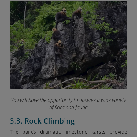
You will have the opportunity to observe a wide variety
of flora and fauna
3.3. Rock Climbing
The park’s dramatic limestone karsts provide