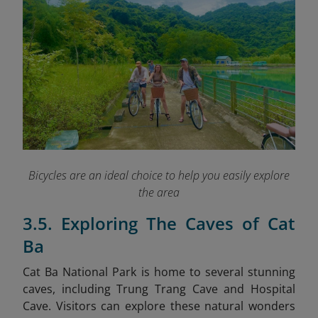
Bicycles are an ideal choice to help you easily explore
the area
3.5. Exploring The Caves of Cat
Ba
Cat Ba National Park is home to several stunning
caves, including Trung Trang Cave and Hospital
Cave. Visitors can explore these natural wonders