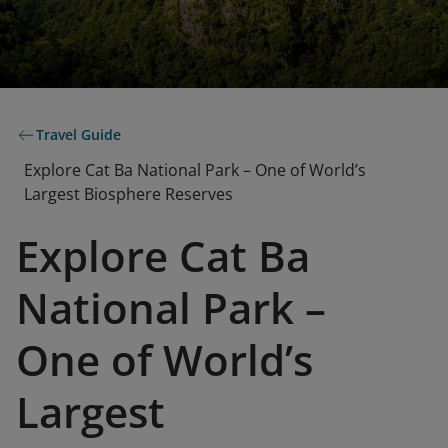
Travel Guide
Explore Cat Ba National Park – One of World’s
Largest Biosphere Reserves
Explore Cat Ba
National Park –
One of World’s
Largest