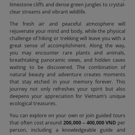
limestone cliffs and dense green jungles to crystal-
clear streams and vibrant wildlife.
The fresh air and peaceful atmosphere will
rejuvenate your mind and body, while the physical
challenge of hiking or trekking will leave you with a
great sense of accomplishment. Along the way,
you may encounter rare plants and animals,
breathtaking panoramic views, and hidden caves
waiting to be discovered. The combination of
natural beauty and adventure creates moments
that stay etched in your memory forever. This
journey not only refreshes your spirit but also
deepens your appreciation for Vietnam’s unique
ecological treasures.
You can explore on your own or join guided tours
that often cost around
200,000 – 400,000 VND
per
person, including a knowledgeable guide and