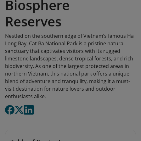
Biosphere
Reserves
Nestled on the southern edge of Vietnam’s famous Ha
Long Bay, Cat Ba National Park is a pristine natural
sanctuary that captivates visitors with its rugged
limestone landscapes, dense tropical forests, and rich
biodiversity. As one of the largest protected areas in
northern Vietnam, this national park offers a unique
blend of adventure and tranquility, making it a must-
visit destination for nature lovers and outdoor
enthusiasts alike.