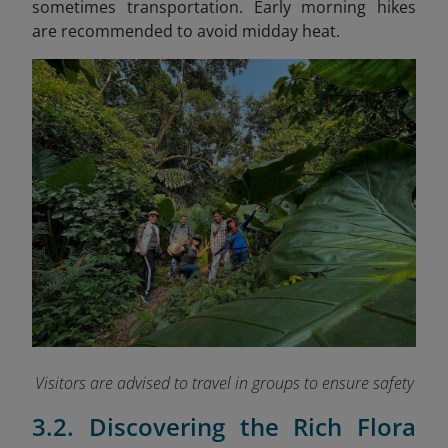
sometimes transportation. Early morning hikes
are recommended to avoid midday heat.
Visitors are advised to travel in groups to ensure safety
3.2. Discovering the Rich Flora