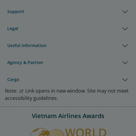
Support
Legal
Useful Information
Agency & Partner
Cargo
Note:
Link opens in new window. Site may not meet
accessibility guidelines.
Vietnam Airlines Awards