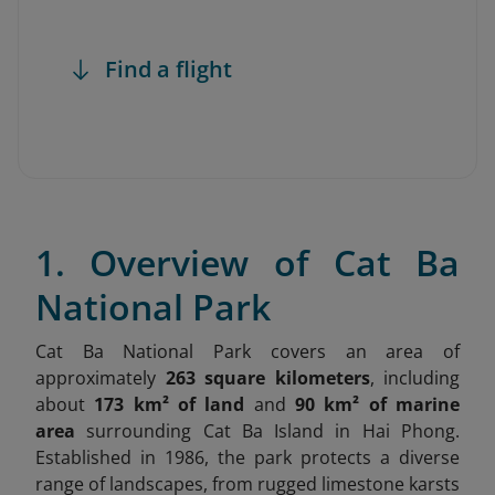
Find a flight
1. Overview of Cat Ba
National Park
Cat Ba National Park covers an area of
approximately
263 square kilometers
, including
about
173 km² of land
and
90 km² of marine
area
surrounding Cat Ba Island in Hai Phong.
Established in 1986, the park protects a diverse
range of landscapes, from rugged limestone karsts