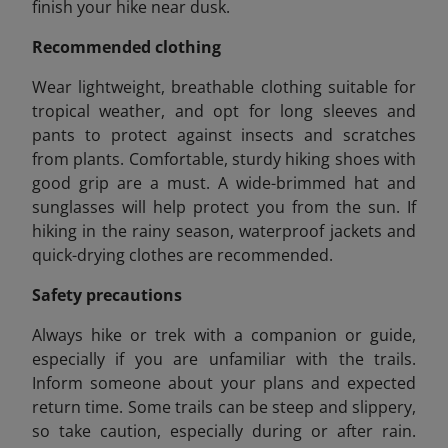
finish your hike near dusk.
Recommended clothing
Wear lightweight, breathable clothing suitable for
tropical weather, and opt for long sleeves and
pants to protect against insects and scratches
from plants. Comfortable, sturdy hiking shoes with
good grip are a must. A wide-brimmed hat and
sunglasses will help protect you from the sun. If
hiking in the rainy season, waterproof jackets and
quick-drying clothes are recommended.
Safety precautions
Always hike or trek with a companion or guide,
especially if you are unfamiliar with the trails.
Inform someone about your plans and expected
return time. Some trails can be steep and slippery,
so take caution, especially during or after rain.