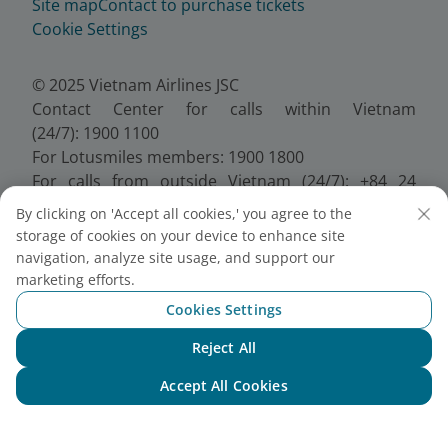
Site map
Contact to purchase tickets
Cookie Settings
© 2025 Vietnam Airlines JSC
Contact Center for calls within Vietnam
(24/7): 1900 1100
For Lotusmiles members: 1900 1800
For calls from outside Vietnam (24/7): +84 24
38320320
By clicking on 'Accept all cookies,' you agree to the
Email:
Telesales@vietnamairlines.com
storage of cookies on your device to enhance site
Certificate of Business Registration - No.:
navigation, analyze site usage, and support our
0100107518, Initial registration made on 30 June
marketing efforts.
2010, the 10th registration of changes made on 24
Cookies Settings
July 2025.
Reject All
Chat with NEO
Accept All Cookies