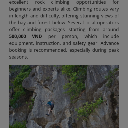
excellent rock climbing opportunities for
beginners and experts alike. Climbing routes vary
in length and difficulty, offering stunning views of
the bay and forest below. Several local operators
offer climbing packages starting from around
500,000 VND
per person, which include
equipment, instruction, and safety gear. Advance
booking is recommended, especially during peak
seasons.