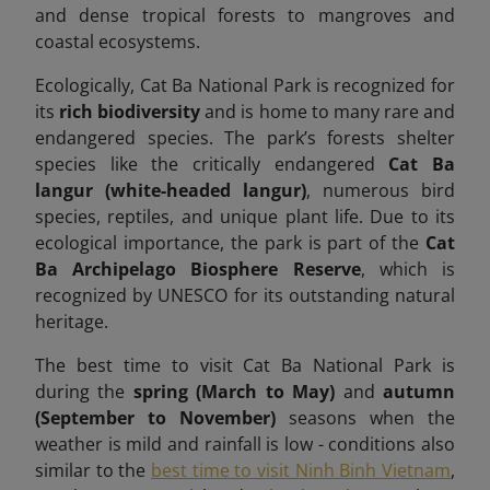
and dense tropical forests to mangroves and
coastal ecosystems.
Ecologically, Cat Ba National Park is recognized for
its
rich biodiversity
and is home to many rare and
endangered species. The park’s forests shelter
species like the critically endangered
Cat Ba
langur (white-headed langur)
, numerous bird
species, reptiles, and unique plant life. Due to its
ecological importance, the park is part of the
Cat
Ba Archipelago Biosphere Reserve
, which is
recognized by UNESCO for its outstanding natural
heritage.
The best time to visit Cat Ba National Park is
during the
spring (March to May)
and
autumn
(September to November)
seasons when the
weather is mild and rainfall is low -
conditions also
similar to the
best time to visit Ninh Binh Vietnam
,