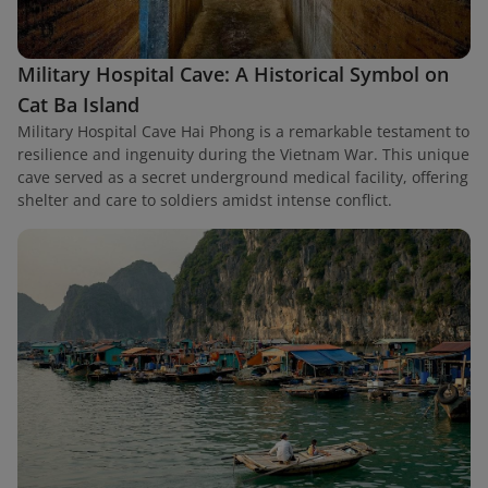
Military Hospital Cave: A Historical Symbol on
Cat Ba Island
Military Hospital Cave Hai Phong is a remarkable testament to
resilience and ingenuity during the Vietnam War. This unique
cave served as a secret underground medical facility, offering
shelter and care to soldiers amidst intense conflict.