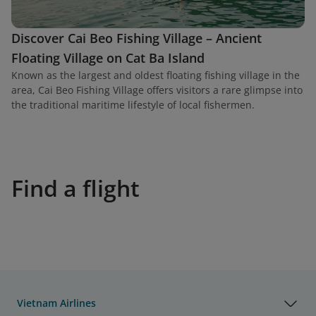
Discover Cai Beo Fishing Village – Ancient
Floating Village on Cat Ba Island
Known as the largest and oldest floating fishing village in the
area, Cai Beo Fishing Village offers visitors a rare glimpse into
the traditional maritime lifestyle of local fishermen.
Find a flight
Vietnam Airlines