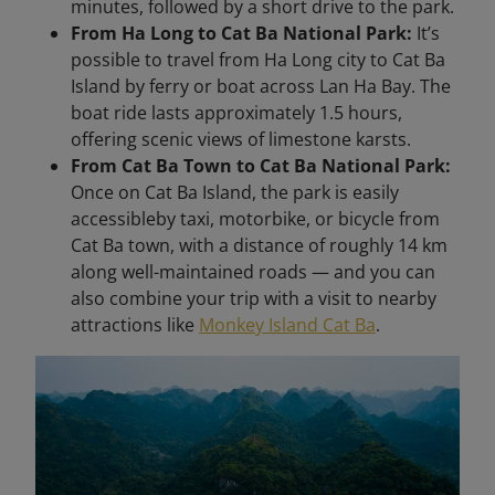
minutes, followed by a short drive to the park.
From Ha Long to Cat Ba National Park:
It’s
possible to travel from Ha Long city to Cat Ba
Island by ferry or boat across Lan Ha Bay. The
boat ride lasts approximately 1.5 hours,
offering scenic views of limestone karsts.
From Cat Ba Town to Cat Ba National Park:
Once on Cat Ba Island, the park is easily
accessibleby taxi, motorbike, or bicycle from
Cat Ba town, with a distance of roughly 14 km
along well-maintained roads — and you can
also combine your trip with a visit to nearby
attractions like
Monkey Island Cat Ba
.