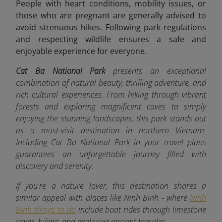
People with heart conditions, mobility issues, or
those who are pregnant are generally advised to
avoid strenuous hikes. Following park regulations
and respecting wildlife ensures a safe and
enjoyable experience for everyone.
Cat Ba National Park
presents an exceptional
combination of natural beauty, thrilling adventure, and
rich cultural experiences. From hiking through vibrant
forests and exploring magnificent caves to simply
enjoying the stunning landscapes, this park stands out
as a must-visit destination in northern Vietnam.
Including Cat Ba National Park in your travel plans
guarantees an unforgettable journey filled with
discovery and serenity.
If you're a nature lover, this destination shares a
similar appeal with places like Ninh Binh - where
Ninh
Binh things to do
include boat rides through limestone
caves, hiking, and exploring ancient temples.