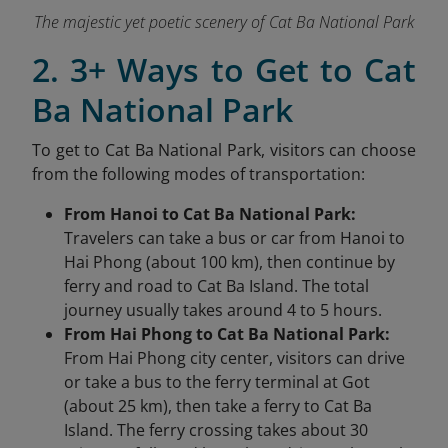
The majestic yet poetic scenery of Cat Ba National Park
2. 3+ Ways to Get to Cat
Ba National Park
To get to Cat Ba National Park, visitors can choose
from the following modes of transportation:
From Hanoi to Cat Ba National Park:
Travelers can take a bus or car from Hanoi to
Hai Phong (about 100 km), then continue by
ferry and road to Cat Ba Island. The total
journey usually takes around 4 to 5 hours.
From Hai Phong to Cat Ba National Park:
From Hai Phong city center, visitors can drive
or take a bus to the ferry terminal at Got
(about 25 km), then take a ferry to Cat Ba
Island. The ferry crossing takes about 30