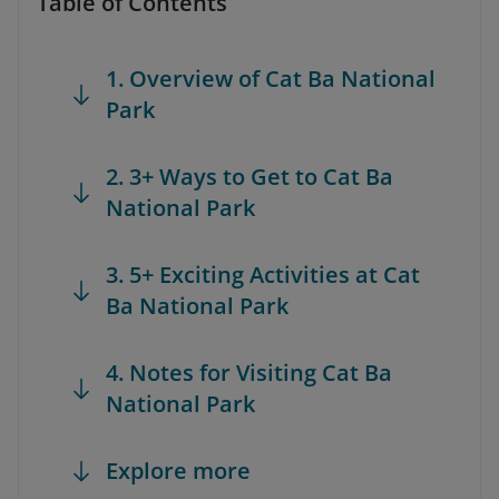
Table of Contents
1. Overview of Cat Ba National
Park
2. 3+ Ways to Get to Cat Ba
National Park
3. 5+ Exciting Activities at Cat
Ba National Park
4. Notes for Visiting Cat Ba
National Park
Explore more