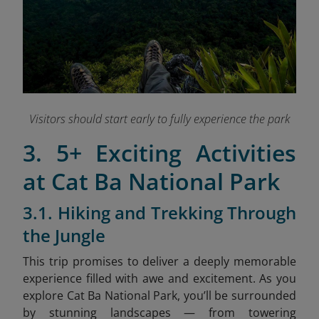
Visitors should start early to fully experience the park
3. 5+ Exciting Activities
at Cat Ba National Park
3.1. Hiking and Trekking Through
the Jungle
This trip promises to deliver a deeply memorable
experience filled with awe and excitement. As you
explore Cat Ba National Park, you’ll be surrounded
by stunning landscapes — from towering