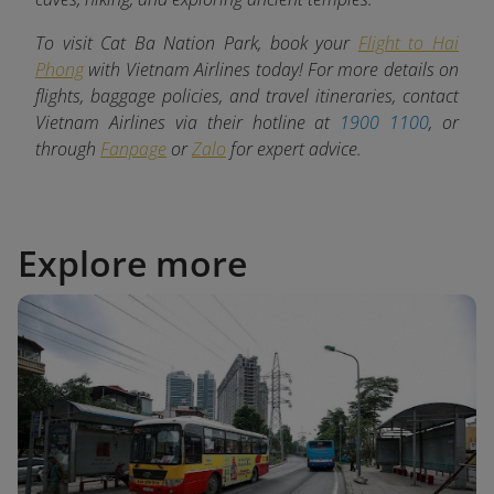
To visit Cat Ba Nation Park, book your
Flight to Hai
Phong
with Vietnam Airlines today! For more details on
flights, baggage policies, and travel itineraries, contact
Vietnam Airlines via their hotline at
1900 1100
, or
through
Fanpage
or
Zalo
for expert advice.
Explore more