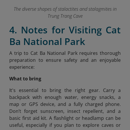
The diverse shapes of stalactites and stalagmites in
Trung Trang Cave
4. Notes for Visiting Cat
Ba National Park
A trip to Cat Ba National Park requires thorough
preparation to ensure safety and an enjoyable
experience:
What to bring
It's
essential to bring the right gear. Carry a
backpack with enough water, energy snacks, a
map or GPS device, and a fully charged phone.
Don’t forget sunscreen, insect repellent, and a
basic first aid kit. A flashlight or headlamp can be
useful, especially if you plan to explore caves or