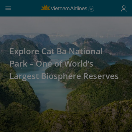
Explore Cat Ba National
Park – One of World’s
Largest Biosphere Reserves