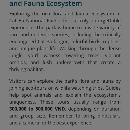
and Fauna Ecosystem
Exploring the rich flora and fauna ecosystem of
Cat Ba National Park offers a truly unforgettable
experience. The park is home to a wide variety of
rare and endemic species, including the critically
endangered Cat Ba langur, colorful birds, reptiles,
and unique plant life. Walking through the dense
jungle, you’ll witness towering trees, vibrant
orchids, and lush undergrowth that create a
thriving habitat.
Visitors can explore the park’s flora and fauna by
joining eco-tours or wildlife watching trips. Guides
help spot animals and explain the ecosystem’s
uniqueness. These tours usually range from
300,000 to 500,000 VND
, depending on duration
and group size. Remember to bring binoculars
and a camera for the best experience.