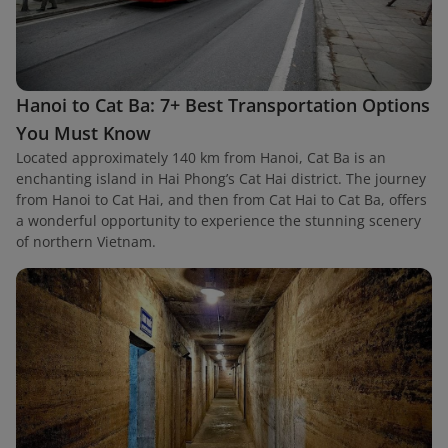
Hanoi to Cat Ba: 7+ Best Transportation Options
You Must Know
Located approximately 140 km from Hanoi, Cat Ba is an
enchanting island in Hai Phong’s Cat Hai district. The journey
from Hanoi to Cat Hai, and then from Cat Hai to Cat Ba, offers
a wonderful opportunity to experience the stunning scenery
of northern Vietnam.