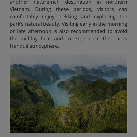
another nature-rich destination in northern
Vietnam.
During these periods, visitors can
comfortably enjoy trekking and exploring the
park’s natural beauty. Visiting early in the morning
or late afternoon is also recommended to avoid
the midday heat and to experience the park’s
tranquil atmosphere.