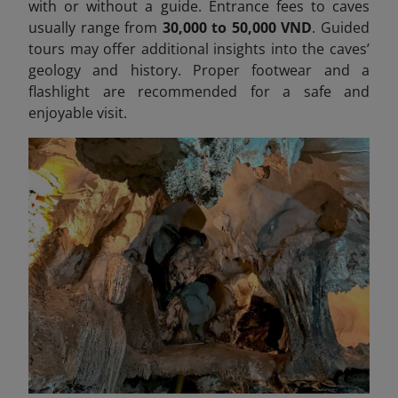
with or without a guide. Entrance fees to caves
usually range from
30,000 to 50,000 VND
. Guided
tours may offer additional insights into the caves’
geology and history. Proper footwear and a
flashlight are recommended for a safe and
enjoyable visit.