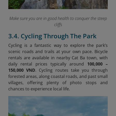
Make sure you are in good health to conquer the steep
cliffs
3.4. Cycling Through The Park
Cycling is a fantastic way to explore the park’s
scenic roads and trails at your own pace. Bicycle
rentals are available in nearby Cat Ba town, with
daily rental prices typically around
100,000 –
150,000 VND
. Cycling routes take you through
forested areas, along coastal roads, and past small
villages, offering plenty of photo stops and
chances to experience local life.