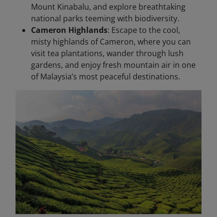
Mount Kinabalu, and explore breathtaking
national parks teeming with biodiversity.
Cameron Highlands
: Escape to the cool,
misty highlands of Cameron, where you can
visit tea plantations, wander through lush
gardens, and enjoy fresh mountain air in one
of Malaysia’s most peaceful destinations.