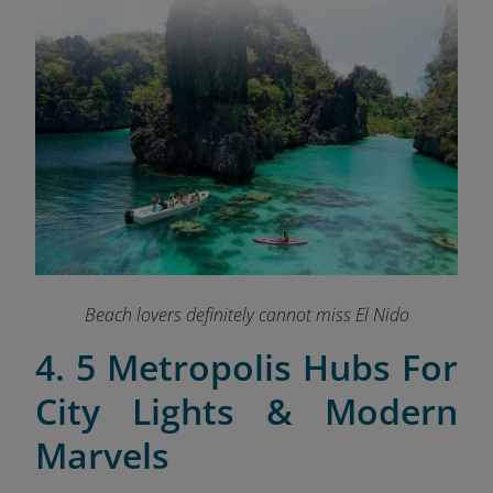
Beach lovers definitely cannot miss El Nido
4. 5 Metropolis Hubs For
City Lights & Modern
Marvels