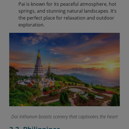
Pai is known for its peaceful atmosphere, hot
springs, and stunning natural landscapes. It’s
the perfect place for relaxation and outdoor
exploration.
Doi Inthanon boasts scenery that captivates the heart