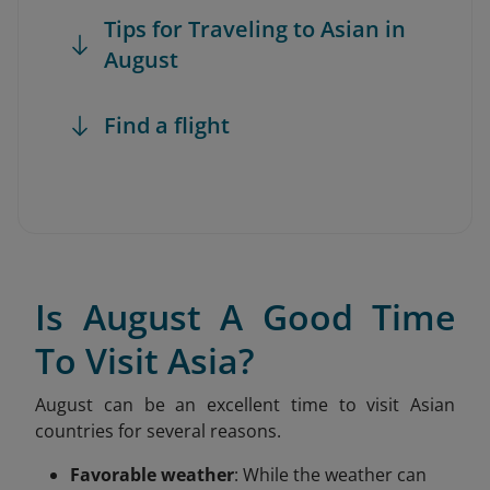
Tips for Traveling to Asian in
August
Find a flight
Is August A Good Time
To Visit Asia?
August can be an excellent time to visit Asian
countries for several reasons.
Favorable weather
: While the weather can