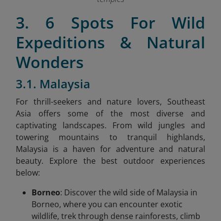
3. 6 Spots For Wild
Expeditions & Natural
Wonders
3.1. Malaysia
For thrill-seekers and nature lovers, Southeast
Asia offers some of the most diverse and
captivating landscapes. From wild jungles and
towering mountains to tranquil highlands,
Malaysia is a haven for adventure and natural
beauty. Explore the best outdoor experiences
below:
Borneo
: Discover the wild side of Malaysia in
Borneo, where you can encounter exotic
wildlife, trek through dense rainforests, climb