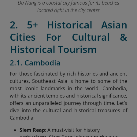
Da Nang is a coastal city famous for its beaches
located right in the city center
2. 5+ Historical Asian
Cities For Cultural &
Historical Tourism
2.1. Cambodia
For those fascinated by rich histories and ancient
cultures, Southeast Asia is home to some of the
most iconic landmarks in the world. Cambodia,
with its ancient temples and historical significance,
offers an unparalleled journey through time. Let’s
dive into the cultural and historical treasures of
Cambodia:
Siem Reap
: A must-visit for history