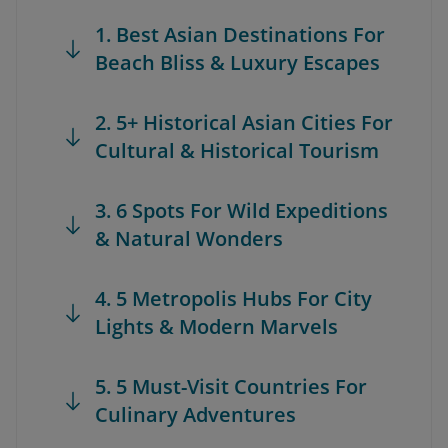
1. Best Asian Destinations For
Beach Bliss & Luxury Escapes
2. 5+ Historical Asian Cities For
Cultural & Historical Tourism
3. 6 Spots For Wild Expeditions
& Natural Wonders
4. 5 Metropolis Hubs For City
Lights & Modern Marvels
5. 5 Must-Visit Countries For
Culinary Adventures