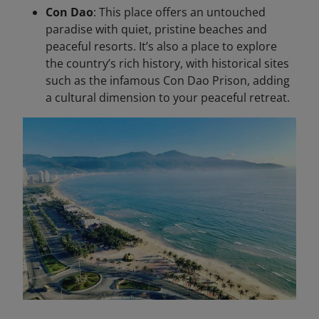
Con Dao
: This place offers an untouched
paradise with quiet, pristine beaches and
peaceful resorts. It’s also a place to explore
the country’s rich history, with historical sites
such as the infamous Con Dao Prison, adding
a cultural dimension to your peaceful retreat.