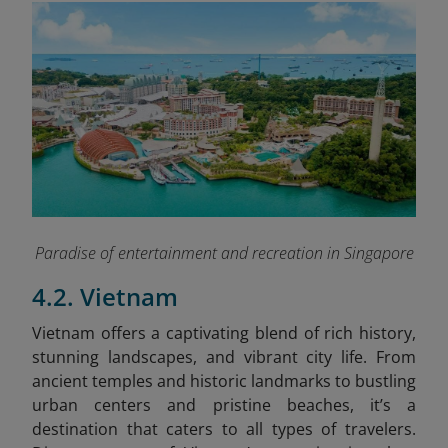
Paradise of entertainment and recreation in Singapore
4.2. Vietnam
Vietnam offers a captivating blend of rich history,
stunning landscapes, and vibrant city life. From
ancient temples and historic landmarks to bustling
urban centers and pristine beaches, it’s a
destination that caters to all types of travelers.