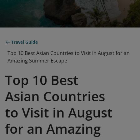
Travel Guide
Top 10 Best Asian Countries to Visit in August for an
Amazing Summer Escape
Top 10 Best
Asian Countries
to Visit in August
for an Amazing