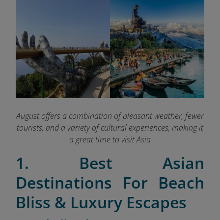
August offers a combination of pleasant weather, fewer
tourists, and a variety of cultural experiences, making it
a great time to visit Asia
1. Best Asian
Destinations For Beach
Bliss & Luxury Escapes