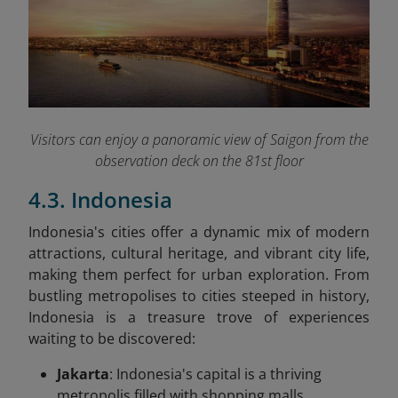
Visitors can enjoy a panoramic view of Saigon from the
observation deck on the 81st floor
4.3. Indonesia
Indonesia's cities offer a dynamic mix of modern
attractions, cultural heritage, and vibrant city life,
making them perfect for urban exploration. From
bustling metropolises to cities steeped in history,
Indonesia is a treasure trove of experiences
waiting to be discovered:
Jakarta
: Indonesia's capital is a thriving
metropolis filled with shopping malls,