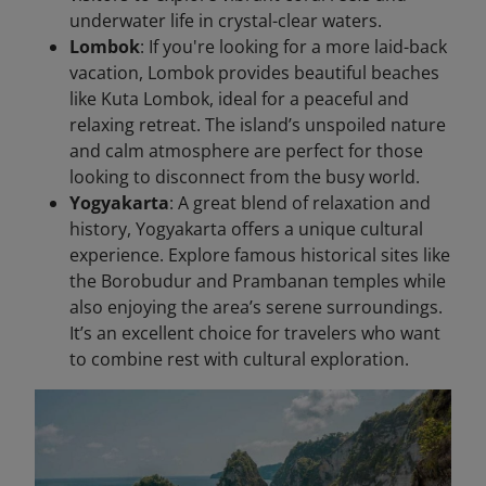
underwater life in crystal-clear waters.
Lombok
: If you're looking for a more laid-back
vacation, Lombok provides beautiful beaches
like Kuta Lombok, ideal for a peaceful and
relaxing retreat. The island’s unspoiled nature
and calm atmosphere are perfect for those
looking to disconnect from the busy world.
Yogyakarta
: A great blend of relaxation and
history, Yogyakarta offers a unique cultural
experience. Explore famous historical sites like
the Borobudur and Prambanan temples while
also enjoying the area’s serene surroundings.
It’s an excellent choice for travelers who want
to combine rest with cultural exploration.