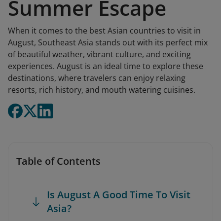
Summer Escape
When it comes to the best Asian countries to visit in
August, Southeast Asia stands out with its perfect mix
of beautiful weather, vibrant culture, and exciting
experiences. August is an ideal time to explore these
destinations, where travelers can enjoy relaxing
resorts, rich history, and mouth watering cuisines.
Table of Contents
Is August A Good Time To Visit
Asia?