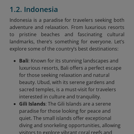
1.2. Indonesia
Indonesia is a paradise for travelers seeking both
adventure and relaxation. From luxurious resorts
to pristine beaches and fascinating cultural
landmarks, there’s something for everyone. Let’s
explore some of the country’s best destinations:
Bali
: Known for its stunning landscapes and
luxurious resorts, Bali offers a perfect escape
for those seeking relaxation and natural
beauty. Ubud, with its serene gardens and
sacred temples, is a must-visit for travelers
interested in culture and tranquility.
Gili Islands
: The Gili Islands are a serene
paradise for those looking for peace and
quiet. The small islands offer exceptional
diving and snorkeling opportunities, allowing
visitors to explore vibrant coral reefs and