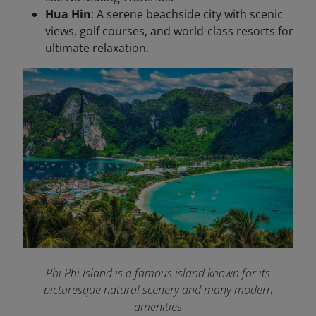
Hua Hin
: A serene beachside city with scenic
views, golf courses, and world-class resorts for
ultimate relaxation.
Phi Phi Island is a famous island known for its
picturesque natural scenery and many modern
amenities