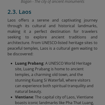
Bagan - The city of ancient monuments
2.3. Laos
Laos offers a serene and captivating journey
through its cultural and historical landmarks,
making it a perfect destination for travelers
seeking to explore ancient traditions and
architecture. From UNESCO-listed heritage sites to
peaceful temples, Laos is a cultural gem waiting to
be discovered:
Luang Prabang
: A UNESCO World Heritage
site, Luang Prabang is home to ancient
temples, a charming old town, and the
stunning Kuang Si Waterfall, where visitors
can experience both spiritual tranquility and
natural beauty.
Vientiane
: The capital city of Laos, Vientiane
boasts iconic landmarks like Pha That Luang,