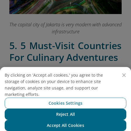
The capital city of Jakarta is very modern with advanced
infrastructure
5. 5 Must-Visit Countries
For Culinary Adventures
5.1. Thailand
By clicking on 'Accept all cookies,' you agree to the
Thailand is a food lover’s paradise, offering an
storage of cookies on your device to enhance site
array of vibrant street foods and traditional dishes
navigation, analyze site usage, and support our
marketing efforts.
that reflect its rich culinary heritage. From the
bustling streets of Bangkok to the cultural heart of
Cookies Settings
Chiang Mai, here’s where to savor the best of Thai
Reject All
cuisine:
Chat with NEO
Accept All Cookies
Bangkok
: Dive into the flavors of Thailand