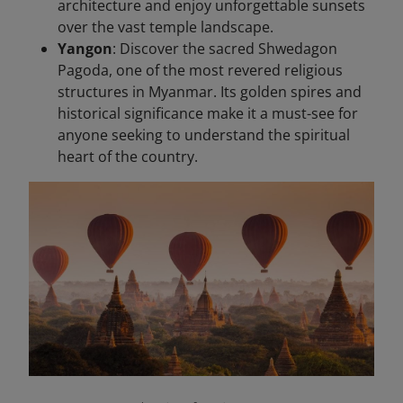
architecture and enjoy unforgettable sunsets
over the vast temple landscape.
Yangon
: Discover the sacred Shwedagon
Pagoda, one of the most revered religious
structures in Myanmar. Its golden spires and
historical significance make it a must-see for
anyone seeking to understand the spiritual
heart of the country.