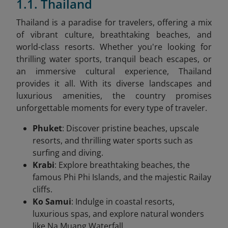
1.1. Thailand
Thailand is a paradise for travelers, offering a mix
of vibrant culture, breathtaking beaches, and
world-class resorts. Whether you're looking for
thrilling water sports, tranquil beach escapes, or
an immersive cultural experience, Thailand
provides it all. With its diverse landscapes and
luxurious amenities, the country promises
unforgettable moments for every type of traveler.
Phuket
: Discover pristine beaches, upscale
resorts, and thrilling water sports such as
surfing and diving.
Krabi
: Explore breathtaking beaches, the
famous Phi Phi Islands, and the majestic Railay
cliffs.
Ko Samui
: Indulge in coastal resorts,
luxurious spas, and explore natural wonders
like Na Muang Waterfall.