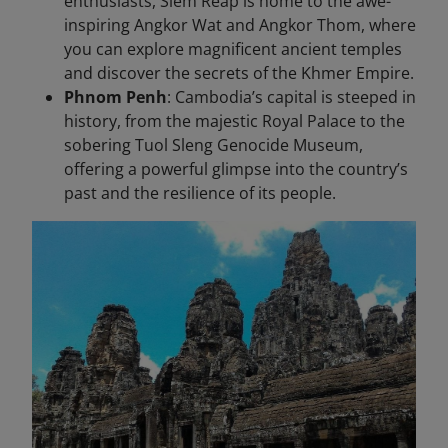
enthusiasts, Siem Reap is home to the awe-
inspiring Angkor Wat and Angkor Thom, where
you can explore magnificent ancient temples
and discover the secrets of the Khmer Empire.
Phnom Penh
: Cambodia’s capital is steeped in
history, from the majestic Royal Palace to the
sobering Tuol Sleng Genocide Museum,
offering a powerful glimpse into the country’s
past and the resilience of its people.