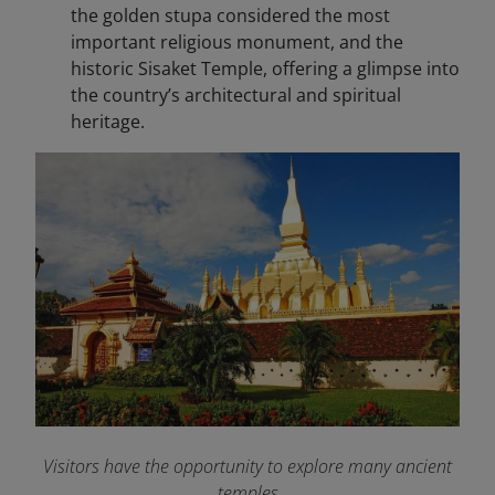
the golden stupa considered the most
important religious monument, and the
historic Sisaket Temple, offering a glimpse into
the country’s architectural and spiritual
heritage.
Visitors have the opportunity to explore many ancient
temples