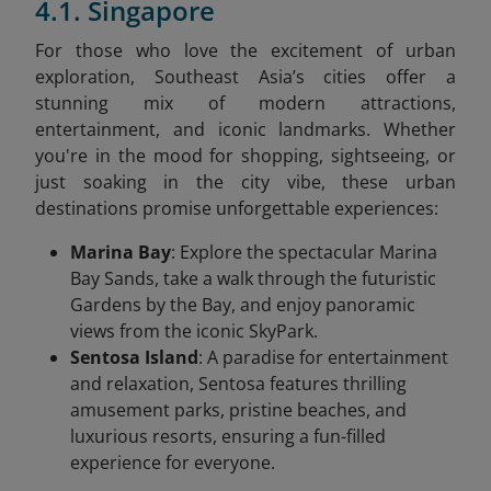
4.1. Singapore
For those who love the excitement of urban
exploration, Southeast Asia’s cities offer a
stunning mix of modern attractions,
entertainment, and iconic landmarks. Whether
you're in the mood for shopping, sightseeing, or
just soaking in the city vibe, these urban
destinations promise unforgettable experiences:
Marina Bay
: Explore the spectacular Marina
Bay Sands, take a walk through the futuristic
Gardens by the Bay, and enjoy panoramic
views from the iconic SkyPark.
Sentosa Island
: A paradise for entertainment
and relaxation, Sentosa features thrilling
amusement parks, pristine beaches, and
luxurious resorts, ensuring a fun-filled
experience for everyone.