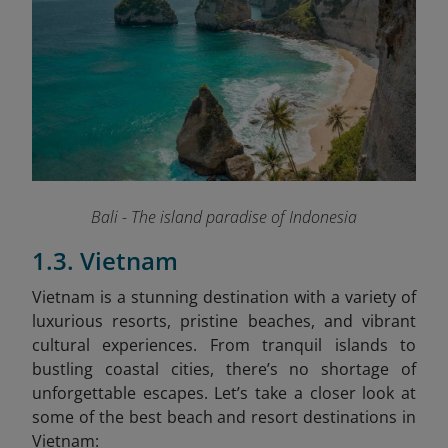
Bali - The island paradise of Indonesia
1.3. Vietnam
Vietnam is a stunning destination with a variety of
luxurious resorts, pristine beaches, and vibrant
cultural experiences. From tranquil islands to
bustling coastal cities, there’s no shortage of
unforgettable escapes. Let’s take a closer look at
some of the best beach and resort destinations in
Vietnam: