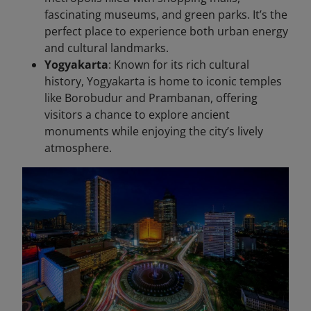
fascinating museums, and green parks. It’s the
perfect place to experience both urban energy
and cultural landmarks.
Yogyakarta
: Known for its rich cultural
history, Yogyakarta is home to iconic temples
like Borobudur and Prambanan, offering
visitors a chance to explore ancient
monuments while enjoying the city’s lively
atmosphere.