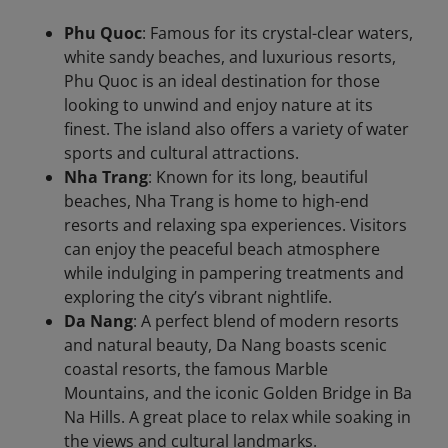
Phu Quoc
: Famous for its crystal-clear waters,
white sandy beaches, and luxurious resorts,
Phu Quoc is an ideal destination for those
looking to unwind and enjoy nature at its
finest. The island also offers a variety of water
sports and cultural attractions.
Nha Trang
: Known for its long, beautiful
beaches, Nha Trang is home to high-end
resorts and relaxing spa experiences. Visitors
can enjoy the peaceful beach atmosphere
while indulging in pampering treatments and
exploring the city’s vibrant nightlife.
Da Nang
: A perfect blend of modern resorts
and natural beauty, Da Nang boasts scenic
coastal resorts, the famous Marble
Mountains, and the iconic Golden Bridge in Ba
Na Hills. A great place to relax while soaking in
the views and cultural landmarks.