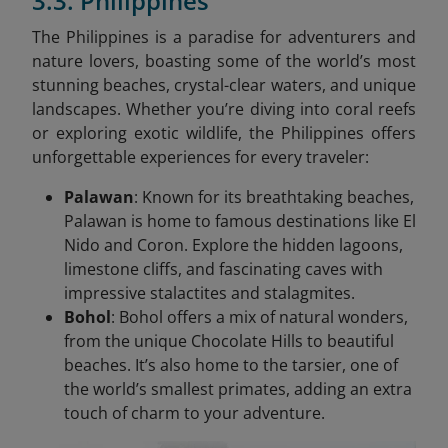
3.3. Philippines
The Philippines is a paradise for adventurers and
nature lovers, boasting some of the world’s most
stunning beaches, crystal-clear waters, and unique
landscapes. Whether you’re diving into coral reefs
or exploring exotic wildlife, the Philippines offers
unforgettable experiences for every traveler:
Palawan
: Known for its breathtaking beaches,
Palawan is home to famous destinations like El
Nido and Coron. Explore the hidden lagoons,
limestone cliffs, and fascinating caves with
impressive stalactites and stalagmites.
Bohol
: Bohol offers a mix of natural wonders,
from the unique Chocolate Hills to beautiful
beaches. It’s also home to the tarsier, one of
the world’s smallest primates, adding an extra
touch of charm to your adventure.