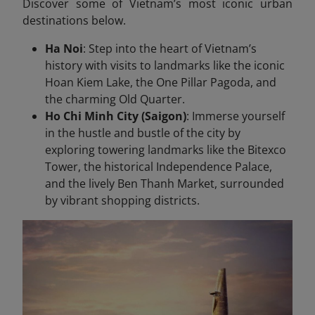
Discover some of Vietnam’s most iconic urban
destinations below.
Ha Noi
: Step into the heart of Vietnam’s
history with visits to landmarks like the iconic
Hoan Kiem Lake, the One Pillar Pagoda, and
the charming Old Quarter.
Ho Chi Minh City (Saigon)
: Immerse yourself
in the hustle and bustle of the city by
exploring towering landmarks like the Bitexco
Tower, the historical Independence Palace,
and the lively Ben Thanh Market, surrounded
by vibrant shopping districts.