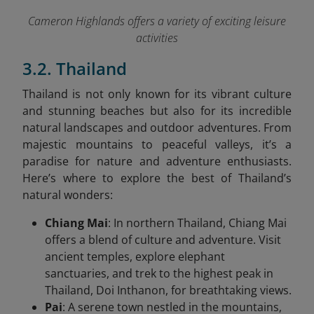
Cameron Highlands offers a variety of exciting leisure
activities
3.2. Thailand
Thailand is not only known for its vibrant culture
and stunning beaches but also for its incredible
natural landscapes and outdoor adventures. From
majestic mountains to peaceful valleys, it’s a
paradise for nature and adventure enthusiasts.
Here’s where to explore the best of Thailand’s
natural wonders:
Chiang Mai
: In northern Thailand, Chiang Mai
offers a blend of culture and adventure. Visit
ancient temples, explore elephant
sanctuaries, and trek to the highest peak in
Thailand, Doi Inthanon, for breathtaking views.
Pai
: A serene town nestled in the mountains,