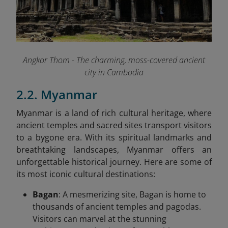
Angkor Thom - The charming, moss-covered ancient
city in Cambodia
2.2. Myanmar
Myanmar is a land of rich cultural heritage, where
ancient temples and sacred sites transport visitors
to a bygone era. With its spiritual landmarks and
breathtaking landscapes, Myanmar offers an
unforgettable historical journey. Here are some of
its most iconic cultural destinations:
Bagan
: A mesmerizing site, Bagan is home to
thousands of ancient temples and pagodas.
Visitors can marvel at the stunning