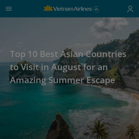
Top 10 Best Asian Countries
to Visit in August for an
Amazing Summer Escape