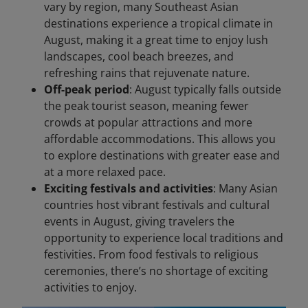
vary by region, many Southeast Asian
destinations experience a tropical climate in
August, making it a great time to enjoy lush
landscapes, cool beach breezes, and
refreshing rains that rejuvenate nature.
Off-peak period
: August typically falls outside
the peak tourist season, meaning fewer
crowds at popular attractions and more
affordable accommodations. This allows you
to explore destinations with greater ease and
at a more relaxed pace.
Exciting festivals and activities
: Many Asian
countries host vibrant festivals and cultural
events in August, giving travelers the
opportunity to experience local traditions and
festivities. From food festivals to religious
ceremonies, there’s no shortage of exciting
activities to enjoy.