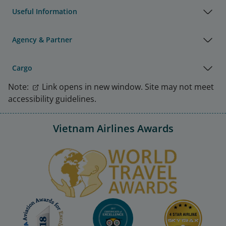
Useful Information
Agency & Partner
Cargo
Note:
Link opens in new window. Site may not meet
accessibility guidelines.
Vietnam Airlines Awards