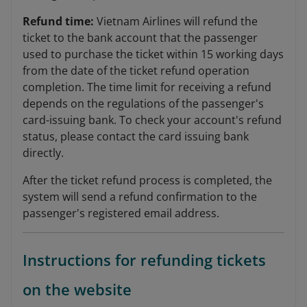
Refund time:
Vietnam Airlines will refund the
ticket to the bank account that the passenger
used to purchase the ticket within 15 working days
from the date of the ticket refund operation
completion. The time limit for receiving a refund
depends on the regulations of the passenger's
card-issuing bank. To check your account's refund
status, please contact the card issuing bank
directly.
After the ticket refund process is completed, the
system will send a refund confirmation to the
passenger's registered email address.
Instructions for refunding tickets
on the website