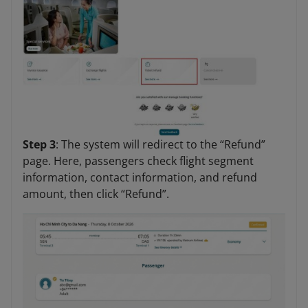
Step 3
: The system will redirect to the “Refund”
page. Here, passengers check flight segment
information, contact information, and refund
amount, then click “Refund”.