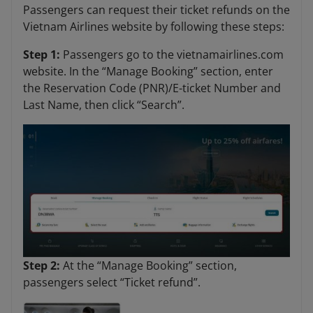
Passengers can request their ticket refunds on the
Vietnam Airlines website by following these steps:
Step 1:
Passengers go to the vietnamairlines.com
website. In the “Manage Booking” section, enter
the Reservation Code (PNR)/E-ticket Number and
Last Name, then click “Search”.
Step 2:
At
the “Manage Booking” section,
passengers select “Ticket refund”.