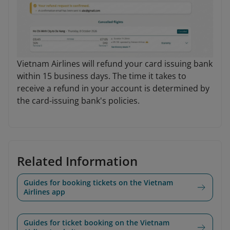
Vietnam Airlines will refund your card issuing bank
within 15 business days. The time it takes to
receive a refund in your account is determined by
the card-issuing bank's policies.
Related Information
Guides for booking tickets on the Vietnam
Airlines app
Guides for ticket booking on the Vietnam