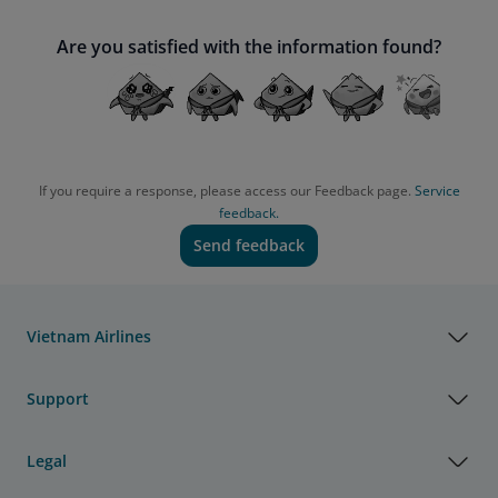
Are you satisfied with the information found?
If you require a response, please access our Feedback page.
Service
feedback.
Send feedback
Vietnam Airlines
Support
Legal