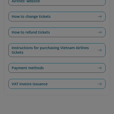
Airlines’ website
How to change tickets
How to refund tickets
Instructions for purchasing Vietnam Airlines
tickets
Payment methods
VAT invoice issuance