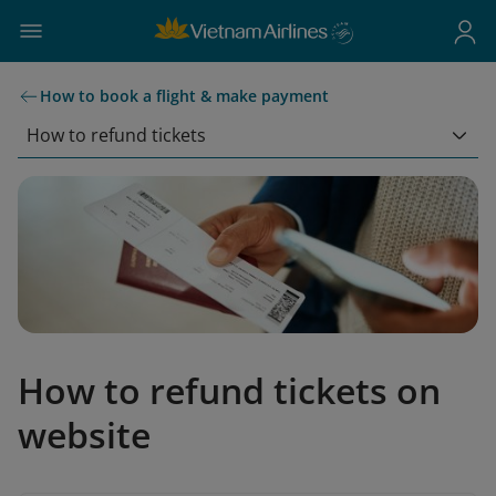
How to book a flight & make payment
How to refund tickets
How to refund tickets on
website