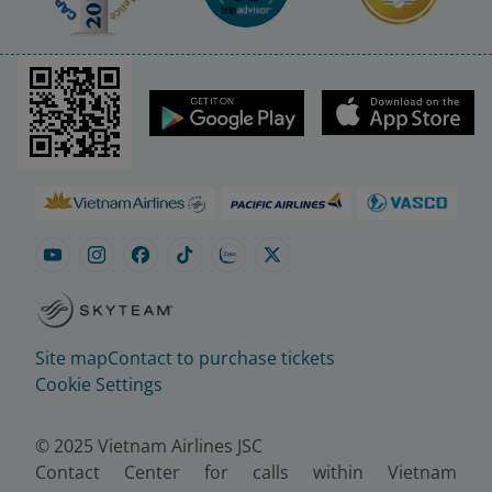
Site map
Contact to purchase tickets
Cookie Settings
© 2025 Vietnam Airlines JSC
Contact Center for calls within Vietnam