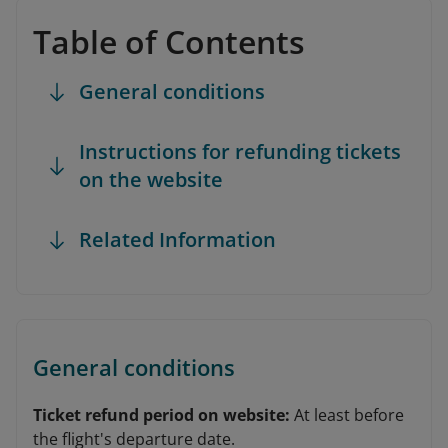
Table of Contents
General conditions
Instructions for refunding tickets
on the website
Related Information
General conditions
Ticket refund period on website:
At least before
the flight's departure date.