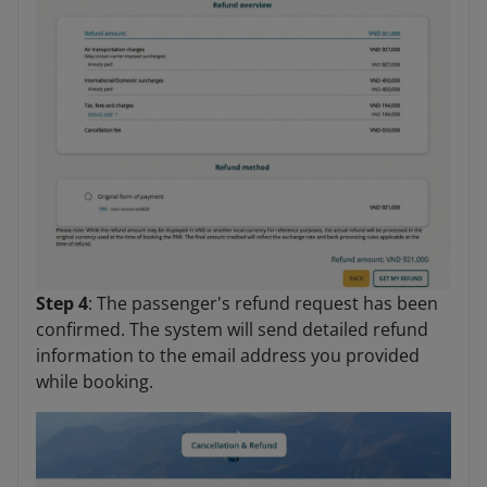
Step 4
: The passenger's refund request has been
confirmed. The system will send detailed refund
information to the email address you provided
while booking.