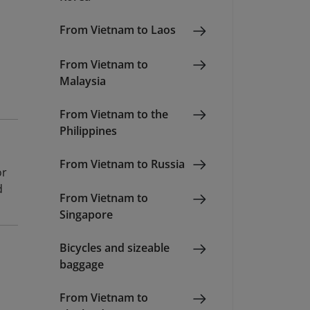
From Vietnam to Laos
From Vietnam to
Malaysia
From Vietnam to the
Philippines
From Vietnam to Russia
or
d
From Vietnam to
Singapore
Bicycles and sizeable
baggage
From Vietnam to