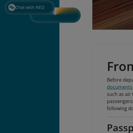
Chat with NEO
Fro
Before depa
documents r
such as air 
passengers 
following 
Passp