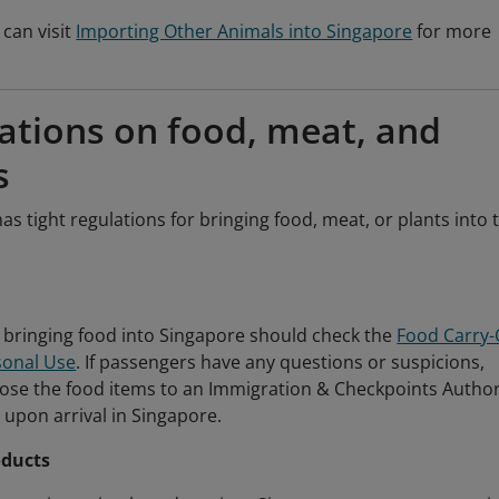
can visit
Importing Other Animals into Singapore
for more
ations on food, meat, and
s
as tight regulations for bringing food, meat, or plants into 
bringing food into Singapore should check the
Food Carry
rsonal Use
. If passengers have any questions or suspicions,
lose the food items to an Immigration & Checkpoints Author
al upon arrival in Singapore.
oducts