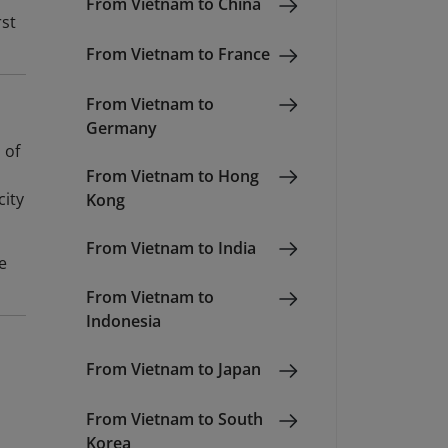
From Vietnam to China
rst
From Vietnam to France
From Vietnam to
Germany
 of
From Vietnam to Hong
city
Kong
From Vietnam to India
e
From Vietnam to
Indonesia
From Vietnam to Japan
From Vietnam to South
Korea