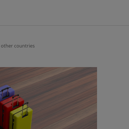
o other countries