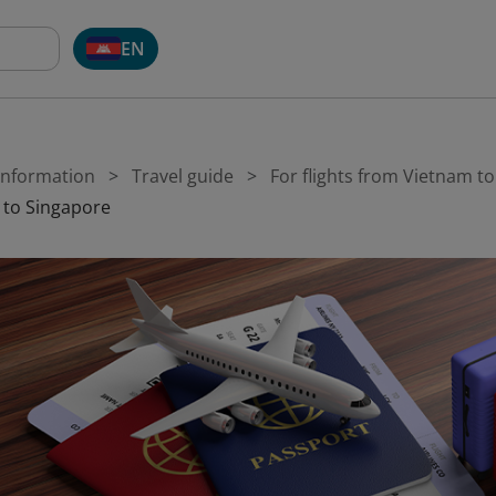
EN
 Information
Travel guide
For flights from Vietnam t
 to Singapore