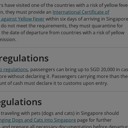
s have visited one of the countries with a risk of yellow feve
on, they must provide an
International Certificate of
 against Yellow Fever
within six days of arriving in Singapore.
 do not meet the requirements, they must quarantine for
 the date of departure from countries with a risk of yellow
mission.
regulations
o regulations
, passengers can bring up to SGD 20,000 in ca
ore without declaring it. Passengers carrying more than the
t of cash must declare it to customs upon entry.
egulations
traveling with pets (dogs and cats) in Singapore should
nging Dogs and Cats into Singapore
page for further
 and prepare all necessary documentation before departur