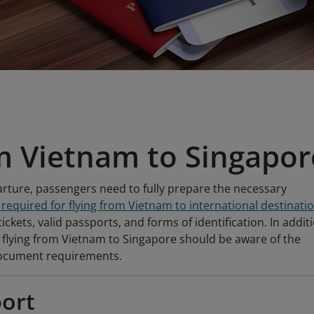
m Vietnam to Singapor
rture, passengers need to fully prepare the necessary
equired for flying from Vietnam to international destinati
tickets, valid passports, and forms of identification. In addit
flying from Vietnam to Singapore should be aware of the
document requirements.
ort