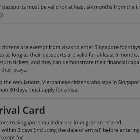
 passports must be valid for at least six months from the fi
y.
citizens are exempt from visas to enter Singapore for stays
s as long as their passports are valid for at least 6 months,
eturn tickets, and they can demonstrate their financial capa
their stays.
o the regulations, Vietnamese citizens who stay in Singapor
than 30 days must apply for a visa.
rival Card
itors to Singapore must declare immigration-related
 within 3 days (including the date of arrival) before entering
except for: