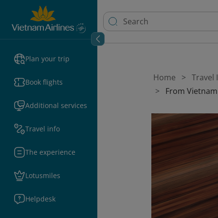
Plan your trip
Home
Travel
Book flights
From Vietnam
Additional services
Travel info
The experience
Lotusmiles
Helpdesk