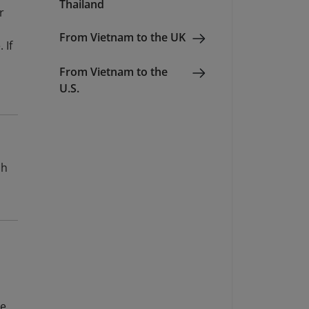
Thailand
r
From Vietnam to the UK
 If
From Vietnam to the
U.S.
sh
e.