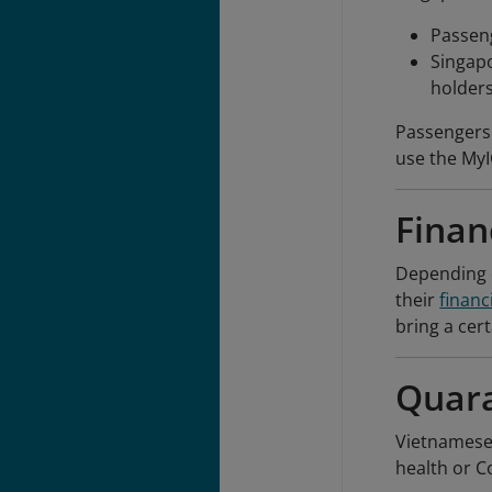
Passeng
Singap
holders
Passengers 
use the MyI
Finan
Depending o
their
financ
bring a cer
Quara
Vietnamese 
health or C