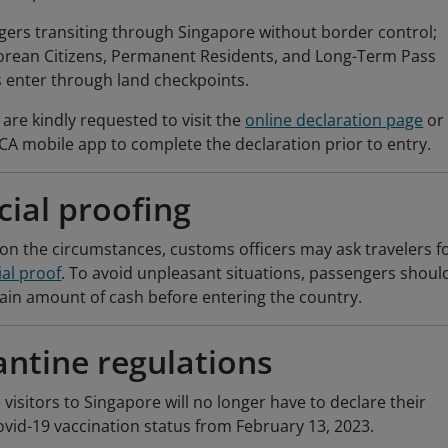
ers transiting through Singapore without border control;
orean Citizens, Permanent Residents, and Long-Term Pass
 enter through land checkpoints.
are kindly requested to visit the
online declaration page
or
CA mobile app to complete the declaration prior to entry.
cial proofing
n the circumstances, customs officers may ask travelers f
ial proof
. To avoid unpleasant situations, passengers shoul
tain amount of cash before entering the country.
ntine regulations
visitors to Singapore will no longer have to declare their
ovid-19 vaccination status from February 13, 2023.