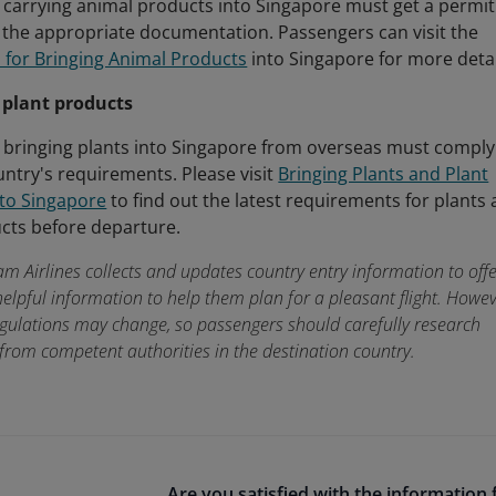
carrying animal products into Singapore must get a permit
the appropriate documentation. Passengers can visit the
 for Bringing Animal Products
into Singapore for more detai
 plant products
 bringing plants into Singapore from overseas must comply
untry's requirements. Please visit
Bringing Plants and Plant
nto Singapore
to find out the latest requirements for plants
cts before departure.
am Airlines collects and updates country entry information to off
elpful information to help them plan for a pleasant flight. Howev
egulations may change, so passengers should carefully research
from competent authorities in the destination country.
Are you satisfied with the information