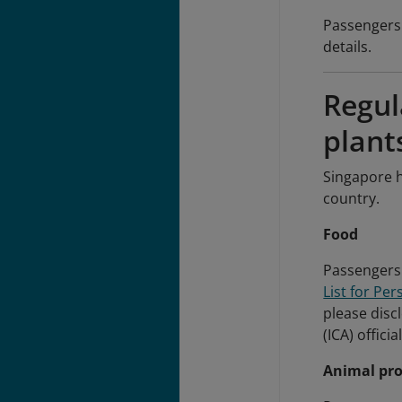
Passengers 
details.
Regul
plant
Singapore h
country.
Food
Passengers 
List for Pe
please disc
(ICA) offici
Animal pr