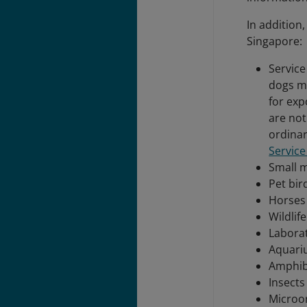
In addition
Singapore:
Service
dogs m
for exp
are not
ordinar
Servic
Small 
Pet bir
Horses
Wildlif
Labora
Aquari
Amphib
Insects
Microo