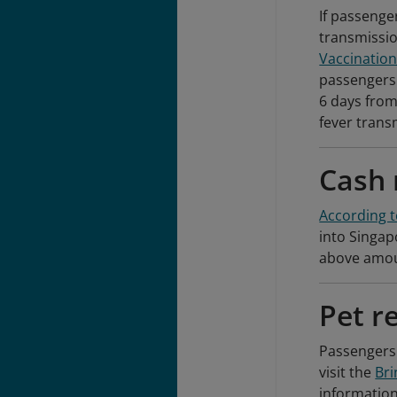
If passenger
transmissi
Vaccination
passengers
6 days from
fever trans
Cash 
According t
into Singap
above amoun
Pet r
Passengers 
visit the
Bri
information