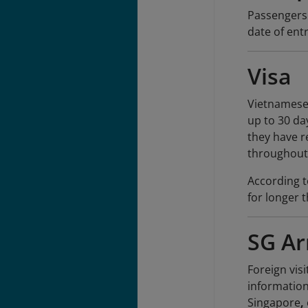
Passengers'
date of entr
Visa
Vietnamese 
up to 30 day
they have r
throughout 
According t
for longer 
SG Ar
Foreign vis
information
Singapore
,