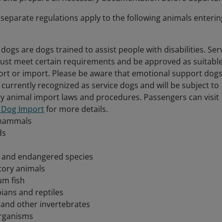
, separate regulations apply to the following animals enterin
 dogs are dogs trained to assist people with disabilities. Ser
ust meet certain requirements and be approved as suitabl
ort or import. Please be aware that emotional support dog
 currently recognized as service dogs and will be subject to
y animal import laws and procedures. Passengers can visit
e Dog Import
for more details.
mammals
ds
e and endangered species
tory animals
um fish
ians and reptiles
 and other invertebrates
rganisms