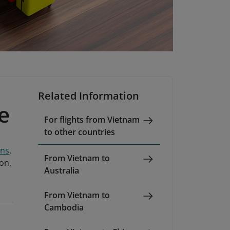
Related Information
e
For flights from Vietnam
to other countries
ons
,
From Vietnam to
ion,
Australia
From Vietnam to
Cambodia