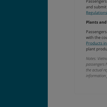
Passengers 
and submit 
Regulations
Plants and
Passengers
with the co
Products i
plant produ
Notes: Vietn
passengers h
the actual r
information 