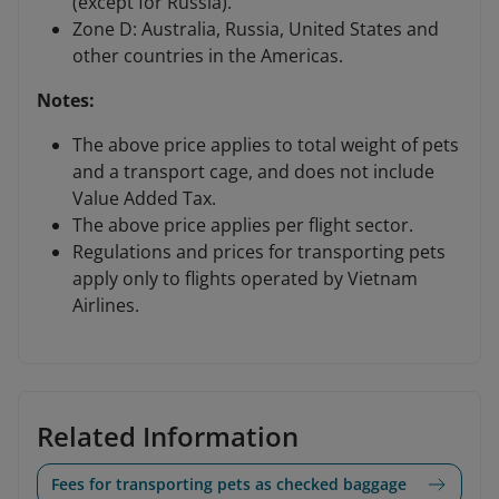
(except for Russia).
Zone D: Australia, Russia, United States and
other countries in the Americas.
Notes:
The above price applies to total weight of pets
and a transport cage, and does not include
Value Added Tax.
The above price applies per flight sector.
Regulations and prices for transporting pets
apply only to flights operated by Vietnam
Airlines.
Related Information
Fees for transporting pets as checked baggage