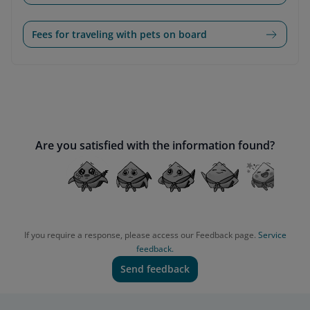
Fees for traveling with pets on board
Are you satisfied with the information found?
If you require a response, please access our Feedback page.
Service
feedback.
Send feedback