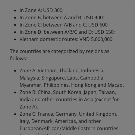
In Zone A: USD 300;
In Zone B, between A and B: USD 400;
In Zone C; between A/B and C: USD 600;
In Zone D; between A/B/C and D: USD 650;
Vietnam domestic routes: VND 5,000,000.
The countries are categorized by regions as
follows:
Zone A: Vietnam, Thailand, Indonesia,
Malaysia, Singapore, Laos, Cambodia,
Myanmar, Philippines, Hong Kong and Macao.
Zone B: China, South Korea, Japan, Taiwan,
India and other countries in Asia (except for
Zone A).
Zone C: France, Germany, United Kingdom,
Italy, Denmark, Americas, and other
European/African/Middle Eastern countries