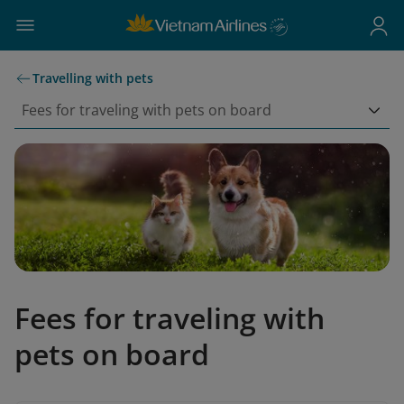
Travelling with pets
Fees for traveling with pets on board
Fees for traveling with
pets on board