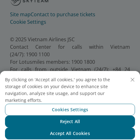
Site map
Contact to purchase tickets
Cookie Settings
© 2025 Vietnam Airlines JSC
Contact Center for calls within Vietnam
(24/7): 1900 1100
For Lotusmiles members: 1900 1800
For calls from outside Vietnam (24/7): +84 24
38320320
By clicking on 'Accept all cookies,' you agree to the
Email:
Telesales@vietnamairlines.com
storage of cookies on your device to enhance site
Certificate of Business Registration - No.:
navigation, analyze site usage, and support our
0100107518, Initial registration made on 30 June
marketing efforts.
2010, the 10th registration of changes made on 24
Cookies Settings
July 2025.
Reject All
Chat with NEO
Accept All Cookies