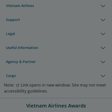
Vietnam Airlines
Support
Legal
Useful Information
Agency & Partner
Cargo
Note:
Link opens in new window. Site may not meet
accessibility guidelines.
Vietnam Airlines Awards