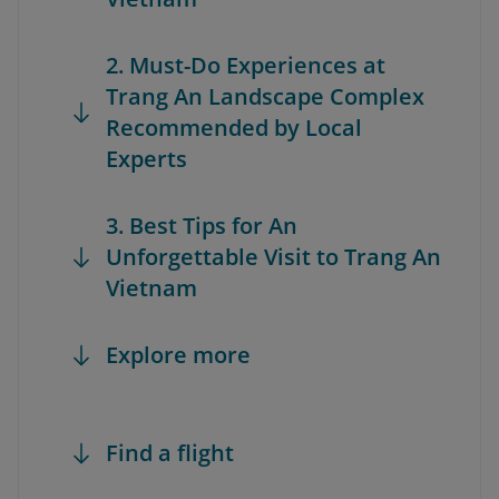
2. Must-Do Experiences at
Trang An Landscape Complex
Recommended by Local
Experts
3. Best Tips for An
Unforgettable Visit to Trang An
Vietnam
Explore more
Find a flight