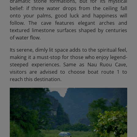
dramatic stone formations, but for its mystical
belief: if three water drops from the ceiling fall
onto your palms, good luck and happiness will
follow. The cave features elegant arches and
textured limestone surfaces shaped by centuries
of water flow.
Its serene, dimly lit space adds to the spiritual feel,
making it a must-stop for those who enjoy legend-
steeped experiences. Same as Nau Ruou Cave,
visitors are advised to choose boat route 1 to
reach this destination.