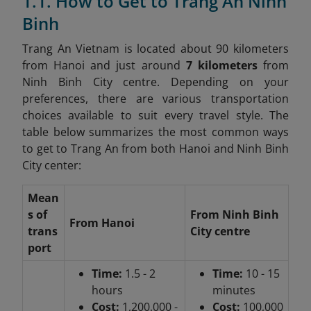
1.1. How to Get to Trang An Ninh
Binh
Trang An Vietnam is located about 90 kilometers
from Hanoi and just around
7 kilometers
from
Ninh Binh City centre. Depending on your
preferences, there are various transportation
choices available to suit every travel style. The
table below summarizes the most common ways
to get to Trang An from both Hanoi and Ninh Binh
City center:
Mean
s of
From Ninh Binh
From Hanoi
trans
City centre
port
Time:
1.5 - 2
Time:
10 - 15
hours
minutes
Cost:
1,200,000 -
Cost:
100,000