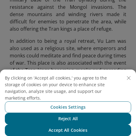
resistance against the Mongol invasions. The
dense mountains and winding rivers made it
difficult for enemies to penetrate the area, while
also offering the Tran kings a place of refuge.
In addition to being a royal retreat, Vu Lam was
also used as a religious site, where emperors and
monks could meditate and find peace during times
of war. This place is also associated with the event
of the Tran kings becoming monks and spreading
Buddhism. Emperor Tran Thai Tong compared this
By clicking on 'Accept all cookies,' you agree to the
place to a fairyland, offering a peaceful
storage of cookies on your device to enhance site
navigation, analyze site usage, and support our
atmosphere for reflection.
marketing efforts.
Cookies Settings
Reject All
Chat with NEO
Accept All Cookies