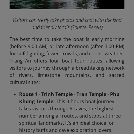
Visitors can freely take photos and chat with the kind
and friendly locals
(Source: Pexels)
The best time to take the boat is early morning
(before 9:00 AM) or late afternoon (after 3:00 PM)
for soft lighting, fewer crowds, and cooler weather.
Trang An offers four boat tour routes, allowing
visitors to journey through a breathtaking network
of rivers, limestone mountains, and sacred
cultural sites:
Route 1 - Trinh Temple - Tran Temple - Phu
Khong Temple:
This 3-hours boat journey
takes visitors through 9 caves, the highest
number among all routes, and stops at three
spiritual landmarks. It’s an ideal choice for
history buffs and cave exploration lovers.