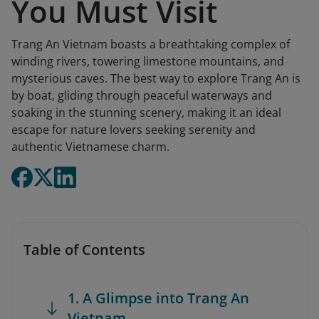
You Must Visit
Trang An Vietnam boasts a breathtaking complex of
winding rivers, towering limestone mountains, and
mysterious caves. The best way to explore Trang An is
by boat, gliding through peaceful waterways and
soaking in the stunning scenery, making it an ideal
escape for nature lovers seeking serenity and
authentic Vietnamese charm.
Table of Contents
1. A Glimpse into Trang An
Vietnam