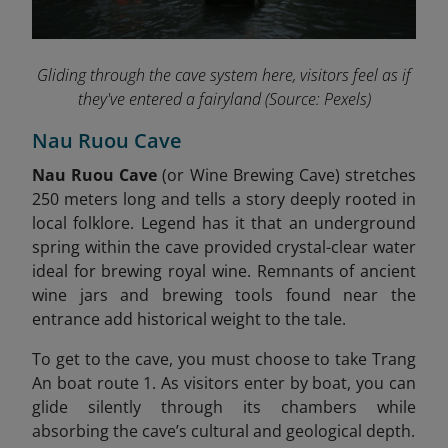
Gliding through the cave system here, visitors feel as if
they've entered a fairyland
(Source: Pexels)
Nau Ruou Cave
Nau Ruou Cave
(or Wine Brewing Cave) stretches
250 meters long and tells a story deeply rooted in
local folklore. Legend has it that an underground
spring within the cave provided crystal-clear water
ideal for brewing royal wine. Remnants of ancient
wine jars and brewing tools found near the
entrance add historical weight to the tale
.
To get to the cave, you must choose to take Trang
An boat route 1. As visitors enter by boat, you can
glide silently through its chambers while
absorbing the cave’s cultural and geological depth.