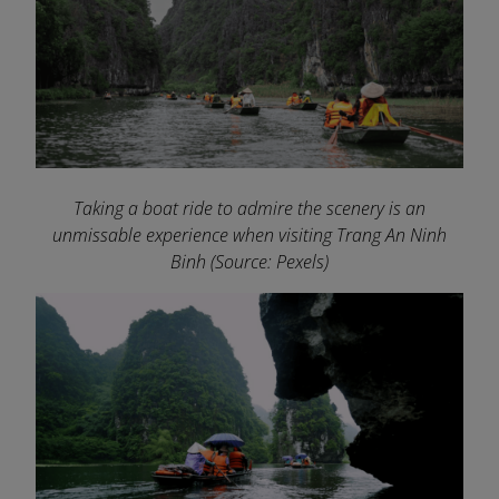
Taking a boat ride to admire the scenery is an
unmissable experience when visiting Trang An Ninh
Binh
(Source: Pexels)