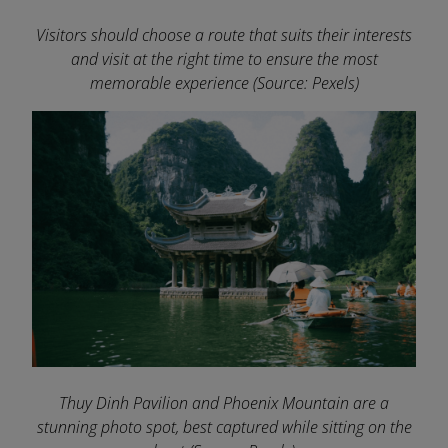
Visitors should choose a route that suits their interests
and visit at the right time to ensure the most
memorable experience
(Source: Pexels)
Thuy Dinh Pavilion and Phoenix Mountain are a
stunning photo spot, best captured while sitting on the