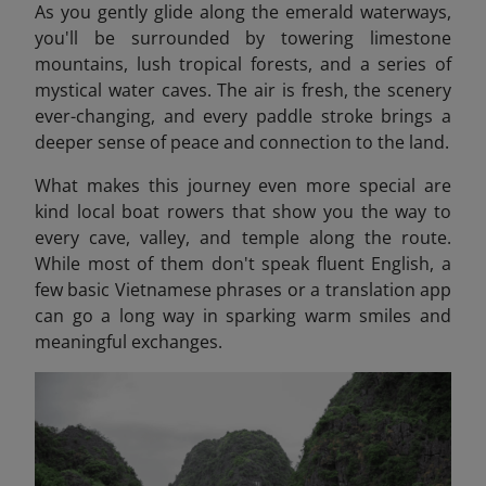
As you gently glide along the emerald waterways,
you'll be surrounded by towering limestone
mountains, lush tropical forests, and a series of
mystical water caves. The air is fresh, the scenery
ever-changing, and every paddle stroke brings a
deeper sense of peace and connection to the land.
What makes this journey even more special are
kind local boat rowers that show you the way to
every cave, valley, and temple along the route.
While most of them don't speak fluent English, a
few basic Vietnamese phrases or a translation app
can go a long way in sparking warm smiles and
meaningful exchanges.