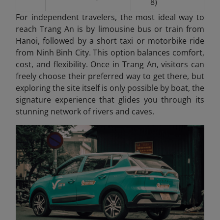
8)
For independent travelers, the most ideal way to
reach Trang An is by limousine bus or train from
Hanoi, followed by a short taxi or motorbike ride
from Ninh Binh City. This option balances comfort,
cost, and flexibility. Once in Trang An
, visitors can
freely choose their preferred way to get there, but
exploring the site itself is only possible by boat, the
signature experience that glides you through its
stunning network of rivers and caves.