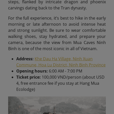
steps, flanked by intricate dragon and phoenix
carvings dating back to the Tran dynasty.
For the full experience, it’s best to hike in the early
morning or late afternoon to avoid intense heat
and strong sunlight. Be sure to wear comfortable
walking shoes, stay hydrated, and prepare your
camera, because the view from Mua Caves Ninh
Binh is one of the most iconic in all of Vietnam
.
Address:
Khe Dau Ha Village, Ninh Xuan
Commune, Hoa Lu District, Ninh Binh Province
Opening hours:
6:00 AM - 7:00 PM
Ticket price:
100,000 VND/person (about USD
4, free entrance fee if you stay at Hang Mua
Ecolodge)