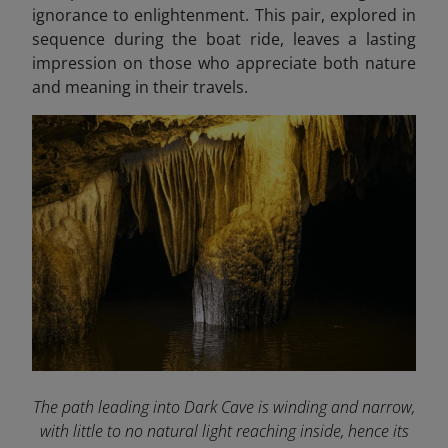
ignorance to enlightenment. This pair, explored in
sequence during the boat ride, leaves a lasting
impression on those who appreciate both nature
and meaning in their travels.
The path leading into Dark Cave is winding and narrow,
with little to no natural light reaching inside, hence its