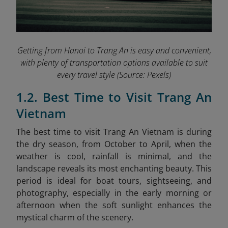
Getting from Hanoi to Trang An is easy and convenient,
with plenty of transportation options available to suit
every travel style
(Source: Pexels)
1.2. Best Time to Visit Trang An
Vietnam
The best time to visit Trang An Vietnam is during
the dry season, from October to April, when the
weather is cool, rainfall is minimal, and the
landscape reveals its most enchanting beauty. This
period is ideal for boat tours, sightseeing, and
photography, especially in the early morning or
afternoon when the soft sunlight enhances the
mystical charm of the scenery.