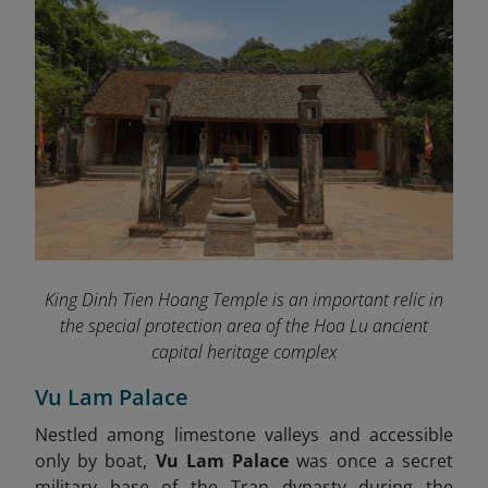
King Dinh Tien Hoang Temple is an important relic in
the special protection area of ​​the Hoa Lu ancient
capital heritage complex
Vu Lam Palace
Nestled among limestone valleys and accessible
only by boat,
Vu Lam Palace
was once a secret
military base of the Tran dynasty during the