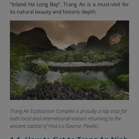
“Inland Ha Long
Bay”, Trang An is a must-visit for
its natural beauty and historic depth.
Trang An Ecotourism Complex is proudly a top stop for
both local and international visitors returning to the
ancient capital of Hoa Lu
(Source: Pexels)