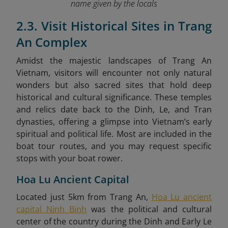
name given by the locals
2.3. Visit Historical Sites in Trang
An Complex
Amidst the majestic landscapes of Trang An
Vietnam, visitors will encounter not only natural
wonders but also sacred sites that hold deep
historical and cultural significance. These temples
and relics date back to the Dinh, Le, and Tran
dynasties, offering a glimpse into Vietnam’s early
spiritual and political life. Most are included in the
boat tour routes, and you may request specific
stops with your boat rower.
Hoa Lu Ancient Capital
Located just 5km from Trang An,
Hoa Lu ancient
capital Ninh Binh
was the political and cultural
center of the country during the Dinh and Early Le