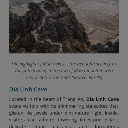
The highlight of Mua Caves
is the beautiful scenery on
the path leading to the top of Mua mountain with
nearly 500 stone steps
(Source: Pexels)
Dia Linh Cave
Located in the heart of Trang An,
Dia Linh Cave
stuns visitors with its shimmering stalactites that
glisten like jewels under dim natural light. Inside,
visitors can admire towering limestone pillars,
delicate stone curtains, and formations