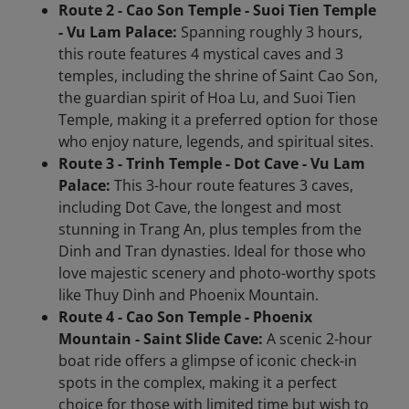
Route 2 - Cao Son Temple - Suoi Tien Temple
- Vu Lam Palace:
Spanning roughly 3 hours,
this route features 4 mystical caves and 3
temples, including the shrine of Saint Cao Son,
the guardian spirit of Hoa Lu, and Suoi Tien
Temple, making it a preferred option for those
who enjoy nature, legends, and spiritual sites.
Route 3 - Trinh Temple - Dot Cave - Vu Lam
Palace:
This 3-hour route features 3 caves,
including Dot Cave, the longest and most
stunning in Trang An, plus temples from the
Dinh and Tran dynasties. Ideal for those who
love majestic scenery and photo-worthy spots
like Thuy Dinh and Phoenix Mountain.
Route 4 - Cao Son Temple - Phoenix
Mountain - Saint Slide Cave:
A scenic 2-hour
boat ride offers a glimpse of iconic check-in
spots in the complex, making it a perfect
choice for those with limited time but wish to