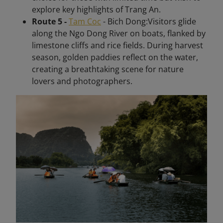
explore key highlights of Trang An.
Route 5 -
Tam Coc
- Bich Dong:Visitors glide
along the Ngo Dong River on boats, flanked by
limestone cliffs and rice fields. During harvest
season, golden paddies reflect on the water,
creating a breathtaking scene for nature
lovers and photographers.