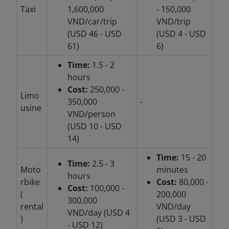
Taxi
1,600,000
- 150,000
VND/car/trip
VND/trip
(USD 46 - USD
(USD 4 - USD
61)
6)
Time:
1.5 - 2
hours
Cost:
250,000 -
Limo
350,000
-
usine
VND/person
(USD 10 - USD
14)
Time:
15 - 20
Time:
2.5 - 3
Moto
minutes
hours
rbike
Cost:
80,000 -
Cost:
100,000 -
(
200,000
300,000
rental
VND/day
VND/day (USD 4
)
(USD 3 - USD
- USD 12)