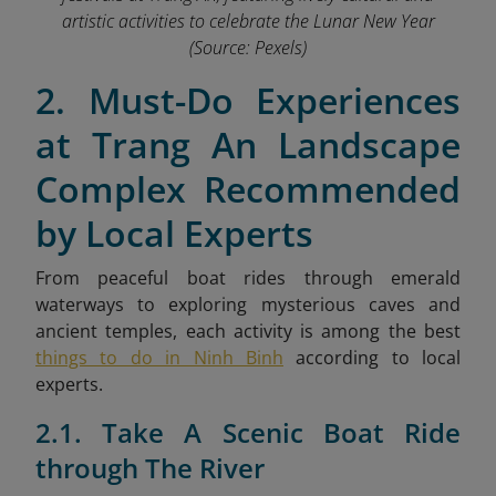
artistic activities to celebrate the Lunar New Year
(Source: Pexels)
2. Must-Do Experiences
at Trang An Landscape
Complex Recommended
by Local Experts
From peaceful boat rides through emerald
waterways to exploring mysterious caves and
ancient temples,
each activity is among the best
things to do in Ninh Binh
according to local
experts.
2.1. Take A Scenic Boat Ride
through The River