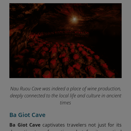
Nau Ruou Cave was indeed a place of wine production,
deeply connected to the local life and culture in ancient
times
Ba Giot Cave
Ba Giot Cave
captivates travelers not just for its