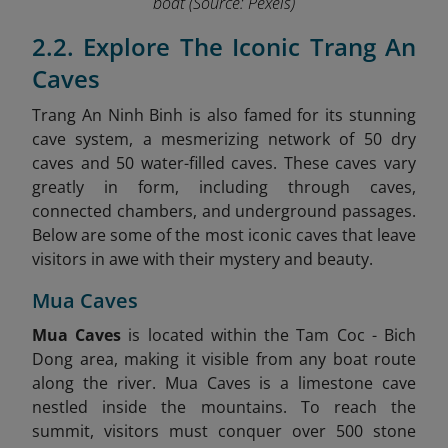
boat
(Source: Pexels)
2.2. Explore The Iconic Trang An
Caves
Trang An Ninh Binh is also famed for its stunning
cave system, a mesmerizing network of 50 dry
caves and 50 water-filled caves. These caves vary
greatly in form, including through caves,
connected chambers, and underground passages.
Below are some of the most iconic caves that leave
visitors in awe with their mystery and beauty.
Mua Caves
Mua Caves
is located within the Tam Coc - Bich
Dong area, making it visible from any boat route
along the river. Mua Caves is a limestone cave
nestled inside the mountains. To reach the
summit, visitors must conquer over 500 stone