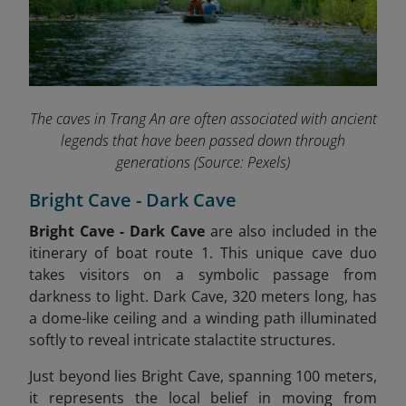
The caves in Trang An are often associated with ancient
legends that have been passed down through
generations
(Source: Pexels)
Bright Cave - Dark Cave
Bright Cave - Dark Cave
are also included in the
itinerary of boat route 1.
This unique cave duo
takes visitors on a symbolic passage from
darkness to light. Dark Cave, 320 meters long, has
a dome-like ceiling and a winding path illuminated
softly to reveal intricate stalactite structures.
Just beyond lies Bright Cave, spanning 100 meters,
it represents the local belief in moving from