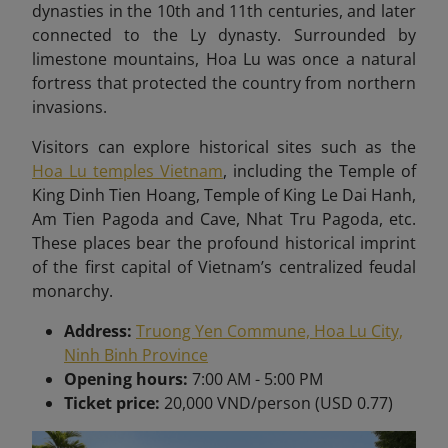
dynasties in the 10th and 11th centuries, and later
connected to the Ly dynasty. Surrounded by
limestone mountains, Hoa Lu was once a natural
fortress that protected the country from northern
invasions.
Visitors can explore historical sites such as the
Hoa Lu temples Vietnam
, including the Temple of
King Dinh Tien Hoang, Temple of King Le Dai Hanh,
Am Tien Pagoda and Cave, Nhat Tru Pagoda, etc.
These places bear
the profound historical imprint
of the first capital of Vietnam’s centralized feudal
monarchy.
Address:
Truong Yen Commune, Hoa Lu City,
Ninh Binh Province
Opening hours:
7:00 AM - 5:00 PM
Ticket price:
20,000 VND/person (USD 0.77)