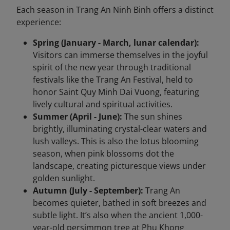
Each season in Trang An Ninh Binh offers a distinct
experience:
Spring (January - March, lunar calendar):
Visitors can immerse themselves in the joyful
spirit of the new year through traditional
festivals like the Trang An Festival, held to
honor Saint Quy Minh Dai Vuong, featuring
lively cultural and spiritual activities.
Summer (April - June):
The sun shines
brightly, illuminating crystal-clear waters and
lush valleys. This is also the lotus blooming
season, when pink blossoms dot the
landscape, creating picturesque views under
golden sunlight.
Autumn (July - September):
Trang An
becomes quieter, bathed in soft breezes and
subtle light. It’s also when the ancient 1,000-
year-old persimmon tree at Phu Khong