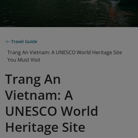
Travel Guide
Trang An Vietnam: A UNESCO World Heritage Site
You Must Visit
Trang An
Vietnam: A
UNESCO World
Heritage Site