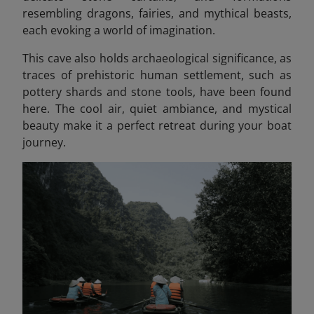
resembling dragons, fairies, and mythical beasts
,
each evoking a world of imagination.
This cave also holds archaeological significance, as
traces of prehistoric human settlement, such as
pottery shards and stone tools, have been found
here. The cool air, quiet ambiance, and mystical
beauty make it a perfect retreat during your boat
journey.