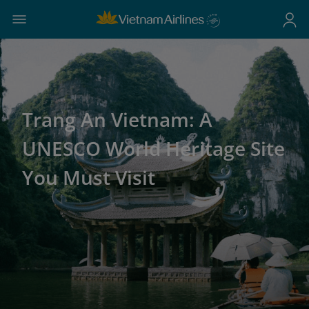
Trang An Vietnam: A
UNESCO World Heritage Site
You Must Visit