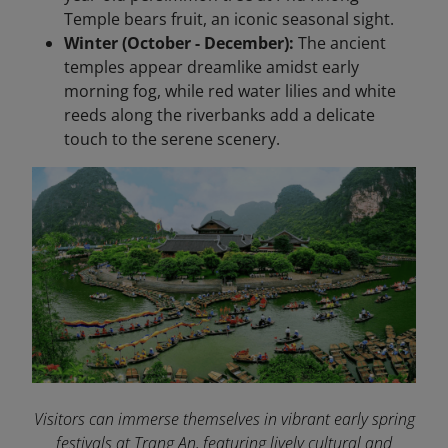
Temple bears fruit, an iconic seasonal sight.
Winter (October - December):
The ancient
temples appear dreamlike amidst early
morning fog, while red water lilies and white
reeds along the riverbanks add a delicate
touch to the serene scenery.
Visitors can immerse themselves in vibrant early spring
festivals at Trang An, featuring lively cultural and