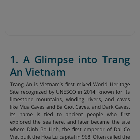
1. A Glimpse into Trang
An Vietnam
Trang An is Vietnam’s first mixed World Heritage
Site recognized by UNESCO in 2014, known for its
limestone mountains, winding rivers, and caves
like Mua Caves and Ba Giot Caves, and Dark Caves.
Its name is tied to ancient people who first
explored the sea here, and later became the site
where Dinh Bo Linh, the first emperor of Dai Co
Viet built the Hoa Lu capital in 968. Often called the