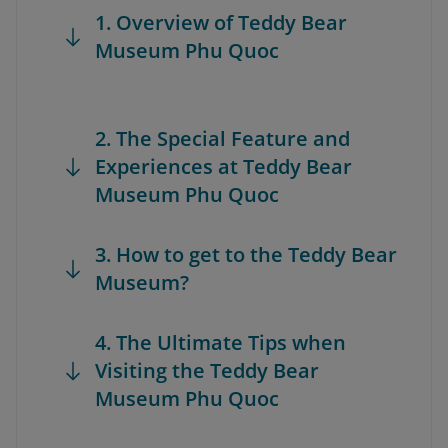
1. Overview of Teddy Bear
Museum Phu Quoc
2. The Special Feature and
Experiences at Teddy Bear
Museum Phu Quoc
3. How to get to the Teddy Bear
Museum?
4. The Ultimate Tips when
Visiting the Teddy Bear
Museum Phu Quoc