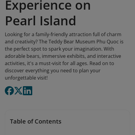
Experience on
Pearl Island
Looking for a family-friendly attraction full of charm
and creativity? The Teddy Bear Museum Phu Quoc is
the perfect spot to spark your imagination. With
adorable bears, immersive exhibits, and interactive
activities, it's a must-visit for all ages. Read on to
discover everything you need to plan your
unforgettable visit!
Table of Contents