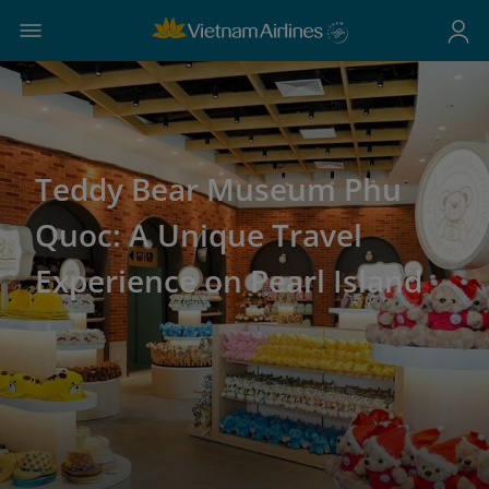
Teddy Bear Museum Phu
Quoc: A Unique Travel
Experience on Pearl Island