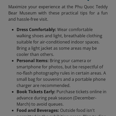
Maximize your experience at the Phu Quoc Teddy
Bear Museum with these practical tips for a fun
and hassle-free visit.
Dress Comfortably:
Wear comfortable
walking shoes and light, breathable clothing
suitable for air-conditioned indoor spaces.
Bring a light jacket as some areas may be
cooler than others.
Personal Items:
Bring your camera or
smartphone for photos, but be respectful of
no-flash photography rules in certain areas. A
small bag for souvenirs and a portable phone
charger are recommended.
Book Tickets Early:
Purchase tickets online in
advance during peak season (December-
March) to avoid queues.
Food and Beverages:
Outside food isn't