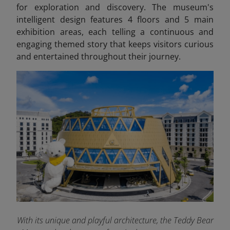
for exploration and discovery. The museum's
intelligent design features 4 floors and 5 main
exhibition areas, each telling a continuous and
engaging themed story that keeps visitors curious
and entertained throughout their journey.
With its unique and playful architecture, the Teddy Bear