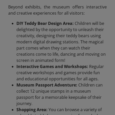
Beyond exhibits, the museum offers interactive
and creative experiences for all visitors:
DIY Teddy Bear Design Area:
Children will be
delighted by the opportunity to unleash their
creativity, designing their teddy bears using
modern digital drawing stations. The magical
part comes when they can watch their
creations come to life, dancing and moving on
screen in animated form!
Interactive Games and Workshops:
Regular
creative workshops and games provide fun
and educational opportunities for all ages.
Museum Passport Adventure:
Children can
collect 12 unique stamps in a museum
passport for a memorable keepsake of their
journey.
Shopping Area:
You can browse a variety of