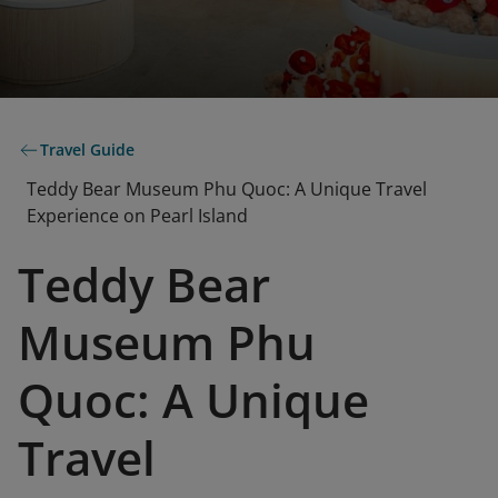
Travel Guide
Teddy Bear Museum Phu Quoc: A Unique Travel
Experience on Pearl Island
Teddy Bear
Museum Phu
Quoc: A Unique
Travel