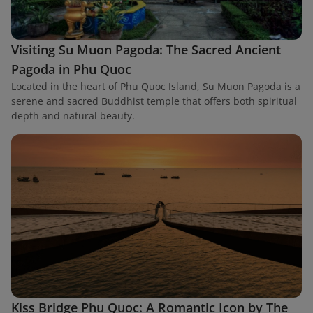
Visiting Su Muon Pagoda: The Sacred Ancient
Pagoda in Phu Quoc
Located in the heart of Phu Quoc Island, Su Muon Pagoda is a
serene and sacred Buddhist temple that offers both spiritual
depth and natural beauty.
Kiss Bridge Phu Quoc: A Romantic Icon by The