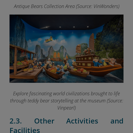
Antique Bears Collection Area (Source: VinWonders)
Explore fascinating world civilizations brought to life
through teddy bear storytelling at the museum (Source:
Vinpearl)
2.3. Other Activities and
Facilities