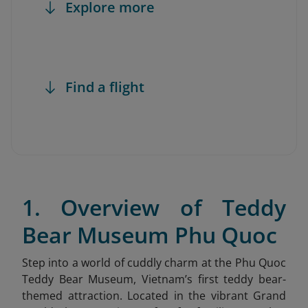
Explore more
Find a flight
1. Overview of Teddy
Bear Museum Phu Quoc
Step into a world of cuddly charm at the Phu Quoc
Teddy Bear Museum
, Vietnam’s first teddy bear-
themed attraction. Located in the vibrant Grand