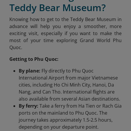
Teddy Bear Museum?
Knowing how to get to the Teddy Bear Museum in
advance will help you enjoy a smoother, more
exciting visit, especially if you want to make the
most of your time exploring Grand World Phu
Quoc.
Getting to Phu Quoc:
By plane:
Fly directly to Phu Quoc
International Airport from major Vietnamese
cities, including Ho Chi Minh City, Hanoi, Da
Nang, and Can Tho. International flights are
also available from several Asian destinations.
By ferry:
Take a ferry from Ha Tien or Rach Gia
ports on the mainland to Phu Quoc. The
journey takes approximately 1.5-2.5 hours,
depending on your departure point.