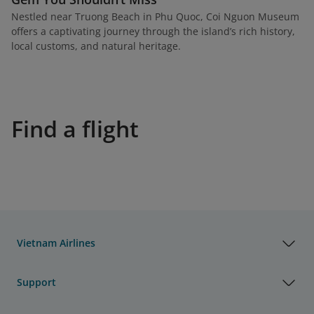
Nestled near Truong Beach in Phu Quoc, Coi Nguon Museum
offers a captivating journey through the island’s rich history,
local customs, and natural heritage.
Find a flight
Vietnam Airlines
Support