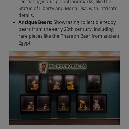
recreating iconic global landmarks, like the
Statue of Liberty and Mona Lisa, with intricate
details.
Antique Bears:
Showcasing collectible teddy
bears from the early 20th century, including
rare pieces like the Pharaoh Bear from ancient
Egypt.