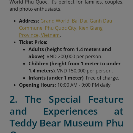
World Phu Quoc, it’s perfect for families, couples,
and photo enthusiasts.
Address:
Grand World, Bai Dai, Ganh Dau
Commune, Phu Quoc City, Kien Giang
Province, Vietnam
.
Ticket Price:
Adults (height from 1.4 meters and
above)
: VND 200,000 per person.
Children (height from 1 meter to under
1.4 meters)
: VND 150,000 per person.
Infants (under 1 meter)
: Free of charge.
Opening Hours:
10:00 AM - 9:00 PM daily.
2. The Special Feature
and Experiences at
Teddy Bear Museum Phu