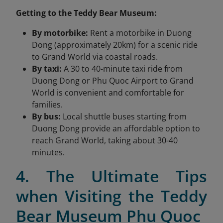
Getting to the Teddy Bear Museum:
By motorbike:
Rent a motorbike in Duong
Dong (approximately 20km) for a scenic ride
to Grand World via coastal roads.
By taxi:
A 30 to 40-minute taxi ride from
Duong Dong or Phu Quoc Airport to Grand
World is convenient and comfortable for
families.
By bus:
Local shuttle buses starting from
Duong Dong provide an affordable option to
reach Grand World, taking about 30-40
minutes.
4. The Ultimate Tips
when Visiting the Teddy
Bear Museum Phu Quoc