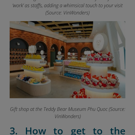
‘work’ as staffs, adding a whimsical touch to your visit
(Source: VinWonders)
Gift shop at the Teddy Bear Museum Phu Quoc (Source:
VinWonders)
3. How to get to the