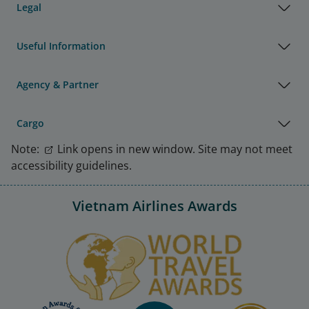
Legal
Useful Information
Agency & Partner
Cargo
Note:
Link opens in new window. Site may not meet
accessibility guidelines.
Vietnam Airlines Awards