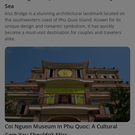
Sea
Kiss Bridge is a stunning architectural landmark located on
the southwestern coast of Phu Quoc Island. Known for its
unique design and romantic symbolism, it has quickly
become a must-visit destination for couples and travelers
alike.
Coi Nguon Museum in Phu Quoc: A Cultural
Gem You Shouldn’t Miss