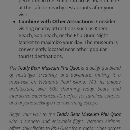
permitted in the exhibition areas. Plan to dine
at the cafe or nearby restaurants after your
visit.
Combine with Other Attractions:
Consider
visiting nearby attractions such as Khem
Beach, Sao Beach, or the Phu Quoc Night
Market to maximize your day. The museum is
conveniently located near other popular
tourist destinations.
The
Teddy Bear Museum Phu Quoc
is a delightful blend
of nostalgia, creativity, and adventure, making it a
must-visit on Vietnam’s Pearl Island. With its unique
architecture, over 500 charming teddy bears, and
interactive experiences, it’s perfect for families, couples,
and anyone seeking a heartwarming escape.
Begin your visit to the
Teddy Bear Museum Phu Quoc
with a smooth and enjoyable flight. Vietnam Airlines
offers da
ily flights to Phu Quoc from major cities across