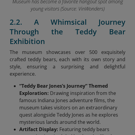
Museum has become a favorite hangout spot among
young visitors (Source: VinWonders
)
2.2. A Whimsical Journey
Through the Teddy Bear
Exhibition
The museum showcases over 500 exquisitely
crafted teddy bears, each with its own story and
style, ensuring a surprising and delightful
experience.
“Teddy Bear Jones’s Journey” Themed
Exploration:
Drawing inspiration from the
famous Indiana Jones adventure films, the
museum takes visitors on an extraordinary
quest alongside Teddy Jones as he explores
mysterious lands around the world.
Artifact Display:
Featuring teddy bears