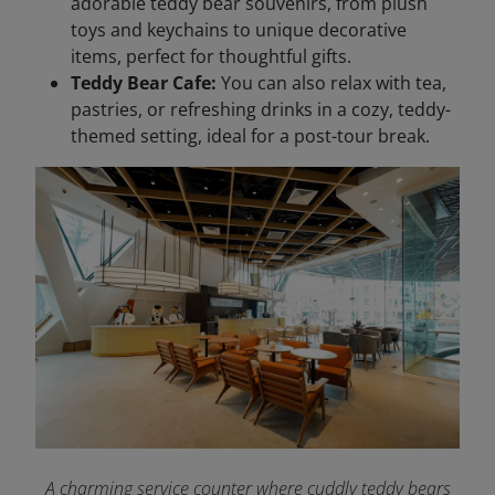
adorable teddy bear souvenirs, from plush
toys and keychains to unique decorative
items, perfect for thoughtful gifts.
Teddy Bear Cafe:
You can also relax with tea,
pastries, or refreshing drinks in a cozy, teddy-
themed setting, ideal for a post-tour break.
A charming service counter where cuddly teddy bears