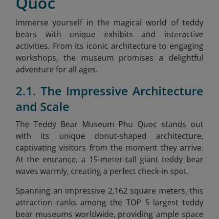
Quoc
Immerse yourself in the magical world of teddy
bears with unique exhibits and interactive
activities. From its iconic architecture to engaging
workshops, the museum promises a delightful
adventure for all ages.
2.1. The Impressive Architecture
and Scale
The Teddy Bear Museum Phu Quoc stands out
with its unique donut-shaped architecture,
captivating visitors from the moment they arrive.
At the entrance, a 15-meter-tall giant teddy bear
waves warmly, creating a perfect check-in spot.
Spanning an impressive 2,162 square meters, this
attraction ranks among the TOP 5 largest teddy
bear museums worldwide, providing ample space