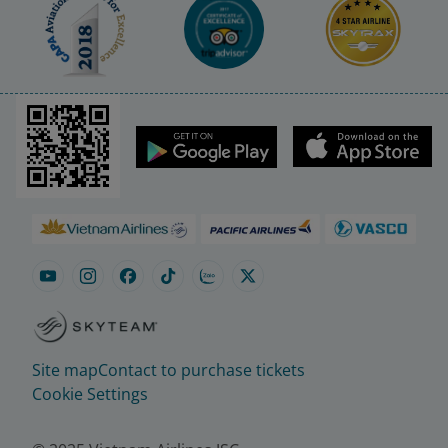
Site map
Contact to purchase tickets
Cookie Settings