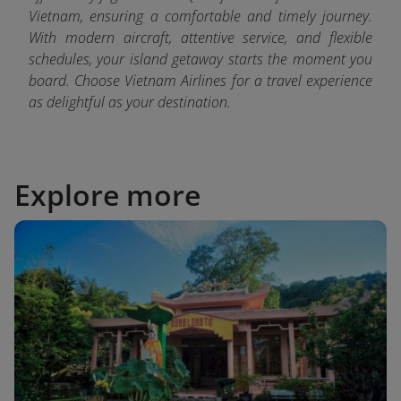
Vietnam, ensuring a comfortable and timely journey.
With modern aircraft, attentive service, and flexible
schedules, your island getaway starts the moment you
board. Choose Vietnam Airlines for a travel experience
as delightful as your destination.
Explore more