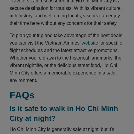
Travelers can rest assured that Ho Chi Minh City is a
secure destination for tourists. With its vibrant culture,
rich history, and welcoming locals, visitors can enjoy
their time here without any concerns for their safety.
To plan your trip and take advantage of the best deals,
you can visit the Vietnam Airlines’
website
for specific
flight schedules and the latest attractive promotions.
Whether you're drawn to the historical landmarks, the
vibrant nightlife, or the delicious street food, Ho Chi
Minh City offers a memorable experience in a safe
environment.
FAQs
Is it safe to walk in Ho Chi Minh
City at night?
Ho Chi Minh City is generally safe at night, but it's