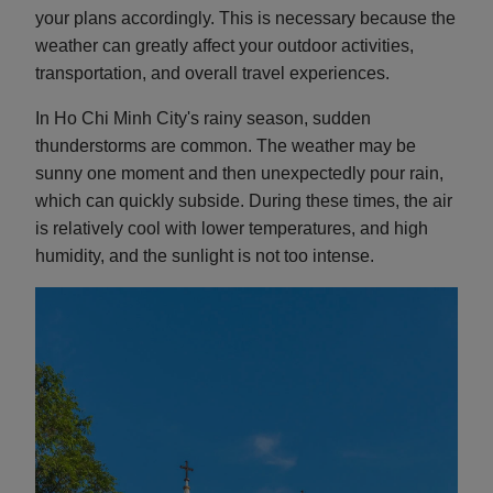
your plans accordingly. This is necessary because the
weather can greatly affect your outdoor activities,
transportation, and overall travel experiences.
In Ho Chi Minh City's rainy season, sudden
thunderstorms are common. The weather may be
sunny one moment and then unexpectedly pour rain,
which can quickly subside. During these times, the air
is relatively cool with lower temperatures, and high
humidity, and the sunlight is not too intense.