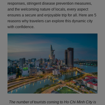
responses, stringent disease prevention measures,
and the welcoming nature of locals, every aspect
ensures a secure and enjoyable trip for all. Here are 5
reasons why travelers can explore this dynamic city
with confidence.
The number of tourists coming to Ho Chi Minh City is