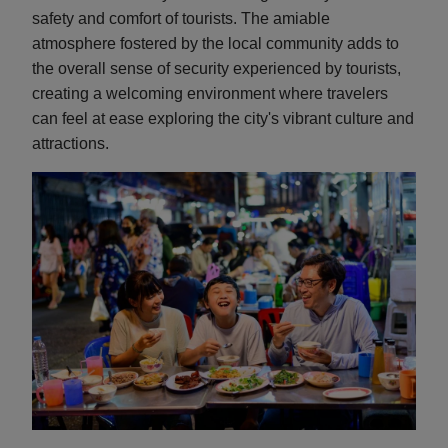
safety and comfort of tourists. The amiable
atmosphere fostered by the local community adds to
the overall sense of security experienced by tourists,
creating a welcoming environment where travelers
can feel at ease exploring the city's vibrant culture and
attractions.