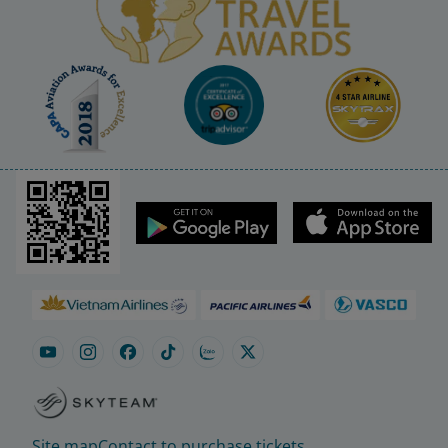
Site map
Contact to purchase tickets