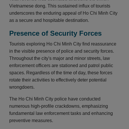
Vietnamese dong. This sustained influx of tourists
underscores the enduring appeal of Ho Chi Minh City
as a secure and hospitable destination.
Presence of Security Forces
Tourists exploring Ho Chi Minh City find reassurance
in the visible presence of police and security forces.
Throughout the city's major and minor streets, law
enforcement officers are stationed and patrol public
spaces. Regardless of the time of day, these forces
rotate their activities to effectively deter potential
wrongdoers.
The Ho Chi Minh City police have conducted
numerous high-profile crackdowns, emphasizing
fundamental law enforcement tasks and enhancing
preventive measures.