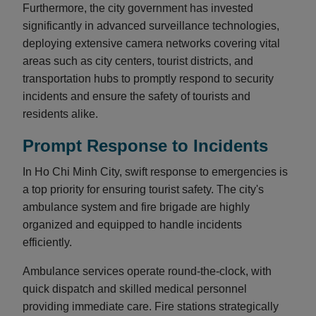
Furthermore, the city government has invested
significantly in advanced surveillance technologies,
deploying extensive camera networks covering vital
areas such as city centers, tourist districts, and
transportation hubs to promptly respond to security
incidents and ensure the safety of tourists and
residents alike.
Prompt Response to Incidents
In Ho Chi Minh City, swift response to emergencies is
a top priority for ensuring tourist safety. The city's
ambulance system and fire brigade are highly
organized and equipped to handle incidents
efficiently.
Ambulance services operate round-the-clock, with
quick dispatch and skilled medical personnel
providing immediate care. Fire stations strategically