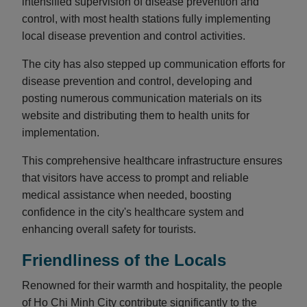
intensified supervision of disease prevention and
control, with most health stations fully implementing
local disease prevention and control activities.
The city has also stepped up communication efforts for
disease prevention and control, developing and
posting numerous communication materials on its
website and distributing them to health units for
implementation.
This comprehensive healthcare infrastructure ensures
that visitors have access to prompt and reliable
medical assistance when needed, boosting
confidence in the city's healthcare system and
enhancing overall safety for tourists.
Friendliness of the Locals
Renowned for their warmth and hospitality, the people
of Ho Chi Minh City contribute significantly to the