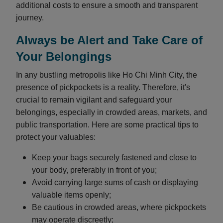
additional costs to ensure a smooth and transparent
journey.
Always be Alert and Take Care of
Your Belongings
In any bustling metropolis like Ho Chi Minh City, the
presence of pickpockets is a reality. Therefore, it's
crucial to remain vigilant and safeguard your
belongings, especially in crowded areas, markets, and
public transportation. Here are some practical tips to
protect your valuables:
Keep your bags securely fastened and close to
your body, preferably in front of you;
Avoid carrying large sums of cash or displaying
valuable items openly;
Be cautious in crowded areas, where pickpockets
may operate discreetly;