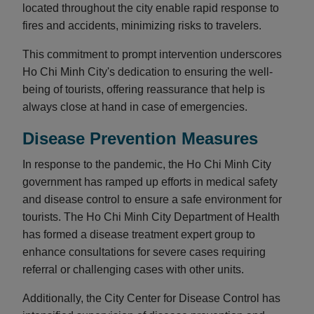
located throughout the city enable rapid response to
fires and accidents, minimizing risks to travelers.
This commitment to prompt intervention underscores
Ho Chi Minh City's dedication to ensuring the well-
being of tourists, offering reassurance that help is
always close at hand in case of emergencies.
Disease Prevention Measures
In response to the pandemic, the Ho Chi Minh City
government has ramped up efforts in medical safety
and disease control to ensure a safe environment for
tourists. The Ho Chi Minh City Department of Health
has formed a disease treatment expert group to
enhance consultations for severe cases requiring
referral or challenging cases with other units.
Additionally, the City Center for Disease Control has