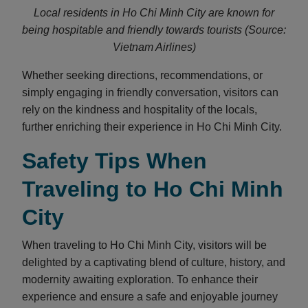
Local residents in Ho Chi Minh City are known for
being hospitable and friendly towards tourists (Source:
Vietnam Airlines)
Whether seeking directions, recommendations, or
simply engaging in friendly conversation, visitors can
rely on the kindness and hospitality of the locals,
further enriching their experience in Ho Chi Minh City.
Safety Tips When
Traveling to Ho Chi Minh
City
When traveling to Ho Chi Minh City, visitors will be
delighted by a captivating blend of culture, history, and
modernity awaiting exploration. To enhance their
experience and ensure a safe and enjoyable journey