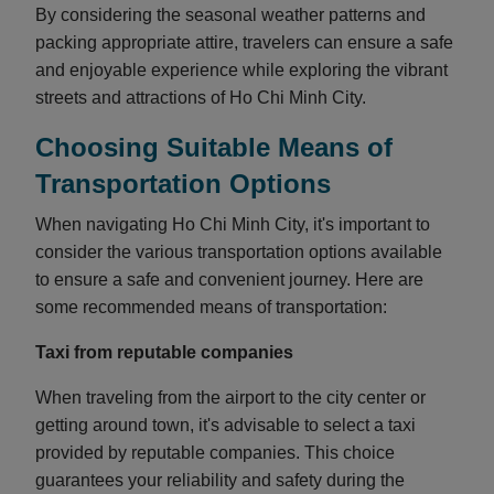
By considering the seasonal weather patterns and
packing appropriate attire, travelers can ensure a safe
and enjoyable experience while exploring the vibrant
streets and attractions of Ho Chi Minh City.
Choosing Suitable Means of
Transportation Options
When navigating Ho Chi Minh City, it's important to
consider the various transportation options available
to ensure a safe and convenient journey. Here are
some recommended means of transportation:
Taxi from reputable companies
When traveling from the airport to the city center or
getting around town, it's advisable to select a taxi
provided by reputable companies. This choice
guarantees your reliability and safety during the