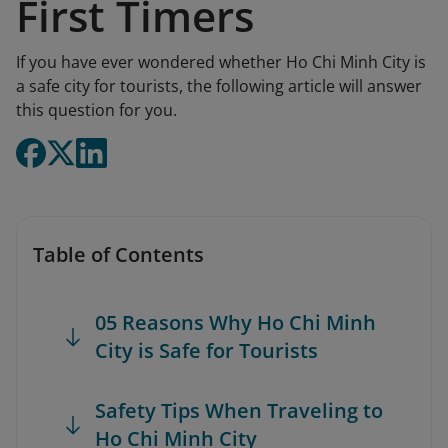
First Timers
If you have ever wondered whether Ho Chi Minh City is
a safe city for tourists, the following article will answer
this question for you.
Table of Contents
05 Reasons Why Ho Chi Minh
City is Safe for Tourists
Safety Tips When Traveling to
Ho Chi Minh City