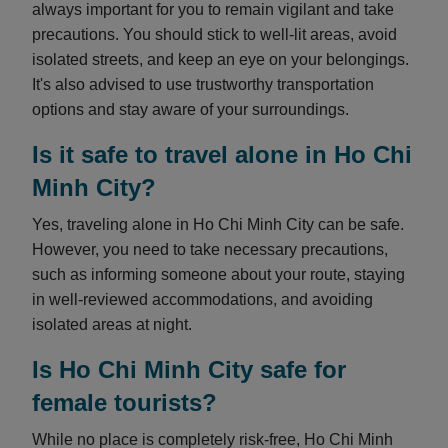
always important for you to remain vigilant and take
precautions. You should stick to well-lit areas, avoid
isolated streets, and keep an eye on your belongings.
It's also advised to use trustworthy transportation
options and stay aware of your surroundings.
Is it safe to travel alone in Ho Chi
Minh City?
Yes, traveling alone in Ho Chi Minh City can be safe.
However, you need to take necessary precautions,
such as informing someone about your route, staying
in well-reviewed accommodations, and avoiding
isolated areas at night.
Is Ho Chi Minh City safe for
female tourists?
While no place is completely risk-free, Ho Chi Minh