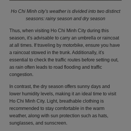
Ho Chi Minh city's weather is divided into two distinct
seasons: rainy season and d
ry season
Thus, when visiting Ho Chi Minh City during this
season, it's advisable to carry an umbrella or raincoat
at all times. If traveling by motorbike, ensure you have
a raincoat stowed in the trunk. Additionally, it's
essential to check the traffic routes before setting out,
as rain often leads to road flooding and traffic
congestion.
In contrast, the dry season offers sunny days and
lower humidity levels, making it an ideal time to visit
Ho Chi Minh City. Light, breathable clothing is
recommended to stay comfortable in the warm
weather, along with sun protection such as hats,
sunglasses, and sunscreen.