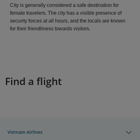
City is generally considered a safe destination for
female travelers. The city has a visible presence of
security forces at all hours, and the locals are known
for their friendliness towards visitors.
Find a flight
Vietnam Airlines