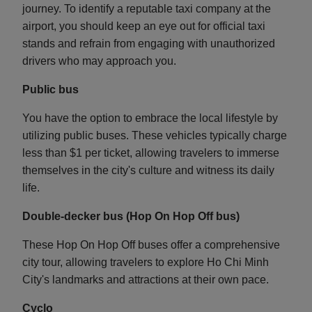
journey. To identify a reputable taxi company at the
airport, you should keep an eye out for official taxi
stands and refrain from engaging with unauthorized
drivers who may approach you.
Public bus
You have the option to embrace the local lifestyle by
utilizing public buses. These vehicles typically charge
less than $1 per ticket, allowing travelers to immerse
themselves in the city's culture and witness its daily
life.
Double-decker bus (Hop On Hop Off bus)
These Hop On Hop Off buses offer a comprehensive
city tour, allowing travelers to explore Ho Chi Minh
City's landmarks and attractions at their own pace.
Cyclo