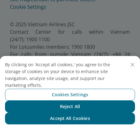
Cookie Settings
© 2025 Vietnam Airlines JSC
Contact Center for calls within Vietnam
(24/7): 1900 1100
For Lotusmiles members: 1900 1800
For calls from outside Vietnam (24/7): +84 24
38320320
By clicking on 'Accept all cookies,' you agree to the
Email:
Telesales@vietnamairlines.com
storage of cookies on your device to enhance site
Certificate of Business Registration - No.:
navigation, analyze site usage, and support our
0100107518, Initial registration made on 30 June
marketing efforts.
2010, the 10th registration of changes made on 24
Cookies Settings
July 2025.
Reject All
Chat with NEO
Accept All Cookies