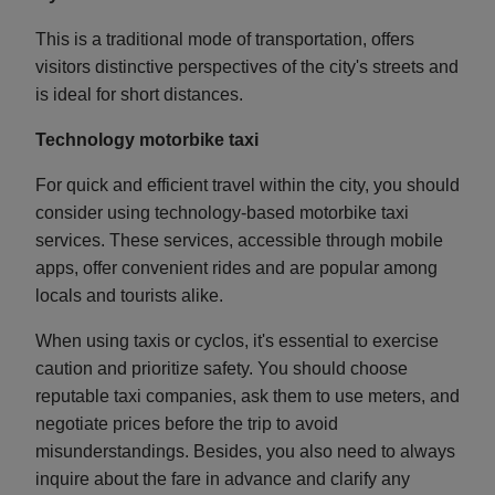
This is a traditional mode of transportation, offers
visitors distinctive perspectives of the city's streets and
is ideal for short distances.
Technology motorbike taxi
For quick and efficient travel within the city, you should
consider using technology-based motorbike taxi
services. These services, accessible through mobile
apps, offer convenient rides and are popular among
locals and tourists alike.
When using taxis or cyclos, it's essential to exercise
caution and prioritize safety. You should choose
reputable taxi companies, ask them to use meters, and
negotiate prices before the trip to avoid
misunderstandings. Besides, you also need to always
inquire about the fare in advance and clarify any