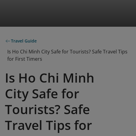
Travel Guide
Is Ho Chi Minh City Safe for Tourists? Safe Travel Tips
for First Timers
Is Ho Chi Minh
City Safe for
Tourists? Safe
Travel Tips for