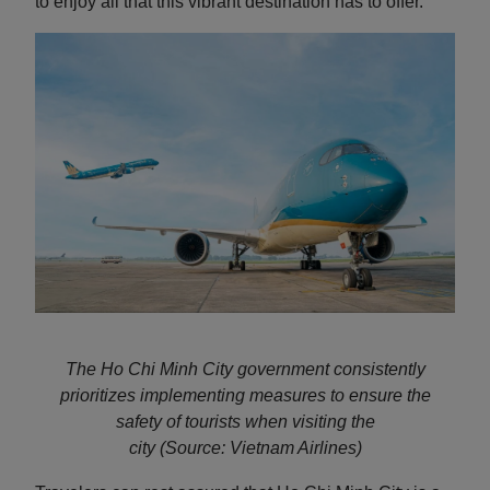
to enjoy all that this vibrant destination has to offer.
The Ho Chi Minh City government consistently
prioritizes implementing measures to ensure the
safety of tourists when visiting the
city
(Source: Vietnam Airlines)