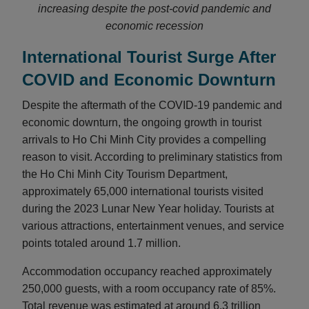
increasing despite the post-covid pandemic and
economic recession
International Tourist Surge After
COVID and Economic Downturn
Despite the aftermath of the COVID-19 pandemic and
economic downturn, the ongoing growth in tourist
arrivals to Ho Chi Minh City provides a compelling
reason to visit. According to preliminary statistics from
the Ho Chi Minh City Tourism Department,
approximately 65,000 international tourists visited
during the 2023 Lunar New Year holiday. Tourists at
various attractions, entertainment venues, and service
points totaled around 1.7 million.
Accommodation occupancy reached approximately
250,000 guests, with a room occupancy rate of 85%.
Total revenue was estimated at around 6.3 trillion