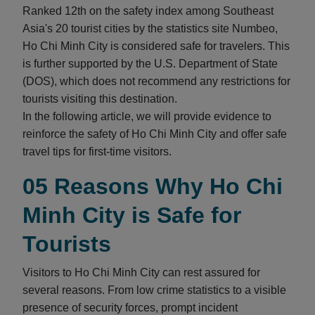
Ranked 12th on the safety index among Southeast
Asia's 20 tourist cities by the statistics site Numbeo,
Ho Chi Minh City is considered safe for travelers. This
is further supported by the U.S. Department of State
(DOS), which does not recommend any restrictions for
tourists visiting this destination.
In the following article, we will provide evidence to
reinforce the safety of Ho Chi Minh City and offer safe
travel tips for first-time visitors.
05 Reasons Why Ho Chi
Minh City is Safe for
Tourists
Visitors to Ho Chi Minh City can rest assured for
several reasons. From low crime statistics to a visible
presence of security forces, prompt incident