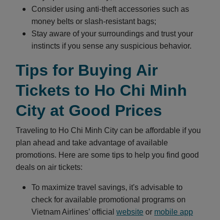
Consider using anti-theft accessories such as
money belts or slash-resistant bags;
Stay aware of your surroundings and trust your
instincts if you sense any suspicious behavior.
Tips for Buying Air
Tickets to Ho Chi Minh
City at Good Prices
Traveling to Ho Chi Minh City can be affordable if you
plan ahead and take advantage of available
promotions. Here are some tips to help you find good
deals on air tickets:
To maximize travel savings, it's advisable to
check for available promotional programs on
Vietnam Airlines’ official
website
or
mobile app