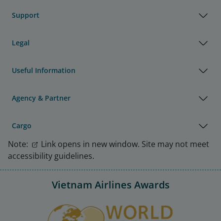
Support
Legal
Useful Information
Agency & Partner
Cargo
Note:
Link opens in new window. Site may not meet
accessibility guidelines.
Vietnam Airlines Awards