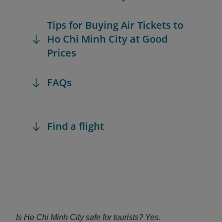
Tips for Buying Air Tickets to
Ho Chi Minh City at Good
Prices
FAQs
Find a flight
Is Ho Chi Minh City safe for tourists? Yes.