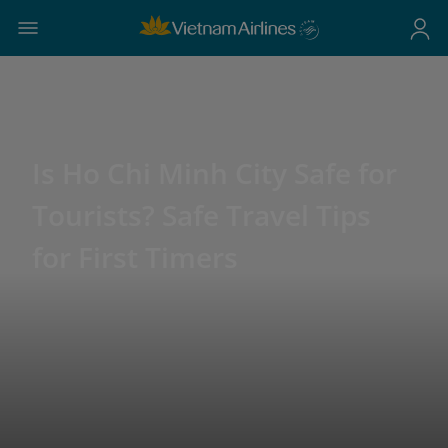
Is Ho Chi Minh City Safe for
Tourists? Safe Travel Tips
for First Timers