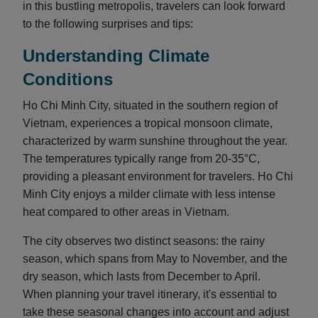
in this bustling metropolis, travelers can look forward
to the following surprises and tips:
Understanding Climate
Conditions
Ho Chi Minh City, situated in the southern region of
Vietnam, experiences a tropical monsoon climate,
characterized by warm sunshine throughout the year.
The temperatures typically range from 20-35°C,
providing a pleasant environment for travelers. Ho Chi
Minh City enjoys a milder climate with less intense
heat compared to other areas in Vietnam.
The city observes two distinct seasons: the rainy
season, which spans from May to November, and the
dry season, which lasts from December to April.
When planning your travel itinerary, it's essential to
take these seasonal changes into account and adjust