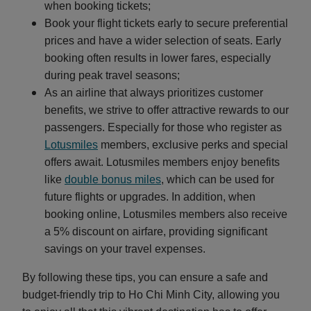
when booking tickets;
Book your flight tickets early to secure preferential
prices and have a wider selection of seats. Early
booking often results in lower fares, especially
during peak travel seasons;
As an airline that always prioritizes customer
benefits, we strive to offer attractive rewards to our
passengers. Especially for those who register as
Lotusmiles
members, exclusive perks and special
offers await. Lotusmiles members enjoy benefits
like
double bonus miles
, which can be used for
future flights or upgrades. In addition, when
booking online, Lotusmiles members also receive
a 5% discount on airfare, providing significant
savings on your travel expenses.
By following these tips, you can ensure a safe and
budget-friendly trip to Ho Chi Minh City, allowing you