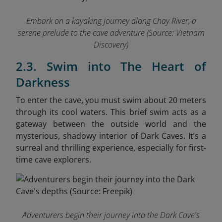
Embark on a kayaking journey along Chay River, a
serene prelude to the cave adventure
(Source: Vietnam
Discovery)
2.3. Swim into The Heart of
Darkness
To enter the cave, you must swim about 20 meters
through its cool waters. This brief swim acts as a
gateway between the outside world and the
mysterious, shadowy interior of Dark Caves. It’s a
surreal and thrilling experience, especially for first-
time cave explorers.
Adventurers begin their journey into the Dark Cave's