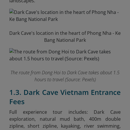
landscapes.
Dark Cave's location in the heart of Phong Nha - Ke
Bang National Park
The route from Dong Hoi to Dark Cave takes about 1.5
hours to travel
(Source: Pexels)
1.3. Dark Cave Vietnam Entrance
Fees
Full experience tour in
cludes: Dark Cave
exploration, natural mud bath, 400m double
zipline, short zipline, kayaking, river swimming,