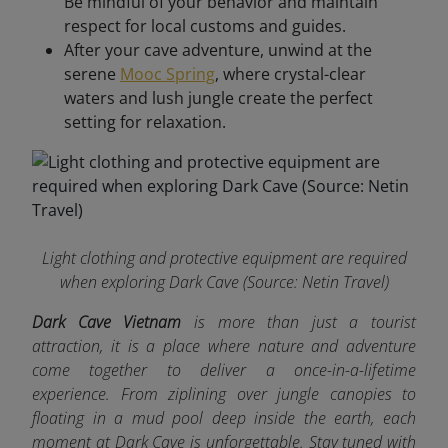
Be mindful of your behavior and maintain
respect for local customs and guides.
After your cave adventure, unwind at the
serene
Mooc Spring
, where crystal-clear
waters and lush jungle create the perfect
setting for relaxation.
Light clothing and protective equipment are required
when exploring Dark Cave
(Source: Netin Travel)
Dark Cave Vietnam
is more than just a tourist
attraction, it is a place where nature and adventure
come together to deliver a once-in-a-lifetime
experience. From ziplining over jungle canopies to
floating in a mud pool deep inside the earth, each
moment at Dark Cave is unforgettable. Stay tuned with