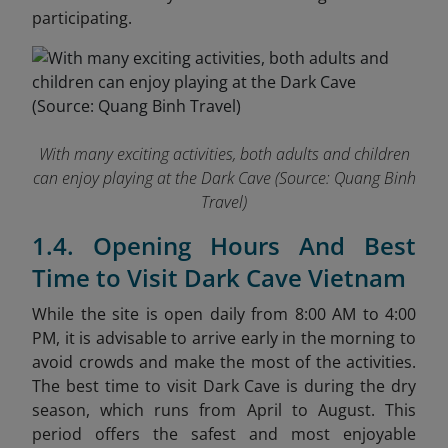
participating.
With many exciting activities, both adults and children
can enjoy playing at the Dark Cave (
Source: Quang Binh
Travel)
1.4. Opening Hours And Best
Time to Visit Dark Cave Vietnam
While the site is open daily from 8:00 AM to 4:00
PM, it is advisable to arrive early in the morning to
avoid crowds and make the most of the activities.
The best time to visit Dark Cave is during the dry
season, which runs from April to August. This
period offers the safest and most enjoyable