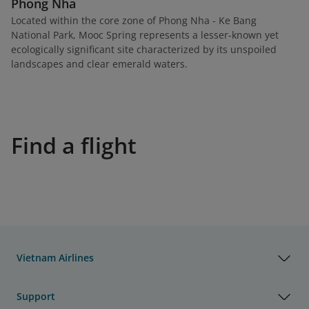
Phong Nha
Located within the core zone of Phong Nha - Ke Bang
National Park, Mooc Spring represents a lesser-known yet
ecologically significant site characterized by its unspoiled
landscapes and clear emerald waters.
Find a flight
Vietnam Airlines
Support