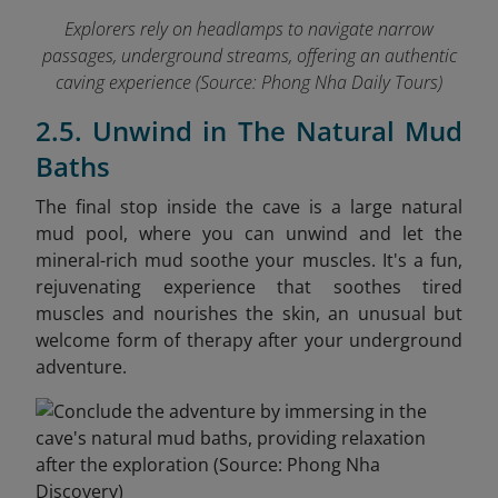
Explorers rely on headlamps to navigate narrow
passages, underground streams, offering an authentic
caving experience
(Source: Phong Nha Daily Tours)
2.5. Unwind in The Natural Mud
Baths
The final stop inside the cave is a large natural
mud pool, where you can unwind and let the
mineral-rich mud soothe your muscles. It's a fun,
rejuvenating experience that soothes tired
muscles and nourishes the skin, an unusual but
welcome form of therapy after your underground
adventure.