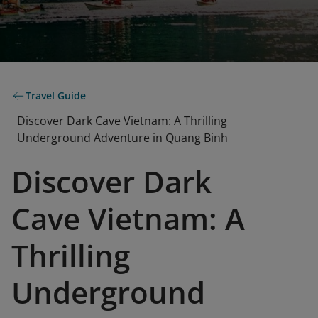
Travel Guide
Discover Dark Cave Vietnam: A Thrilling
Underground Adventure in Quang Binh
Discover Dark
Cave Vietnam: A
Thrilling
Underground