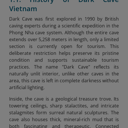
Vietnam
Dark Cave was first explored in 1990 by British
caving experts during a scientific expedition in the
Phong Nha cave system. Although the entire cave
extends over 5,258 meters in length, only a limited
section is currently open for tourism. This
deliberate restriction helps preserve its pristine
condition and supports sustainable tourism
practices. The name "Dark Cave" reflects its
naturally unlit interior, unlike other caves in the
area, this cave is left in complete darkness without
artificial lighting.
Inside, the cave is a geological treasure trove. Its
towering ceilings, sharp stalactites, and intricate
stalagmites form surreal natural sculptures. The
cave also houses thick, mineral-rich mud that is
both fascinating and therapeutic. Connected