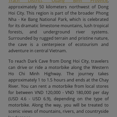
Trach District, Quang Binh Province
,
approximately 50 kilometers northwest of Dong
Hoi City. This region is part of the broader Phong
Nha - Ke Bang National Park, which is celebrated
for its dramatic limestone mountains, lush tropical
forests, and underground river systems.
Surrounded by rugged terrain and pristine nature,
the cave is a centerpiece of ecotourism and
adventure in central Vietnam.
To reach Dark Cave from Dong Hoi City, travelers
can drive or ride a motorbike along the Western
Ho Chi Minh Highway. The journey takes
approximately 1 to 1.5 hours and ends at the Chay
River. You can rent a motorbike from local stores
for between VND 120,000 - VND 180,000 per day
(USD 4.6 - USD 6.9), depending on the type of
motorbike. Along the way, you will be treated to
scenic views of mountains, rivers, and countryside