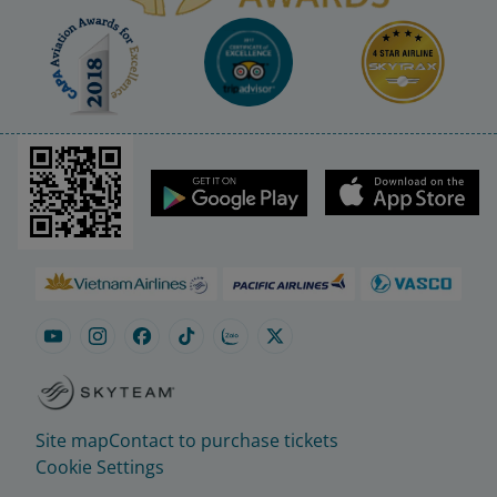
Site map
Contact to purchase tickets
Cookie Settings