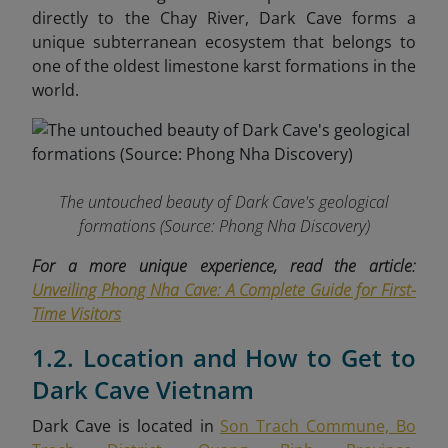
directly to the Chay River, Dark Cave forms a
unique subterranean ecosystem that belongs to
one of the oldest limestone karst formations in the
world.
The untouched beauty of Dark Cave's geological
formations
(Source: Phong Nha Discovery)
For a more unique experience, read the article:
Unveiling Phong Nha Cave: A Complete Guide for First-
Time Visitors
1.2. Location and How to Get to
Dark Cave Vietnam
Dark Cave is located in
Son Trach Commune, Bo