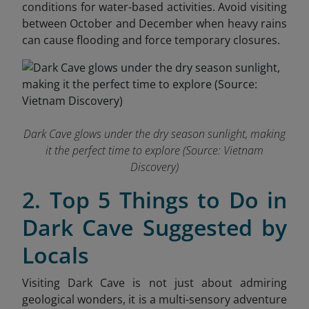
conditions for water-based activities. Avoid visiting
between October and December when heavy rains
can cause flooding and force temporary closures.
Dark Cave glows under the dry season sunlight, making
it the perfect time to explore
(Source: Vietnam
Discovery)
2. Top 5 Things to Do in
Dark Cave Suggested by
Locals
Visiting Dark Cave is not just about admiring
geological wonders, it is a multi-sensory adventure