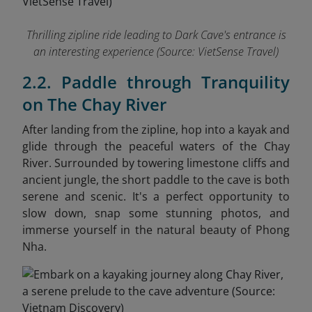
Thrilling zipline ride leading to Dark Cave's entrance is
an interesting experience
(Source: VietSense Travel)
2.2. Paddle through Tranquility
on The Chay River
After landing from the zipline, hop into a kayak and
glide through the peaceful waters of the Chay
River. Surrounded by towering limestone cliffs and
ancient jungle, the short paddle to the cave is both
serene and scenic. It's a perfect opportunity to
slow down, snap some stunning photos, and
immerse yourself in the natural beauty of Phong
Nha.