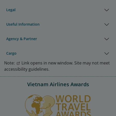
Legal
Useful Information
Agency & Partner
Cargo
Note:
Link opens in new window. Site may not meet
accessibility guidelines.
Vietnam Airlines Awards