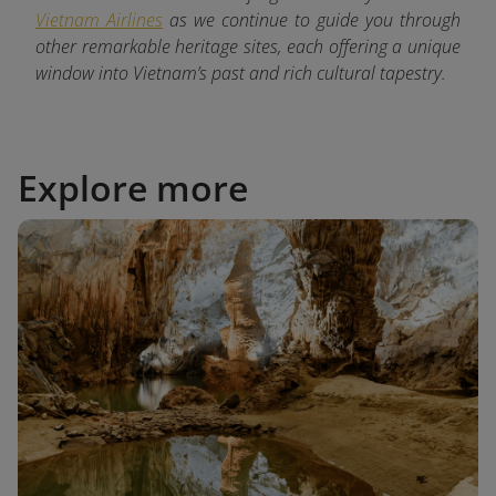
Vietnam Airlines
as we continue to guide you through
other remarkable heritage sites, each offering a unique
window into Vietnam’s past and rich cultural tapestry.
Explore more