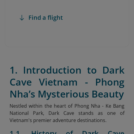
Find a flight
1. Introduction to Dark
Cave Vietnam - Phong
Nha’s Mysterious Beauty
Nestled within the heart of Phong Nha - Ke Bang
National Park, Dark Cave stands as one of
Vietnam's premier adventure destinations.
1.1. History of Dark Cave