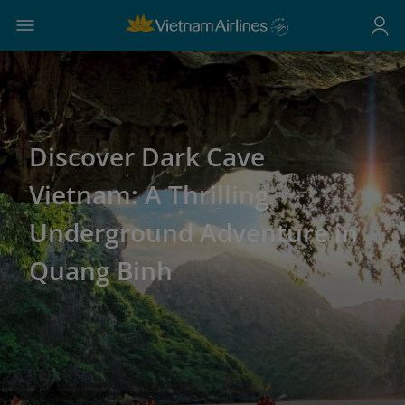
Discover Dark Cave
Vietnam: A Thrilling
Underground Adventure in
Quang Binh