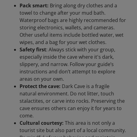
Pack smart:
Bring along dry clothes and a
towel to change after your mud bath.
Waterproof bags are highly recommended for
storing electronics, wallets, and cameras.
Other useful items include bottled water, wet
wipes, and a bag for your wet clothes.
Safety first
: Always stick with your group,
especially inside the cave where it's dark,
slippery, and narrow. Follow your guide’s
instructions and don’t attempt to explore
areas on your own.
Protect the cave:
Dark Cave is a fragile
natural environment. Do not litter, touch
stalactites, or carve into rocks. Preserving the
cave ensures others can enjoy it for years to
come.
Cultural courtesy:
This area is not only a
tourist site but also part of a local community.