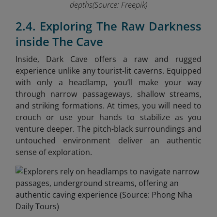
depths(Source: Freepik)
2.4. Exploring The Raw Darkness
inside The Cave
Inside, Dark Cave offers a raw and rugged
experience unlike any tourist-lit caverns. Equipped
with only a headlamp, you’ll make your way
through narrow passageways, shallow streams,
and striking formations. At times, you will need to
crouch or use your hands to stabilize as you
venture deeper. The pitch-black surroundings and
untouched environment deliver an authentic
sense of exploration.