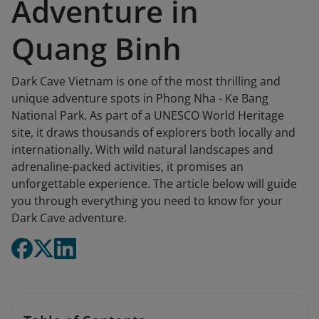
Adventure in
Quang Binh
Dark Cave Vietnam is one of the most thrilling and
unique adventure spots in Phong Nha - Ke Bang
National Park. As part of a UNESCO World Heritage
site, it draws thousands of explorers both locally and
internationally. With wild natural landscapes and
adrenaline-packed activities, it promises an
unforgettable experience. The article below will guide
you through everything you need to know for your
Dark Cave adventure.