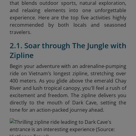
that blends outdoor sports, natural exploration,
and relaxing elements into one unforgettable
experience. Here are the top five activities highly
recommended by both locals and seasoned
travelers.
2.1. Soar through The Jungle with
Zipline
Begin your adventure with an adrenaline-pumping
ride on Vietnam’s longest zipline, stretching over
400 meters. As you glide above the emerald Chay
River and lush tropical canopy, you'll feel a rush of
excitement and freedom. The zipline delivers you
directly to the mouth of Dark Cave, setting the
tone for an action-packed journey ahead.