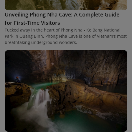
Unveiling Phong Nha Cave: A Complete Guide
for First-Time Visitors
Tucked away in the heart of Phong Nha - Ke Bang National
Park in Quang Binh, Phong Nha Cave is one of Vietnam’s most
breathtaking underground wonders.