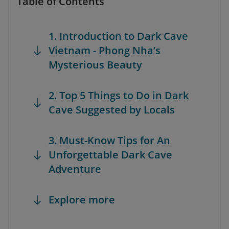
Table of Contents
1. Introduction to Dark Cave
Vietnam - Phong Nha’s
Mysterious Beauty
2. Top 5 Things to Do in Dark
Cave Suggested by Locals
3. Must-Know Tips for An
Unforgettable Dark Cave
Adventure
Explore more