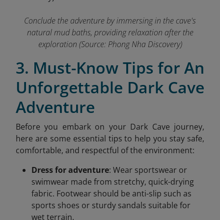
Conclude the adventure by immersing in the cave's
natural mud baths, providing relaxation after the
exploration
(Source: Phong Nha Discovery)
3. Must-Know Tips for An
Unforgettable Dark Cave
Adventure
Before you embark on your Dark Cave journey,
here are some essential tips to help you stay safe,
comfortable, and respectful of the environment:
Dress for adventure
: Wear sportswear or
swimwear made from stretchy, quick-drying
fabric. Footwear should be anti-slip such as
sports shoes or sturdy sandals suitable for
wet terrain.