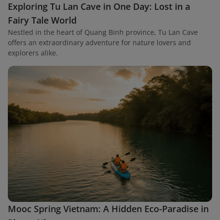
Exploring Tu Lan Cave in One Day: Lost in a
Fairy Tale World
Nestled in the heart of Quang Binh province, Tu Lan Cave
offers an extraordinary adventure for nature lovers and
explorers alike.
Mooc Spring Vietnam: A Hidden Eco-Paradise in