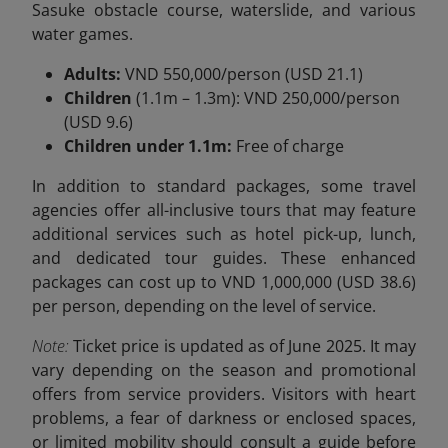
Sasuke obstacle course, waterslide, and various
water games.
Adults:
VND 550,000/person (USD 21.1)
Children
(1.1m – 1.3m): VND 250,000/person
(USD 9.6)
Children under 1.1m:
Free of charge
In addition to standard packages, some travel
agencies offer all-inclusive tours that may feature
additional services such as hotel pick-up, lunch,
and dedicated tour guides. These enhanced
packages can cost up to VND
1,000,000 (USD 38.6)
per person, depending on the level of service.
Note:
Ticket price is updated as of June 2025. It may
vary depending on the season and promotional
offers from service providers. Visitors with heart
problems, a fear of darkness or enclosed spaces,
or limited mobility should consult a guide before