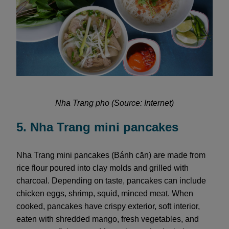
Nha Trang pho (Source: Internet)
5. Nha Trang mini pancakes
Nha Trang mini pancakes (Bánh căn) are made from
rice flour poured into clay molds and grilled with
charcoal. Depending on taste, pancakes can include
chicken eggs, shrimp, squid, minced meat. When
cooked, pancakes have crispy exterior, soft interior,
eaten with shredded mango, fresh vegetables, and