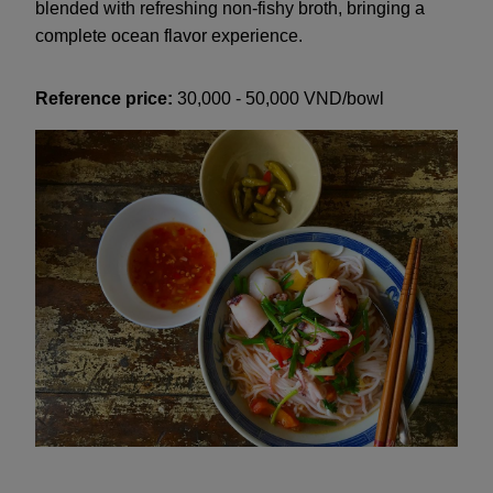
blended with refreshing non-fishy broth, bringing a
complete ocean flavor experience.
Reference price:
30,000 - 50,000 VND/bowl