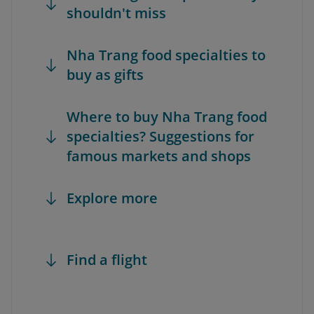
shouldn't miss
Nha Trang food specialties to
buy as gifts
Where to buy Nha Trang food
specialties? Suggestions for
famous markets and shops
Explore more
Find a flight