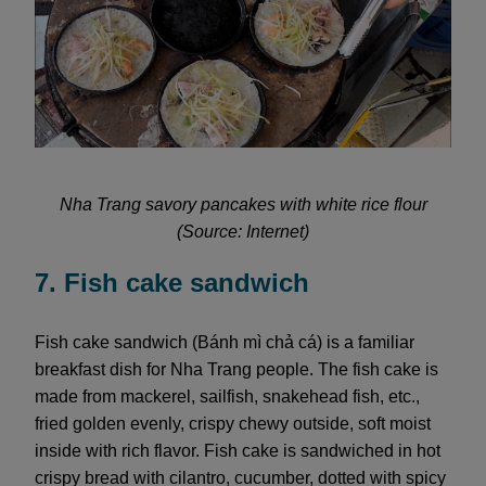
Nha Trang savory pancakes with white rice flour
(Source: Internet)
7. Fish cake sandwich
Fish cake sandwich (Bánh mì chả cá) is a familiar
breakfast dish for Nha Trang people. The fish cake is
made from mackerel, sailfish, snakehead fish, etc.,
fried golden evenly, crispy chewy outside, soft moist
inside with rich flavor. Fish cake is sandwiched in hot
crispy bread with cilantro, cucumber, dotted with spicy