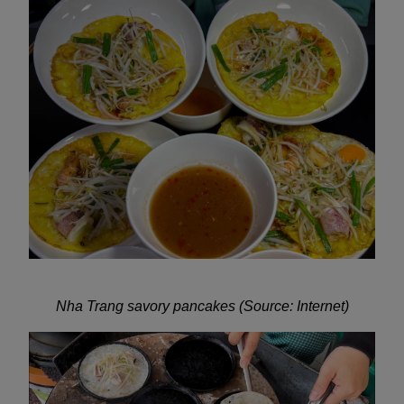
Nha Trang savory pancakes (Source: Internet)