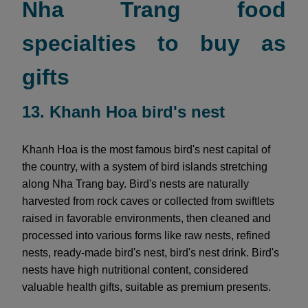
Nha Trang food
specialties to buy as
gifts
13. Khanh Hoa bird's nest
Khanh Hoa is the most famous bird's nest capital of
the country, with a system of bird islands stretching
along Nha Trang bay. Bird's nests are naturally
harvested from rock caves or collected from swiftlets
raised in favorable environments, then cleaned and
processed into various forms like raw nests, refined
nests, ready-made bird's nest, bird's nest drink. Bird's
nests have high nutritional content, considered
valuable health gifts, suitable as premium presents.