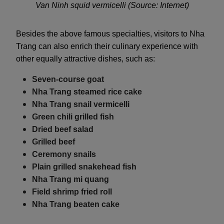
Van Ninh squid vermicelli (Source: Internet)
Besides the above famous specialties, visitors to Nha
Trang can also enrich their culinary experience with
other equally attractive dishes, such as:
Seven-course goat
Nha Trang steamed rice cake
Nha Trang snail vermicelli
Green chili grilled fish
Dried beef salad
Grilled beef
Ceremony snails
Plain grilled snakehead fish
Nha Trang mi quang
Field shrimp fried roll
Nha Trang beaten cake