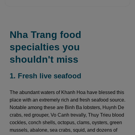
Nha Trang food
specialties you
shouldn't miss
1. Fresh live seafood
The abundant waters of Khanh Hoa have blessed this
place with an extremely rich and fresh seafood source.
Notable among these are Binh Ba lobsters, Huynh De
crabs, red grouper, Vo Canh trevally, Thuy Trieu blood
cockles, conch shells, octopus, clams, oysters, green
mussels, abalone, sea crabs, squid, and dozens of