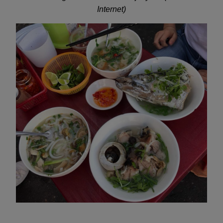
Internet)