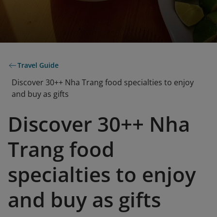
Travel Guide
Discover 30++ Nha Trang food specialties to enjoy
and buy as gifts
Discover 30++ Nha
Trang food
specialties to enjoy
and buy as gifts