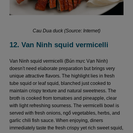
Cau Dua duck (Source: Internet)
12. Van Ninh squid vermicelli
Van Ninh squid vermicelli (Bún mực Vạn Ninh)
doesn't need elaborate preparation but brings very
unique attractive flavors. The highlight lies in fresh
tube squid or leaf squid, blanched just cooked to
maintain crispy texture and natural sweetness. The
broth is cooked from tomatoes and pineapple, clear
with light refreshing sourness. The vermicelli bowl is
served with fresh onions, ngổ vegetables, herbs, and
garlic chili fish sauce. When enjoying, diners
immediately taste the fresh crispy yet rich sweet squid,