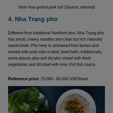
Ninh Hoa grilled pork roll (Source: Internet)
4. Nha Trang pho
Different from traditional Northern pho, Nha Trang pho
has small, chewy noodles and clear but rich naturally
sweet broth. Pho here is simmered from bones and
served with pork rolls or beef, beef balls. Additionally,
some places also sell dry pho mixed with fresh
vegetables and drizzled with lime chili fish sauce.
Reference price:
25,000 - 60,000 VND/bowl