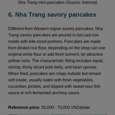
Nha Trang mini pancakes (Source: Internet)
6. Nha Trang savory pancakes
Different from Western region savory pancakes, Nha
Trang savory pancakes are poured in hot cast iron
molds with bite-sized portions. Pancakes are made
from diluted rice flour, depending on the shop can use
original white flour or add fresh turmeric for attractive
yellow color. The characteristic filling includes squid,
shrimp, thinly sliced pork belly, and bean sprouts.
When fried, pancakes are crispy outside but remain
soft inside, usually eaten with fresh vegetables,
cucumber, pickles, and dipped with sweet-sour fish
sauce or rich fermented anchovy sauce.
Reference price:
50,000 - 70,000 VND/plate