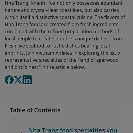
Nha Trang, Khanh Hoa not only possesses abundant
nature and crystal-clear coastlines, but also carries
within itself a distinctive coastal cuisine. The flavors of
Nha Trang food are created from fresh ingredients,
combined with the refined preparation methods of
local people to create countless unique dishes - from
fresh live seafood to rustic dishes bearing local
imprints. Join Vietnam Airlines in exploring the list of
representative specialties of the "land of agarwood
and bird's nest" in the article below.
Table of Contents
Nha Trang food specialties you