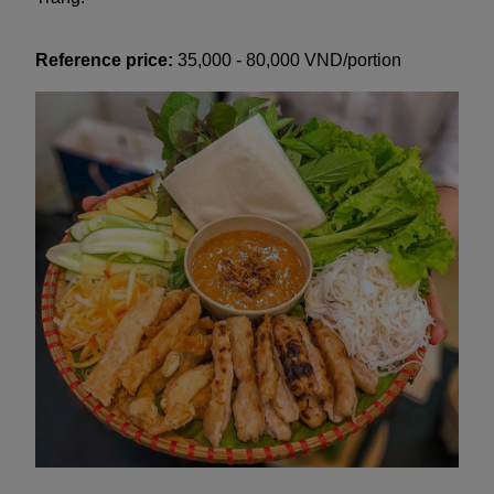
Reference price:
35,000 - 80,000 VND/portion