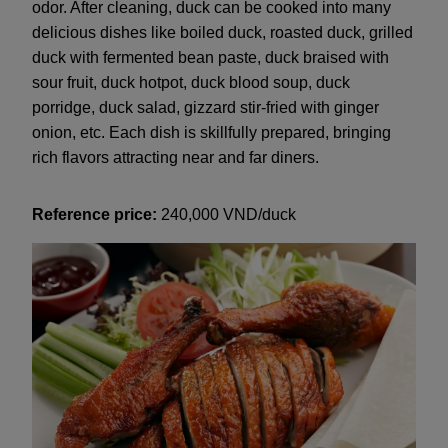
odor. After cleaning, duck can be cooked into many
delicious dishes like boiled duck, roasted duck, grilled
duck with fermented bean paste, duck braised with
sour fruit, duck hotpot, duck blood soup, duck
porridge, duck salad, gizzard stir-fried with ginger
onion, etc. Each dish is skillfully prepared, bringing
rich flavors attracting near and far diners.
Reference price:
240,000 VND/duck