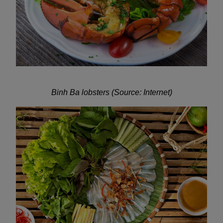
Binh Ba lobsters (Source: Internet)