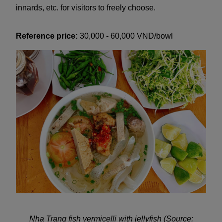
innards, etc. for visitors to freely choose.
Reference price:
30,000 - 60,000 VND/bowl
Nha Trang fish vermicelli with jellyfish (Source: