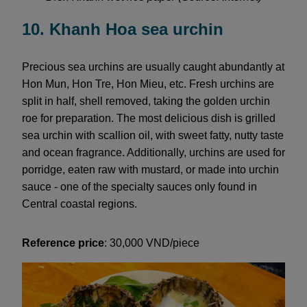
10. Khanh Hoa sea urchin
Precious sea urchins are usually caught abundantly at
Hon Mun, Hon Tre, Hon Mieu, etc. Fresh urchins are
split in half, shell removed, taking the golden urchin
roe for preparation. The most delicious dish is grilled
sea urchin with scallion oil, with sweet fatty, nutty taste
and ocean fragrance. Additionally, urchins are used for
porridge, eaten raw with mustard, or made into urchin
sauce - one of the specialty sauces only found in
Central coastal regions.
Reference price
: 30,000 VND/piece