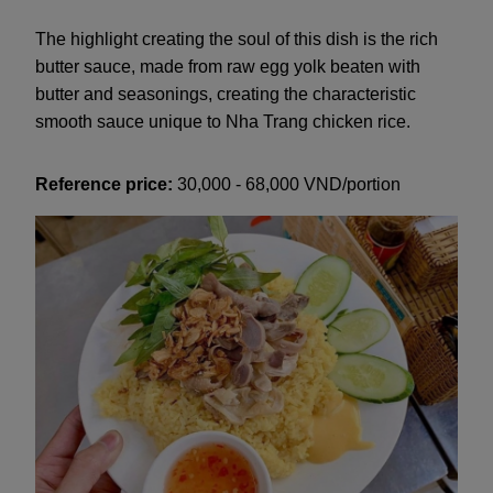
The highlight creating the soul of this dish is the rich
butter sauce, made from raw egg yolk beaten with
butter and seasonings, creating the characteristic
smooth sauce unique to Nha Trang chicken rice.
Reference price:
30,000 - 68,000 VND/portion