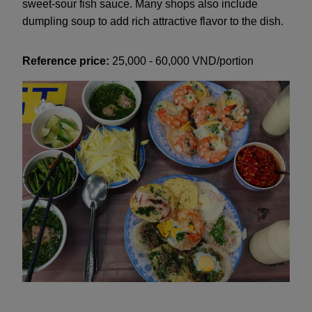
sweet-sour fish sauce. Many shops also include
dumpling soup to add rich attractive flavor to the dish.
Reference price:
25,000 - 60,000 VND/portion