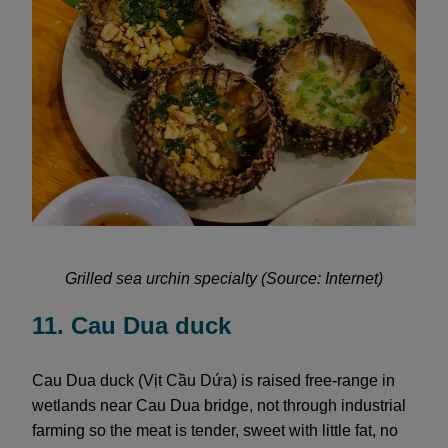
Grilled sea urchin specialty (Source: Internet)
11. Cau Dua duck
Cau Dua duck (Vịt Cầu Dứa) is raised free-range in
wetlands near Cau Dua bridge, not through industrial
farming so the meat is tender, sweet with little fat, no