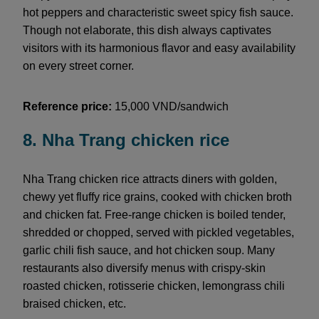
hot peppers and characteristic sweet spicy fish sauce.
Though not elaborate, this dish always captivates
visitors with its harmonious flavor and easy availability
on every street corner.
Reference price:
15,000 VND/sandwich
8. Nha Trang chicken rice
Nha Trang chicken rice attracts diners with golden,
chewy yet fluffy rice grains, cooked with chicken broth
and chicken fat. Free-range chicken is boiled tender,
shredded or chopped, served with pickled vegetables,
garlic chili fish sauce, and hot chicken soup. Many
restaurants also diversify menus with crispy-skin
roasted chicken, rotisserie chicken, lemongrass chili
braised chicken, etc.