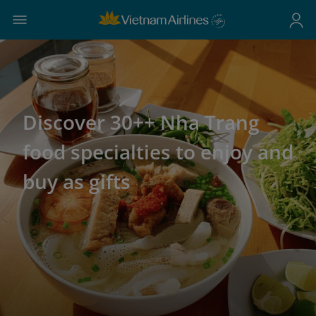
Discover 30++ Nha Trang
food specialties to enjoy and
buy as gifts