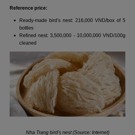
Reference price:
Ready-made bird's nest: 216,000 VND/box of 5
bottles
Refined nest: 3,500,000 - 10,000,000 VND/100g
cleaned
Nha Trang bird's nest (Source: Internet)