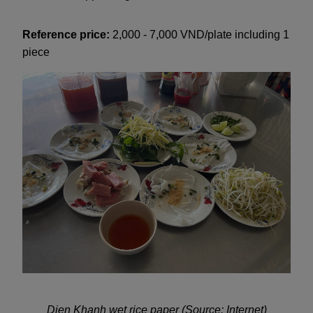
Reference price:
2,000 - 7,000 VND/plate including 1
piece
Dien Khanh wet rice paper (Source: Internet)