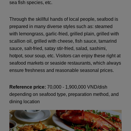
sea fish species, etc.
Through the skillful hands of local people, seafood is
prepared in many diverse styles such as: steamed
with lemongrass, garlic-fried, grilled plain, grilled with
scallion oil, grilled with cheese, fish sauce, tamarind
sauce, salt-fried, satay stir-fried, salad, sashimi,
hotpot, sour soup, etc. Visitors can enjoy these right at
seafood markets or seaside restaurants, which always
ensure freshness and reasonable seasonal prices.
Reference price:
70,000 - 1,900,000 VND/dish
depending on seafood type, preparation method, and
dining location