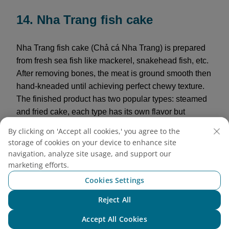
14. Nha Trang fish cake
Nha Trang fish cake (Chả cá Nha Trang) is prepared
from fresh sea fish like mackerel, snakehead fish, etc.
After removing bones, the meat is ground smooth then
hand-kneaded until achieving perfect chewy texture.
The finished product has two popular types: steamed
and fried cake, each type has its own flavor but
maintains the natural sweetness and characteristic
By clicking on 'Accept all cookies,' you agree to the
rich taste of sea fish. Visitors can buy to cook
storage of cookies on your device to enhance site
vermicelli, noodle soup, or simply eat alone dipped
navigation, analyze site usage, and support our
with chili sauce as a rich, addictive snack.
marketing efforts.
Cookies Settings
Reference price:
120,000 VND/kg
Reject All
Chat with NEO
Accept All Cookies