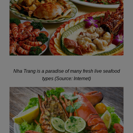
Nha Trang is a paradise of many fresh live seafood
types (Source: Internet)