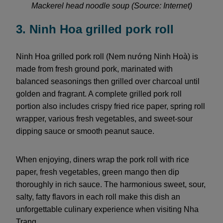
Mackerel head noodle soup (Source: Internet)
3. Ninh Hoa grilled pork roll
Ninh Hoa grilled pork roll (Nem nướng Ninh Hoà) is
made from fresh ground pork, marinated with
balanced seasonings then grilled over charcoal until
golden and fragrant. A complete grilled pork roll
portion also includes crispy fried rice paper, spring roll
wrapper, various fresh vegetables, and sweet-sour
dipping sauce or smooth peanut sauce.
When enjoying, diners wrap the pork roll with rice
paper, fresh vegetables, green mango then dip
thoroughly in rich sauce. The harmonious sweet, sour,
salty, fatty flavors in each roll make this dish an
unforgettable culinary experience when visiting Nha
Trang.