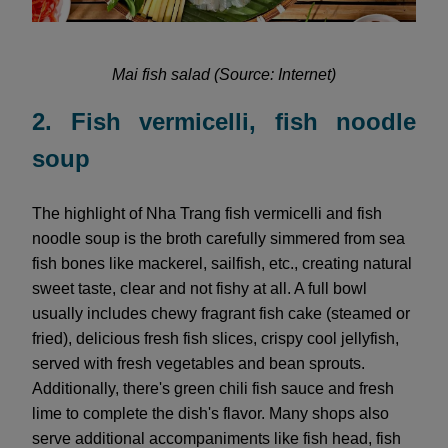
Mai fish salad (Source: Internet)
2. Fish vermicelli, fish noodle
soup
The highlight of Nha Trang fish vermicelli and fish
noodle soup is the broth carefully simmered from sea
fish bones like mackerel, sailfish, etc., creating natural
sweet taste, clear and not fishy at all. A full bowl
usually includes chewy fragrant fish cake (steamed or
fried), delicious fresh fish slices, crispy cool jellyfish,
served with fresh vegetables and bean sprouts.
Additionally, there's green chili fish sauce and fresh
lime to complete the dish's flavor. Many shops also
serve additional accompaniments like fish head, fish