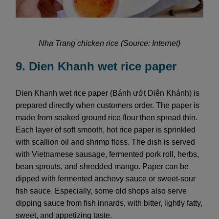
Nha Trang chicken rice (Source: Internet)
9. Dien Khanh wet rice paper
Dien Khanh wet rice paper (Bánh ướt Diên Khánh) is
prepared directly when customers order. The paper is
made from soaked ground rice flour then spread thin.
Each layer of soft smooth, hot rice paper is sprinkled
with scallion oil and shrimp floss. The dish is served
with Vietnamese sausage, fermented pork roll, herbs,
bean sprouts, and shredded mango. Paper can be
dipped with fermented anchovy sauce or sweet-sour
fish sauce. Especially, some old shops also serve
dipping sauce from fish innards, with bitter, lightly fatty,
sweet, and appetizing taste.