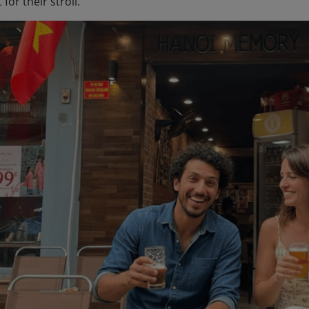
for their stroll.