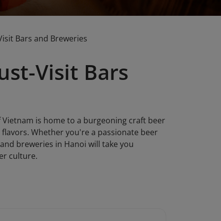
Visit Bars and Breweries
st-Visit Bars
 of Vietnam is home to a burgeoning craft beer
l flavors. Whether you're a passionate beer
s and breweries in Hanoi will take you
er culture.