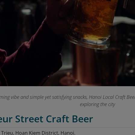
ing vibe and simple yet satisfying snacks, Hanoi Local Craft Beer
exploring the city
eur Street Craft Beer
 Trieu, Hoan Kiem District, Hanoi.