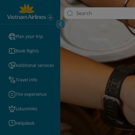
Plan your trip
Book flights
Additional services
Travel info
The experience
Lotusmiles
Helpdesk