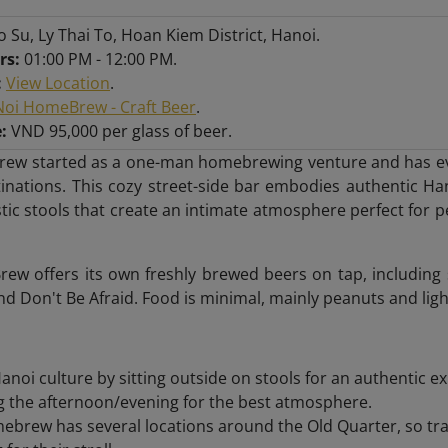
o Su, Ly Thai To, Hoan Kiem District, Hanoi.
rs:
01:00 PM - 12:00 PM.
:
View Location
.
oi HomeBrew - Craft Beer
.
:
VND 95,000 per glass of beer.
ew started as a one-man homebrewing venture and has evol
tinations. This cozy street-side bar embodies authentic Ha
astic stools that create an intimate atmosphere perfect for 
w offers its own freshly brewed beers on tap, including s
and Don't Be Afraid. Food is minimal, mainly peanuts and ligh
noi culture by sitting outside on stools for an authentic e
ng the afternoon/evening for the best atmosphere.
brew has several locations around the Old Quarter, so trav