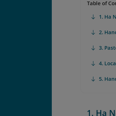
Table of Co
1. Ha
2. Han
3. Pas
4. Loc
5. Han
1. Ha 