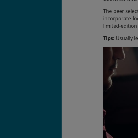
The beer selec
incorporate lo
limited-editio
Tips:
Usually l