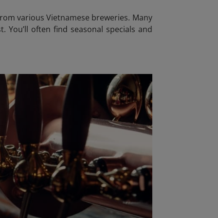
s from various Vietnamese breweries. Many
t. You’ll often find seasonal specials and