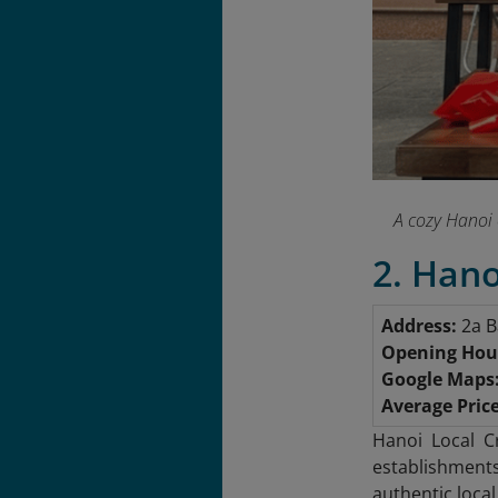
A cozy Hanoi 
2. Hano
Address:
2a B
Opening Hou
Google Maps
Average Price
Hanoi Local C
establishment
authentic loca