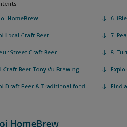
ntents
 Noi HomeBrew
6. iBi
oi Local Craft Beer
7. Pe
teur Street Craft Beer
8. Tu
al Craft Beer Tony Vu Brewing
Explo
oi Draft Beer & Traditional food
Find a
Noi HomeBrew