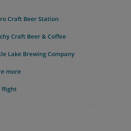
ero Craft Beer Station
achy Craft Beer & Coffee
rtle Lake Brewing Company
re more
 flight