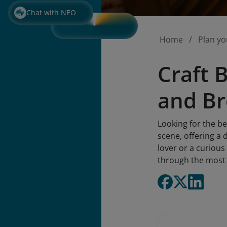
Chat with NEO
Home
Plan yo
Craft 
and Br
Looking for the be
scene, offering a 
lover or a curious
through the most e