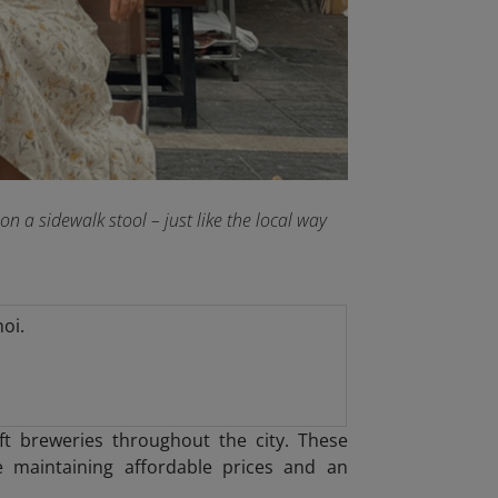
 a sidewalk stool – just like the local way
oi.
t breweries throughout the city. These
 maintaining affordable prices and an