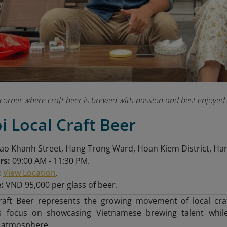
corner where craft beer is brewed with passion and best enjoyed on
i Local Craft Beer
ao Khanh Street, Hang Trong Ward, Hoan Kiem District, Han
rs:
09:00 AM - 11:30 PM.
:
View Location
.
:
VND 95,000 per glass of beer.
raft Beer represents the growing movement of local craf
s focus on showcasing Vietnamese brewing talent while
l atmosphere.