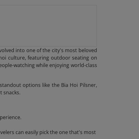
ved into one of the city's most beloved
noi culture, featuring outdoor seating on
people-watching while enjoying world-class
tandout options like the Bia Hoi Pilsner,
t snacks.
xperience.
elers can easily pick the one that's most