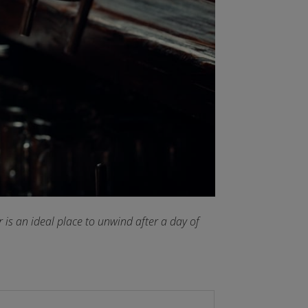
 is an ideal place to unwind after a day of