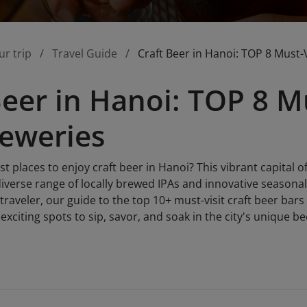
ur trip
Travel Guide
Craft Beer in Hanoi: TOP 8 Must-
Beer in Hanoi: TOP 8 Mu
eweries
st places to enjoy craft beer in Hanoi? This vibrant capital
diverse range of locally brewed IPAs and innovative seasona
 traveler, our guide to the top 10+ must-visit craft beer bar
xciting spots to sip, savor, and soak in the city's unique be