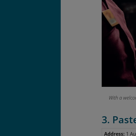
With a welcom
3. Past
Address:
1 Au