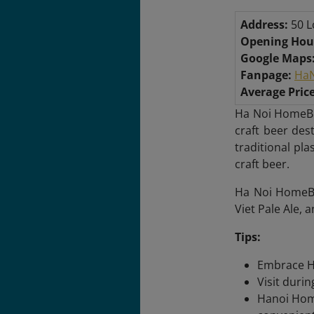
Address:
50 L
Opening Hou
Google Maps
Fanpage:
HaN
Average Price
Ha Noi HomeBr
craft beer des
traditional pl
craft beer.
Ha Noi HomeBre
Viet Pale Ale, 
Tips:
Embrace Ha
Visit duri
Hanoi Home