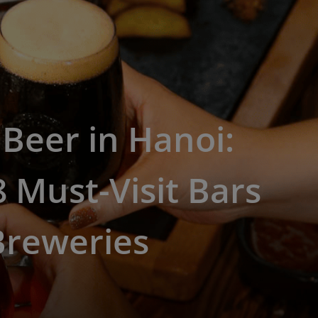
 Beer in Hanoi:
 Must-Visit Bars
Breweries