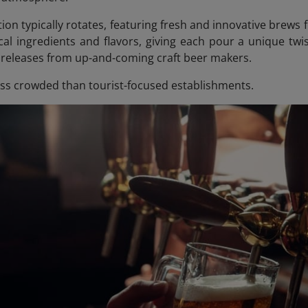
tion typically rotates, featuring fresh and innovative brew
cal ingredients and flavors, giving each pour a unique twis
n releases from up-and-coming craft beer makers.
ess crowded than tourist-focused establishments.