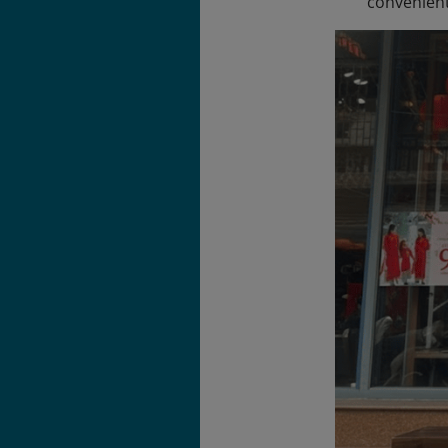
convenient 