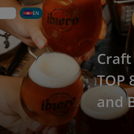
EN
Craft
TOP 8
and 