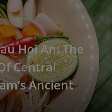
au Hoi An: The
Of Central
am’s Ancient
n