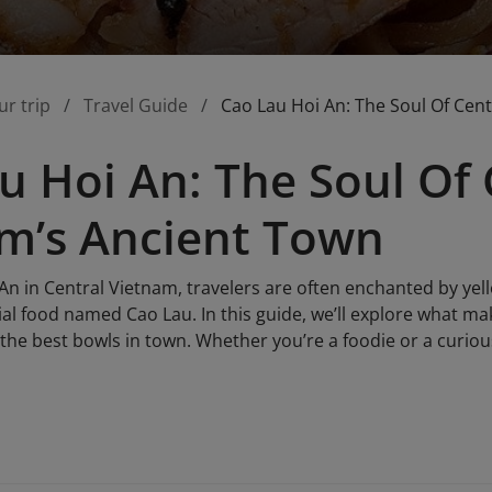
ur trip
Travel Guide
Cao Lau Hoi An: The Soul Of Cen
u Hoi An: The Soul Of 
m’s Ancient Town
 An in Central Vietnam, travelers are often enchanted by ye
al food named Cao Lau. In this guide, we’ll explore what ma
the best bowls in town. Whether you’re a foodie or a curiou