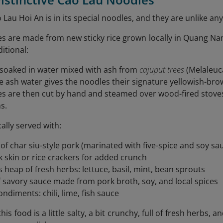
 Lau Hoi An is in its special noodles, and they are unlike an
s are made from new sticky rice grown locally in Quang Nam
itional:
s soaked in water mixed with ash from
cajuput trees
(Melaleuc
e ash water gives the noodles their signature yellowish-brow
es are then cut by hand and steamed over wood-fired stov
s.
cally served with:
 of char siu-style pork (marinated with five-spice and soy sa
k skin or rice crackers for added crunch
 heap of fresh herbs: lettuce, basil, mint, bean sprouts
f savory sauce made from pork broth, soy, and local spices
ndiments: chili, lime, fish sauce
this food is a little salty, a bit crunchy, full of fresh herbs,