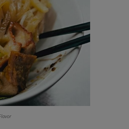
Flavor