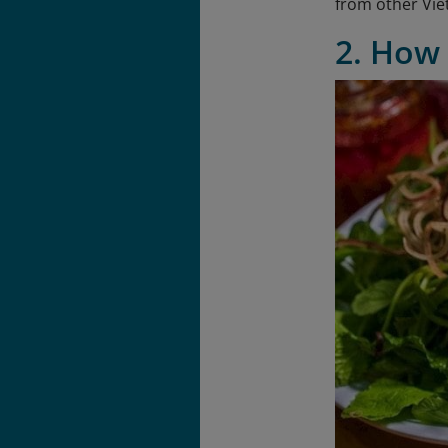
from other Vie
2. How