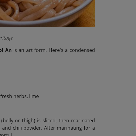
eritage
oi An
is an art form. Here's a condensed
 fresh herbs, lime
belly or thigh) is sliced, then marinated
, and chili powder. After marinating for a
orful.