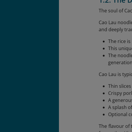
The soul of Cao
Cao Lau noodle
and deeply trad
The rice i
This uniqu
The noodl
generation
Cao Lau is typi
Thin slices
Crispy por
A generous
A splash o
Optional co
The flavour of 