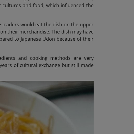
 cultures and food, which influenced the
thy traders would eat the dish on the upper
e on their merchandise. The dish may have
mpared to Japanese Udon because of their
redients and cooking methods are very
 years of cultural exchange but still made