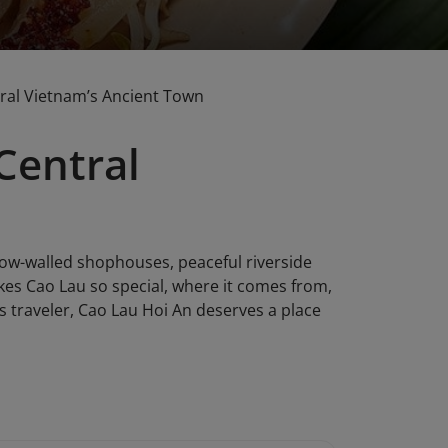
tral Vietnam’s Ancient Town
Central
llow-walled shophouses, peaceful riverside
kes Cao Lau so special, where it comes from,
s traveler, Cao Lau Hoi An deserves a place