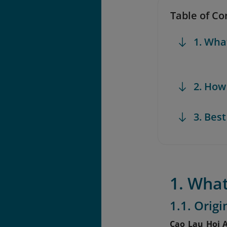
Table of Co
1. Wha
2. How
3. Bes
1. What
1.1. Orig
Cao Lau Hoi 