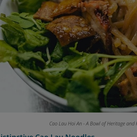
Cao Lau Hoi An - A Bowl of Heritage and 
Distinctive Cao Lau Noodles