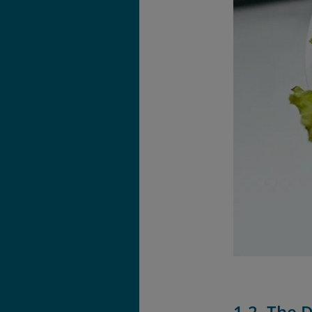
1.2. The 