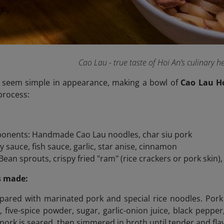
Cao Lau - true taste of Hoi An’s culinary h
 seem simple in appearance, making a bowl of
Cao Lau H
process:
onents: Handmade Cao Lau noodles, char siu pork
y sauce, fish sauce, garlic, star anise, cinnamon
ean sprouts, crispy fried "ram" (rice crackers or pork skin),
s made:
pared with marinated pork and special rice noodles. Pork (
, five-spice powder, sugar, garlic-onion juice, black pepper
pork is seared, then simmered in broth until tender and flav