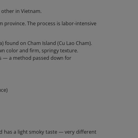
y other in Vietnam.
 province. The process is labor-intensive
a) found on Cham Island (Cu Lao Cham).
n color and firm, springy texture.
es — a method passed down for
uce)
 and has a light smoky taste — very different