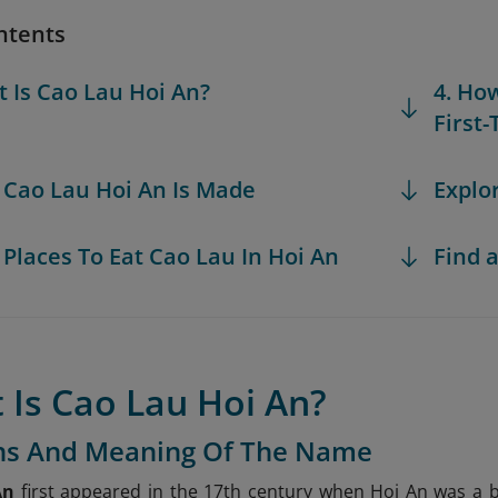
ntents
t Is Cao Lau Hoi An?
4. Ho
First
 Cao Lau Hoi An Is Made
Explo
t Places To Eat Cao Lau In Hoi An
Find a
 Is Cao Lau Hoi An?
ins And Meaning Of The Name
An
first appeared in the 17th century when Hoi An was a b