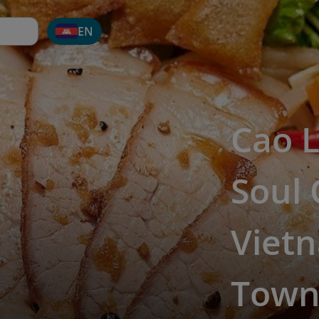
EN
Cao L
Soul 
Vietn
Tow