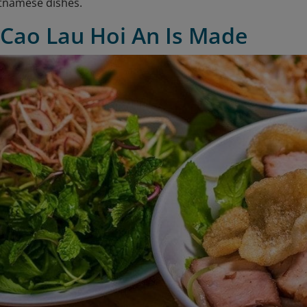
tnamese dishes.
 Cao Lau Hoi An Is Made