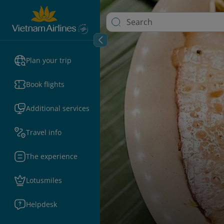
Plan your trip
Book flights
Additional services
Travel info
The experience
Lotusmiles
Helpdesk