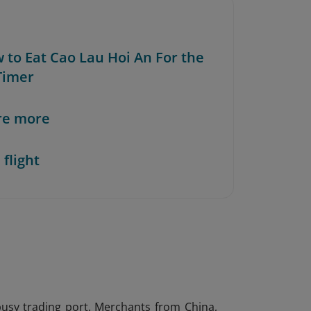
w to Eat Cao Lau Hoi An For the
-Timer
re more
 flight
usy trading port. Merchants from China,