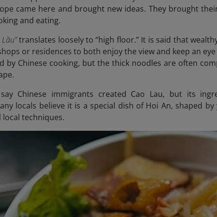
ope came here and brought new ideas. They brought their
oking and eating.
 Lầu”
translates loosely to “high floor.” It is said that weal
r shops or residences to both enjoy the view and keep an ey
d by Chinese cooking, but the thick noodles are often co
ape.
say Chinese immigrants created Cao Lau, but its ing
ny locals believe it is a special dish of Hoi An, shaped by
l local techniques.