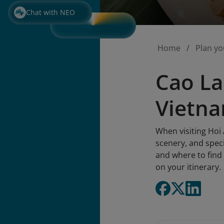
Chat with NEO
Home
Plan yo
Cao La
Vietna
When visiting Hoi
scenery, and speci
and where to find 
on your itinerary.