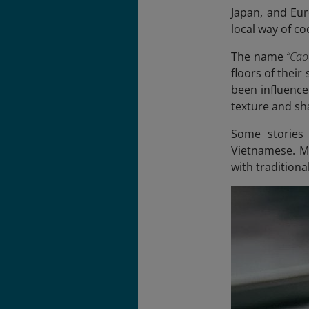
Japan, and Eur
local way of co
The name
“Cao
floors of thei
been influence
texture and sh
Some stories 
Vietnamese. Ma
with traditiona