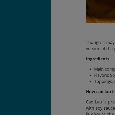
Though it may
version of the 
Ingredients
Main comp
Flavors: So
Toppings: B
How cao lau i
Cao Lau is pre
with soy sauce
few hours, the 