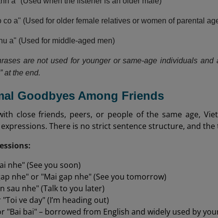
h a" (Used when the listener is an older male)
co a" (Used for older female relatives or women of parental ag
chu a" (Used for middle-aged men)
rases are not used for younger or same-age individuals and 
a” at the end.
rmal Goodbyes Among Friends
with close friends, peers, or people of the same age, V
ir expressions. There is no strict sentence structure, and the
ssions:
ai nhe" (See you soon)
ap nhe" or "Mai gap nhe" (See you tomorrow)
n sau nhe" (Talk to you later)
 "Toi ve day" (I’m heading out)
or "Bai bai" – borrowed from English and widely used by you