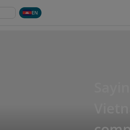
EN
Sayin
Viet
compl