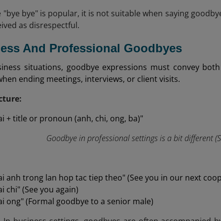
 "bye bye" is popular, it is not suitable when saying goodbye
ived as disrespectful.
ness And Professional Goodbyes
siness situations, goodbye expressions must convey both
when ending meetings, interviews, or client visits.
ture:
i + title or pronoun (anh, chi, ong, ba)"
Goodbye in professional settings is a bit different (
ai anh trong lan hop tac tiep theo" (See you in our next coo
i chi" (See you again)
ai ong" (Formal goodbye to a senior male)