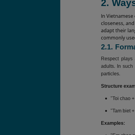
2. Ways
In Vietnamese c
closeness, and
adapt their la
commonly used 
2.1. Form
Respect plays 
adults. In such
particles.
Structure exa
"Toi chao +
"Tam biet +
Examples: