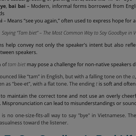
bye
,
bai bai
– Modern, informal forms borrowed from Engl
nds
ai
– Means “see you again,” often used to express hope for 
Saying “Tam biet” – The Most Common Way to Say Goodbye in Vi
ns help convey not only the speaker’s intent but also refl
etween speakers.
n
of
tam biet
may pose a challenge for non-native speakers du
ounced like “tam” in English, but with a falling tone on the
a
en as “bee-et”, with a flat tone. The ending
t
is soft and often
t to maintain the correct tone and not use an overly cheerfu
. Mispronunciation can lead to misunderstandings or soun
e is no one-size-fits-all way to say "bye" in Vietnamese. Th
asualness toward the listener.