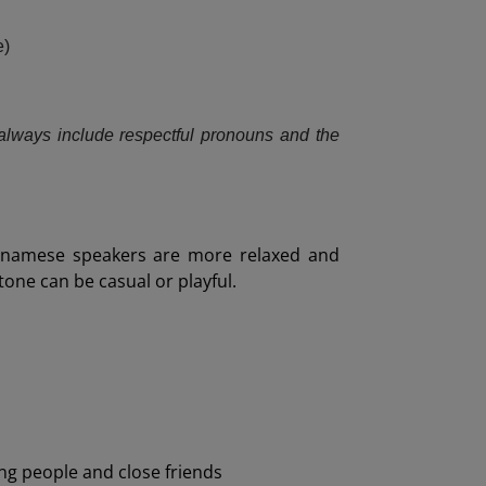
e)
always include respectful pronouns and the
ietnamese speakers are more relaxed and
 tone can be casual or playful.
ng people and close friends