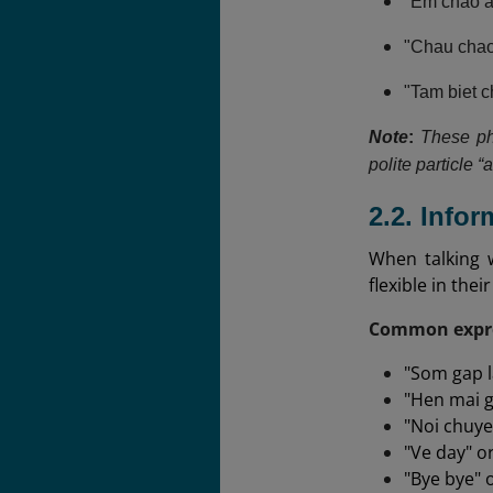
"Em chao an
"Chau chao 
"Tam biet 
Note
:
These ph
polite particle “
2.2. Info
When talking 
flexible in the
Common expre
"Som gap l
"Hen mai g
"Noi chuye
"Ve day" or
"Bye bye" 