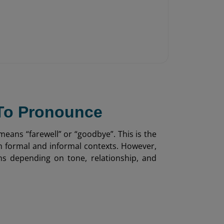
 To Pronounce
means “farewell” or “goodbye”. This is the
th formal and informal contexts. However,
ons depending on tone, relationship, and