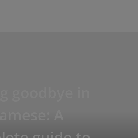
g goodbye in
namese: A
ete guide to