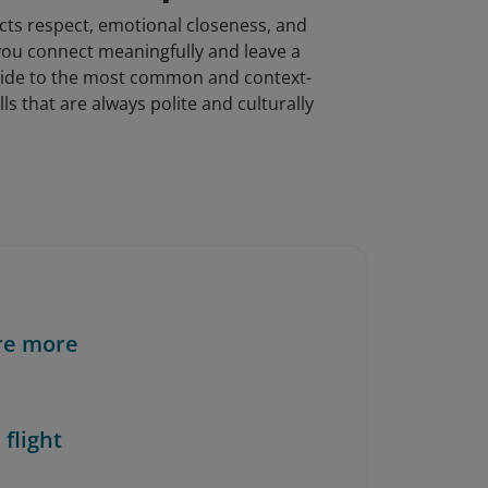
ects respect, emotional closeness, and
you connect meaningfully and leave a
l guide to the most common and context-
s that are always polite and culturally
re more
 flight