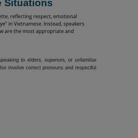
 Situations
tte, reflecting respect, emotional
bye” in Vietnamese. Instead, speakers
low are the most appropriate and
eaking to elders, superiors, or unfamiliar
also involve correct pronouns and respectful