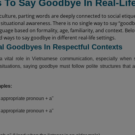
 To Say Goodbye In Real-Life
ulture, parting words are deeply connected to social etique
 situational awareness. There is no single way to say “good
nguage based on formality, age, familiarity, and context. Be
ways to say goodbye in different real-life settings.
al Goodbyes In Respectful Contexts
a vital role in Vietnamese communication, especially when sp
 situations, saying goodbye must follow polite structures that 
mples:
 appropriate pronoun + a"
 appropriate pronoun + a"