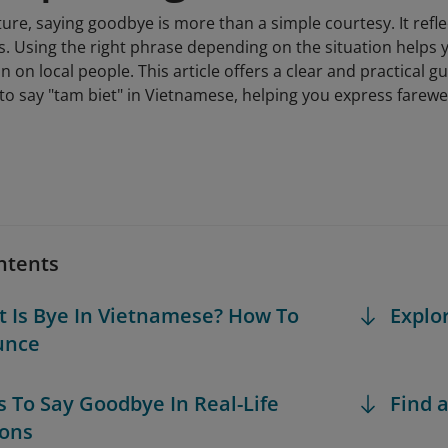
ure, saying goodbye is more than a simple courtesy. It refl
s. Using the right phrase depending on the situation helps 
n on local people. This article offers a clear and practica
o say "tam biet" in Vietnamese, helping you express farewell
ntents
t Is Bye In Vietnamese? How To
Explo
unce
s To Say Goodbye In Real-Life
Find a
ions