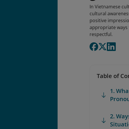
In Vietnamese cult
cultural awarenes
positive impressio
appropriate ways t
respectful.
Table of Co
1. Wha
Prono
2. Way
Situat