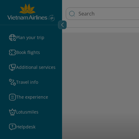
Plan your trip
Book flights
Additional services
Travel info
The experience
Lotusmiles
Helpdesk