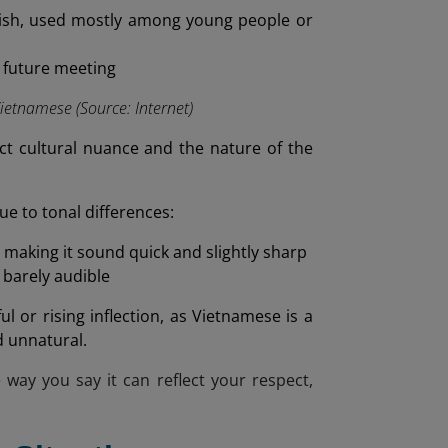
ish, used mostly among young people or
a future meeting
etnamese (Source: Internet)
ect cultural nuance and the nature of the
e to tonal differences:
, making it sound quick and slightly sharp
 barely audible
l or rising inflection, as Vietnamese is a
d unnatural.
e way you say it can reflect your respect,