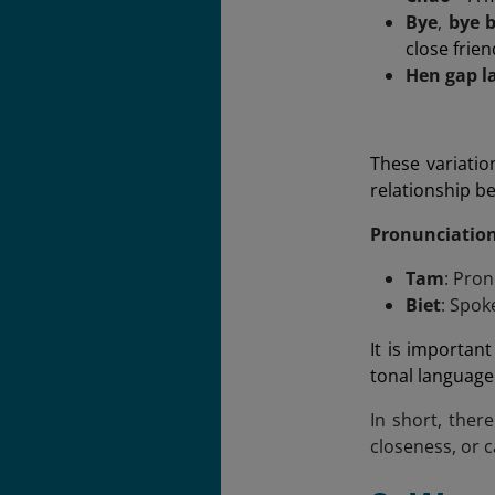
Bye
,
bye 
close frie
Hen gap l
These variatio
relationship b
Pronunciatio
Tam
: Pron
Biet
: Spok
It is importan
tonal language
In short, ther
closeness, or c