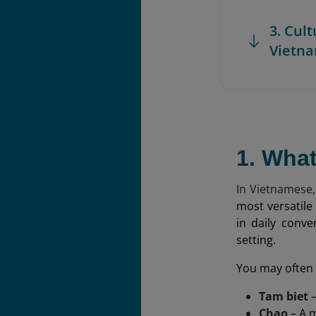
3. Cul
Vietn
1. Wha
In Vietnamese,
most versatile
in daily conve
setting.
You may often 
Tam biet
–
Chao
– A m