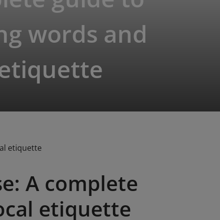
ing words and
 etiquette
l etiquette
e: A complete
ocal etiquette