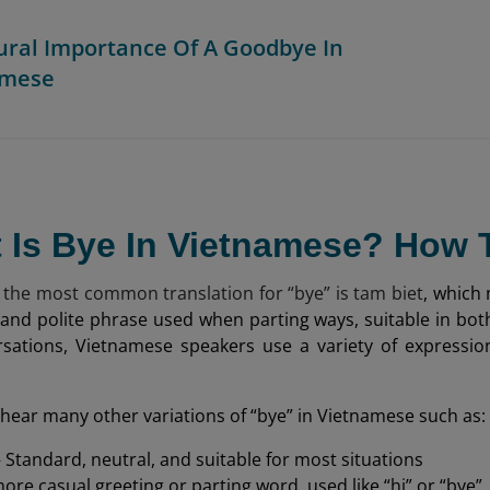
tural Importance Of A Goodbye In
amese
t Is Bye In Vietnamese? How
 the most common translation for “bye” is tam biet
, which 
 and polite phrase used when parting ways, suitable in bo
rsations, Vietnamese speakers use a variety of expressi
hear many other variations of “bye” in Vietnamese such as:
 Standard, neutral, and suitable for most situations
ore casual greeting or parting word, used like “hi” or “bye”