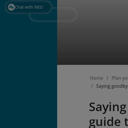
Chat with NEO
Home
Plan yo
Saying goodbye
Saying
guide 