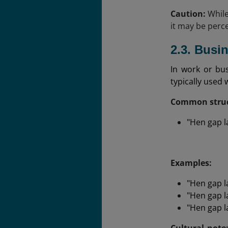
Caution:
While
it may be perce
2.3. Busi
In work or bu
typically used 
Common struc
"Hen gap la
Examples:
"Hen gap l
"Hen gap la
"Hen gap l