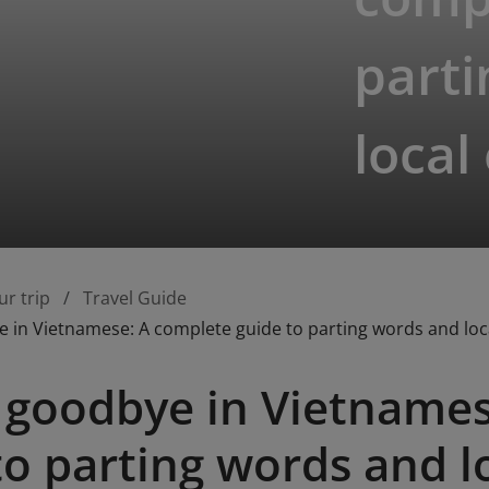
part
local
ur trip
Travel Guide
 in Vietnamese: A complete guide to parting words and loca
 goodbye in Vietnames
to parting words and l