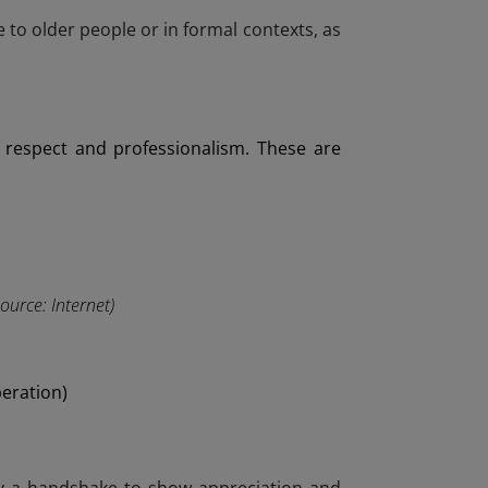
 to older people or in formal contexts, as
 respect and professionalism. These are
Source: Internet)
peration)