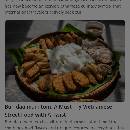
has now become an iconic Vietnamese culinary symbol that
international travelers actively seek out.
Bun dau mam tom: A Must-Try Vietnamese
Street Food with A Twist
Bun dau mam tom is a vibrant Vietnamese street food that
combines bold flavors and unique textures in every bite. This