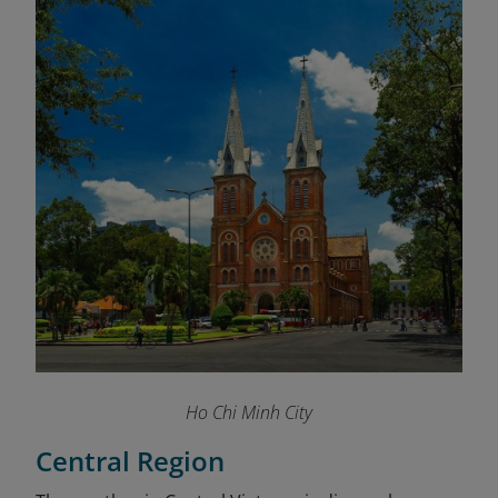
Ho Chi Minh City
Central Region