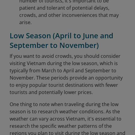
number of tourists, it's important to be
patient and tolerant of potential delays,
crowds, and other inconveniences that may
arise.
Low Season (April to June and
September to November)
If you want to avoid crowds, you should consider
visiting Vietnam during the low season, which is
typically from March to April and September to
November. These periods provide an opportunity
to enjoy popular tourist destinations with fewer
tourists and potentially lower prices.
One thing to note when traveling during the low
season is to research weather conditions. As the
weather can vary across Vietnam, it's essential to
research the specific weather patterns of the
regions you plan to visit during the low season and