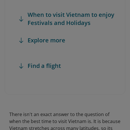
When to visit Vietnam to enjoy
Festivals and Holidays
Explore more
Find a flight
There isn't an exact answer to the question of
when the best time to visit Vietnam is. It is because
Vietnam stretches across many latitudes, so its