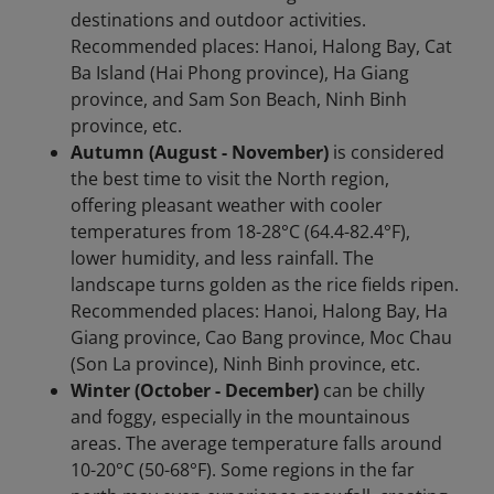
destinations and outdoor activities.
Recommended places: Hanoi, Halong Bay, Cat
Ba Island (Hai Phong province), Ha Giang
province, and Sam Son Beach, Ninh Binh
province, etc.
Autumn (August - November)
is considered
the best time to visit the North region,
offering pleasant weather with cooler
temperatures from 18-28°C (64.4-82.4°F),
lower humidity, and less rainfall. The
landscape turns golden as the rice fields ripen.
Recommended places: Hanoi, Halong Bay, Ha
Giang province, Cao Bang province, Moc Chau
(Son La province), Ninh Binh province, etc.
Winter (October - December)
can be chilly
and foggy, especially in the mountainous
areas. The average temperature falls around
10-20°C (50-68°F). Some regions in the far