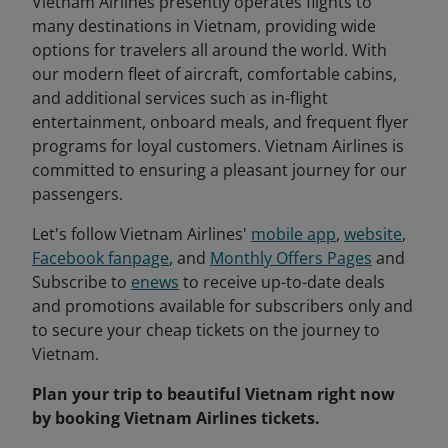
Vietnam Airlines presently operates flights to
many destinations in Vietnam, providing wide
options for travelers all around the world. With
our modern fleet of aircraft, comfortable cabins,
and additional services such as in-flight
entertainment, onboard meals, and frequent flyer
programs for loyal customers. Vietnam Airlines is
committed to ensuring a pleasant journey for our
passengers.
Let's follow Vietnam Airlines'
mobile app
,
website
,
Facebook fanpage
, and
Monthly Offers Pages
and
Subscribe to
enews
to receive up-to-date deals
and promotions available for subscribers only and
to secure your cheap tickets on the journey to
Vietnam.
Plan your trip to beautiful Vietnam right now
by booking Vietnam Airlines tickets.