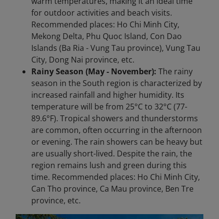
warm temperatures, making it an ideal time
for outdoor activities and beach visits.
Recommended places: Ho Chi Minh City,
Mekong Delta, Phu Quoc Island, Con Dao
Islands (Ba Ria - Vung Tau province), Vung Tau
City, Dong Nai province, etc.
Rainy Season (May - November):
The rainy
season in the South region is characterized by
increased rainfall and higher humidity. Its
temperature will be from 25°C to 32°C (77-
89.6°F). Tropical showers and thunderstorms
are common, often occurring in the afternoon
or evening. The rain showers can be heavy but
are usually short-lived. Despite the rain, the
region remains lush and green during this
time. Recommended places: Ho Chi Minh City,
Can Tho province, Ca Mau province, Ben Tre
province, etc.