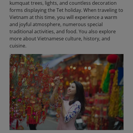
kumquat trees, lights, and countless decoration
forms displaying the Tet holiday. When traveling to
Vietnam at this time, you will experience a warm
and joyful atmosphere, numerous special
traditional activities, and food. You also explore
more about Vietnamese culture, history, and
cuisine.