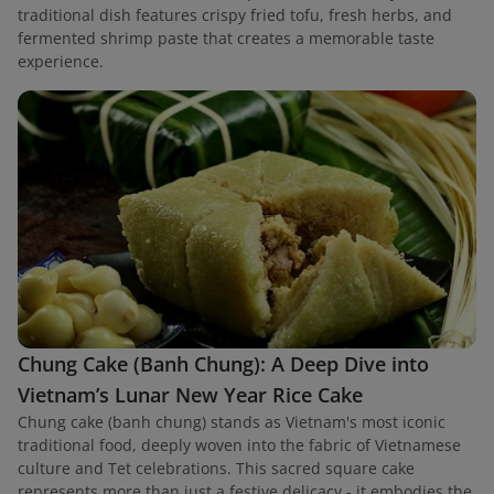
traditional dish features crispy fried tofu, fresh herbs, and
fermented shrimp paste that creates a memorable taste
experience.
Chung Cake (Banh Chung): A Deep Dive into
Vietnam’s Lunar New Year Rice Cake
Chung cake (banh chung) stands as Vietnam's most iconic
traditional food, deeply woven into the fabric of Vietnamese
culture and Tet celebrations. This sacred square cake
represents more than just a festive delicacy - it embodies the