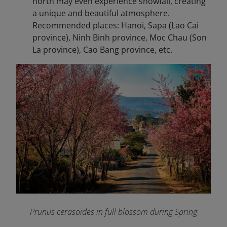
north may even experience snowfall, creating
a unique and beautiful atmosphere.
Recommended places: Hanoi, Sapa (Lao Cai
province), Ninh Binh province, Moc Chau (Son
La province), Cao Bang province, etc.
Prunus cerasoides in full blossom during Spring