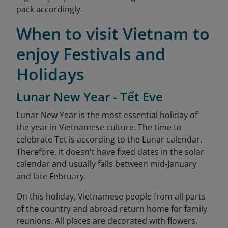
pack accordingly.
When to visit Vietnam to
enjoy Festivals and
Holidays
Lunar New Year - Tết Eve
Lunar New Year is the most essential holiday of
the year in Vietnamese culture. The time to
celebrate Tet is according to the Lunar calendar.
Therefore, it doesn't have fixed dates in the solar
calendar and usually falls between mid-January
and late February.
On this holiday, Vietnamese people from all parts
of the country and abroad return home for family
reunions. All places are decorated with flowers,