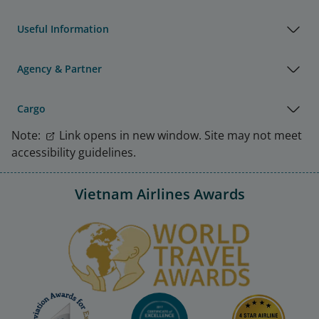
Useful Information
Agency & Partner
Cargo
Note:
Link opens in new window. Site may not meet
accessibility guidelines.
Vietnam Airlines Awards