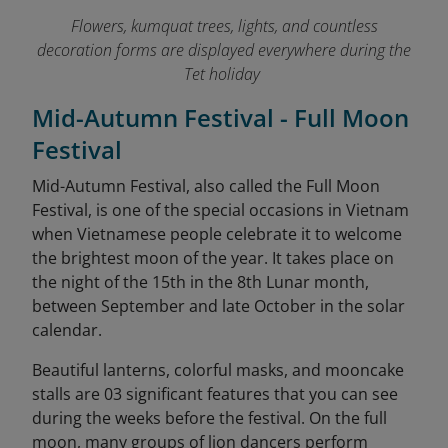
Flowers, kumquat trees, lights, and countless
decoration forms are displayed everywhere during the
Tet holiday
Mid-Autumn Festival - Full Moon
Festival
Mid-Autumn Festival, also called the Full Moon
Festival, is one of the special occasions in Vietnam
when Vietnamese people celebrate it to welcome
the brightest moon of the year. It takes place on
the night of the 15th in the 8th Lunar month,
between September and late October in the solar
calendar.
Beautiful lanterns, colorful masks, and mooncake
stalls are 03 significant features that you can see
during the weeks before the festival. On the full
moon, many groups of lion dancers perform