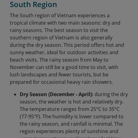
South Region
The South region of Vietnam experiences a
tropical climate with two main seasons: dry and
rainy seasons. The best season to visit the
southern region of Vietnam is also generally
during the dry season. This period offers hot and
sunny weather, ideal for outdoor activities and
beach visits. The rainy season from May to
November can still be a good time to visit, with
lush landscapes and fewer tourists, but be
prepared for occasional heavy rain showers.
Dry Season (December - April):
during the dry
season, the weather is hot and relatively dry.
The temperature ranges from 25°C to 35°C
(77-95°F). The humidity is lower compared to
the rainy season, and rainfall is minimal. The
region experiences plenty of sunshine and