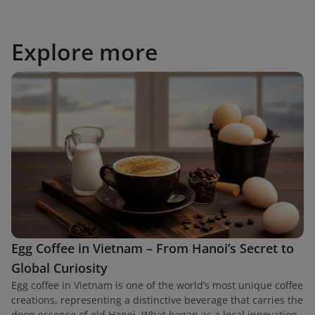
Explore more
Egg Coffee in Vietnam – From Hanoi’s Secret to
Global Curiosity
Egg coffee in Vietnam is one of the world’s most unique coffee
creations, representing a distinctive beverage that carries the
deep essence of old Hanoi. What began as a local innovation