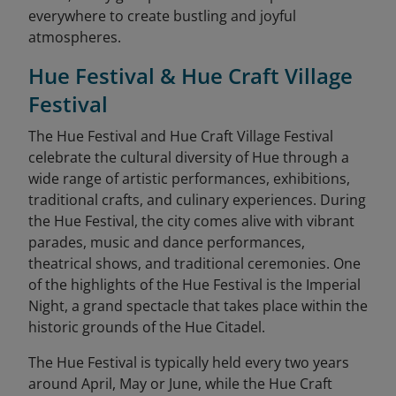
everywhere to create bustling and joyful
atmospheres.
Hue Festival & Hue Craft Village
Festival
The Hue Festival and Hue Craft Village Festival
celebrate the cultural diversity of Hue through a
wide range of artistic performances, exhibitions,
traditional crafts, and culinary experiences. During
the Hue Festival, the city comes alive with vibrant
parades, music and dance performances,
theatrical shows, and traditional ceremonies. One
of the highlights of the Hue Festival is the Imperial
Night, a grand spectacle that takes place within the
historic grounds of the Hue Citadel.
The Hue Festival is typically held every two years
around April, May or June, while the Hue Craft