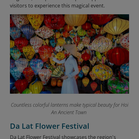
visitors to experience this magical event.
Countless colorful lanterns make typical beauty for Hoi
An Ancient Town
Da Lat Flower Festival
Da Lat Flower Festival showcases the region's