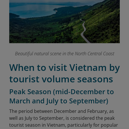
Beautiful natural scene in the North Central Coast
When to visit Vietnam by
tourist volume seasons
Peak Season (mid-December to
March and July to September)
The period between December and February, as
well as July to September, is considered the peak
tourist season in Vietnam, particularly for popular