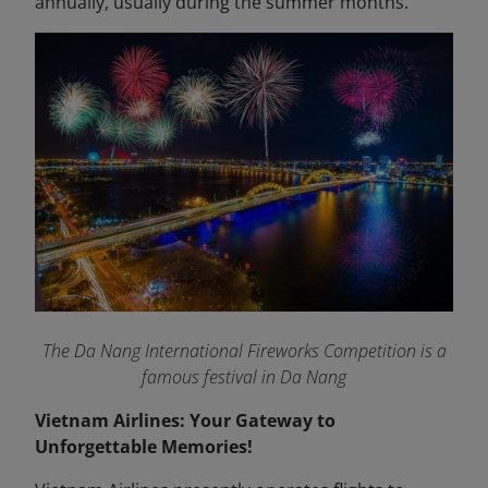
annually, usually during the summer months.
The Da Nang International Fireworks Competition is a
famous festival in Da Nang
Vietnam Airlines: Your Gateway to
Unforgettable Memories!