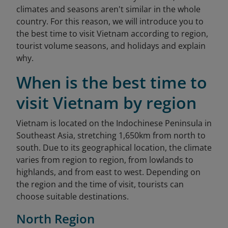
climates and seasons aren't similar in the whole
country. For this reason, we will introduce you to
the best time to visit Vietnam according to region,
tourist volume seasons, and holidays and explain
why.
When is the best time to
visit Vietnam by region
Vietnam is located on the Indochinese Peninsula in
Southeast Asia, stretching 1,650km from north to
south. Due to its geographical location, the climate
varies from region to region, from lowlands to
highlands, and from east to west. Depending on
the region and the time of visit, tourists can
choose suitable destinations.
North Region