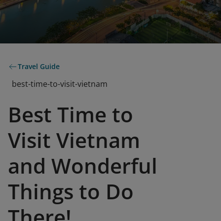
Travel Guide
best-time-to-visit-vietnam
Best Time to
Visit Vietnam
and Wonderful
Things to Do
There!