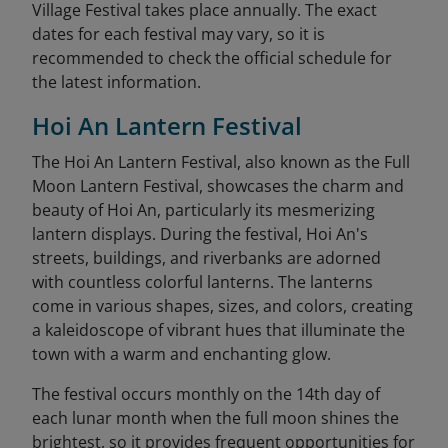
Village Festival takes place annually. The exact
dates for each festival may vary, so it is
recommended to check the official schedule for
the latest information.
Hoi An Lantern Festival
The Hoi An Lantern Festival, also known as the Full
Moon Lantern Festival, showcases the charm and
beauty of Hoi An, particularly its mesmerizing
lantern displays. During the festival, Hoi An's
streets, buildings, and riverbanks are adorned
with countless colorful lanterns. The lanterns
come in various shapes, sizes, and colors, creating
a kaleidoscope of vibrant hues that illuminate the
town with a warm and enchanting glow.
The festival occurs monthly on the 14th day of
each lunar month when the full moon shines the
brightest, so it provides frequent opportunities for