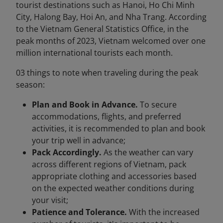
tourist destinations such as Hanoi, Ho Chi Minh
City, Halong Bay, Hoi An, and Nha Trang. According
to the Vietnam General Statistics Office, in the
peak months of 2023, Vietnam welcomed over one
million international tourists each month.
03 things to note when traveling during the peak
season:
Plan and Book in Advance.
To secure
accommodations, flights, and preferred
activities, it is recommended to plan and book
your trip well in advance;
Pack Accordingly.
As the weather can vary
across different regions of Vietnam, pack
appropriate clothing and accessories based
on the expected weather conditions during
your visit;
Patience and Tolerance.
With the increased