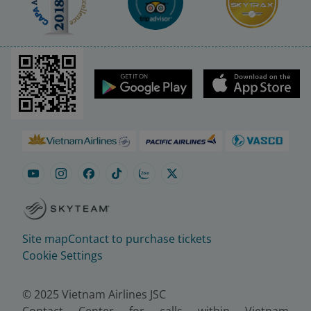
Site map
Contact to purchase tickets
Cookie Settings
© 2025 Vietnam Airlines JSC
Contact Center for calls within Vietnam