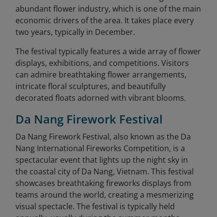
abundant flower industry, which is one of the main
economic drivers of the area. It takes place every
two years, typically in December.
The festival typically features a wide array of flower
displays, exhibitions, and competitions. Visitors
can admire breathtaking flower arrangements,
intricate floral sculptures, and beautifully
decorated floats adorned with vibrant blooms.
Da Nang Firework Festival
Da Nang Firework Festival, also known as the Da
Nang International Fireworks Competition, is a
spectacular event that lights up the night sky in
the coastal city of Da Nang, Vietnam. This festival
showcases breathtaking fireworks displays from
teams around the world, creating a mesmerizing
visual spectacle. The festival is typically held