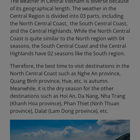
The weather in Central Vietnam is diverse because
of its geographical length. The weather in the
Central Region is divided into 03 parts, including
the North Central Coast, the South Central Coast,
and the Central Highlands. While the North Central
Coast is quite similar to the North region with 04
seasons, the South Central Coast and the Central
Highlands have 02 seasons like the South region.
Therefore, the best time to visit destinations in the
North Central Coast such as Nghe An province,
Quang Binh province, Hue, etc. is autumn.
Meanwhile, it is the dry season for the other
destinations such as Hoi An, Da Nang, Nha Trang
(Khanh Hoa province), Phan Thiet (Ninh Thuan
province), Dalat (Lam Dong province), etc.