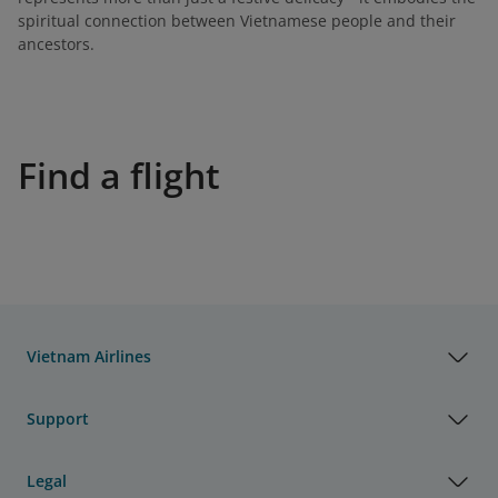
spiritual connection between Vietnamese people and their
ancestors.
Find a flight
Vietnam Airlines
Support
Legal