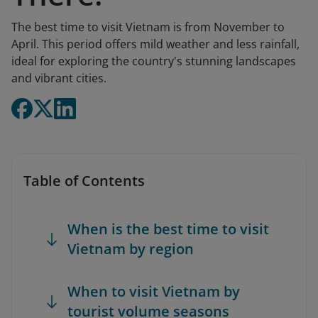
The best time to visit Vietnam is from November to
April. This period offers mild weather and less rainfall,
ideal for exploring the country's stunning landscapes
and vibrant cities.
Table of Contents
When is the best time to visit
Vietnam by region
When to visit Vietnam by
tourist volume seasons