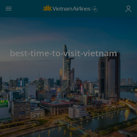
best-time-to-visit-vietnam