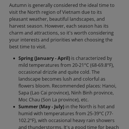
Autumn is generally considered the ideal time to
visit the North region of Vietnam due to its
pleasant weather, beautiful landscapes, and
harvest season. However, each season has its
charm and attractions, so it's worth considering
your interests and priorities when choosing the
best time to visit.
Spring (January - April)
is characterized by
mild temperatures from 20-21°C (68-69.8°F),
occasional drizzle and quite cold. The
landscape becomes lush and colorful as
flowers bloom. Recommended places: Hanoi,
Sapa (Lao Cai province), Ninh Binh province,
Moc Chau (Son La province), etc.
Summer (May - July)
in the North is hot and
humid with temperatures from 25-39°C (77-
102.2°F), with occasional heavy rain showers
and thunderstorms. It's a good time for beach