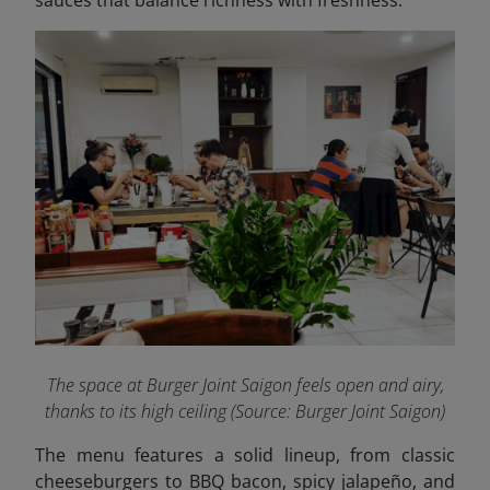
The space at Burger Joint Saigon feels open and airy,
thanks to its high ceiling
(Source: Burger Joint Saigon)
The menu features a solid lineup, from classic
cheeseburgers to BBQ bacon, spicy jalapeño, and