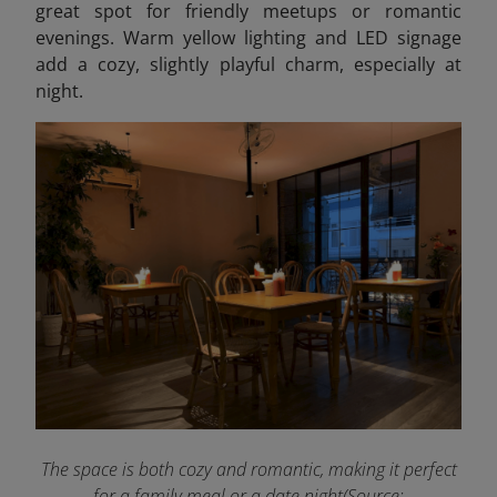
great spot for friendly meetups or romantic
evenings. Warm yellow lighting and LED signage
add a cozy, slightly playful charm, especially at
night.
The space is both cozy and romantic, making it perfect
for a family meal or a date night(Source: