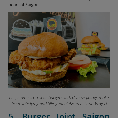
heart of Saigon.
Large American-style burgers with diverse fillings make
for a satisfying and filling meal
(Source: Soul Burger)
5. Burger Joint Saigon