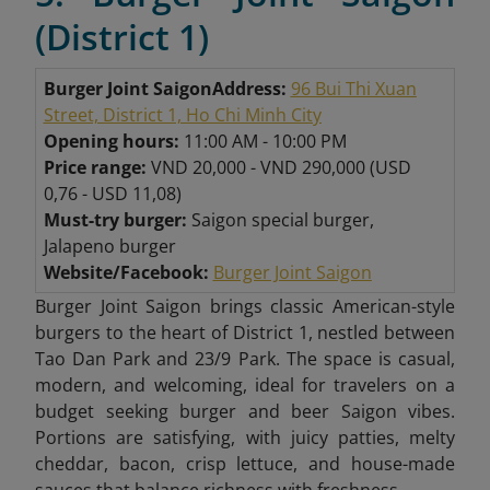
(District 1)
Burger Joint Saigon
Address:
96 Bui Thi Xuan
Street, District 1, Ho Chi Minh City
Opening hours:
11:00 AM - 10:00 PM
Price range:
VND 20,000 - VND 290,000 (USD
0,76 - USD 11,08)
Must-try burger:
Saigon special burger,
Jalapeno burger
Website/Facebook:
Burger Joint Saigon
Burger Joint Saigon brings classic American-style
burgers to the heart of District 1, nestled between
Tao Dan Park and 23/9 Park. The space is casual,
modern, and welcoming, ideal for travelers on a
budget seeking burger and beer Saigon vibes.
Portions are satisfying, with juicy patties, melty
cheddar, bacon, crisp lettuce, and house-made
sauces that balance richness with freshness.