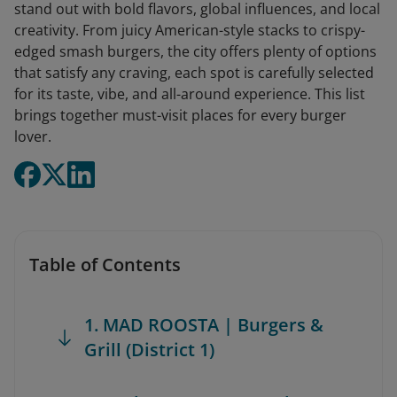
stand out with bold flavors, global influences, and local
creativity. From juicy American-style stacks to crispy-
edged smash burgers, the city offers plenty of options
that satisfy any craving, each spot is carefully selected
for its taste, vibe, and all-around experience. This list
brings together must-visit places for every burger
lover.
Table of Contents
1. MAD ROOSTA | Burgers &
Grill (District 1)