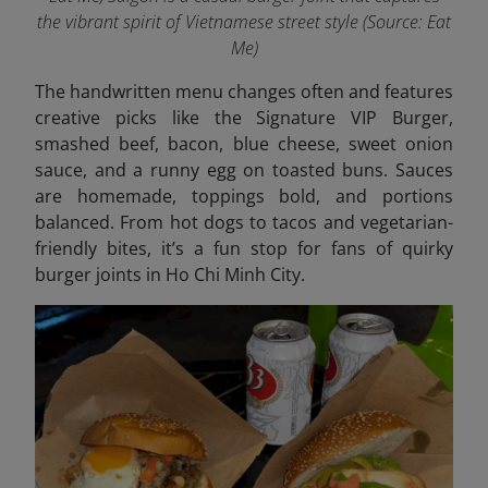
the vibrant spirit of Vietnamese street style
(Source: Eat
Me)
The handwritten menu changes often and features
creative picks like the Signature VIP Burger,
smashed beef, bacon, blue cheese, sweet onion
sauce, and a runny egg on toasted buns. Sauces
are homemade, toppings bold, and portions
balanced. From hot dogs to tacos and vegetarian-
friendly bites, it’s a fun stop for fans of quirky
burger joints in Ho Chi Minh City.