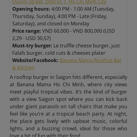
Quynh Street, District 1, Ho Chi Minh City
Opening hours:
4:00 PM - 1:00 AM (Tuesday,
Thursday, Sunday), 4:00 PM - Late (Friday,
Saturday), and closed on Monday
Price range:
VND 60,000 - VND 800,000 (USD
2,29 - USD 30,57)
Must-try burger:
Le truffle cheese burger, just
Falafs burger, cold cuts & cheeses plater
Website/Facebook:
Banana Mama Rooftop Bar
& Kitchen
A rooftop burger in Saigon hits different, especially
at Banana Mama Ho Chi Minh, where city views
meet playful tropical vibes. It’s the kind of burger
with a view Saigon spot where
you can kick back
under giant parasols on tall chairs that make you
feel like you’re at a tropical beach party. At night,
the place gets lively with upbeat music, colorful
lights, and a buzzing crowd, ideal for those who
love a bit of fun with their food.