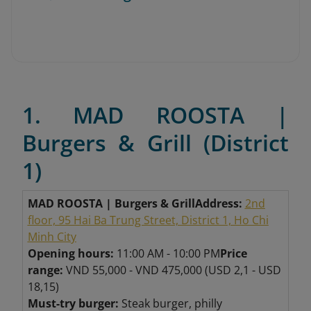
1. MAD ROOSTA |
Burgers & Grill (District
1)
MAD ROOSTA | Burgers & Grill
Address:
2nd
floor, 95 Hai Ba Trung Street, District 1, Ho Chi
Minh City
Opening hours:
11:00 AM - 10:00 PM
Price
range:
VND 55,000 - VND 475,000 (USD 2,1 - USD
18,15)
Must-try burger:
Steak burger, philly