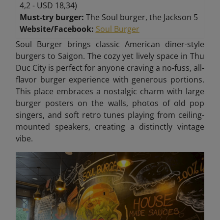
4,2 - USD 18,34)
Must-try burger:
The Soul burger, the Jackson 5
Website/Facebook:
Soul Burger
Soul Burger brings classic American diner-style
burgers to Saigon. The cozy yet lively space in Thu
Duc City
is perfect for anyone craving a no-fuss, all-
flavor burger experience with generous portions.
This place embraces a nostalgic charm with large
burger posters on the walls, photos of old pop
singers, and soft retro tunes playing from ceiling-
mounted speakers, creating a distinctly vintage
vibe.