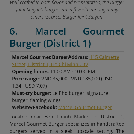
Well-crafted in both flavor and presentation, the Burger
Joint Saigon’s burgers are a favorite among many
diners
(Source: Burger Joint Saigon)
6. Marcel Gourmet
Burger (District 1)
Marcel Gourmet Burger
Address:
115 Calmette
Street, District 1, Ho Chi Minh City
Opening hours:
11:00 AM - 10:00 PM
Price range:
VND 35,000 - VND 185,000 (USD
1,34 - USD 7,07)
Must-try burger:
Le Pho burger, signature
burger, flaming wings
Website/Facebook:
Marcel Gourmet Burger
Located near Ben Thanh Market in District 1,
Marcel Gourmet Burger specializes in handcrafted
burgers served in a sleek, upscale setting. The