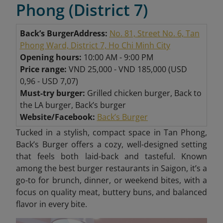
Phong (District 7)
Back’s Burger
Address:
No. 81, Street No. 6, Tan
Phong Ward, District 7, Ho Chi Minh City
Opening hours:
10:00 AM - 9:00 PM
Price range:
VND 25,000 - VND 185,000 (USD
0,96 - USD 7,07)
Must-try burger:
Grilled chicken burger, Back to
the LA burger, Back’s burger
Website/Facebook:
Back’s Burger
Tucked in a stylish, compact space in Tan Phong,
Back’s Burger offers a cozy, well-designed setting
that feels both laid-back and tasteful. Known
among the best burger restaurants in Saigon, it’s a
go-to for brunch, dinner, or weekend bites, with a
focus on quality meat, buttery buns, and balanced
flavor in every bite.