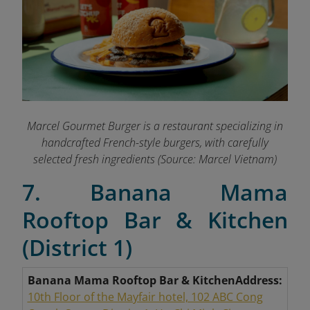
Marcel Gourmet Burger is a restaurant specializing in
handcrafted French-style burgers, with carefully
selected fresh ingredients
(Source: Marcel Vietnam)
7. Banana Mama
Rooftop Bar & Kitchen
(District 1)
Banana Mama Rooftop Bar & Kitchen
Address:
10th Floor of the Mayfair hotel, 102 ABC Cong