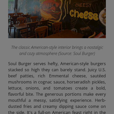
The classic American-style interior brings a nostalgic
and cozy atmosphere
(Source: Soul Burger)
Soul Burger serves hefty, American-style burgers
stacked so high they can barely stand. Juicy U.S.
beef patties, rich Emmental cheese, sautéed
mushrooms in cognac sauce, horseradish pickles,
lettuce, onions, and tomatoes create a bold,
flavorful bite. The generous portions make every
mouthful a messy, satisfying experience. Herb-
dusted fries and creamy dipping sauce come on
the side. It's a full-on American feast right in the