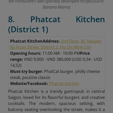
the restaurant’s own specially developed recipe(Source:
Banana Mama)
8. Phatcat Kitchen
(District 1)
Phatcat Kitchen
Address:
2nd Floor, 8C Nguyen
Ba Huan Street, District 2, Ho Chi Minh City
Opening hours:
11:00 AM - 10:00 PM
Price
range:
VND 9,000 - VND 380,000 (USD 0,34 - USD
14,52)
Must-try burger:
PhatCat burger, philly cheese
steak, poutine classic
Website/Facebook:
Phatcat Kitchen
Phatcat Kitchen is a trendy gastropub in central
Saigon, loved for its flavorful burgers and creative
cocktails. The modern, spacious setting, with
balcony seating overlooking the street, makes it a