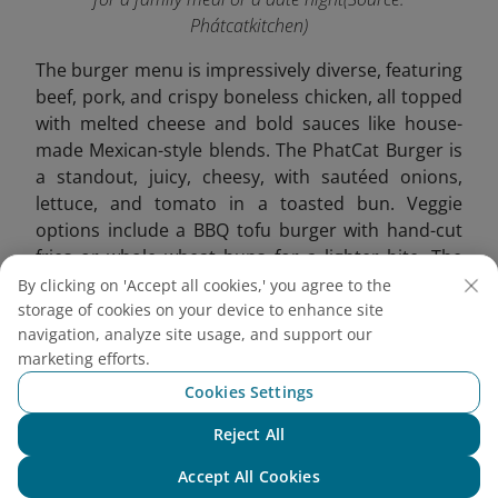
Phátcatkitchen)
The burger menu is impressively diverse, featuring
beef, pork, and crispy boneless chicken, all topped
with melted cheese and bold sauces like house-
made Mexican-style blends. The PhatCat Burger is
a standout, juicy, cheesy, with sautéed onions,
lettuce, and tomato in a toasted bun. Veggie
options include a BBQ tofu burger with hand-cut
fries or whole wheat buns for a lighter bite. The
Philly Cheese Steak also shines with tender beef,
By clicking on 'Accept all cookies,' you agree to the
bacon, and rich cheddar sauce.
storage of cookies on your device to enhance site
navigation, analyze site usage, and support our
marketing efforts.
Cookies Settings
Reject All
Chat with NEO
Accept All Cookies