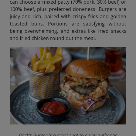
can choose a mixed patty (70% pork, 30% beef) or
100% beef, plus preferred doneness. Burgers are
juicy and rich, paired with crispy fries and golden
toasted buns. Portions are satisfying without
being overwhelming, and extras like fried snacks
and fried chicken round out the meal.
Back's Burger is a great spot to enjoy authentic