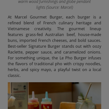
warm wood furnishings and globe pendant
lights
(Source: Marcel)
At Marcel Gourmet Burger, each burger is a
refined blend of French culinary heritage and
Vietnamese creativity. The gourmet lineup
features grass-fed Australian beef, house-made
buns, imported French cheeses, and bold sauces.
Best-seller Signature Burger stands out with oozy
Raclette, pepper sauce, and caramelized onions.
For something unique, the Le Pho Burger infuses
the flavors of traditional pho with crispy noodles,
herbs, and spicy mayo, a playful twist on a local
classic.