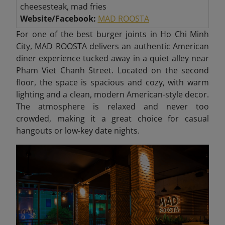
cheesesteak, mad fries
Website/Facebook:
MAD ROOSTA
For one of the best burger joints in Ho Chi Minh
City, MAD ROOSTA delivers an authentic American
diner experience tucked away in a quiet alley near
Pham Viet Chanh Street. Located on the second
floor, the space is spacious and cozy, with warm
lighting and a clean, modern American-style decor.
The atmosphere is relaxed and never too
crowded, making it a great choice for casual
hangouts or low-key date nights.