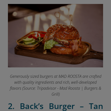
Generously sized burgers at MAD ROOSTA are crafted
with quality ingredients and rich, well-developed
flavors
(Source: Tripadvisor - Mad Roosta | Burgers &
Grill)
2.
Back’s Burg
er –
Tan