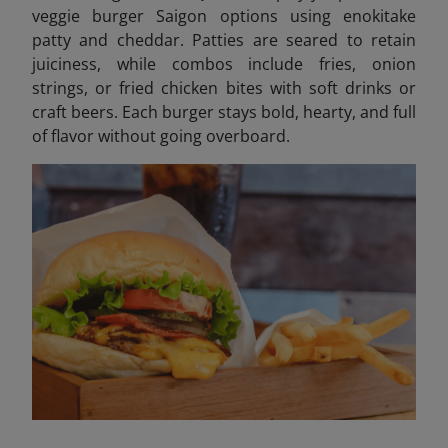
veggie burger Saigon options using enokitake
patty and cheddar. Patties are seared to retain
juiciness, while combos include fries, onion
strings, or fried chicken bites with soft drinks or
craft beers. Each burger stays bold, hearty, and full
of flavor without going overboard.