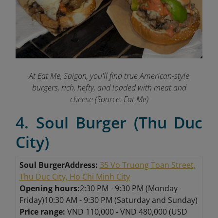
At Eat Me, Saigon, you'll find true American-style
burgers, rich, hefty, and loaded with meat and
cheese
(Source: Eat Me)
4. Soul Burger (Thu Duc
City)
Soul Burger
Address:
35 Vo Truong Toan Street,
Thu Duc City, Ho Chi Minh City
Opening hours:
2:30 PM - 9:30 PM (Monday -
Friday)
10:30 AM - 9:30 PM (Saturday and Sunday)
Price range:
VND 110,000 - VND 480,000 (USD