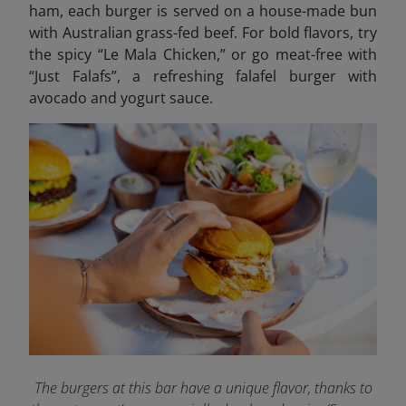
ham, each burger is served on a house-made bun
with Australian grass-fed beef. For bold flavors, try
the spicy “Le Mala Chicken,” or go meat-free with
“Just Falafs”, a refreshing falafel burger with
avocado and yogurt sauce.
The burgers at this bar have a unique flavor, thanks to