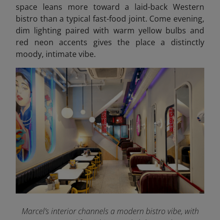
space leans more toward a laid-back Western
bistro than a typical fast-food joint. Come evening,
dim lighting paired with warm yellow bulbs and
red neon accents gives the place a distinctly
moody, intimate vibe.
Marcel’s interior channels a modern bistro vibe, with