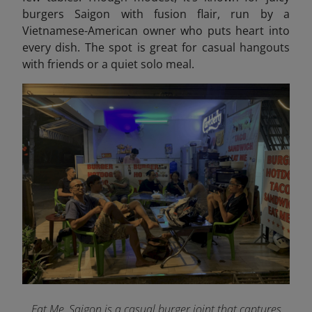
burgers Saigon with fusion flair, run by a
Vietnamese-American owner who puts heart into
every dish. The spot is great
for casual hangouts
with friends or a quiet solo meal.
Eat Me, Saigon is a casual burger joint that captures