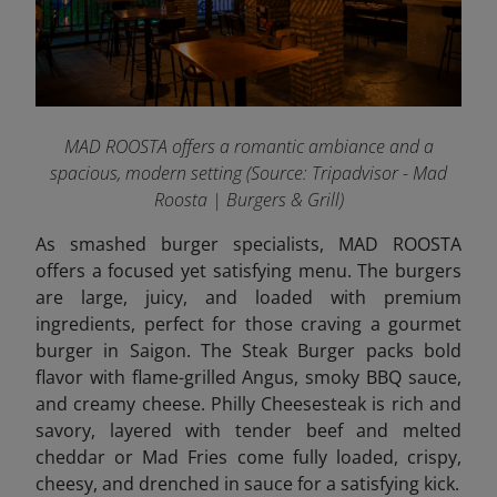
MAD ROOSTA offers a romantic ambiance and a
spacious, modern setting
(Source: Tripadvisor - Mad
Roosta | Burgers & Grill)
As smashed burger specialists, MAD ROOSTA
offers a focused yet satisfying menu. The burgers
are large, juicy, and loaded with premium
ingredients, perfect for those craving a gourmet
burger in Saigon. The Steak Burger packs bold
flavor with flame-grilled Angus, smoky BBQ sauce,
and creamy cheese. Philly Cheesesteak is rich and
savory, layered with tender beef and melted
cheddar or Mad Fries come fully loaded, crispy,
cheesy, and drenched in sauce for a satisfying
kick.