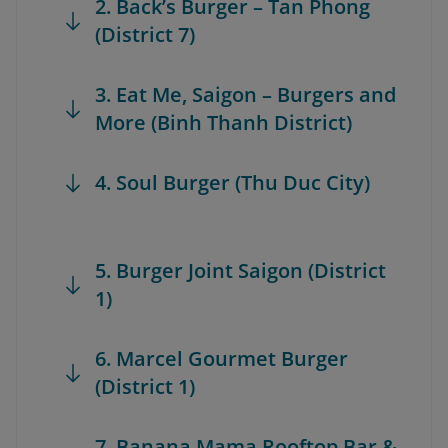
2. Back’s Burger – Tan Phong
(District 7)
3. Eat Me, Saigon – Burgers and
More (Binh Thanh District)
4. Soul Burger (Thu Duc City)
5. Burger Joint Saigon (District
1)
6. Marcel Gourmet Burger
(District 1)
7. Banana Mama Rooftop Bar &