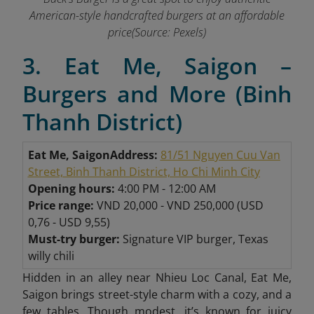
American-style handcrafted burgers at an affordable
price(Source: Pexels)
3. Eat Me, Saigon –
Burgers and More (Binh
Thanh District)
Eat Me, Saigon
Address:
81/51 Nguyen Cuu Van
Street, Binh Thanh District, Ho Chi Minh City
Opening hours:
4:00 PM - 12:00 AM
Price range:
VND 20,000 - VND 250,000 (USD
0,76 - USD 9,55)
Must-try burger:
Signature VIP burger, Texas
willy chili
Hidden in an alley near Nhieu Loc Canal, Eat Me,
Saigon brings street-style charm with a cozy, and a
few tables. Though modest, it’s known for juicy