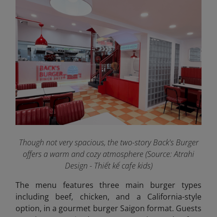
Though not very spacious, the two-story Back's Burger
offers a warm and cozy atmosphere
(Source: Atrahi
Design - Thiết kế cafe kids)
The menu features three main burger types
including beef, chicken, and a California-style
option, in a gourmet burger Saigon format. Guests