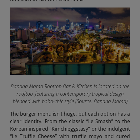
Banana Mama Rooftop Bar & Kitchen is located on the
rooftop, featuring a contemporary tropical design
blended with boho-chic style
(Source: Banana Mama)
The burger menu isn’t huge, but each option has a
clear identity. From the classic “Le Smash” to the
Korean-inspired “Kimchieggstasy” or the indulgent
“Le Truffle Cheese” with truffle mayo and cured