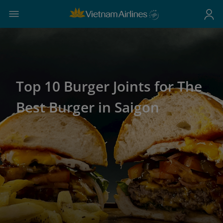
Top 10 Burger Joints for The
Best Burger in Saigon