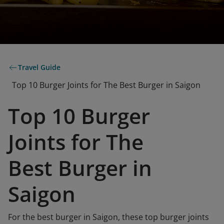
Travel Guide
Top 10 Burger Joints for The Best Burger in Saigon
Top 10 Burger
Joints for The
Best Burger in
Saigon
For the best burger in Saigon, these top burger joints