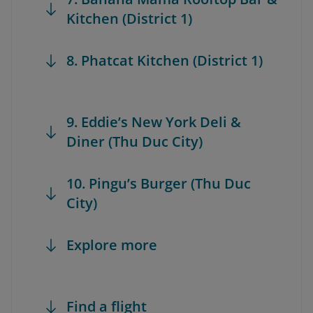
Kitchen (District 1)
8. Phatcat Kitchen (District 1)
9. Eddie’s New York Deli &
Diner (Thu Duc City)
10. Pingu’s Burger (Thu Duc
City)
Explore more
Find a flight