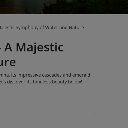
Majestic Symphony of Water and Nature
 A Majestic
ure
hina. Its impressive cascades and emerald
t’s discover its timeless beauty below!