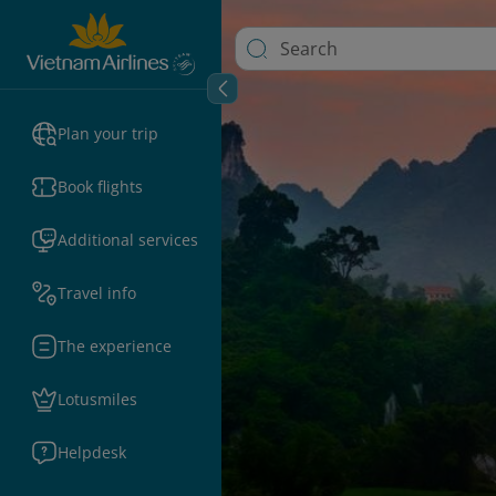
Plan your trip
Book flights
Additional services
Travel info
The experience
Lotusmiles
Helpdesk