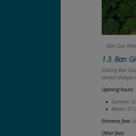
Ban Gioc Water
1.3. Ban G
Visiting Ban Gio
service charges a
Opening hours:
Summer: 07
Winter: 07:
Entrance fees:
V
Other fees: