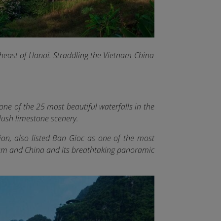
east of Hanoi. Straddling the Vietnam-China
ne of the 25 most beautiful waterfalls in the
lush limestone scenery.
on, also listed Ban Gioc as one of the most
tnam and China and its breathtaking panoramic