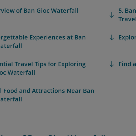
rview of Ban Gioc Waterfall
5. Ba
Trave
orgettable Experiences at Ban
Explo
aterfall
ntial Travel Tips for Exploring
Find a
oc Waterfall
al Food and Attractions Near Ban
aterfall