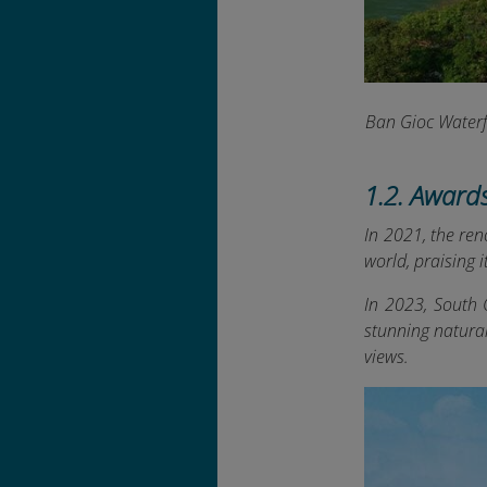
Ban Gioc Waterf
1.2. Award
In 2021, the re
world, praising 
In 2023, South 
stunning natura
views.