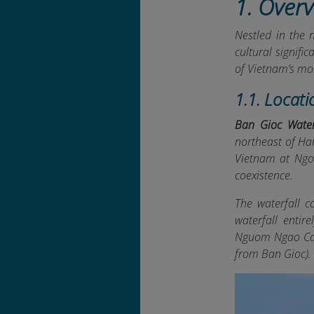
1. Overv
Nestled in the 
cultural signifi
of Vietnam’s mo
1.1. Locati
Ban Gioc Water
northeast of Han
Vietnam at Ngo
coexistence.
The waterfall c
waterfall entir
Nguom Ngao Cav
from Ban Gioc).