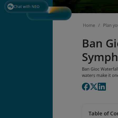
Chat with NEO
Home
Plan yo
Ban Gi
Symph
Ban Gioc Waterfal
waters make it one
Table of Co