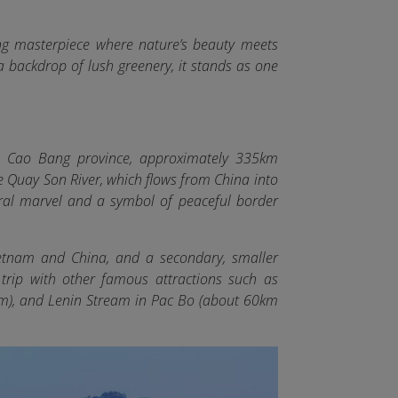
ng masterpiece where nature’s beauty meets
 a backdrop of lush greenery, it stands as one
, Cao Bang province, approximately 335km
he Quay Son River, which flows from China into
al marvel and a symbol of peaceful border
ietnam and China, and a secondary, smaller
ir trip with other famous attractions such as
m), and Lenin Stream in Pac Bo (about 60km