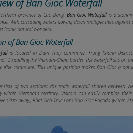
iew of Ban Gioc Waterfall
northern province of Cao Bang,
Ban Gioc Waterfall
is a stunni
cance. With cascading waters flowing down multiple tiers against
st iconic natural wonders.
on of Ban Gioc Waterfall
fall
is located in Dam Thuy commune, Trung Khanh district
oi. Straddling the Vietnam-China border, the waterfall sits on t
c Khe commune. This unique position makes Ban Gioc a natur
onsists of two sections: the main waterfall shared between V
ely within Vietnam's territory. Visitors can easily combine the
e (3km away), Phat Tich Truc Lam Ban Gioc Pagoda (within 2k