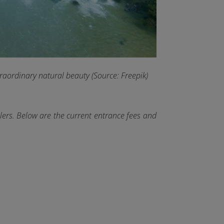
traordinary natural beauty (Source: Freepik)
lers. Below are the current entrance fees and