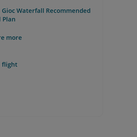
n Gioc Waterfall Recommended
l Plan
re more
 flight