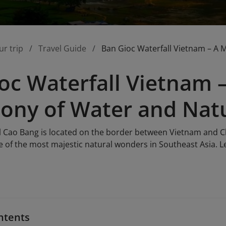
ur trip
Travel Guide
Ban Gioc Waterfall Vietnam – A 
oc Waterfall Vietnam –
ony of Water and Nat
l Cao Bang is located on the border between Vietnam and C
 of the most majestic natural wonders in Southeast Asia. Le
ntents