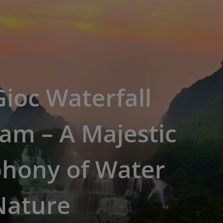
ioc Waterfall
am – A Majestic
hony of Water
Nature