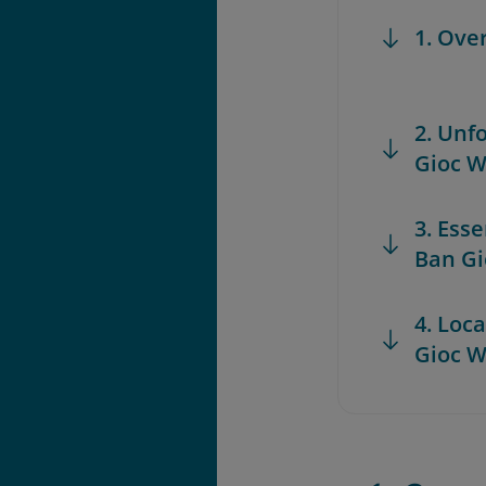
1. Ove
2. Unf
Gioc W
3. Esse
Ban Gi
4. Loc
Gioc W