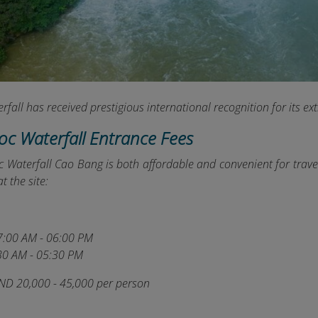
fall has received prestigious international recognition for its ex
ioc Waterfall Entrance Fees
c Waterfall Cao Bang is both affordable and convenient for trave
t the site:
:00 AM - 06:00 PM
30 AM - 05:30 PM
ND 20,000 - 45,000 per person