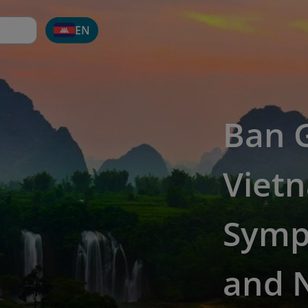
EN
Ban G
Vietn
Symp
and 