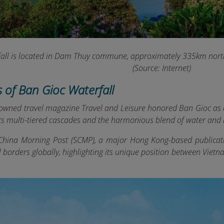
all is located in Dam Thuy commune, approximately 335km north
(Source: Internet)
s of Ban Gioc Waterfall
nowned travel magazine Travel and Leisure honored Ban Gioc as o
its multi-tiered cascades and the harmonious blend of water and 
China Morning Post (SCMP), a major Hong Kong-based publicati
l borders globally, highlighting its unique position between Vie