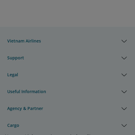
Vietnam Airlines
Support
Legal
Useful Information
Agency & Partner
Cargo