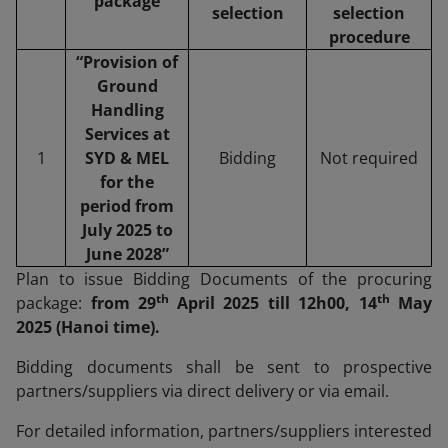
package
selection
selection
procedure
“Provision of
Ground
Handling
Services at
1
SYD & MEL
Bidding
Not required
for the
period from
July 2025 to
June 2028”
Plan to issue Bidding Documents of the procuring
th
th
package:
from 29
April 2025 till 12h00, 14
May
2025 (Hanoi time).
Bidding documents shall be sent to prospective
partners/suppliers via direct delivery or via email.
For detailed information, partners/suppliers interested