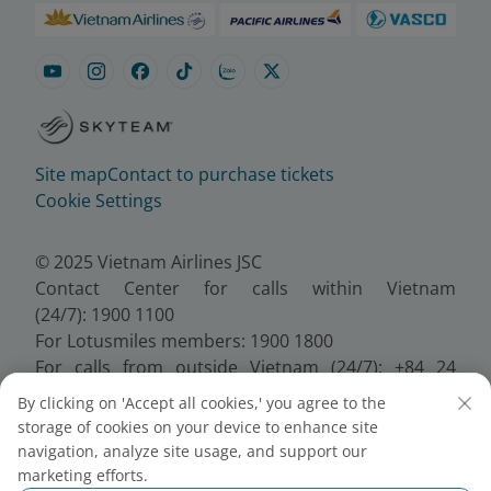
Site map
Contact to purchase tickets
Cookie Settings
© 2025 Vietnam Airlines JSC
Contact Center for calls within Vietnam
(24/7): 1900 1100
For Lotusmiles members: 1900 1800
For calls from outside Vietnam (24/7): +84 24
38320320
By clicking on 'Accept all cookies,' you agree to the
Email:
Telesales@vietnamairlines.com
storage of cookies on your device to enhance site
Certificate of Business Registration - No.:
navigation, analyze site usage, and support our
0100107518, Initial registration made on 30 June
marketing efforts.