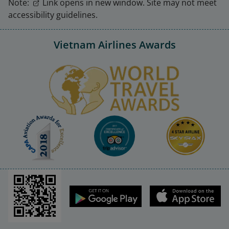
Note:
Link opens in new window. Site may not meet
accessibility guidelines.
Vietnam Airlines Awards