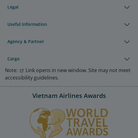
Legal
Useful Information
Agency & Partner
Cargo
Note:
Link opens in new window. Site may not meet
accessibility guidelines.
Vietnam Airlines Awards