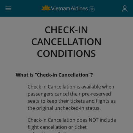
CHECK-IN
CANCELLATION
CONDITIONS
What is “Check-in Cancellation”?
Check-in Cancellation is available when
passengers cancel their pre-reserved
seats to keep their tickets and flights as
the original unchecked-in status.
​​​​​​​Check-in Cancellation does NOT include
flight cancellation or ticket