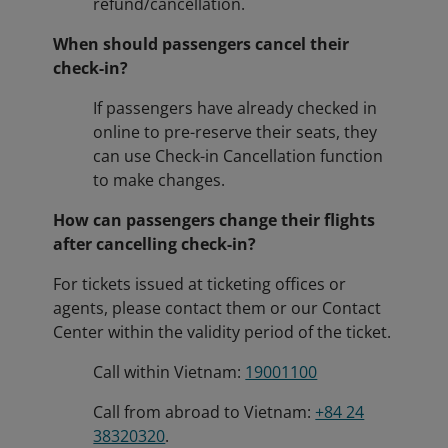
refund/cancellation.
When should passengers cancel their
check-in?
If passengers have already checked in
online to pre-reserve their seats, they
can use Check-in Cancellation function
to make changes.
How can passengers change their flights
after cancelling check-in?
For tickets issued at ticketing offices or
agents, please contact them or our Contact
Center within the validity period of the ticket.
Call within Vietnam:
19001100
Call from abroad to Vietnam:
+84 24
38320320
.