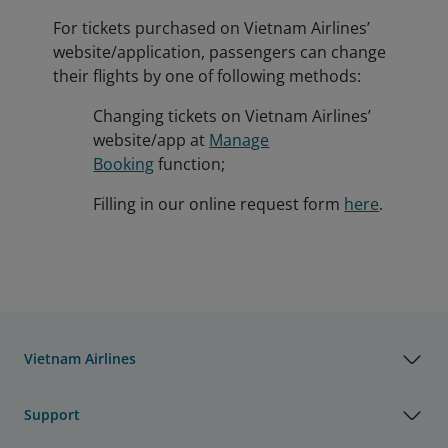
For tickets purchased on Vietnam Airlines’
website/application, passengers can change
their flights by one of following methods:
Changing tickets on Vietnam Airlines’
website/app at
Manage
Booking
function;
Filling in our online request form
here
.
Vietnam Airlines
Support