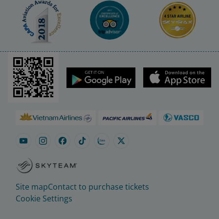
Site map
Contact to purchase tickets
Cookie Settings