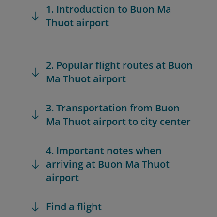
1. Introduction to Buon Ma
Thuot airport
2. Popular flight routes at Buon
Ma Thuot airport
3. Transportation from Buon
Ma Thuot airport to city center
4. Important notes when
arriving at Buon Ma Thuot
airport
Find a flight