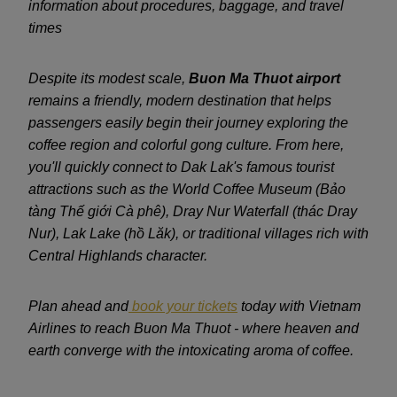
information about procedures, baggage, and travel
times
Despite its modest scale,
Buon Ma Thuot airport
remains a friendly, modern destination that helps
passengers easily begin their journey exploring the
coffee region and colorful gong culture. From here,
you'll quickly connect to Dak Lak's famous tourist
attractions such as the World Coffee Museum (Bảo
tàng Thế giới Cà phê), Dray Nur Waterfall (thác Dray
Nur), Lak Lake (hồ Lăk), or traditional villages rich with
Central Highlands character.
Plan ahead and
book your tickets
today with Vietnam
Airlines to reach Buon Ma Thuot - where heaven and
earth converge with the intoxicating aroma of coffee.