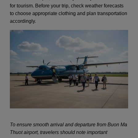
for tourism. Before your trip, check weather forecasts
to choose appropriate clothing and plan transportation
accordingly.
To ensure smooth arrival and departure from Buon Ma
Thuot airport, travelers should note important