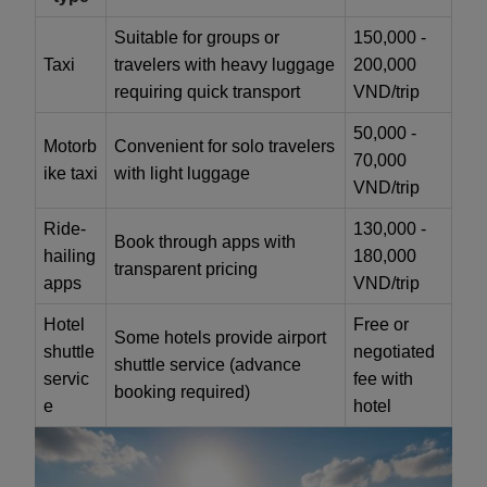
Suitable for groups or
150,000 -
Taxi
travelers with heavy luggage
200,000
requiring quick transport
VND/trip
50,000 -
Motorb
Convenient for solo travelers
70,000
ike taxi
with light luggage
VND/trip
Ride-
130,000 -
Book through apps with
hailing
180,000
transparent pricing
apps
VND/trip
Hotel
Free or
Some hotels provide airport
shuttle
negotiated
shuttle service (advance
servic
fee with
booking required)
e
hotel