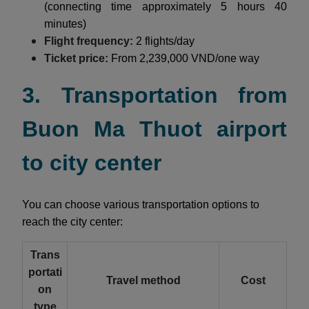
(connecting time approximately 5 hours 40
minutes)
Flight frequency:
2 flights/day
Ticket price:
From 2,239,000 VND/one way
3. Transportation from
Buon Ma Thuot airport
to city center
You can choose various transportation options to
reach the city center:
Trans
portati
Travel method
Cost
on
type