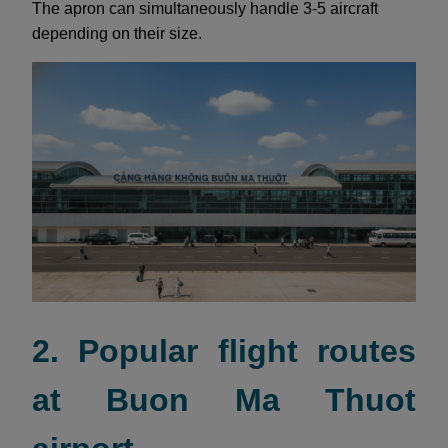
The apron can simultaneously handle 3-5 aircraft
depending on their size.
2. Popular flight routes
at Buon Ma Thuot