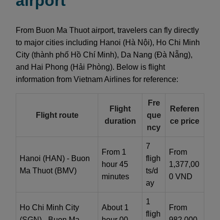
airport
From Buon Ma Thuot airport, travelers can fly directly
to major cities including Hanoi (Hà Nội), Ho Chi Minh
City (thành phố Hồ Chí Minh), Da Nang (Đà Nẵng),
and Hai Phong (Hải Phòng). Below is flight
information from Vietnam Airlines for reference:
Fre
Flight
Referen
Flight route
que
duration
ce price
ncy
7
From 1
From
Hanoi (HAN) - Buon
fligh
hour 45
1,377,00
Ma Thuot (BMV)
ts/d
minutes
0 VND
ay
1
Ho Chi Minh City
About 1
From
fligh
(SGN) - Buon Ma
hour 00
982,000