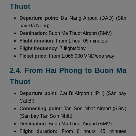
Thuot
Departure point:
Da Nang Airport (DAD) (Sân
bay Đà Nẵng)
Destination:
Buon Ma Thuot Airport (BMV)
Flight duration:
From 1 hour 05 minutes
Flight frequency:
7 flights/day
Ticket price:
From 1,065,000 VND/one way
2.4. From Hai Phong to Buon Ma
Thuot
Departure point:
Cat Bi Airport (HPH) (Sân bay
Cát Bi)
Connecting point:
Tan Son Nhat Airport (SGN)
(Sân bay Tân Sơn Nhất)
Destination:
Buon Ma Thuot Airport (BMV)
Flight duration:
From 8 hours 45 minutes