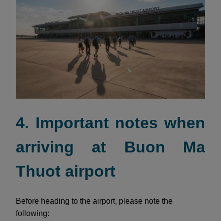
4. Important notes when
arriving at Buon Ma
Thuot airport
Before heading to the airport, please note the
following: