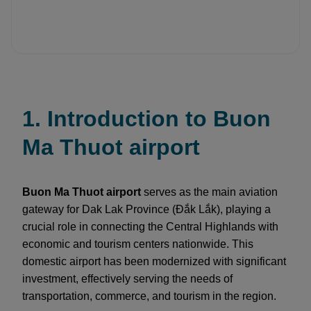
1. Introduction to Buon
Ma Thuot airport
Buon Ma Thuot airport
serves as the main aviation
gateway for Dak Lak Province (Đắk Lắk), playing a
crucial role in connecting the Central Highlands with
economic and tourism centers nationwide. This
domestic airport has been modernized with significant
investment, effectively serving the needs of
transportation, commerce, and tourism in the region.