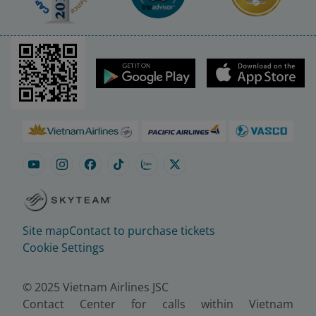
Site map
Contact to purchase tickets
Cookie Settings
© 2025 Vietnam Airlines JSC
Contact Center for calls within Vietnam