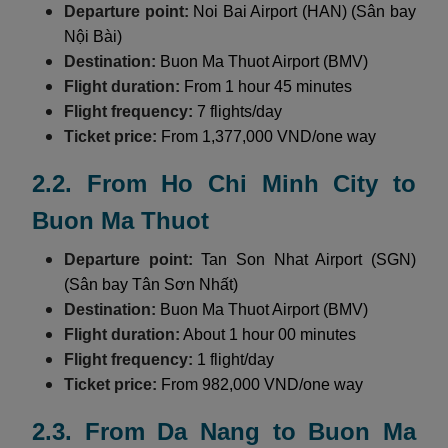
Departure point:
Noi Bai Airport (HAN) (Sân bay
Nội Bài)
Destination:
Buon Ma Thuot Airport (BMV)
Flight duration:
From 1 hour 45 minutes
Flight frequency:
7 flights/day
Ticket price:
From 1,377,000 VND/one way
2.2. From Ho Chi Minh City to
Buon Ma Thuot
Departure point:
Tan Son Nhat Airport (SGN)
(Sân bay Tân Sơn Nhất)
Destination:
Buon Ma Thuot Airport (BMV)
Flight duration:
About 1 hour 00 minutes
Flight frequency:
1 flight/day
Ticket price:
From 982,000 VND/one way
2.3. From Da Nang to Buon Ma