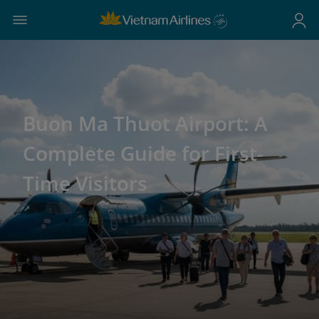
Buon Ma Thuot Airport: A
Complete Guide for First-
Time Visitors