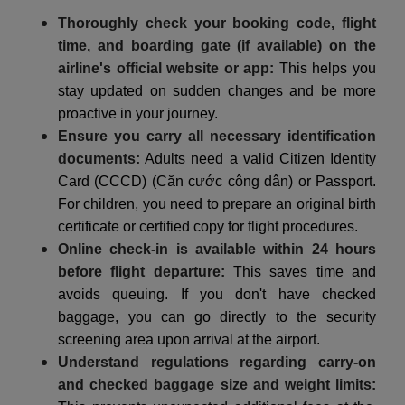
Thoroughly check your booking code, flight
time, and boarding gate (if available) on the
airline's official website or app:
This helps you
stay updated on sudden changes and be more
proactive in your journey.
Ensure you carry all necessary identification
documents:
Adults need a valid Citizen Identity
Card (CCCD) (Căn cước công dân) or Passport.
For children, you need to prepare an original birth
certificate or certified copy for flight procedures.
Online check-in is available within 24 hours
before flight departure:
This saves time and
avoids queuing. If you don't have checked
baggage, you can go directly to the security
screening area upon arrival at the airport.
Understand regulations regarding carry-on
and checked baggage size and weight limits: