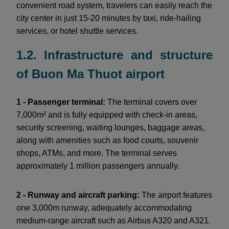
convenient road system, travelers can easily reach the
city center in just 15-20 minutes by taxi, ride-hailing
services, or hotel shuttle services.
1.2. Infrastructure and structure
of Buon Ma Thuot airport
1 - Passenger terminal:
The terminal covers over
7,000m² and is fully equipped with check-in areas,
security screening, waiting lounges, baggage areas,
along with amenities such as food courts, souvenir
shops, ATMs, and more. The terminal serves
approximately 1 million passengers annually.
2 - Runway and aircraft parking:
The airport features
one 3,000m runway, adequately accommodating
medium-range aircraft such as Airbus A320 and A321.