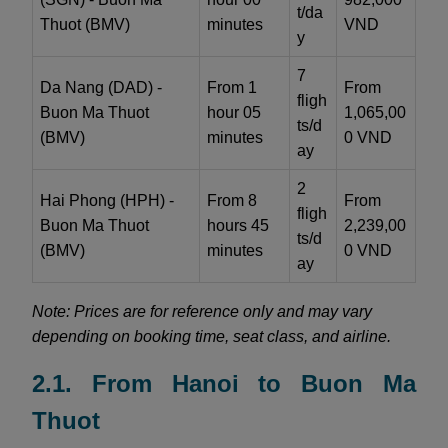
t/da
Thuot (BMV)
minutes
VND
y
7
Da Nang (DAD) -
From 1
From
fligh
Buon Ma Thuot
hour 05
1,065,00
ts/d
(BMV)
minutes
0 VND
ay
2
Hai Phong (HPH) -
From 8
From
fligh
Buon Ma Thuot
hours 45
2,239,00
ts/d
(BMV)
minutes
0 VND
ay
Note: Prices are for reference only and may vary
depending on booking time, seat class, and airline.
2.1. From Hanoi to Buon Ma
Thuot