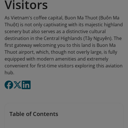
Visitors
As Vietnam's coffee capital, Buon Ma Thuot (Buôn Ma
Thuột) is not only captivating with its majestic highland
scenery but also serves as a distinctive cultural
destination in the Central Highlands (Tây Nguyên). The
first gateway welcoming you to this land is Buon Ma
Thuot airport, which, though not overly large, is fully
equipped with modern amenities and extremely
convenient for first-time visitors exploring this aviation
hub.
Table of Contents