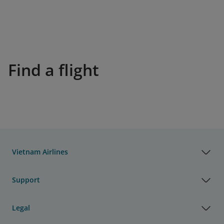
Find a flight
Vietnam Airlines
Support
Legal