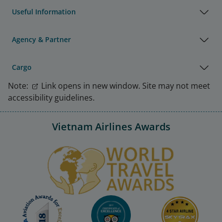
Useful Information
Agency & Partner
Cargo
Note:
Link opens in new window. Site may not meet
accessibility guidelines.
Vietnam Airlines Awards