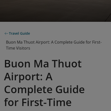
Travel Guide
Buon Ma Thuot Airport: A Complete Guide for First-
Time Visitors
Buon Ma Thuot
Airport: A
Complete Guide
for First-Time