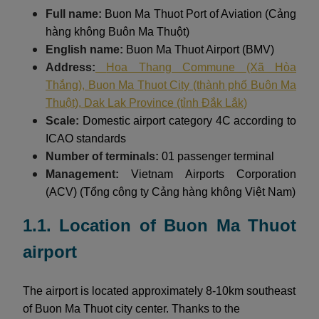
Full name:
Buon Ma Thuot Port of Aviation (Cảng
hàng không Buôn Ma Thuột)
English name:
Buon Ma Thuot Airport (BMV)
Address:
Hoa Thang Commune (Xã Hòa
Thắng), Buon Ma Thuot City (thành phố Buôn Ma
Thuột), Dak Lak Province (tỉnh Đắk Lắk)
Scale:
Domestic airport category 4C according to
ICAO standards
Number of terminals:
01 passenger terminal
Management:
Vietnam Airports Corporation
(ACV) (Tổng công ty Cảng hàng không Việt Nam)
1.1. Location of Buon Ma Thuot
airport
The airport is located approximately 8-10km southeast
of Buon Ma Thuot city center. Thanks to the