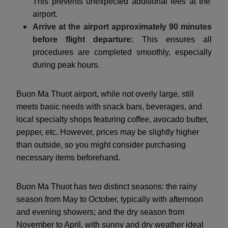
This prevents unexpected additional fees at the
airport.
Arrive at the airport approximately 90 minutes
before flight departure:
This ensures all
procedures are completed smoothly, especially
during peak hours.
Buon Ma Thuot airport, while not overly large, still
meets basic needs with snack bars, beverages, and
local specialty shops featuring coffee, avocado butter,
pepper, etc. However, prices may be slightly higher
than outside, so you might consider purchasing
necessary items beforehand.
Buon Ma Thuot has two distinct seasons: the rainy
season from May to October, typically with afternoon
and evening showers; and the dry season from
November to April, with sunny and dry weather ideal