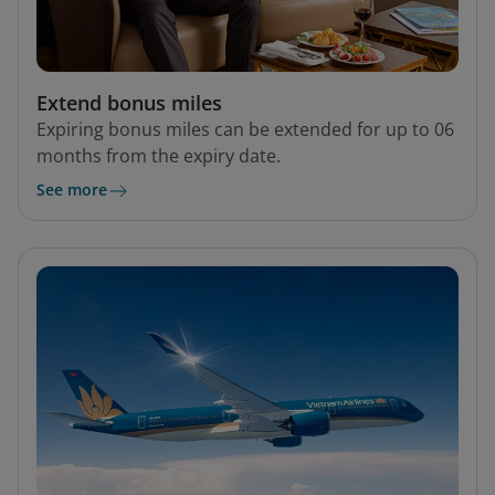
Extend bonus miles
Expiring bonus miles can be extended for up to 06
months from the expiry date.
See more