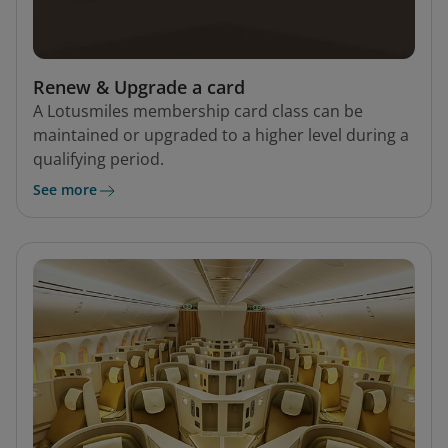
Renew & Upgrade a card
A Lotusmiles membership card class can be
maintained or upgraded to a higher level during a
qualifying period.
See more