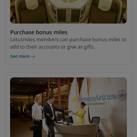
Purchase bonus miles
Lotusmiles members can purchase bonus miles to
add to their accounts or give as gifts.
See more