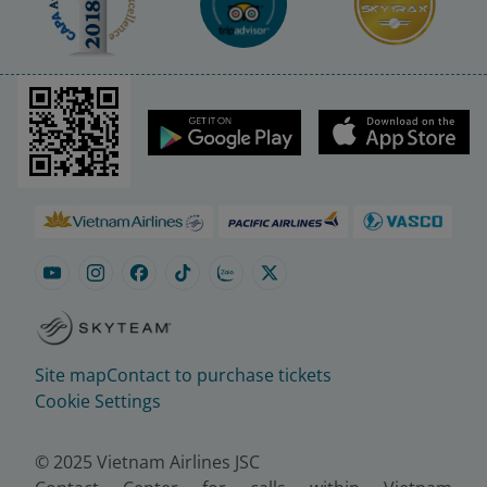
Site map
Contact to purchase tickets
Cookie Settings
© 2025 Vietnam Airlines JSC