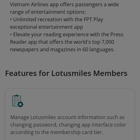
Vietnam Airlines app offers passengers a wide
range of entertainment options:
• Unlimited recreation with the FPT Play
exceptional entertainment app
• Elevate your reading experience with the Press
Reader app that offers the world's top 7,000
newspapers and magazines in 60 languages.
Features for Lotusmiles Members
Manage Lotusmiles account information such as
changing password, changing app interface color
according to the membership card tier.