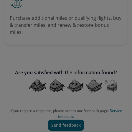
Purchase additional miles or qualifying flights, buy
& transfer miles, and renew & restore bonus
miles.
Are you satisfied with the information found?
If you require a response, please access our Feedback page.
Service
feedback.
Send feedback