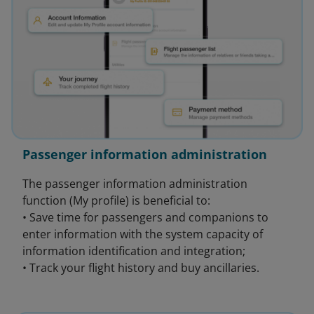
Passenger information administration
The passenger information administration
function (My profile) is beneficial to:
• Save time for passengers and companions to
enter information with the system capacity of
information identification and integration;
• Track your flight history and buy ancillaries.