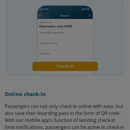
Online check-in
Passengers can not only check in online with ease, but
also save their boarding pass in the form of QR code.
With our mobile app’s function of sending check-in
time notifications, passengers can be active in check-in