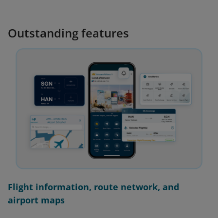
Outstanding features
Flight information, route network, and
airport maps