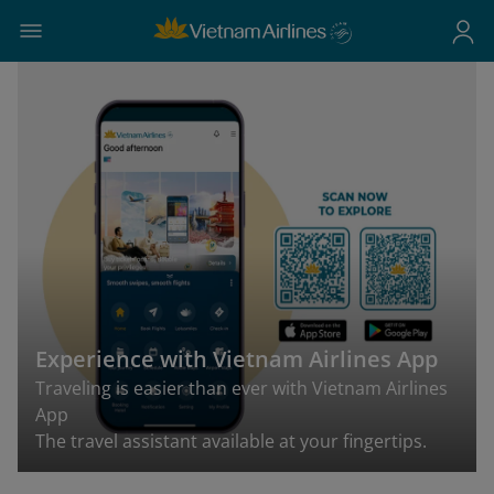
Experience with Vietnam Airlines App
Traveling is easier than ever with Vietnam Airlines
App
The travel assistant available at your fingertips.