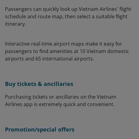
Passengers can quickly look up Vietnam Airlines' flight
schedule and route map, then select a suitable flight
itinerary.
Interactive real-time airport maps make it easy for
passengers to find amenities at 10 Vietnam domestic
airports and 65 international airports.
Buy tickets & ancillaries
Purchasing tickets or ancillaries on the Vietnam
Airlines app is extremely quick and convenient.
Promotion/special offers