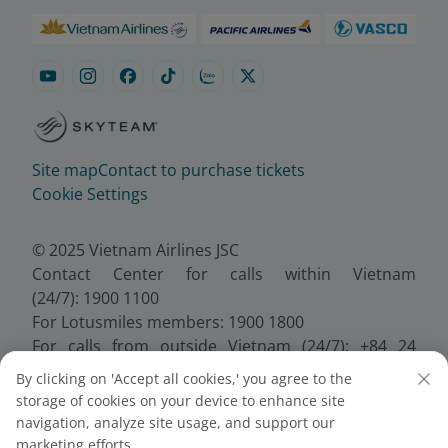
Site map
Contact to purchase tickets
Cookie Settings
© 2025 Vietnam Airlines JSC
Contact Center for calls within Vietnam
(24/7): 1900 1100
For Lotusmiles members: 1900 1800
For calls from outside Vietnam (24/7): +84 24
38320320
By clicking on 'Accept all cookies,' you agree to the
Email:
Telesales@vietnamairlines.com
storage of cookies on your device to enhance site
Certificate of Business Registration - No.:
navigation, analyze site usage, and support our
0100107518, Initial registration made on 30 June
marketing efforts.