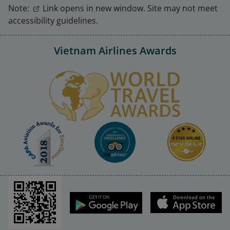
Note:
Link opens in new window. Site may not meet
accessibility guidelines.
Vietnam Airlines Awards