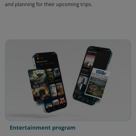
and planning for their upcoming trips.
Entertainment program