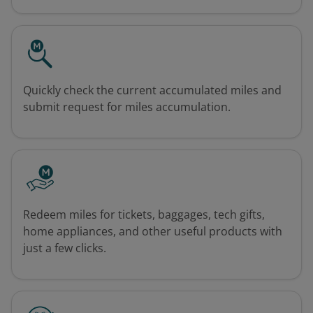
Quickly check the current accumulated miles and
submit request for miles accumulation.
Redeem miles for tickets, baggages, tech gifts,
home appliances, and other useful products with
just a few clicks.