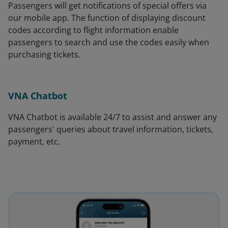
Passengers will get notifications of special offers via
our mobile app. The function of displaying discount
codes according to flight information enable
passengers to search and use the codes easily when
purchasing tickets.
VNA Chatbot
VNA Chatbot is available 24/7 to assist and answer any
passengers' queries about travel information, tickets,
payment, etc.