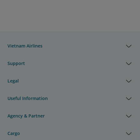
Vietnam Airlines
Support
Legal
Useful Information
Agency & Partner
Cargo