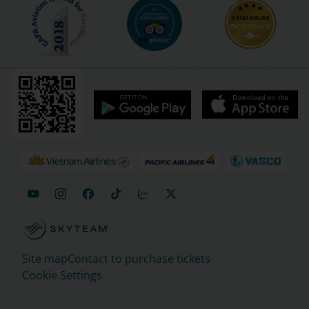
Site map
Contact to purchase tickets
Cookie Settings