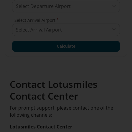
Select Departure Airport
*
Select Arrival Airport
Select Arrival Airport
Calculate
Contact Lotusmiles
Contact Center
For prompt support, please contact one of the
following channels:
Lotusmiles Contact Center