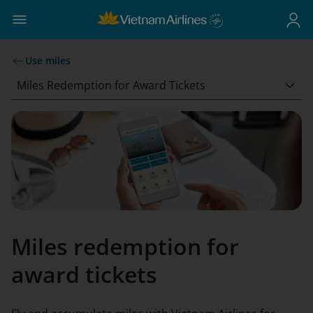
Use miles
Miles Redemption for Award Tickets
Miles redemption for
award tickets