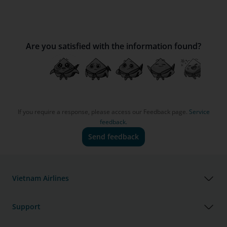
Are you satisfied with the information found?
If you require a response, please access our Feedback page.
Service
feedback.
Send feedback
Vietnam Airlines
Support