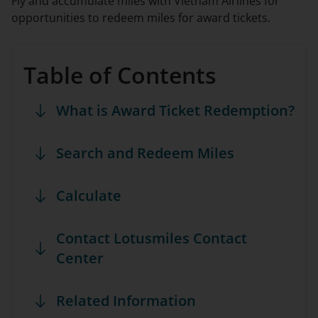
Fly and accumulate miles with Vietnam Airlines for
opportunities to redeem miles for award tickets.
Table of Contents
What is Award Ticket Redemption?
Search and Redeem Miles
Calculate
Contact Lotusmiles Contact
Center
Related Information