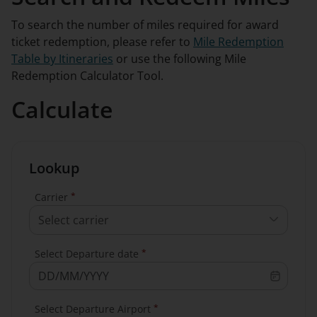
To search the number of miles required for award
ticket redemption, please refer to
Mile Redemption
Table by Itineraries
or use the following Mile
Redemption Calculator Tool.
Calculate
Lookup
*
Carrier
Select carrier
*
Select Departure date
*
Select Departure Airport