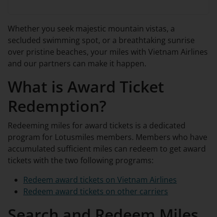
Whether you seek majestic mountain vistas, a
secluded swimming spot, or a breathtaking sunrise
over pristine beaches, your miles with Vietnam Airlines
and our partners can make it happen.
What is Award Ticket
Redemption?
Redeeming miles for award tickets is a dedicated
program for Lotusmiles members. Members who have
accumulated sufficient miles can redeem to get award
tickets with the two following programs:
Redeem award tickets on Vietnam Airlines
Redeem award tickets on other carriers
Search and Redeem Miles