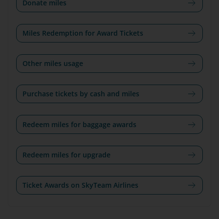
Donate miles
Miles Redemption for Award Tickets
Other miles usage
Purchase tickets by cash and miles
Redeem miles for baggage awards
Redeem miles for upgrade
Ticket Awards on SkyTeam Airlines