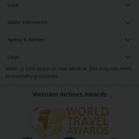
Legal
Useful Information
Agency & Partner
Cargo
Note:
Link opens in new window. Site may not meet
accessibility guidelines.
Vietnam Airlines Awards