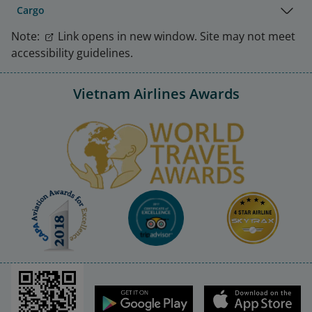
Cargo
Note:
Link opens in new window. Site may not meet
accessibility guidelines.
Vietnam Airlines Awards