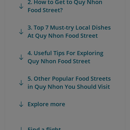
2. How to Get to Quy Nhon
Food Street?
3. Top 7 Must-try Local Dishes
At Quy Nhon Food Street
4. Useful Tips For Exploring
Quy Nhon Food Street
5. Other Popular Food Streets
in Quy Nhon You Should Visit
Explore more
Find a flight