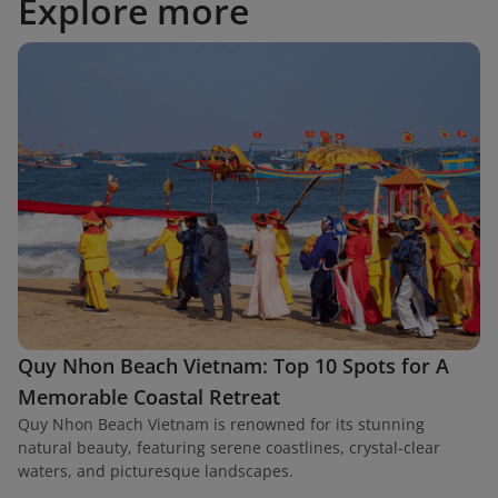
Explore more
Quy Nhon Beach Vietnam: Top 10 Spots for A
Memorable Coastal Retreat
Quy Nhon Beach Vietnam is renowned for its stunning
natural beauty, featuring serene coastlines, crystal-clear
waters, and picturesque landscapes.