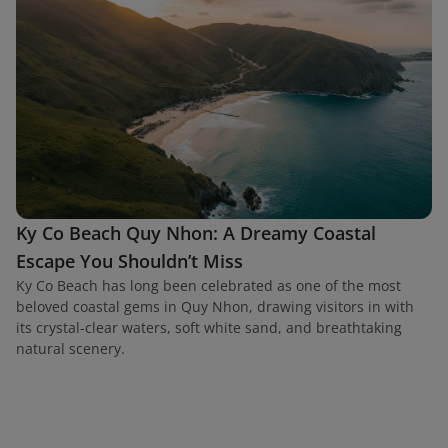
Ky Co Beach Quy Nhon: A Dreamy Coastal
Escape You Shouldn’t Miss
Ky Co Beach has long been celebrated as one of the most
beloved coastal gems in Quy Nhon, drawing visitors in with
its crystal-clear waters, soft white sand, and breathtaking
natural scenery.