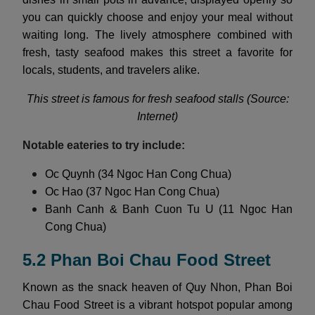
you can quickly choose and enjoy your meal without
waiting long. The lively atmosphere combined with
fresh, tasty seafood makes this street a favorite for
locals, students, and travelers alike.
This street is famous for fresh seafood stalls (Source:
Internet)
Notable eateries to try include:
Oc Quynh (34 Ngoc Han Cong Chua)
Oc Hao (37 Ngoc Han Cong Chua)
Banh Canh & Banh Cuon Tu U (11 Ngoc Han
Cong Chua)
5.2 Phan Boi Chau Food Street
Known as the snack heaven of Quy Nhon, Phan Boi
Chau Food Street is a vibrant hotspot popular among