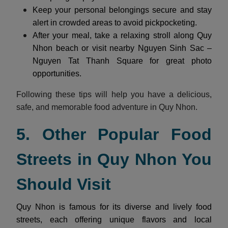
Keep your personal belongings secure and stay
alert in crowded areas to avoid pickpocketing.
After your meal, take a relaxing stroll along Quy
Nhon beach or visit nearby Nguyen Sinh Sac –
Nguyen Tat Thanh Square for great photo
opportunities.
Following these tips will help you have a delicious,
safe, and memorable food adventure in Quy Nhon.
5. Other Popular Food
Streets in Quy Nhon You
Should Visit
Quy Nhon is famous for its diverse and lively food
streets, each offering unique flavors and local