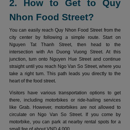
2. How to Get to Quy
Nhon Food Street?
You can easily reach Quy Nhon Food Street from the
city center by following a simple route. Start on
Nguyen Tat Thanh Street, then head to the
intersection with An Duong Vuong Street. At this
junction, turn onto Nguyen Hue Street and continue
straight until you reach Ngo Van So Street, where you
take a right turn. This path leads you directly to the
heart of the food street.
Visitors have various transportation options to get
there, including motorbikes or ride-hailing services
like Grab. However, motorbikes are not allowed to
circulate on Ngo Van So Street. If you come by
motorbike, you can park at nearby rental spots for a
small fee of about VND 4,000.