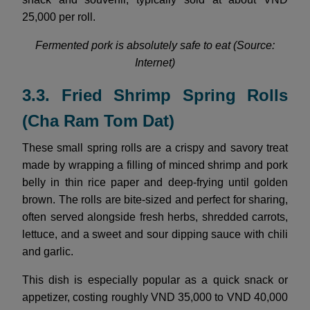
25,000 per roll.
Fermented pork is absolutely safe to eat (Source:
Internet)
3.3. Fried Shrimp Spring Rolls
(Cha Ram Tom Dat)
These small spring rolls are a crispy and savory treat
made by wrapping a filling of minced shrimp and pork
belly in thin rice paper and deep-frying until golden
brown. The rolls are bite-sized and perfect for sharing,
often served alongside fresh herbs, shredded carrots,
lettuce, and a sweet and sour dipping sauce with chili
and garlic.
This dish is especially popular as a quick snack or
appetizer, costing roughly VND 35,000 to VND 40,000