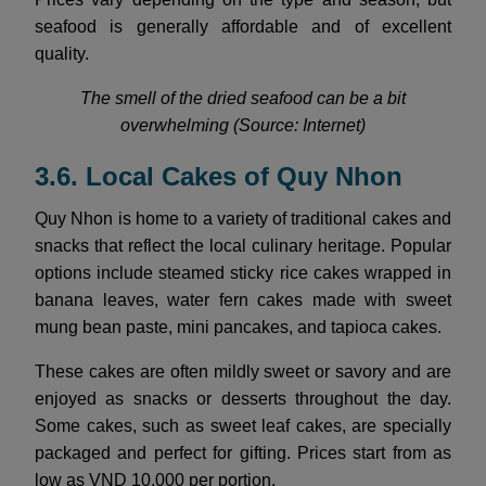
seafood is generally affordable and of excellent
quality.
The smell of the dried seafood can be a bit
overwhelming (Source: Internet)
3.6. Local Cakes of Quy Nhon
Quy Nhon is home to a variety of traditional cakes and
snacks that reflect the local culinary heritage. Popular
options include steamed sticky rice cakes wrapped in
banana leaves, water fern cakes made with sweet
mung bean paste, mini pancakes, and tapioca cakes.
These cakes are often mildly sweet or savory and are
enjoyed as snacks or desserts throughout the day.
Some cakes, such as sweet leaf cakes, are specially
packaged and perfect for gifting. Prices start from as
low as VND 10,000 per portion.