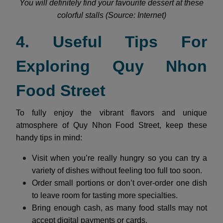
You will definitely find your favourite dessert at these
colorful stalls (Source: Internet)
4. Useful Tips For
Exploring Quy Nhon
Food Street
To fully enjoy the vibrant flavors and unique
atmosphere of Quy Nhon Food Street, keep these
handy tips in mind:
Visit when you’re really hungry so you can try a
variety of dishes without feeling too full too soon.
Order small portions or don’t over-order one dish
to leave room for tasting more specialties.
Bring enough cash, as many food stalls may not
accept digital payments or cards.