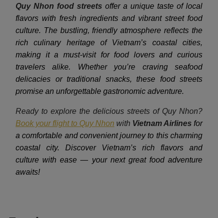
Quy Nhon food streets
offer a unique taste of local
flavors with fresh ingredients and vibrant street food
culture. The bustling, friendly atmosphere reflects the
rich culinary heritage of Vietnam’s coastal cities,
making it a must-visit for food lovers and curious
travelers alike. Whether you’re craving seafood
delicacies or traditional snacks, these food streets
promise an unforgettable gastronomic adventure.
Ready to explore the delicious streets of Quy Nhon?
Book your flight to Quy Nhon
with
Vietnam Airlines
for
a comfortable and convenient journey to this charming
coastal city. Discover Vietnam’s rich flavors and
culture with ease — your next great food adventure
awaits!