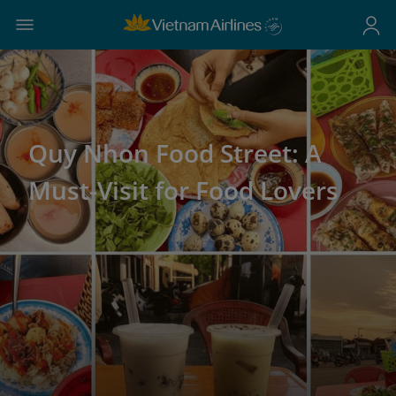
Quy Nhon Food Street: A
Must-Visit for Food Lovers