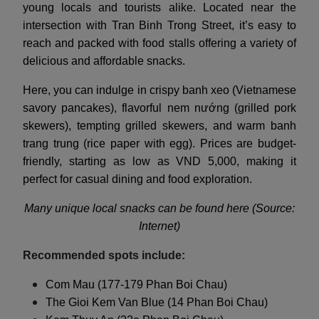
young locals and tourists alike. Located near the
intersection with Tran Binh Trong Street, it’s easy to
reach and packed with food stalls offering a variety of
delicious and affordable snacks.
Here, you can indulge in crispy banh xeo (Vietnamese
savory pancakes), flavorful nem nướng (grilled pork
skewers), tempting grilled skewers, and warm banh
trang trung (rice paper with egg). Prices are budget-
friendly, starting as low as VND 5,000, making it
perfect for casual dining and food exploration.
Many unique local snacks can be found here (Source:
Internet)
Recommended spots include:
Com Mau (177-179 Phan Boi Chau)
The Gioi Kem Van Blue (14 Phan Boi Chau)