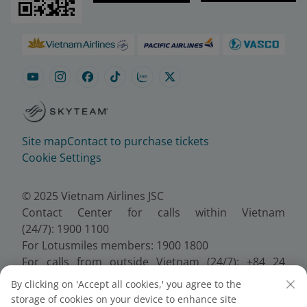
Site map
Contact to purchase tickets
Cookie Settings
© 2025 Vietnam Airlines JSC
Contact Center for calls within Vietnam
(24/7): 1900 1100
For Lotusmiles members: 1900 1800
For calls from outside Vietnam (24/7): +84 24
38320320
By clicking on 'Accept all cookies,' you agree to the
Email:
Telesales@vietnamairlines.com
storage of cookies on your device to enhance site