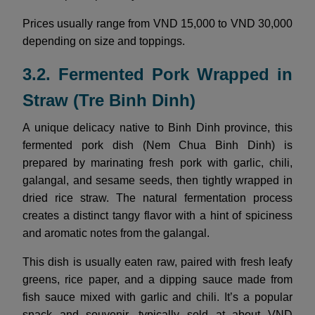
Prices usually range from VND 15,000 to VND 30,000
depending on size and toppings.
3.2. Fermented Pork Wrapped in
Straw (Tre Binh Dinh)
A unique delicacy native to Binh Dinh province, this
fermented pork dish (Nem Chua Binh Dinh) is
prepared by marinating fresh pork with garlic, chili,
galangal, and sesame seeds, then tightly wrapped in
dried rice straw. The natural fermentation process
creates a distinct tangy flavor with a hint of spiciness
and aromatic notes from the galangal.
This dish is usually eaten raw, paired with fresh leafy
greens, rice paper, and a dipping sauce made from
fish sauce mixed with garlic and chili. It’s a popular
snack and souvenir, typically sold at about VND