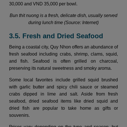
30,000 and VND 35,000 per bowl.
Bun thit nuong is a fresh, delicate dish, usually served
during lunch time (Source: Internet)
3.5. Fresh and Dried Seafood
Being a coastal city, Quy Nhon offers an abundance of
fresh seafood including crabs, shrimp, clams, squid,
and fish. Seafood is often grilled on charcoal,
preserving its natural sweetness and smoky aroma.
Some local favorites include grilled squid brushed
with garlic butter and spicy chili sauce or steamed
crabs dipped in lime and salt. Aside from fresh
seafood, dried seafood items like dried squid and
dried fish are popular to take home as gifts or
souvenirs.
Prices vary depending on the type and season, but