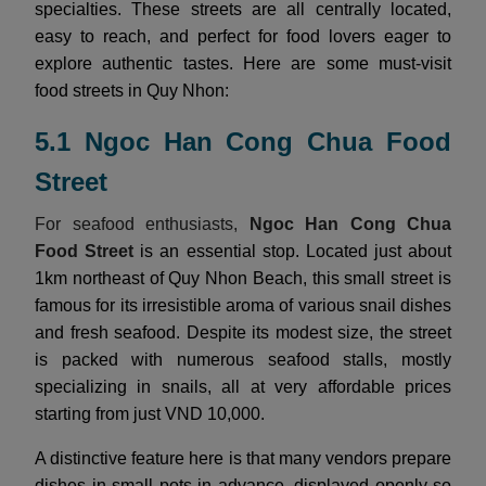
specialties. These streets are all centrally located,
easy to reach, and perfect for food lovers eager to
explore authentic tastes. Here are some must-visit
food streets in Quy Nhon:
5.1 Ngoc Han Cong Chua Food
Street
For seafood enthusiasts,
Ngoc Han Cong Chua
Food Street
is an essential stop. Located just about
1km northeast of Quy Nhon Beach, this small street is
famous for its irresistible aroma of various snail dishes
and fresh seafood. Despite its modest size, the street
is packed with numerous seafood stalls, mostly
specializing in snails, all at very affordable prices
starting from just VND 10,000.
A distinctive feature here is that many vendors prepare
dishes in small pots in advance, displayed openly so