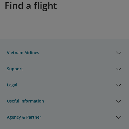
Find a flight
Vietnam Airlines
Support
Legal
Useful Information
Agency & Partner