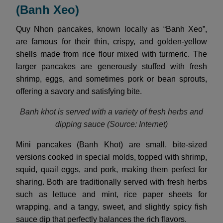
(Banh Xeo)
Quy Nhon pancakes, known locally as “Banh Xeo”,
are famous for their thin, crispy, and golden-yellow
shells made from rice flour mixed with turmeric. The
larger pancakes are generously stuffed with fresh
shrimp, eggs, and sometimes pork or bean sprouts,
offering a savory and satisfying bite.
Banh khot is served with a variety of fresh herbs and
dipping sauce (Source: Internet)
Mini pancakes (Banh Khot) are small, bite-sized
versions cooked in special molds, topped with shrimp,
squid, quail eggs, and pork, making them perfect for
sharing. Both are traditionally served with fresh herbs
such as lettuce and mint, rice paper sheets for
wrapping, and a tangy, sweet, and slightly spicy fish
sauce dip that perfectly balances the rich flavors.