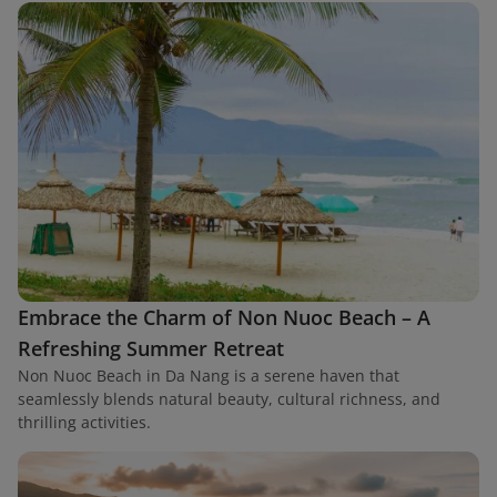
Embrace the Charm of Non Nuoc Beach – A
Refreshing Summer Retreat
Non Nuoc Beach in Da Nang is a serene haven that
seamlessly blends natural beauty, cultural richness, and
thrilling activities.