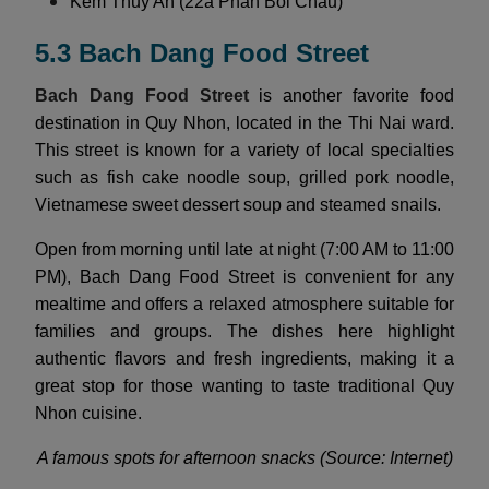
Kem Thuy An (22a Phan Boi Chau)
5.3 Bach Dang Food Street
Bach Dang Food Street
is another favorite food
destination in Quy Nhon, located in the Thi Nai ward.
This street is known for a variety of local specialties
such as fish cake noodle soup, grilled pork noodle,
Vietnamese sweet dessert soup and steamed snails.
Open from morning until late at night (7:00 AM to 11:00
PM), Bach Dang Food Street is convenient for any
mealtime and offers a relaxed atmosphere suitable for
families and groups. The dishes here highlight
authentic flavors and fresh ingredients, making it a
great stop for those wanting to taste traditional Quy
Nhon cuisine.
A famous spots for afternoon snacks (Source: Internet)