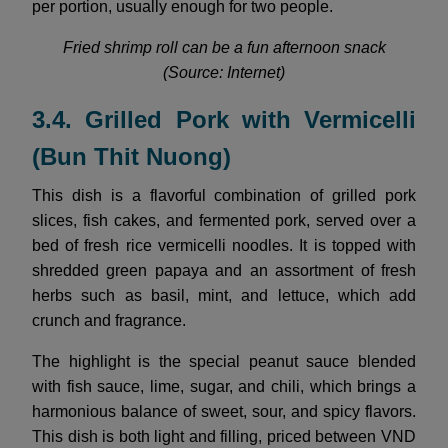
per portion, usually enough for two people.
Fried shrimp roll can be a fun afternoon snack
(Source: Internet)
3.4. Grilled Pork with Vermicelli
(Bun Thit Nuong)
This dish is a flavorful combination of grilled pork
slices, fish cakes, and fermented pork, served over a
bed of fresh rice vermicelli noodles. It is topped with
shredded green papaya and an assortment of fresh
herbs such as basil, mint, and lettuce, which add
crunch and fragrance.
The highlight is the special peanut sauce blended
with fish sauce, lime, sugar, and chili, which brings a
harmonious balance of sweet, sour, and spicy flavors.
This dish is both light and filling, priced between VND