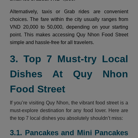
Alternatively, taxis or Grab rides are convenient
choices. The fare within the city usually ranges from
VND 20,000 to 50,000, depending on your starting
point. This makes accessing Quy Nhon Food Street
simple and hassle-free for all travelers.
3. Top 7 Must-try Local
Dishes At Quy Nhon
Food Street
If you’re visiting Quy Nhon, the vibrant food street is a
must-explore destination for any food lover. Here are
the top 7 local dishes you absolutely shouldn’t miss:
3.1. Pancakes and Mini Pancakes