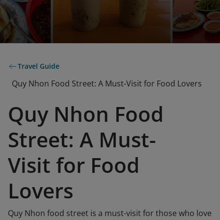
Travel Guide
Quy Nhon Food Street: A Must-Visit for Food Lovers
Quy Nhon Food
Street: A Must-
Visit for Food
Lovers
Quy Nhon food street is a must-visit for those who love