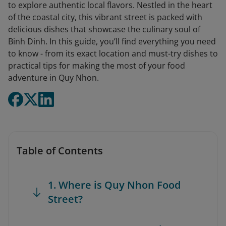
to explore authentic local flavors. Nestled in the heart
of the coastal city, this vibrant street is packed with
delicious dishes that showcase the culinary soul of
Binh Dinh. In this guide, you’ll find everything you need
to know - from its exact location and must-try dishes to
practical tips for making the most of your food
adventure in Quy Nhon.
Table of Contents
1. Where is Quy Nhon Food
Street?