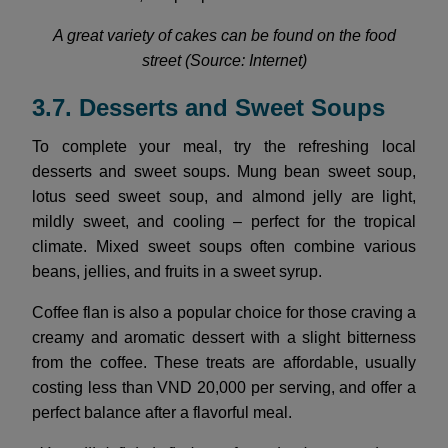
A great variety of cakes can be found on the food
street (Source: Internet)
3.7. Desserts and Sweet Soups
To complete your meal, try the refreshing local
desserts and sweet soups. Mung bean sweet soup,
lotus seed sweet soup, and almond jelly are light,
mildly sweet, and cooling – perfect for the tropical
climate. Mixed sweet soups often combine various
beans, jellies, and fruits in a sweet syrup.
Coffee flan is also a popular choice for those craving a
creamy and aromatic dessert with a slight bitterness
from the coffee. These treats are affordable, usually
costing less than VND 20,000 per serving, and offer a
perfect balance after a flavorful meal.