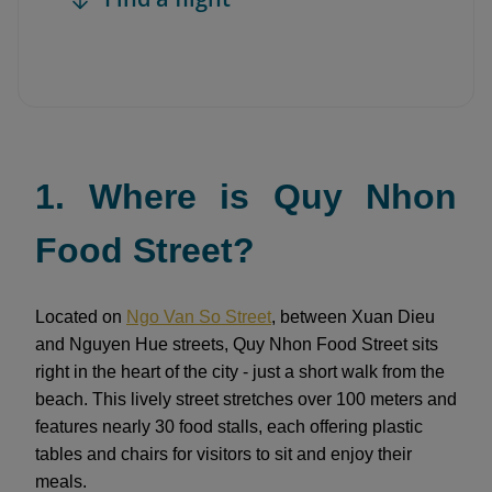
1. Where is Quy Nhon
Food Street?
Located on
Ngo Van So Street
, between Xuan Dieu
and Nguyen Hue streets, Quy Nhon Food Street sits
right in the heart of the city - just a short walk from the
beach. This lively street stretches over 100 meters and
features nearly 30 food stalls, each offering plastic
tables and chairs for visitors to sit and enjoy their
meals.