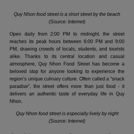
Quy Nhon food street is a short street by the beach
(Source: Internet)
Open daily from 2:00 PM to midnight, the street
reaches its peak hours between 6:00 PM and 9:00
PM, drawing crowds of locals, students, and tourists
alike. Thanks to its central location and casual
atmosphere, Quy Nhon Food Street has become a
beloved stop for anyone looking to experience the
region’s unique culinary culture. Often called a “snack
paradise”, the street offers more than just food - it
delivers an authentic taste of everyday life in Quy
Nhon.
Quy Nhon food street is especially lively by night
(Source: Internet)