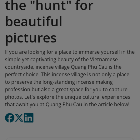
the "hunt" for
beautiful
pictures
If you are looking for a place to immerse yourself in the
simple yet captivating beauty of the Vietnamese
countryside, incense village Quang Phu Cau is the
perfect choice. This incense village is not only a place
to preserve the long-standing incense making
profession but also a great space for you to capture
photos. Let's explore the unique cultural experiences
that await you at Quang Phu Cau in the article below!