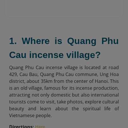
1. Where is Quang Phu
Cau incense village?
Quang Phu Cau incense village is located at road
429, Cau Bau, Quang Phu Cau commune, Ung Hoa
district, about 35km from the center of Hanoi. This
is an old village, famous for its incense production,
attracting not only domestic but also international
tourists come to visit, take photos, explore cultural
beauty and learn about the spiritual life of
Vietnamese people.
Directions:
.
Here