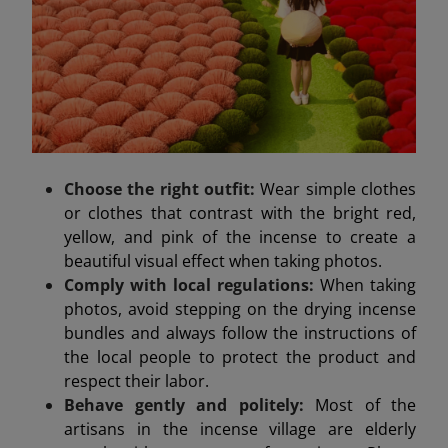
Choose the right outfit:
Wear simple clothes
or clothes that contrast with the bright red,
yellow, and pink of the incense to create a
beautiful visual effect when taking photos.
Comply with local regulations:
When taking
photos, avoid stepping on the drying incense
bundles and always follow the instructions of
the local people to protect the product and
respect their labor.
Behave gently and politely:
Most of the
artisans in the incense village are elderly