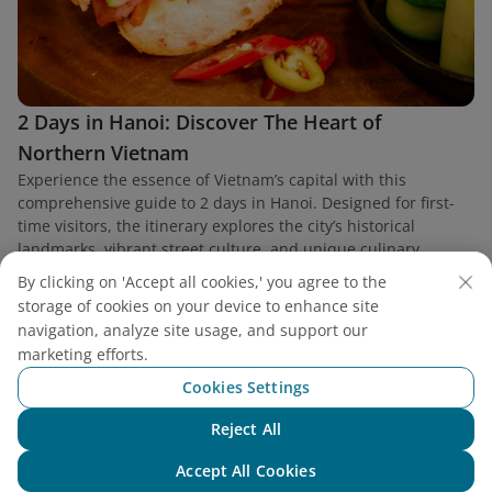
2 Days in Hanoi: Discover The Heart of
Northern Vietnam
Experience the essence of Vietnam’s capital with this
comprehensive guide to 2 days in Hanoi. Designed for first-
time visitors, the itinerary explores the city’s historical
landmarks, vibrant street culture, and unique culinary
heritage.
By clicking on 'Accept all cookies,' you agree to the
storage of cookies on your device to enhance site
navigation, analyze site usage, and support our
marketing efforts.
Cookies Settings
Find a flight
Reject All
Chat with NEO
Accept All Cookies