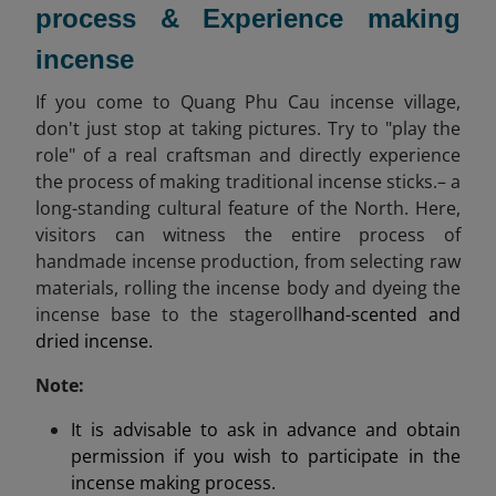
process & Experience making
incense
If you come to Quang Phu Cau incense village,
don't just stop at taking pictures. Try to "play the
role" of a real craftsman and directly experience
the process of making traditional incense sticks.– a
long-standing cultural feature of the North. Here,
visitors can witness the entire process of
handmade incense production, from selecting raw
materials, rolling the incense body and dyeing the
incense base to the stageroll
hand-scented and
dried incense.
Note:
It is advisable to ask in advance and obtain
permission if you wish to participate in the
incense making process.