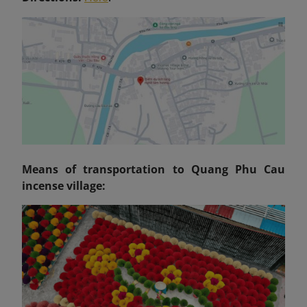
Means of transportation to Quang Phu Cau
incense village: