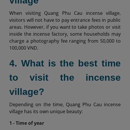
village
When visiting Quang Phu Cau incense village,
visitors will not have to pay entrance fees in public
areas. However, if you want to take photos or visit
inside the incense factory, some households may
charge a photography fee ranging from 50,000 to
100,000 VND.
4. What is the best time
to visit the incense
village?
Depending on the time, Quang Phu Cau incense
village has its own unique beauty:
1 - Time of year