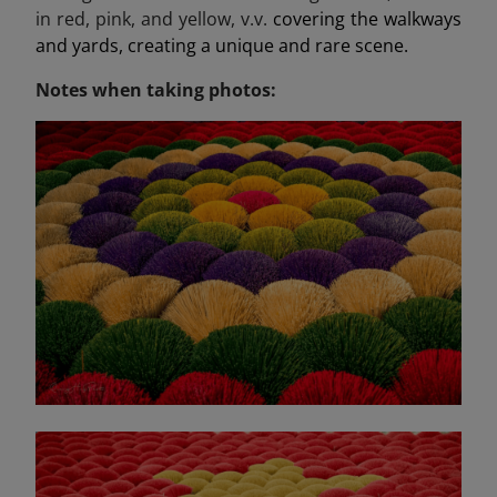
in red, pink, and yellow, v.v.
covering the walkways
and yards, creating a unique and rare scene.
Notes when taking photos: