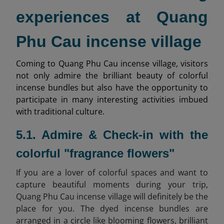
experiences at Quang
Phu Cau incense village
Coming to Quang Phu Cau incense village, visitors
not only admire the brilliant beauty of colorful
incense bundles but also have the opportunity to
participate in many interesting activities imbued
with traditional culture.
5.1. Admire & Check-in with the
colorful "fragrance flowers"
If you are a lover of colorful spaces and want to
capture beautiful moments during your trip,
Quang Phu Cau incense village will definitely be the
place for you. The dyed incense bundles are
arranged in a circle like blooming flowers, brilliant