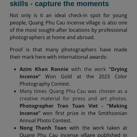
skills - capture the moments
Not only is it an ideal check-in spot for young
people, Quang Phu Cau incense village is also one
of the most sought-after locations by professional
photographers at home and abroad.
Proof is that many photographers have made
their mark here with international awards:
Azim Khan Ronnie
with the work
“Drying
Incense”
Won Gold at the 2023 Color
Photography Contest.
Many times Quang Phu Cau was chosen as a
creative material for press and art photos.
Photographer Tran Tuan Viet - “Making
Incense”
won first prize in the Smithsonian
Annual Photo Contest.
Nong Thanh Toan
with the work taken at
Quang Phu Cau incense village published in