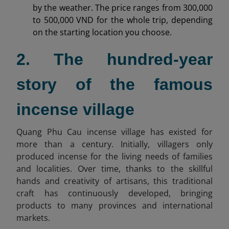
by the weather. The price ranges from 300,000
to 500,000 VND for the whole trip, depending
on the starting location you choose.
2. The hundred-year
story of the famous
incense village
Quang Phu Cau incense village has existed for
more than a century. Initially, villagers only
produced incense for the living needs of families
and localities. Over time, thanks to the skillful
hands and creativity of artisans, this traditional
craft has continuously developed, bringing
products to many provinces and international
markets.