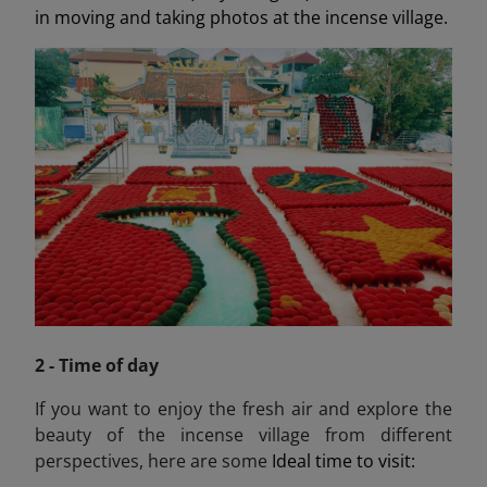
in moving and taking photos at the incense village.
2 - Time of day
If you want to enjoy the fresh air and explore the
beauty of the incense village from different
perspectives, here are some
Ideal time to visit: