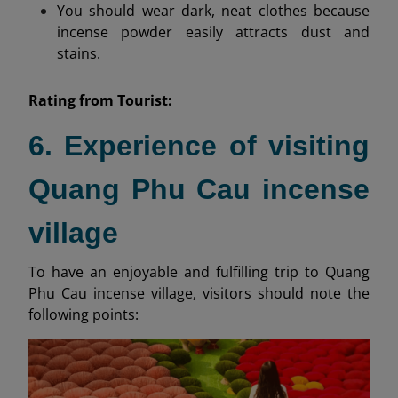
You should wear dark, neat clothes because
incense powder easily attracts dust and
stains.
Rating from
Tourist:
6. Experience of visiting
Quang Phu Cau incense
village
To have an enjoyable and fulfilling trip to Quang
Phu Cau incense village, visitors should note the
following points: