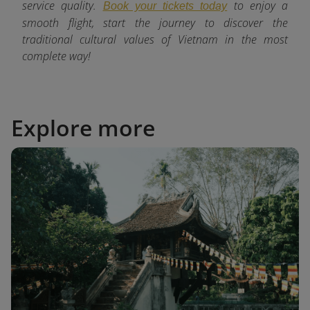
service quality.
to enjoy a
Book your tickets today
smooth flight, start the journey to discover the
traditional cultural values of Vietnam in the most
complete way!
Explore more