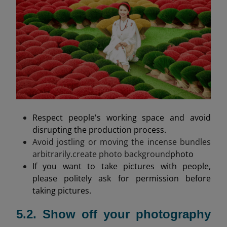
Respect people's working space and avoid
disrupting the production process.
Avoid jostling or moving the incense bundles
arbitrarily.create photo background
photo
If you want to take pictures with people,
please politely ask for permission before
taking pictures.
5.2. Show off your photography