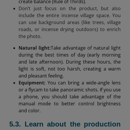
create balance (Rule of Thirds).
Don’t just focus on the product, but also
include the entire incense village space. You
can use background areas (like trees, village
roads, or incense drying outdoors) to enrich
the photo.
Natural light
:
Take advantage of natural light
during the best times of day (early morning
and late afternoon). During these hours, the
light is soft, not too harsh, creating a warm
and pleasant feeling.
Equipment:
You can bring a wide-angle lens
or a flycam to take panoramic shots. If you use
a phone, you should take advantage of the
manual mode to better control brightness
and color.
5.3. Learn about the production