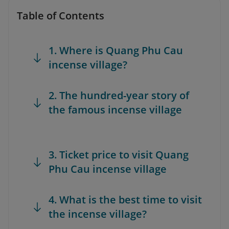
Table of Contents
1. Where is Quang Phu Cau
incense village?
2. The hundred-year story of
the famous incense village
3. Ticket price to visit Quang
Phu Cau incense village
4. What is the best time to visit
the incense village?