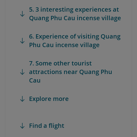
5. 3 interesting experiences at
Quang Phu Cau incense village
6. Experience of visiting Quang
Phu Cau incense village
7. Some other tourist
attractions near Quang Phu
Cau
Explore more
Find a flight