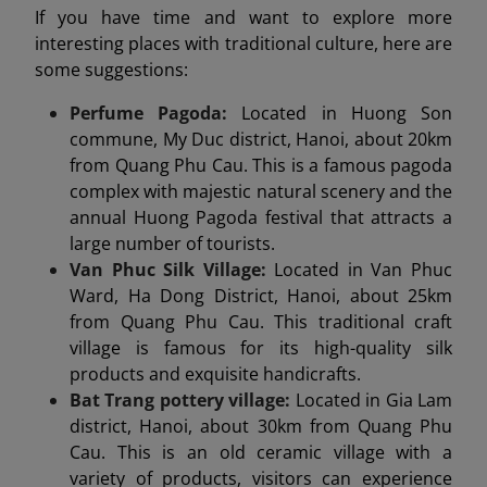
If you have time and want to explore more
interesting places with traditional culture, here are
some suggestions:
Perfume Pagoda:
Located in Huong Son
commune, My Duc district, Hanoi, about 20km
from Quang Phu Cau. This is a famous pagoda
complex with majestic natural scenery and the
annual Huong Pagoda festival that attracts a
large number of tourists.
Van Phuc Silk Village:
Located in Van Phuc
Ward, Ha Dong District, Hanoi, about 25km
from Quang Phu Cau. This traditional craft
village is famous for its high-quality silk
products and exquisite handicrafts.
Bat Trang pottery village:
Located in Gia Lam
district, Hanoi, about 30km from Quang Phu
Cau. This is an old ceramic village with a
variety of products, visitors can experience