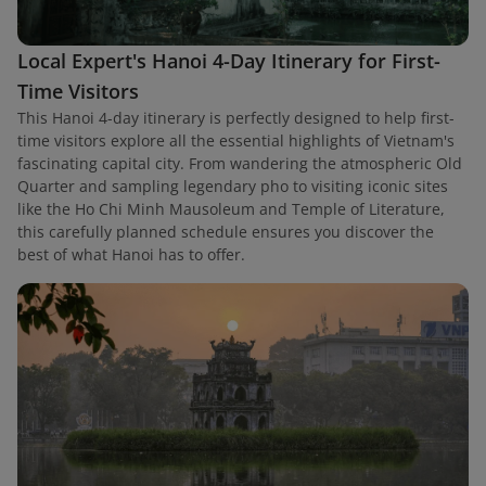
Local Expert's Hanoi 4-Day Itinerary for First-
Time Visitors
This Hanoi 4-day itinerary is perfectly designed to help first-
time visitors explore all the essential highlights of Vietnam's
fascinating capital city. From wandering the atmospheric Old
Quarter and sampling legendary pho to visiting iconic sites
like the Ho Chi Minh Mausoleum and Temple of Literature,
this carefully planned schedule ensures you discover the
best of what Hanoi has to offer.