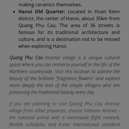
making ceramics themselves.
Hanoi Old Quarter:
Located in Hoan Kiem
district, the center of Hanoi, about 35km from
Quang Phu Cau. The area of 36 streets is
famous for its traditional architecture and
culture, and is a destination not to be missed
when exploring Hanoi.
Quang Phu Cau
Incense village is a unique cultural
space where you can immerse yourself in the life of the
Northern countryside. Visit this location to admire the
beauty of the brilliant "fragrance flowers" and explore
more deeply the lives of the simple villagers who are
preserving the traditional beauty every day.
If you are planning to visit Quang Phu Cau incense
village from other provinces, choose Vietnam Airlines -
the
national airline
with a nationwide flight network,
flexible schedules and 4-star international standard