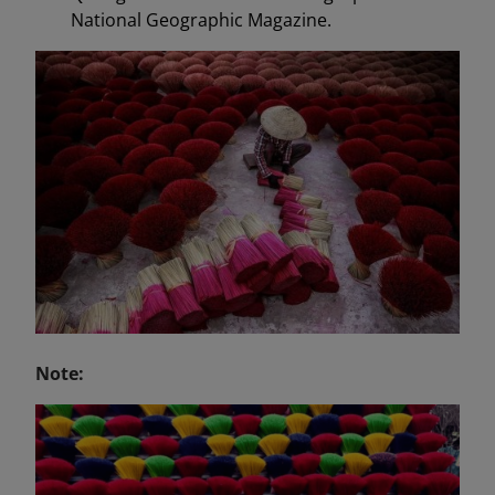
National Geographic Magazine.
Note: