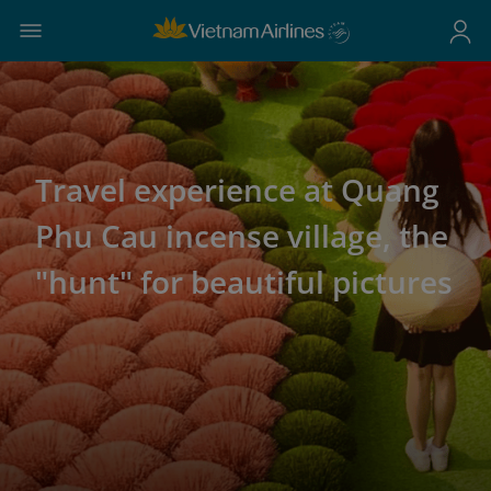
Travel experience at Quang
Phu Cau incense village, the
"hunt" for beautiful pictures