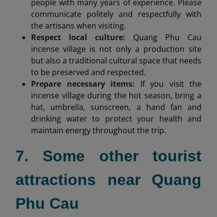
people with many years of experience. Please
communicate politely and respectfully with
the artisans when visiting.
Respect local culture:
Quang Phu Cau
incense village is not only a production site
but also a traditional cultural space that needs
to be preserved and respected.
Prepare necessary items:
If you visit the
incense village during the hot season, bring a
hat, umbrella, sunscreen, a hand fan and
drinking water to protect your health and
maintain energy throughout the trip.
7. Some other tourist
attractions near Quang
Phu Cau