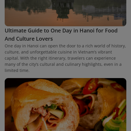
Ultimate Guide to One Day in Hanoi for Food
And Culture Lovers
One day in Hanoi can open the door to a rich world of history,
culture, and unforgettable cuisine in Vietnam’s vibrant
capital. With the right itinerary, travelers can experience
many of the city’s cultural and culinary highlights, even in a
limited time.