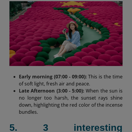
Early morning (07:00 - 09:00):
This is the time
of soft light, fresh air and peace.
Late Afternoon (3:00 - 5:00):
When the sun is
no longer too harsh, the sunset rays shine
down, highlighting the red color of the incense
bundles.
5. 3 interesting