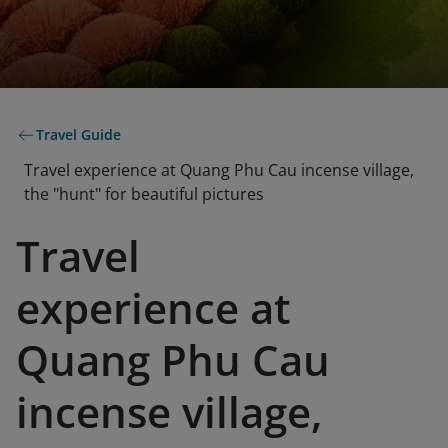
Travel Guide
Travel experience at Quang Phu Cau incense village,
the "hunt" for beautiful pictures
Travel
experience at
Quang Phu Cau
incense village,