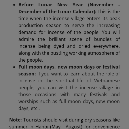
Before Lunar New Year (November -
December of the Lunar Calendar):
This is the
time when the incense village enters its peak
production season to serve the increasing
demand for incense of the people. You will
admire the brilliant scene of bundles of
incense being dyed and dried everywhere,
along with the bustling working atmosphere of
the people.
Full moon days, new moon days or festival
season:
If you want to learn about the role of
incense in the spiritual life of Vietnamese
people, you can visit the incense village in
those occasions with many festivals and
worships such as full moon days, new moon
days, etc..
Note:
Tourists should visit during dry seasons like
summer in Hanoi (May - August) for convenience