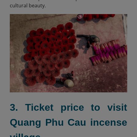
cultural beauty.
3. Ticket price to visit
Quang Phu Cau incense