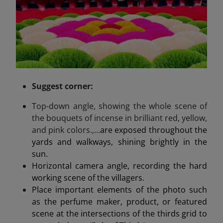
Suggest
corner
:
Top-down angle, showing the whole scene of
the bouquets of incense in brilliant red, yellow,
and pink colors.,...
are exposed throughout the
yards and walkways, shining brightly in the
sun.
Horizontal camera angle, recording the hard
working scene of the villagers.
Place important elements of the photo such
as the perfume maker, product, or featured
scene at the intersections of the thirds grid to