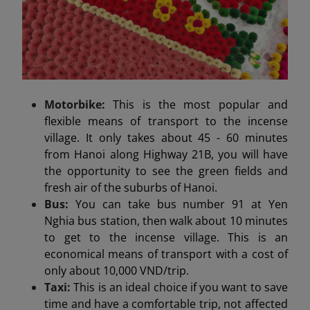
Motorbike:
This is the most popular and
flexible means of transport to the incense
village. It only takes about 45 - 60 minutes
from Hanoi along Highway 21B, you will have
the opportunity to see the green fields and
fresh air of the suburbs of Hanoi.
Bus:
You can take bus number 91 at Yen
Nghia bus station, then walk about 10 minutes
to get to the incense village. This is an
economical means of transport with a cost of
only about 10,000 VND/trip.
Taxi:
This is an ideal choice if you want to save
time and have a comfortable trip, not affected