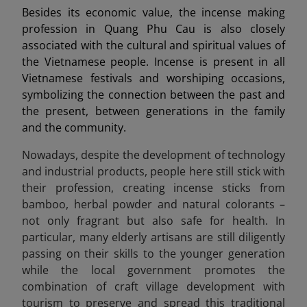
Besides its economic value, the incense making
profession in Quang Phu Cau is also closely
associated with the cultural and spiritual values of
the Vietnamese people. Incense is present in all
Vietnamese festivals and worshiping occasions,
symbolizing the connection between the past and
the present, between generations in the family
and the community.
Nowadays, despite the development of technology
and industrial products, people here still stick with
their profession, creating incense sticks from
bamboo, herbal powder and natural colorants –
not only fragrant but also safe for health. In
particular, many elderly artisans are still diligently
passing on their skills to the younger generation
while the local government promotes the
combination of craft village development with
tourism to preserve and spread this traditional