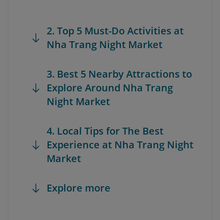
2. Top 5 Must-Do Activities at
Nha Trang Night Market
3. Best 5 Nearby Attractions to
Explore Around Nha Trang
Night Market
4. Local Tips for The Best
Experience at Nha Trang Night
Market
Explore more