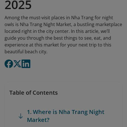
2025
Among the must-visit places in Nha Trang for night
owls is Nha Trang Night Market, a bustling marketplace
located right in the city center. In this article, we’ll
guide you through the best things to see, eat, and
experience at this market for your next trip to this
beautiful beach city.
Table of Contents
1. Where is Nha Trang Night
Market?