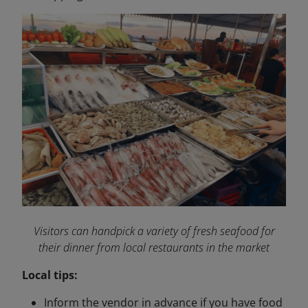
Visitors can handpick a variety of fresh seafood for
their dinner from local restaurants in the market
Local tips:
Inform the vendor in advance if you have food