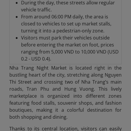
During the day, these streets allow regular
vehicle traffic.
From around 06:00 PM daily, the area is
closed to vehicles to set up market stalls,
turning it into a pedestrian-only zone.
Visitors must park their vehicles outside
before entering the market on foot, prices
ranging from 5,000 VND to 10,000 VND (USD
0.2 - USD 0.4).
Nha Trang Night Market is located right in the
bustling heart of the city, stretching along Nguyen
Thi Street and crossing two of Nha Trang’s main
roads, Tran Phu and Hung Vuong. This lively
marketplace is organized into different zones
featuring food stalls, souvenir shops, and fashion
boutiques, making it a colorful destination for
both shopping and dining.
Thanks to its central location, visitors can easily