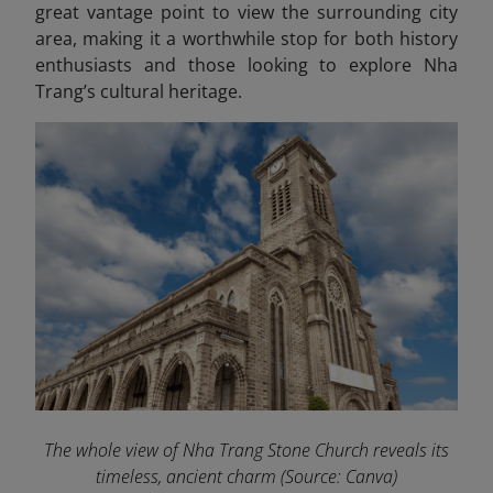
great vantage point to view the surrounding city
area, making it a worthwhile stop for both history
enthusiasts and those looking to explore Nha
Trang’s cultural heritage.
The whole view of Nha Trang Stone Church reveals its
timeless, ancient charm
(Source: Canva)