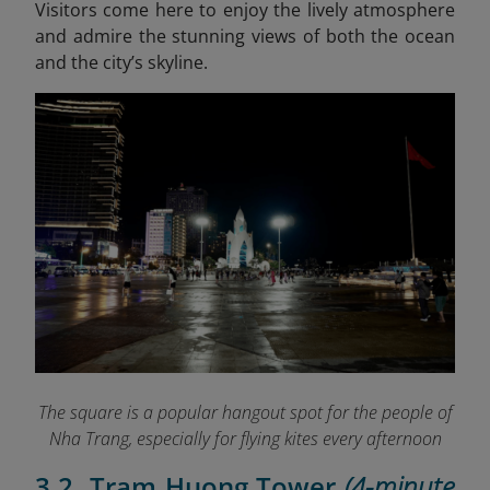
Visitors come here to enjoy the lively atmosphere
and admire the stunning views of both the ocean
and the city’s skyline.
The square is a popular hangout spot for the people of
Nha Trang, especially for flying kites every afternoon
3.2. Tram Huong Tower
(4-minute