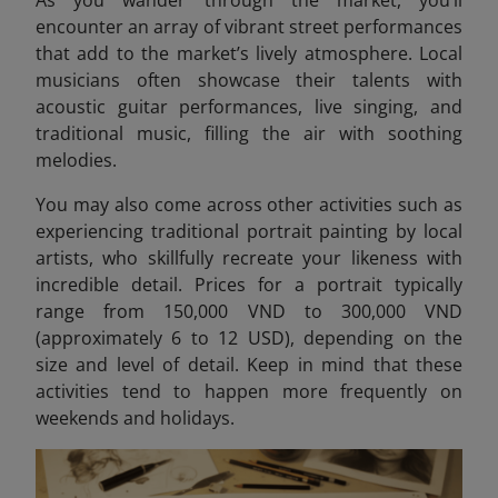
encounter an array of vibrant street performances
that add to the market’s lively atmosphere. Local
musicians often showcase their talents with
acoustic guitar performances, live singing, and
traditional music, filling the air with soothing
melodies.
You may also come across other activities such as
experiencing traditional portrait painting by local
artists, who skillfully recreate your likeness with
incredible detail. Prices for a portrait typically
range from 150,000 VND to 300,000 VND
(approximately 6 to 12 USD)
, depending on the
size and level of detail. Keep in mind that these
activities tend to happen more frequently on
weekends and holidays.