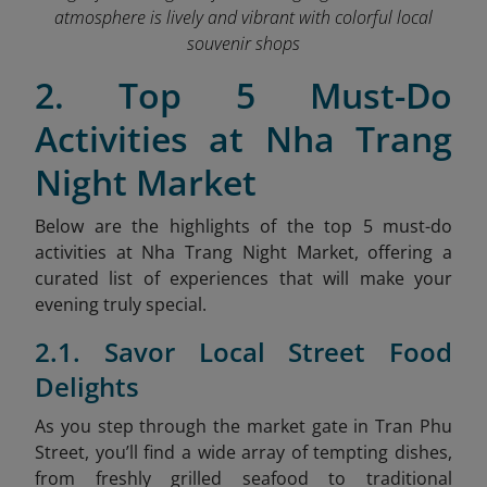
atmosphere is lively and vibrant with colorful local
souvenir shops
2. Top 5 Must-Do
Activities at Nha Trang
Night Market
Below are the highlights of the top 5 must-do
activities at Nha Trang Night Market, offering a
curated list of experiences that will make your
evening truly special.
2.1. Savor Local Street Food
Delights
As
you step through the market gate in Tran Phu
Street, you’ll find a wide array of tempting dishes,
from freshly grilled seafood to traditional