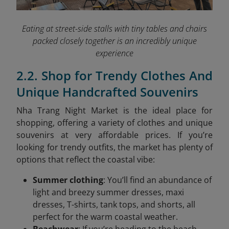
Eating at street-side stalls with tiny tables and chairs
packed closely together is an incredibly unique
experience
2.2. Shop for Trendy Clothes And
Unique Handcrafted Souvenirs
Nha Trang Night Market is the ideal place for
shopping, offering a variety of clothes and unique
souvenirs at very affordable prices. If you’re
looking for trendy outfits, the market has plenty of
options that reflect the coastal vibe:
Summer clothing
: You’ll find an abundance of
light and breezy summer dresses, maxi
dresses, T-shirts, tank tops, and shorts, all
perfect for the warm coastal weather.
Beachwear
: If you’re heading to the beach,