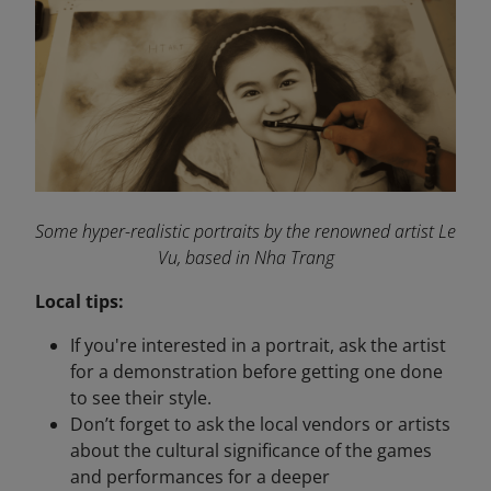
Some hyper-realistic portraits by the renowned artist Le
Vu, based in Nha Trang
Local tips:
If you're interested in a portrait, ask the artist
for a demonstration before getting one done
to see their style.
Don’t forget to ask the local vendors or artists
about the cultural significance of the games
and performances for a deeper