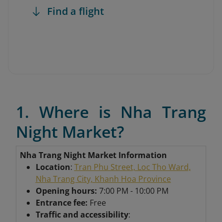
Find a flight
1. Where is Nha Trang
Night Market?
Nha Trang Night Market Information
Location
:
Tran Phu Street, Loc Tho Ward,
Nha Trang City, Khanh Hoa Province
Opening hours:
7:00 PM - 10:00 PM
Entrance fee:
Free
Traffic and accessibility
: