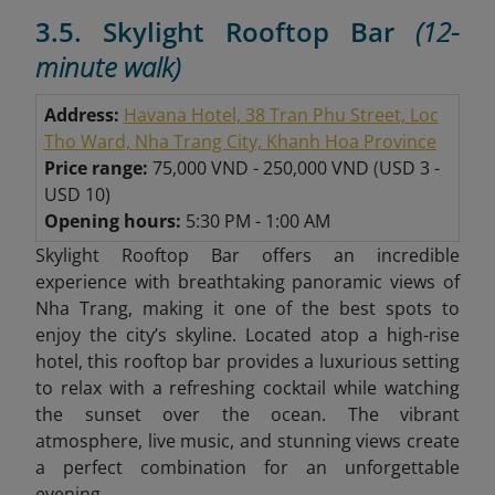
3.5. Skylight Rooftop Bar
(12-
minute walk)
Address:
Havana Hotel, 38 Tran Phu Street, Loc
Tho Ward, Nha Trang City, Khanh Hoa Province
Price range:
75,000 VND - 250,000 VND
(
USD 3 -
USD 10)
Opening hours:
5:30 PM - 1:00 AM
Skylight Rooftop Bar offers an incredible
experience with breathtaking panoramic views of
Nha Trang, making it one of the best spots to
enjoy the city’s skyline. Located atop a high-rise
hotel, this rooftop bar provides a luxurious setting
to relax with a refreshing cocktail while watching
the sunset over the ocean. The vibrant
atmosphere, live music, and stunning views create
a perfect combination for an unforgettable
evening.