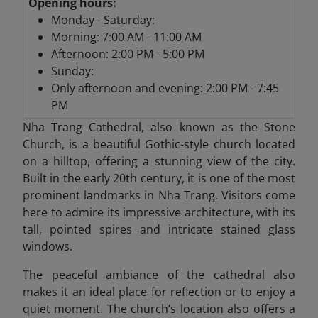
Opening hours:
Monday - Saturday:
Morning: 7:00 AM - 11:00 AM
Afternoon: 2:00 PM - 5:00 PM
Sunday:
Only afternoon and evening: 2:00 PM - 7:45
PM
Nha Trang Cathedral,
also known as the Stone
Church, is a beautiful Gothic-style church located
on a hilltop, offering a stunning view of the city.
Built in the early 20th century, it is one of the most
prominent landmarks in Nha Trang. Visitors come
here to admire its impressive architecture, with its
tall, pointed spires and intricate stained glass
windows.
The peaceful ambiance of the cathedral also
makes it an ideal place for reflection or to enjoy a
quiet moment. The church’s location also offers a