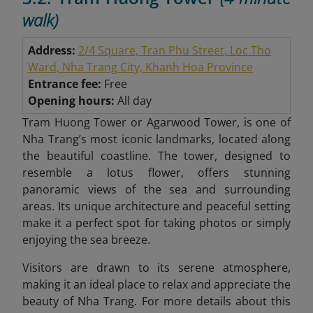
walk)
Address:
2/4 Square, Tran Phu Street, Loc Tho
Ward, Nha Trang City, Khanh Hoa Province
Entrance fee:
Free
Opening hours:
All day
Tram Huong Tower or Agarwood Tower, is one of
Nha Trang’s most iconic landmarks, located along
the beautiful coastline. The tower, designed to
resemble a lotus flower, offers stunning
panoramic views of the sea and surrounding
areas. Its unique architecture and peaceful setting
make it a perfect spot for taking photos or simply
enjoying the sea breeze.
Visitors are drawn to its serene atmosphere,
making it an ideal place to relax and appreciate the
beauty of Nha Trang. For more details about this