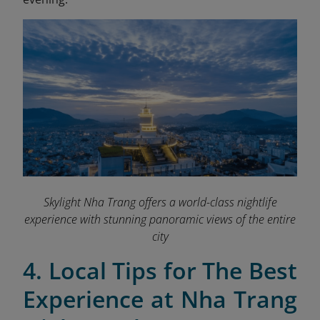
Skylight Nha Trang offers a world-class nightlife
experience with stunning panoramic views of the entire
city
4. Local Tips for The Best
Experience at Nha Trang