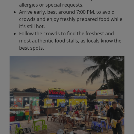
allergies or special requests.
Arrive early, best around 7:00 PM, to avoid
crowds and enjoy freshly prepared food while
it's still hot.
Follow the crowds to find the freshest and
most authentic food stalls, as locals know the
best spots.