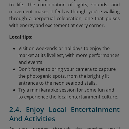
to life. The combination of lights, sounds, and
movement makes it feel as though you’re walking
through a perpetual celebration, one that pulses
with energy and excitement at every corner.
Local tips:
Visit on weekends or holidays to enjoy the
market at its liveliest, with more performances
and events.
Don’t forget to bring your camera to capture
the photogenic spots, from the brightly lit
entrance to the neon seafood stalls.
Try a mini karaoke session for some fun and
to experience the local entertainment culture.
2.4. Enjoy Local Entertainment
And Activities
As you wander through the market, you’ll