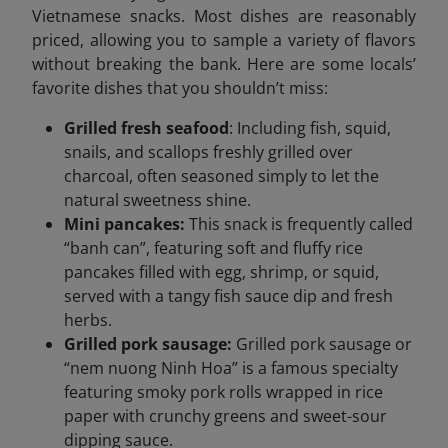
Vietnamese snacks. Most dishes are reasonably
priced, allowing you to sample a variety of flavors
without breaking the bank. Here are some locals’
favorite dishes that you shouldn’t miss:
Grilled fresh seafood
: Including fish, squid,
snails, and scallops freshly grilled over
charcoal, often seasoned simply to let the
natural sweetness shine.
Mini pancakes:
This snack is frequently called
“banh can”, featuring soft and fluffy rice
pancakes filled with egg, shrimp, or squid,
served with a tangy fish sauce dip and fresh
herbs.
Grilled pork sausage:
Grilled pork sausage or
“nem nuong Ninh Hoa” is a famous specialty
featuring smoky pork rolls wrapped in rice
paper with crunchy greens and sweet-sour
dipping sauce.