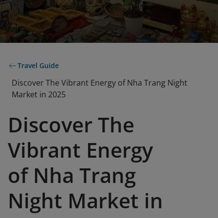
Travel Guide
Discover The Vibrant Energy of Nha Trang Night
Market in 2025
Discover The
Vibrant Energy
of Nha Trang
Night Market in