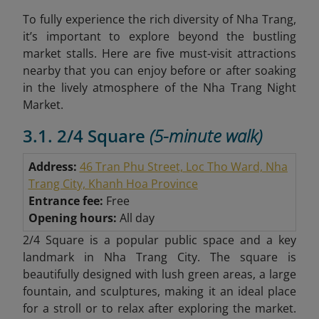
To fully experience the rich diversity of Nha Trang,
it’s important to explore beyond the bustling
market stalls. Here are five must-visit attractions
nearby that you can enjoy before or after soaking
in the lively atmosphere of the Nha Trang Night
Market.
3.1. 2/4 Square
(5-minute walk)
Address:
46 Tran Phu Street, Loc Tho Ward, Nha
Trang City, Khanh Hoa Province
Entrance fee:
Free
Opening hours:
All day
2/4 Square is a popular public space and a key
landmark in Nha Trang City. The square is
beautifully designed with lush green areas, a large
fountain, and sculptures, making it an ideal place
for a stroll or to relax after exploring the market.