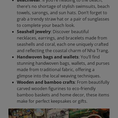
there’s no shortage of stylish swimsuits, beach
towels, sarongs, and sun hats. Don’t forget to
grab a trendy straw hat or a pair of sunglasses
to complete your beach look.
Seashell jewelry
: Discover beautiful
necklaces, earrings, and bracelets made from
seashells and coral, each one uniquely crafted
and reflecting the coastal charm of Nha Trang.
Handwoven bags and wallets
: You’ll find
stunning handwoven bags, wallets, and purses
made from traditional fabric, offering a
glimpse into the local weaving techniques.
Wooden and bamboo crafts
: From beautifully
carved wooden figurines to eco-friendly
bamboo baskets and home decor, these items
make for perfect keepsakes or gifts.