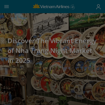
Discover The Vibrant Energy
of Nha Trang Night Market
in 2025