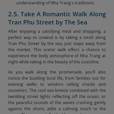
understanding of Nha Trang's traditions.
2.5. Take A Romantic Walk Along
Tran Phu Street by The Sea
After enjoying a satisfying meal and shopping, a
perfect way to unwind is by taking a stroll along
Tran Phu Street by the sea
, just steps away from
the market. This scenic walk offers a chance to
experience the lively atmosphere of Nha Trang at
night while taking in the beauty of the coastline.
As you walk along the promenade, you’ll also
notice the bustling local life, from families out for
evening walks to vendors selling snacks and
souvenirs. The cool sea breeze combined with the
twinkling street lights reflecting off the ocean, or
the peaceful sounds of the waves crashing gently
against the shore, adds a calming touch to the