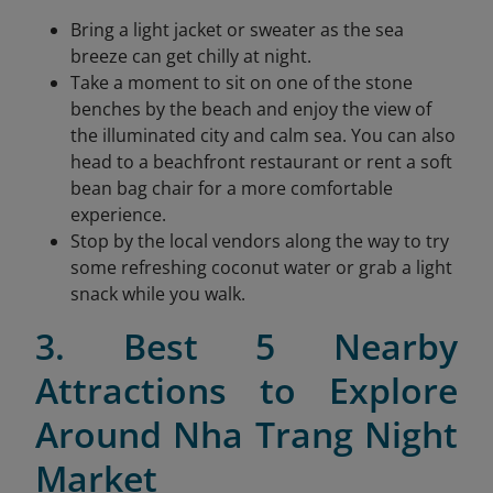
Bring a light jacket or sweater as the sea
breeze can get chilly at night.
Take a moment to sit on one of the stone
benches by the beach and enjoy the view of
the illuminated city and calm sea. You can also
head to a beachfront restaurant or rent a soft
bean bag chair for a more comfortable
experience.
Stop by the local vendors along the way to try
some refreshing coconut water or grab a light
snack while you walk.
3. Best 5 Nearby
Attractions to Explore
Around Nha Trang Night
Market