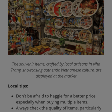
The souvenir items, crafted by local artisans in Nha
Trang, showcasing authentic Vietnamese culture, are
displayed at the market
Local tips:
Don’t be afraid to haggle for a better price,
especially when buying multiple items.
Always check the quality of items, particularly