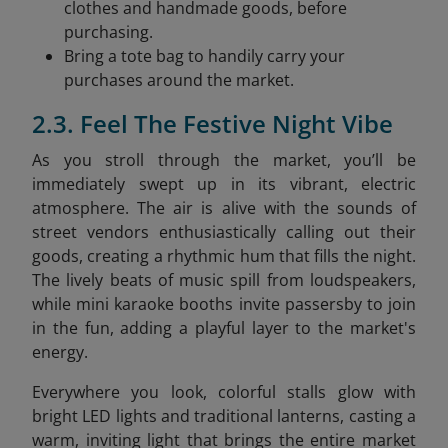
clothes and handmade goods, before
purchasing.
Bring a tote bag to handily carry your
purchases around the market.
2.3. Feel The Festive Night Vibe
As you stroll through the market, you’ll be
immediately swept up in its vibrant, electric
atmosphere. The air is alive with the sounds of
street vendors enthusiastically calling out their
goods, creating a rhythmic hum that fills the night.
The lively beats of music spill from loudspeakers,
while mini karaoke booths invite passersby to join
in the fun, adding a playful layer to the market's
energy.
Everywhere you look, colorful stalls glow with
bright LED lights and traditional lanterns, casting a
warm, inviting light that brings the entire market