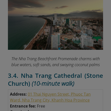
The Nha Trang Beachfront Promenade charms with
blue waters, soft sands, and swaying coconut palms
3.4. Nha Trang Cathedral (Stone
Church)
(10-minute walk)
Address:
01 Thai Nguyen Street, Phuoc Tan
Ward, Nha Trang City, Khanh Hoa Province
Entrance fee:
Free