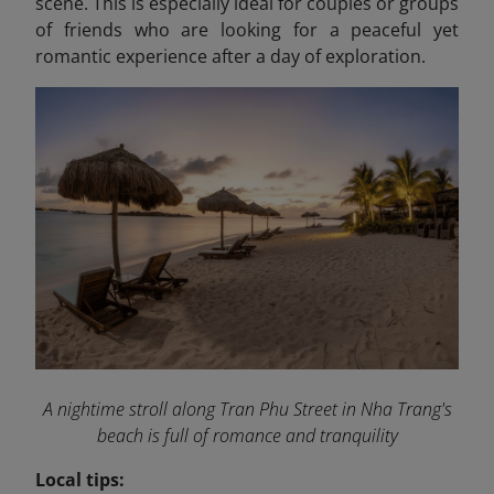
scene. This is especially ideal for couples or groups
of friends who are looking for a peaceful yet
romantic experience after a day of exploration.
A nightime stroll along Tran Phu Street in Nha Trang's
beach is full of romance and tranquility
Local tips: