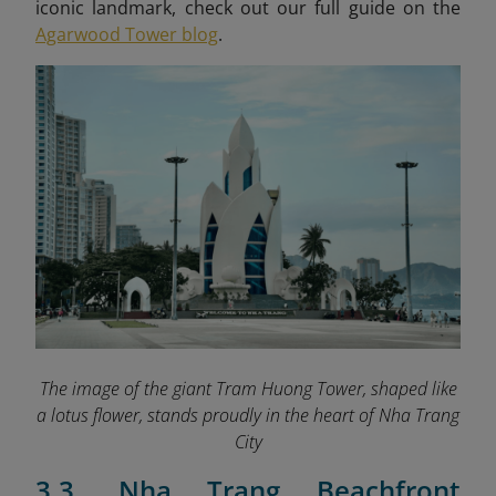
iconic landmark, check out our full guide on the
Agarwood Tower blog
.
The image of the giant Tram Huong Tower, shaped like
a lotus flower, stands proudly in the heart of Nha Trang
City
3.3. Nha Trang Beachfront