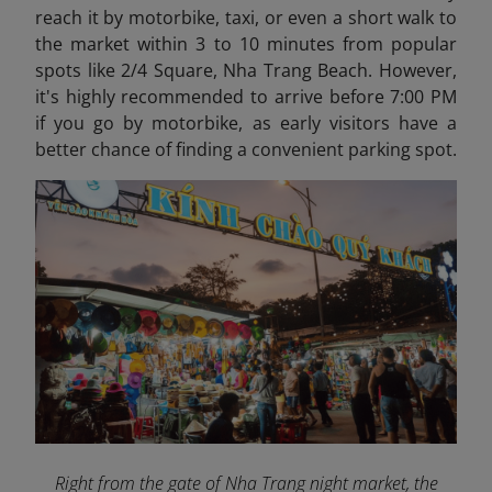
reach it by motorbike, taxi, or even a short walk to
the market within 3 to 10 minutes from popular
spots like 2/4 Square, Nha Trang Beach. However,
it's highly recommended to arrive before 7:00 PM
if you go by motorbike, as early visitors have a
better chance of finding a convenient parking spot.
Right from the gate of Nha Trang night market, the