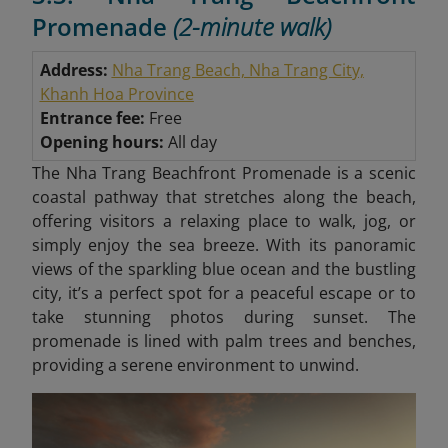
Promenade
(2-minute walk)
Address:
Nha Trang Beach, Nha Trang City,
Khanh Hoa Province
Entrance fee:
Free
Opening hours:
All day
The Nha Trang Beachfront Promenade is a scenic
coastal pathway that stretches along the beach,
offering visitors a relaxing place to walk, jog, or
simply enjoy the sea breeze. With its panoramic
views of the sparkling blue ocean and the bustling
city, it’s a perfect spot for a peaceful escape or to
take stunning photos during sunset. The
promenade is lined with palm trees and benches,
providing a serene environment to unwind.