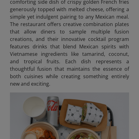
comforting side dish of crispy golden French fries
generously topped with melted cheese, offering a
simple yet indulgent pairing to any Mexican meal.
The restaurant offers creative combination plates
that allow diners to sample multiple fusion
creations, and their innovative cocktail program
features drinks that blend Mexican spirits with
Vietnamese ingredients like tamarind, coconut,
and tropical fruits. Each dish represents a
thoughtful fusion that maintains the essence of
both cuisines while creating something entirely
new and exciting.