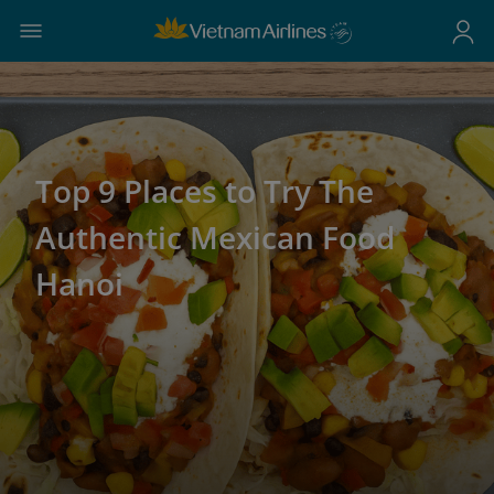
Top 9 Places to Try The
Authentic Mexican Food
Hanoi