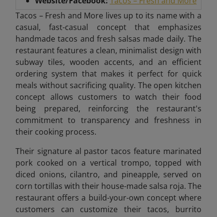
Website/Facebook:
Tacos – Fresh and More
Tacos – Fresh and More lives up to its name with a
casual, fast-casual concept that emphasizes
handmade tacos and fresh salsas made daily. The
restaurant features a clean, minimalist design with
subway tiles, wooden accents, and an efficient
ordering system that makes it perfect for quick
meals without sacrificing quality. The open kitchen
concept allows customers to watch their food
being prepared, reinforcing the restaurant's
commitment to transparency and freshness in
their cooking process.
Their signature al pastor tacos feature marinated
pork cooked on a vertical trompo, topped with
diced onions, cilantro, and pineapple, served on
corn tortillas with their house-made salsa roja. The
restaurant offers a build-your-own concept where
customers can customize their tacos, burrito