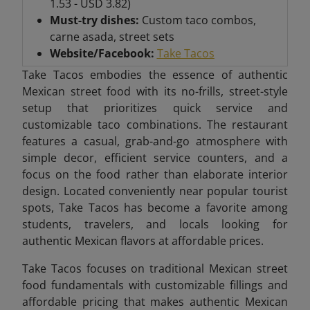
1.53 - USD 3.82)
Must-try dishes:
Custom taco combos,
carne asada, street sets
Website/Facebook:
Take Tacos
Take Tacos embodies the essence of authentic
Mexican street food with its no-frills, street-style
setup that prioritizes quick service and
customizable taco combinations. The restaurant
features a casual, grab-and-go atmosphere with
simple decor, efficient service counters, and a
focus on the food rather than elaborate interior
design. Located conveniently near popular tourist
spots, Take Tacos has become a favorite among
students, travelers, and locals looking for
authentic Mexican flavors at affordable prices.
Take Tacos focuses on traditional Mexican street
food fundamentals with customizable fillings and
affordable pricing that makes authentic Mexican