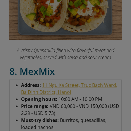
A crispy Quesadilla filled with flavorful meat and
vegetables, served with salsa and sour cream
8. MexMix
Address:
11 Ngu Xa Street, Truc Bach Ward,
Ba Dinh District, Hanoi
Opening hours:
10:00 AM - 10:00 PM
Price range:
VND 60,000 - VND 150,000 (USD
2.29 - USD 5.73)
Must-try dishes:
Burritos, quesadillas,
loaded nachos