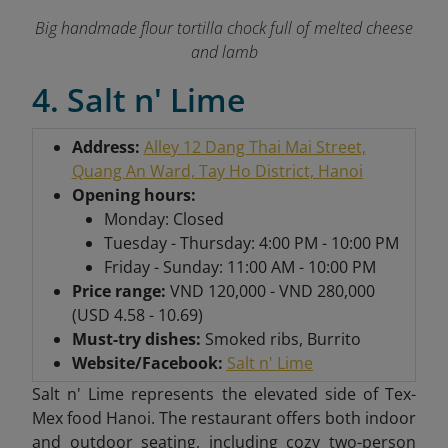
Big handmade flour tortilla chock full of melted cheese
and lamb
4. Salt n' Lime
Address:
Alley 12 Dang Thai Mai Street,
Quang An Ward, Tay Ho District, Hanoi
Opening hours:
Monday: Closed
Tuesday - Thursday: 4:00 PM - 10:00 PM
Friday - Sunday: 11:00 AM - 10:00 PM
Price range:
VND 120,000 - VND 280,000
(USD 4.58 - 10.69)
Must-try dishes:
Smoked ribs, Burrito
Website/Facebook:
Salt n' Lime
Salt n' Lime represents the elevated side of Tex-
Mex food Hanoi. The restaurant offers both indoor
and outdoor seating, including cozy two-person