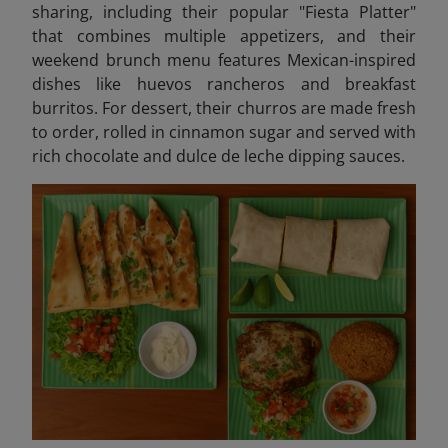
sharing, including their popular "Fiesta Platter"
that combines multiple appetizers, and their
weekend brunch menu features Mexican-inspired
dishes like huevos rancheros and breakfast
burritos. For dessert, their churros are made fresh
to order, rolled in cinnamon sugar and served with
rich chocolate and dulce de leche dipping sauces.