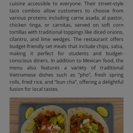
cuisine accessible to everyone. Their street-style
taco combos allow customers to choose from
various proteins including carne asada, al pastor,
chicken tinga, or carnitas, served on soft corn
tortillas with traditional toppings like diced onions,
cilantro, and lime wedges. The restaurant offers
budget-friendly set meals that include chips, salsa,
making it perfect for students and budget-
conscious diners. In addition to Mexican food, the
menu also features a variety of traditional
Vietnamese dishes such as “pho”, fresh spring
rolls, fried rice, and “bun cha”, offering a delightful
fusion for local tastes.