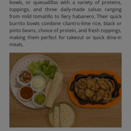
bowls, or quesadillas with a variety of proteins,
toppings, and three daily-made salsas ranging
from mild tomatillo to fiery habanero. Their quick
burrito bowls combine cilantro-lime rice, black or
pinto beans, choice of protein, and fresh toppings,
making them perfect for takeout or quick dine-in
meals.