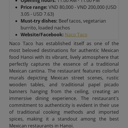
Opening hours:
11:00 AM - 11:00 PM
Price range:
VND 80,000 - VND 200,000 (USD
3.05 - USD 7.63)
Must-try dishes:
Beef tacos, vegetarian
burrito, loaded nachos
Website/Facebook:
Naco Taco
Naco Taco has established itself as one of the
most beloved destinations for authentic Mexican
food Hanoi with its vibrant, lively atmosphere that
perfectly captures the essence of a traditional
Mexican cantina. The restaurant features colorful
murals depicting Mexican street scenes, rustic
wooden tables, and traditional papel picado
banners hanging from the ceiling, creating an
immersive dining experience. The restaurant's
commitment to authenticity is evident in their use
of traditional cooking methods and imported
spices, making it a standout among the best
Mexican restaurants in Hanoi.