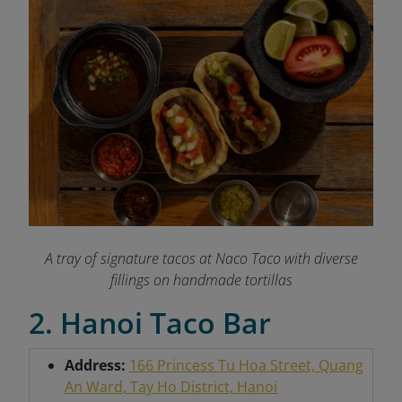
A tray of signature tacos at Naco Taco with diverse
fillings on handmade tortillas
2. Hanoi Taco Bar
Address:
166 Princess Tu Hoa Street, Quang
An Ward, Tay Ho District, Hanoi