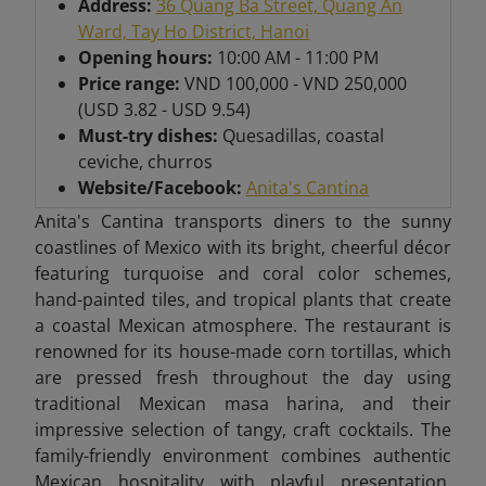
Address:
36 Quang Ba Street, Quang An
Ward, Tay Ho District, Hanoi
Opening hours:
10:00 AM - 11:00 PM
Price range:
VND 100,000 - VND 250,000
(USD 3.82 - USD 9.54)
Must-try dishes:
Quesadillas, coastal
ceviche, churros
Website/Facebook:
Anita's Cantina
Anita's Cantina transports diners to the sunny
coastlines of Mexico with its bright, cheerful décor
featuring turquoise and coral color schemes,
hand-painted tiles, and tropical plants that create
a coastal Mexican atmosphere. The restaurant is
renowned for its house-made corn tortillas, which
are pressed fresh throughout the day using
traditional Mexican masa harina, and their
impressive selection of tangy, craft cocktails. The
family-friendly environment combines authentic
Mexican hospitality with playful presentation,