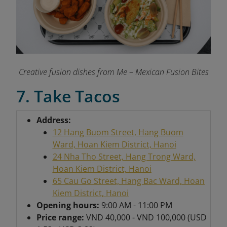
Creative fusion dishes from Me – Mexican Fusion Bites
7. Take Tacos
Address:
12 Hang Buom Street, Hang Buom
Ward, Hoan Kiem District, Hanoi
24 Nha Tho Street, Hang Trong Ward,
Hoan Kiem District, Hanoi
65 Cau Go Street, Hang Bac Ward, Hoan
Kiem District, Hanoi
Opening hours:
9:00 AM - 11:00 PM
Price range:
VND 40,000 - VND 100,000 (USD