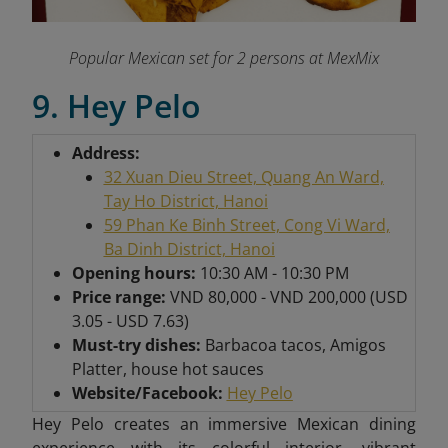
Popular Mexican set for 2 persons at MexMix
9. Hey Pelo
Address:
32 Xuan Dieu Street, Quang An Ward,
Tay Ho District, Hanoi
59 Phan Ke Binh Street, Cong Vi Ward,
Ba Dinh District, Hanoi
Opening hours:
10:30 AM - 10:30 PM
Price range:
VND 80,000 - VND 200,000 (USD
3.05 - USD 7.63)
Must-try dishes:
Barbacoa tacos, Amigos
Platter, house hot sauces
Website/Facebook:
Hey Pelo
Hey Pelo creates an immersive Mexican dining
experience with its colorful interior, vibrant