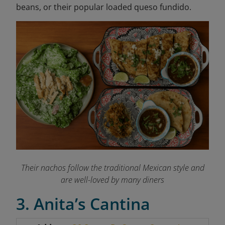
beans, or their popular loaded queso fundido.
Their nachos follow the traditional Mexican style and
are well-loved by many diners
3. Anita’s Cantina