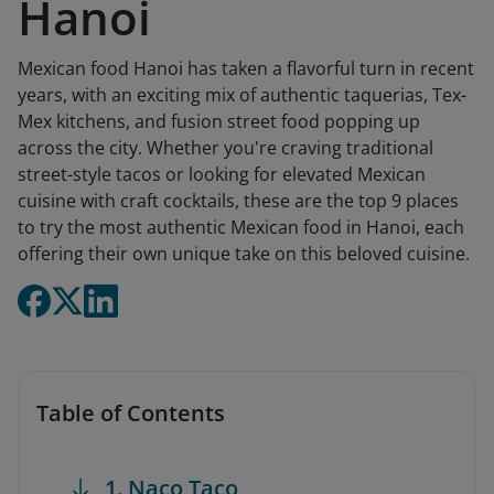
Hanoi
Mexican food Hanoi has taken a flavorful turn in recent
years, with an exciting mix of authentic taquerias, Tex-
Mex kitchens, and fusion street food popping up
across the city. Whether you're craving traditional
street-style tacos or looking for elevated Mexican
cuisine with craft cocktails, these are the top 9 places
to try the most authentic Mexican food in Hanoi, each
offering their own unique take on this beloved cuisine.
Table of Contents
1. Naco Taco