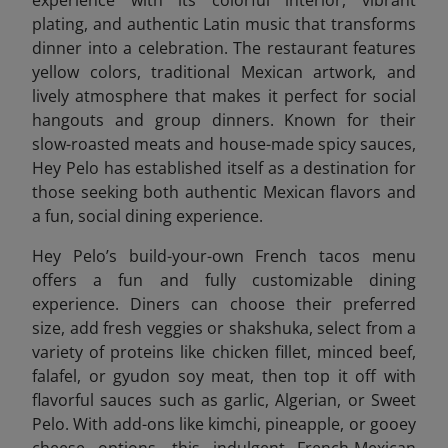
plating, and authentic Latin music that transforms
dinner into a celebration. The restaurant features
yellow colors, traditional Mexican artwork, and
lively atmosphere that makes it perfect for social
hangouts and group dinners. Known for their
slow-roasted meats and house-made spicy sauces,
Hey Pelo has established itself as a destination for
those seeking both authentic Mexican flavors and
a fun, social dining experience.
Hey Pelo’s build-your-own French tacos menu
offers a fun and fully customizable dining
experience. Diners can choose their preferred
size, add fresh veggies or shakshuka, select from a
variety of proteins like chicken fillet, minced beef,
falafel, or gyudon soy meat, then top it off with
flavorful sauces such as garlic, Algerian, or Sweet
Pelo. With add-ons like kimchi, pineapple, or gooey
cheese options, this indulgent French-Mexican