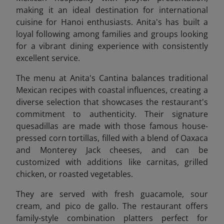
making it an ideal destination for international
cuisine for Hanoi enthusiasts. Anita's has built a
loyal following among families and groups looking
for a vibrant dining experience with consistently
excellent service.
The menu at Anita's Cantina balances traditional
Mexican recipes with coastal influences, creating a
diverse selection that showcases the restaurant's
commitment to authenticity. Their signature
quesadillas are made with those famous house-
pressed corn tortillas, filled with a blend of Oaxaca
and Monterey Jack cheeses, and can be
customized with additions like carnitas, grilled
chicken, or roasted vegetables.
They are
served with fresh guacamole, sour
cream, and pico de gallo. The restaurant offers
family-style combination platters perfect for