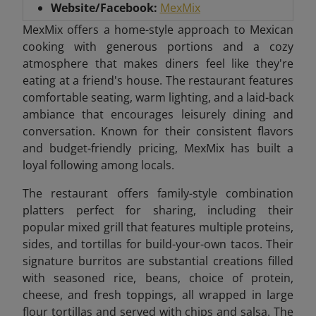
Website/Facebook:
MexMix
MexMix offers a home-style approach to Mexican
cooking with generous portions and a cozy
atmosphere that makes diners feel like they're
eating at a friend's house. The restaurant features
comfortable seating, warm lighting, and a laid-back
ambiance that encourages leisurely dining and
conversation. Known for their consistent flavors
and budget-friendly pricing, MexMix has built a
loyal following among locals.
The restaurant offers family-style combination
platters perfect for sharing, including their
popular mixed grill that features multiple proteins,
sides, and tortillas for build-your-own tacos. Their
signature burritos are substantial creations filled
with seasoned rice, beans, choice of protein,
cheese, and fresh toppings, all wrapped in large
flour tortillas and served with chips and salsa. The