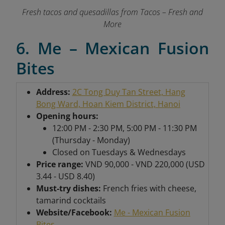
Fresh tacos and quesadillas from Tacos – Fresh and
More
6. Me – Mexican Fusion
Bites
Address:
2C Tong Duy Tan Street, Hang
Bong Ward, Hoan Kiem District, Hanoi
Opening hours:
12:00 PM - 2:30 PM, 5:00 PM - 11:30 PM
(Thursday - Monday)
Closed on Tuesdays & Wednesdays
Price range:
VND 90,000 - VND 220,000 (USD
3.44 - USD 8.40)
Must-try dishes:
French fries with cheese,
tamarind cocktails
Website/Facebook:
Me - Mexican Fusion
Bites