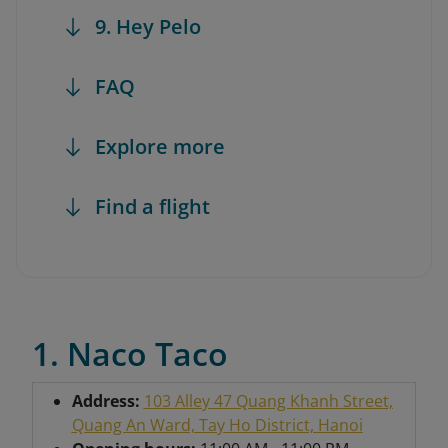
9. Hey Pelo
FAQ
Explore more
Find a flight
1. Naco Taco
Address:
103 Alley 47 Quang Khanh Street,
Quang An Ward, Tay Ho District, Hanoi