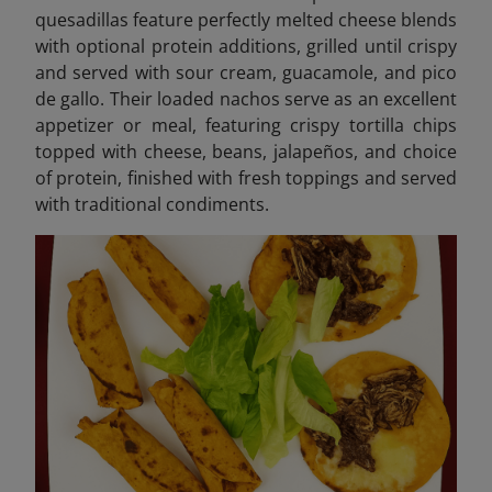
quesadillas feature perfectly melted cheese blends
with optional protein additions, grilled until crispy
and served with sour cream, guacamole, and pico
de gallo. Their loaded nachos serve as an excellent
appetizer or meal, featuring crispy tortilla chips
topped with cheese, beans, jalapeños, and choice
of protein, finished with fresh toppings and served
with traditional condiments.