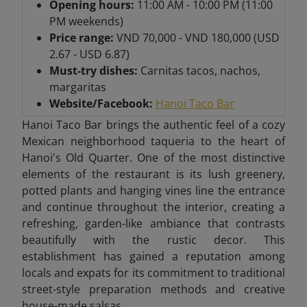
Opening hours:
11:00 AM - 10:00 PM (11:00
PM weekends)
Price range:
VND 70,000 - VND 180,000 (USD
2.67 - USD 6.87)
Must-try dishes:
Carnitas tacos, nachos,
margaritas
Website/Facebook:
Hanoi Taco Bar
Hanoi Taco Bar brings the authentic feel of a cozy
Mexican neighborhood taqueria to the heart of
Hanoi's Old Quarter. One of the most distinctive
elements of the restaurant is its lush greenery,
potted plants and hanging vines line the entrance
and continue throughout the interior, creating a
refreshing, garden-like ambiance that contrasts
beautifully with the rustic decor. This
establishment has gained a reputation among
locals and expats for its commitment to traditional
street-style preparation methods and creative
house-made salsas.