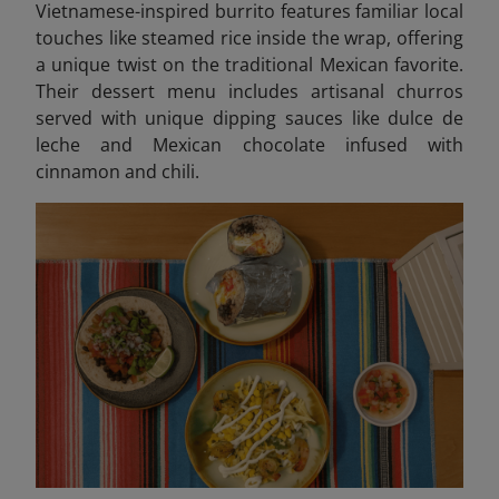
Vietnamese-inspired burrito features familiar local
touches like steamed rice inside the wrap, offering
a unique twist on the traditional Mexican favorite.
Their dessert menu includes artisanal churros
served with unique dipping sauces like dulce de
leche and Mexican chocolate infused with
cinnamon and chili.