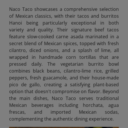
Naco Taco showcases a comprehensive selection
of Mexican classics, with their tacos and burritos
Hanoi being particularly exceptional in both
variety and quality. Their signature beef tacos
feature slow-cooked carne asada marinated in a
secret blend of Mexican spices, topped with fresh
cilantro, diced onions, and a splash of lime, all
wrapped in handmade corn tortillas that are
pressed daily. The vegetarian burrito bowl
combines black beans, cilantro-lime rice, grilled
peppers, fresh guacamole, and their house-made
pico de gallo, creating a satisfying plant-based
option that doesn't compromise on flavor. Beyond
the main dishes, Naco Taco serves traditional
Mexican beverages including horchata, agua
frescas, and imported Mexican sodas,
complementing the authentic dining experience.