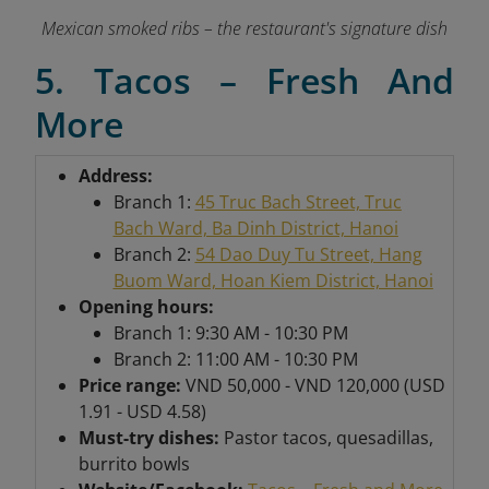
Mexican smoked ribs – the restaurant's signature dish
5. Tacos – Fresh And
More
Address:
Branch 1:
45 Truc Bach Street, Truc
Bach Ward, Ba Dinh District, Hanoi
Branch 2:
54 Dao Duy Tu Street, Hang
Buom Ward, Hoan Kiem District, Hanoi
Opening hours:
Branch 1: 9:30 AM - 10:30 PM
Branch 2: 11:00 AM - 10:30 PM
Price range:
VND 50,000 - VND 120,000 (USD
1.91 - USD 4.58)
Must-try dishes:
Pastor tacos, quesadillas,
burrito bowls