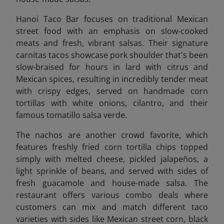
Hanoi Taco Bar focuses on traditional Mexican
street food with an emphasis on slow-cooked
meats and fresh, vibrant salsas. Their signature
carnitas tacos showcase pork shoulder that's been
slow-braised for hours in lard with citrus and
Mexican spices, resulting in incredibly tender meat
with crispy edges, served on handmade corn
tortillas with white onions, cilantro, and their
famous tomatillo salsa verde.
The nachos are another crowd favorite, which
features freshly fried corn tortilla chips topped
simply with melted cheese, pickled jalapeños, a
light sprinkle of beans, and served with sides of
fresh guacamole and house-made salsa. The
restaurant offers various combo deals where
customers can mix and match different taco
varieties with sides like Mexican street corn, black