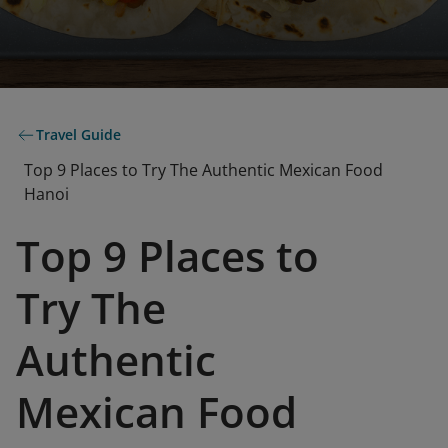
Travel Guide
Top 9 Places to Try The Authentic Mexican Food
Hanoi
Top 9 Places to
Try The
Authentic
Mexican Food