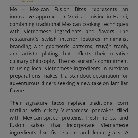
Me – Mexican Fusion Bites represents an
innovative approach to Mexican cuisine in Hanoi,
combining traditional Mexican cooking techniques
with Vietnamese ingredients and flavors. The
restaurant's stylish interior features minimalist
branding with geometric patterns, truyện tranh,
and artistic plating that reflects their creative
culinary philosophy. The restaurant's commitment
to using local Vietnamese ingredients in Mexican
preparations makes it a standout destination for
adventurous diners seeking a new take on familiar
flavors.
Their signature tacos replace traditional corn
tortillas with crispy Vietnamese pancakes filled
with Mexican-spiced proteins, fresh herbs, and
fusion salsas that incorporate Vietnamese
ingredients like fish sauce and lemongrass. A