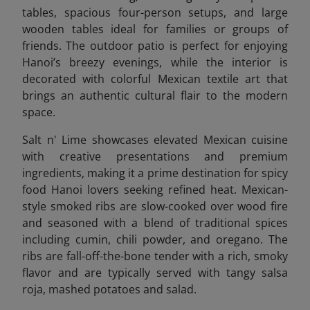
tables, spacious four-person setups, and large
wooden tables ideal for families or groups of
friends. The outdoor patio is perfect for enjoying
Hanoi’s breezy evenings, while the interior is
decorated with colorful Mexican textile art that
brings an authentic cultural flair to the modern
space.
Salt n' Lime showcases elevated Mexican cuisine
with creative presentations and premium
ingredients, making it a prime destination for spicy
food Hanoi lovers seeking refined heat. Mexican-
style smoked ribs are slow-cooked over wood fire
and seasoned with a blend of traditional spices
including cumin, chili powder, and oregano. The
ribs are fall-off-the-bone tender with a rich, smoky
flavor and are typically served with tangy salsa
roja, mashed potatoes and salad.