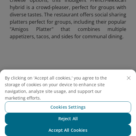
hybrid is a crowd-pleaser, perfect for groups with
diverse tastes. The restaurant offers social sharing
platters perfect for groups, including their popular
"Amigos Platter" that combines multiple
appetizers, tacos, and sides for communal dining.
By clicking on 'Accept all cookies,' you agree to the
storage of cookies on your device to enhance site
navigation, analyze site usage, and support our
marketing efforts.
Cookies Settings
Reject All
Chat with NEO
Accept All Cookies
Grilled French tacos served with crispy fries, ketchup,