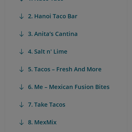
2. Hanoi Taco Bar
3. Anita’s Cantina
4. Salt n' Lime
5. Tacos – Fresh And More
6. Me – Mexican Fusion Bites
7. Take Tacos
8. MexMix