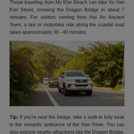
Those traveling from My Khe Beach can take Vo Van
Kiet Street, crossing the Dragon Bridge in about 7
minutes. For visitors coming from Hoi An Ancient
Town, a taxi or motorbike ride along the coastal road
takes approximately 30 - 40 minutes.
Tip:
If you're near the bridge, take a walk to fully soak
in the romantic ambiance of the Han River. You can
also explore nearby attractions like the Dragon Bridge,