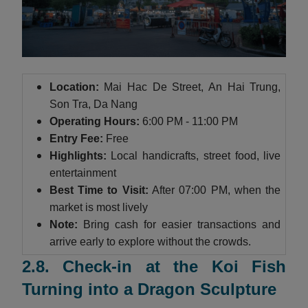
Location:
Mai Hac De Street, An Hai Trung,
Son Tra, Da Nang
Operating Hours:
6:00 PM - 11:00 PM
Entry Fee:
Free
Highlights:
Local handicrafts, street food, live
entertainment
Best Time to Visit:
After 07:00 PM, when the
market is most lively
Note:
Bring cash for easier transactions and
arrive early to explore without the crowds.
2.8. Check-in at the Koi Fish
Turning into a Dragon Sculpture