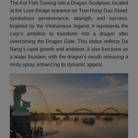
The Koi Fish Turning into a Dragon Sculpture, located
at the Love Bridge entrance on Tran Hung Dao Street,
symbolizes perseverance, strength, and success.
Inspired by the Vietnamese legend, it represents the
carp’s ambition to transform into a dragon after
overcoming the Dragon Gate. This statue reflects Da
Nang’s rapid growth and ambition. It also functions as
a water fountain, with the dragon’s mouth releasing a
misty spray, enhancing its dynamic appeal.