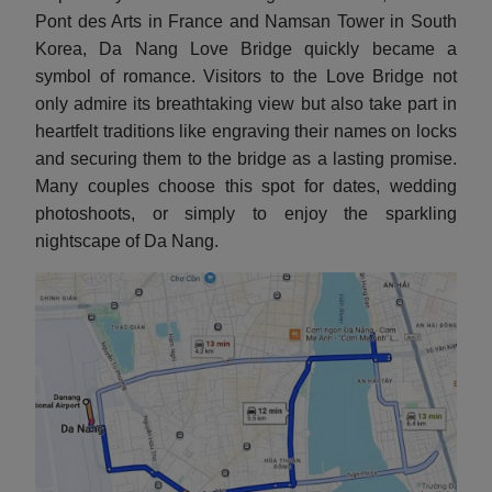
Pont des Arts in France and Namsan Tower in South
Korea, Da Nang Love Bridge quickly became a
symbol of romance. Visitors to the Love Bridge not
only admire its breathtaking view but also take part in
heartfelt traditions like engraving their names on locks
and securing them to the bridge as a lasting promise.
Many couples choose this spot for dates, wedding
photoshoots, or simply to enjoy the sparkling
nightscape of Da Nang.