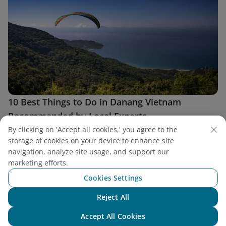
10 Best Things to Do in Danang Vietnam
Recommended by Local Experts
The best things to do in Danang Vietnam blend breathtaking
By clicking on 'Accept all cookies,' you agree to the
nature, rich heritage, and the buzz of modern city life.
storage of cookies on your device to enhance site
navigation, analyze site usage, and support our
marketing efforts.
Cookies Settings
Reject All
Chat with NEO
Accept All Cookies