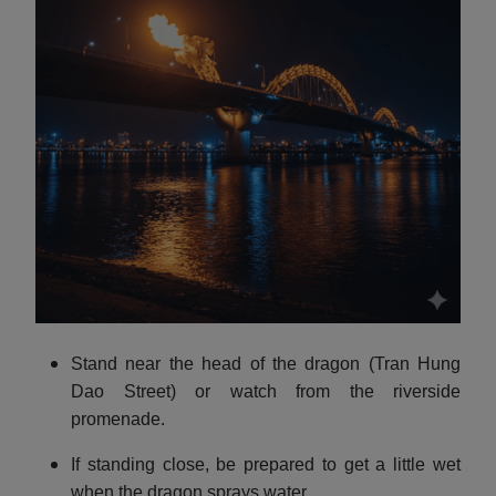
Stand near the head of the dragon (Tran Hung
Dao Street) or watch from the riverside
promenade.
If standing close, be prepared to get a little wet
when the dragon sprays water.