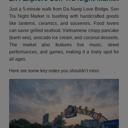
Just a 5-minute walk from Da Nang Love Bridge, Son
Tra Night Market is bustling with handcrafted goods
like lanterns, ceramics, and souvenirs. Food lovers
can savor grilled seafood, Vietnamese crispy pancake
(banh xeo), avocado ice cream, and coconut desserts.
The market also features live music, street
performances, and games, making it a lively spot for
all ages.
Here are some key notes you shouldn’t miss: