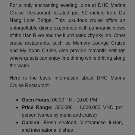
For a truly enchanting evening, dine at DHC Marina
Cruise Restaurant, located just 50 meters from Da
Nang Love Bridge. This luxurious cruise offers an
unforgettable dining experience with panoramic views
of the Han River and the illuminated city skyline. Other
cruise restaurants, such as Memory Lounge Cruise
and My Xuan Cruise, also provide romantic settings
where guests can enjoy fine dining while drifting along
the water.
Here is the basic information about DHC Marina
Cruise Restaurant:
Open Hours:
06:00 PM - 10:00 PM
Price Range:
300,000 - 1,000,000 VND per
person (varies by menu and cruise)
Cuisine:
Fresh seafood, Vietnamese fusion,
and international dishes