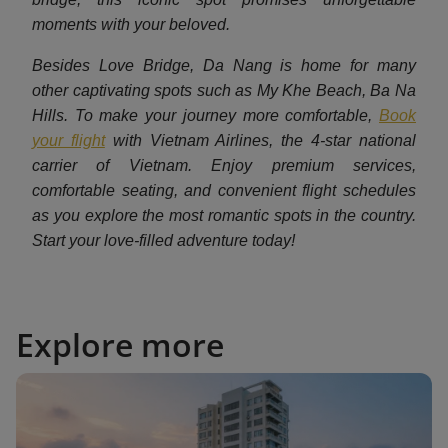
moments with your beloved.
Besides Love Bridge, Da Nang is home for many
other captivating spots such as My Khe Beach, Ba Na
Hills. To make your journey more comfortable,
Book
your flight
with Vietnam Airlines, the 4-star national
carrier of Vietnam. Enjoy premium services,
comfortable seating, and convenient flight schedules
as you explore the most romantic spots in the country.
Start your love-filled adventure today!
Explore more