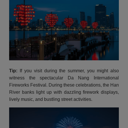
Tip:
If you visit during the summer, you might also
witness the spectacular Da Nang International
Fireworks Festival. During these celebrations, the Han
River banks light up with dazzling firework displays,
lively music, and bustling street activities.