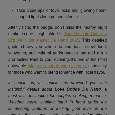
Take close-ups of love locks and glowing heart-
shaped lights for a personal touch.
After visiting the bridge, don’t miss the nearby night
market scene - highlighted in
Your Ultimate Guide to
Explore Night Market Da Nang 2025
.
This detailed
guide shows you where to find local street food,
souvenirs, and cultural performances that add a fun
and festive twist to your evening. It's one of the most
enjoyable
things to do in danang vietnam
, especially
for those who want to blend romance with local flavor.
In conclusion, this article has provided you with
insightful details about
Love Bridge Da Nang
, a
must-visit destination for couples seeking romance.
Whether you're strolling hand in hand under the
shimmering lanterns or locking your love on the
bridge, this iconic spot promises unforgettable