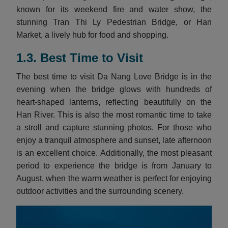
known for its weekend fire and water show, the
stunning Tran Thi Ly Pedestrian Bridge, or Han
Market, a lively hub for food and shopping.
1.3.
Best Time to Visit
The best time to visit Da Nang Love Bridge is in the
evening when the bridge glows with hundreds of
heart-shaped lanterns, reflecting beautifully on the
Han River. This is also the most romantic time to take
a stroll and capture stunning photos. For those who
enjoy a tranquil atmosphere and sunset, late afternoon
is an excellent choice. Additionally, the most pleasant
period to experience the bridge is from January to
August, when the warm weather is perfect for enjoying
outdoor activities and the surrounding scenery.