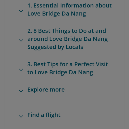
1. Essential Information about
Love Bridge Da Nang
2. 8 Best Things to Do at and
around Love Bridge Da Nang
Suggested by Locals
3. Best Tips for a Perfect Visit
to Love Bridge Da Nang
Explore more
Find a flight