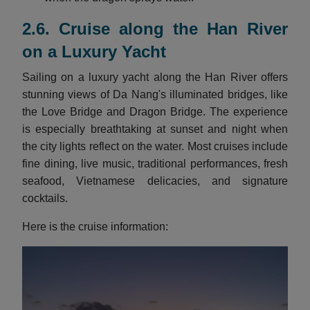
2.6. Cruise along the Han River
on a Luxury Yacht
Sailing on a luxury yacht along the Han River offers
stunning views of Da Nang's illuminated bridges, like
the Love Bridge and Dragon Bridge. The experience
is especially breathtaking at sunset and night when
the city lights reflect on the water. Most cruises include
fine dining, live music, traditional performances, fresh
seafood, Vietnamese delicacies, and signature
cocktails.
Here is the cruise information: