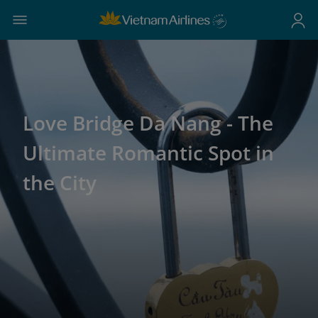
Love Bridge Da Nang - The
Ultimate Romantic Spot in
the City