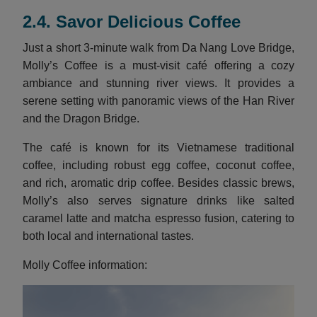
2.4. Savor Delicious Coffee
Just a short 3-minute walk from Da Nang Love Bridge,
Molly’s Coffee is a must-visit café offering a cozy
ambiance and stunning river views. It provides a
serene setting with panoramic views of the Han River
and the Dragon Bridge.
The café is known for its Vietnamese traditional
coffee, including robust egg coffee, coconut coffee,
and rich, aromatic drip coffee. Besides classic brews,
Molly’s also serves signature drinks like salted
caramel latte and matcha espresso fusion, catering to
both local and international tastes.
Molly Coffee information: