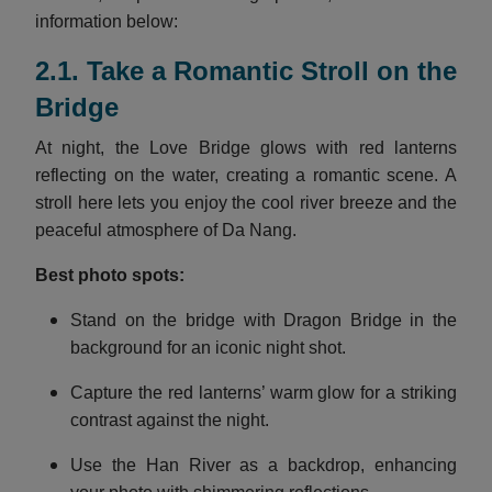
information below:
2.1. Take a Romantic Stroll on the
Bridge
At night, the Love Bridge glows with red lanterns
reflecting on the water, creating a romantic scene. A
stroll here lets you enjoy the cool river breeze and the
peaceful atmosphere of Da Nang.
Best photo spots:
Stand on the bridge with Dragon Bridge in the
background for an iconic night shot.
Capture the red lanterns’ warm glow for a striking
contrast against the night.
Use the Han River as a backdrop, enhancing