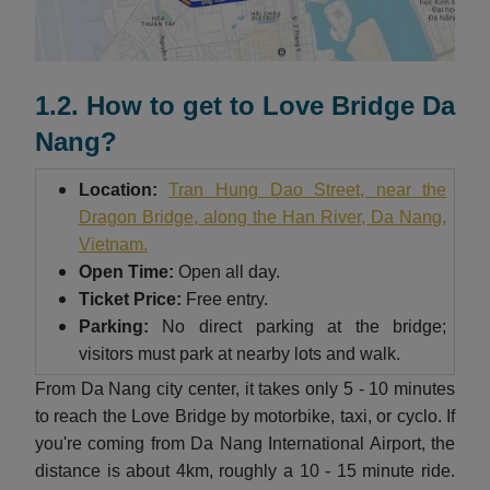
1.2. How to get to Love Bridge Da
Nang?
Location:
Tran Hung Dao Street, near the
Dragon Bridge, along the Han River, Da Nang,
Vietnam.
Open Time:
Open all day.
Ticket Price:
Free entry.
Parking:
No direct parking at the bridge;
visitors must park at nearby lots and walk.
From Da Nang city center, it takes only 5 - 10 minutes
to reach the Love Bridge by motorbike, taxi, or cyclo. If
you're coming from Da Nang International Airport, the
distance is about 4km, roughly a 10 - 15 minute ride.