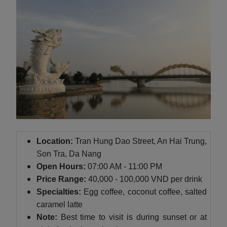
Location:
Tran Hung Dao Street, An Hai Trung,
Son Tra, Da Nang
Open Hours:
07:00 AM - 11:00 PM
Price Range:
40,000 - 100,000 VND per drink
Specialties:
Egg coffee, coconut coffee, salted
caramel latte
Note:
Best time to visit is during sunset or at