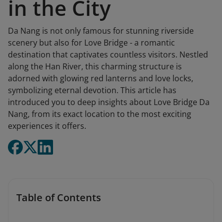
in the City
Da Nang is not only famous for stunning riverside
scenery but also for Love Bridge - a romantic
destination that captivates countless visitors. Nestled
along the Han River, this charming structure is
adorned with glowing red lanterns and love locks,
symbolizing eternal devotion. This article has
introduced you to deep insights about Love Bridge Da
Nang, from its exact location to the most exciting
experiences it offers.
Table of Contents