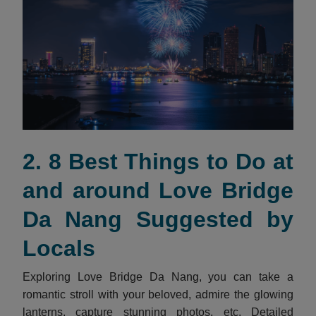
2. 8 Best Things to Do at
and around Love Bridge
Da Nang Suggested by
Locals
Exploring Love Bridge Da Nang, you can take a
romantic stroll with your beloved, admire the glowing
lanterns, capture stunning photos, etc. Detailed