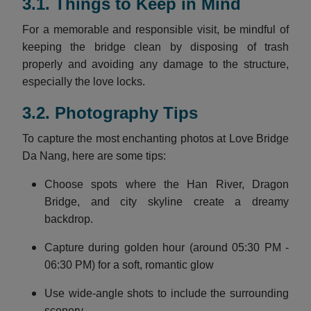
3.1. Things to Keep in Mind
For a memorable and responsible visit, be mindful of
keeping the bridge clean by disposing of trash
properly and avoiding any damage to the structure,
especially the love locks.
3.2. Photography Tips
To capture the most enchanting photos at Love Bridge
Da Nang, here are some tips:
Choose spots where the Han River, Dragon
Bridge, and city skyline create a dreamy
backdrop.
Capture during golden hour (around 05:30 PM -
06:30 PM) for a soft, romantic glow
Use wide-angle shots to include the surrounding
scenery.