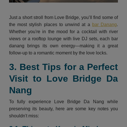
Just a short stroll from Love Bridge, you’ll find some of
the most stylish places to unwind at a
bar Danang
.
Whether you're in the mood for a cocktail with river
views or a rooftop lounge with live DJ sets, each
bar
danang
brings its own energy—making it a great
follow-up to a romantic moment by the love locks.
3. Best Tips for a Perfect
Visit to Love Bridge Da
Nang
To fully experience Love Bridge Da Nang while
preserving its beauty, here are some key notes you
shouldn't miss: