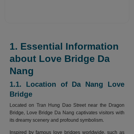
1. Essential Information
about Love Bridge Da
Nang
1.1. Location of Da Nang Love
Bridge
Located on Tran Hung Dao Street near the Dragon
Bridge, Love Bridge Da Nang captivates visitors with
its dreamy scenery and profound symbolism.
Inspired by famous love bridges worldwide, such as