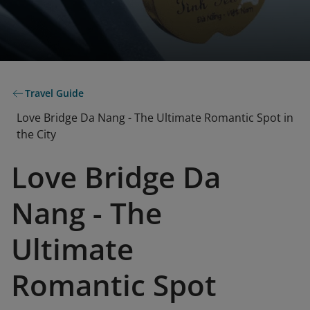
Travel Guide
Love Bridge Da Nang - The Ultimate Romantic Spot in
the City
Love Bridge Da
Nang - The
Ultimate
Romantic Spot