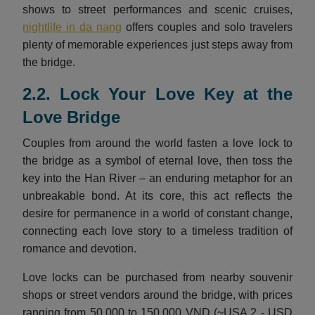
shows to street performances and scenic cruises,
nightlife in da nang
offers couples and solo travelers
plenty of memorable experiences just steps away from
the bridge.
2.2. Lock Your Love Key at the
Love Bridge
Couples from around the world fasten a love lock to
the bridge as a symbol of eternal love, then toss the
key into the Han River – an enduring metaphor for an
unbreakable bond. At its core, this act reflects the
desire for permanence in a world of constant change,
connecting each love story to a timeless tradition of
romance and devotion.
Love locks can be purchased from nearby souvenir
shops or street vendors around the bridge, with prices
ranging from 50,000 to 150,000 VND (~USA 2 - USD