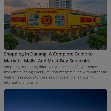
Shopping in Danang: A Complete Guide to
Markets, Malls, And Must-Buy Souvenirs
Shopping in Danang offers a dynamic mix of experiences,
from the bustling energy of local markets filled with authentic
Vietnamese goods to the sleek, modern malls housing
international brands.