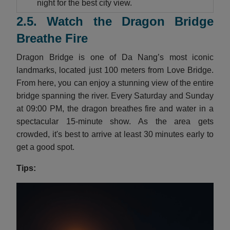
night for the best city view.
2.5. Watch the Dragon Bridge
Breathe Fire
Dragon Bridge is one of Da Nang’s most iconic
landmarks, located just 100 meters from Love Bridge.
From here, you can enjoy a stunning view of the entire
bridge spanning the river. Every Saturday and Sunday
at 09:00 PM, the dragon breathes fire and water in a
spectacular 15-minute show. As the area gets
crowded, it's best to arrive at least 30 minutes early to
get a good spot.
Tips: