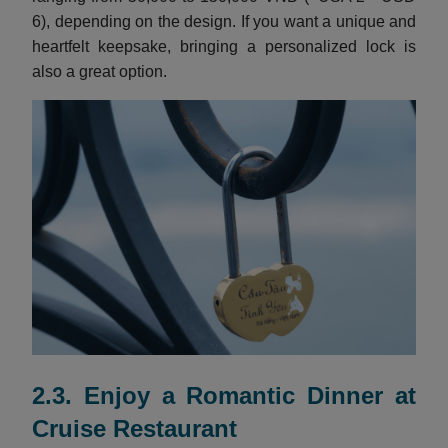
6), depending on the design. If you want a unique and
heartfelt keepsake, bringing a personalized lock is
also a great option.
2.3. Enjoy a Romantic Dinner at
Cruise Restaurant