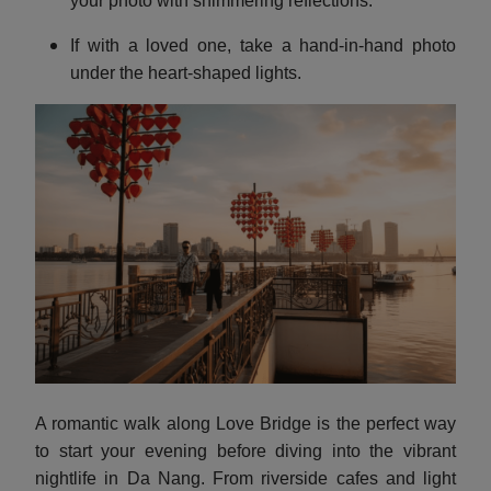
your photo with shimmering reflections.
If with a loved one, take a hand-in-hand photo
under the heart-shaped lights.
A romantic walk along Love Bridge is the perfect way
to start your evening before diving into the vibrant
nightlife in Da Nang.
From riverside cafes and light