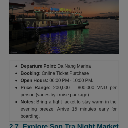
Departure Point:
Da Nang Marina
Booking:
Online Ticket Purchase
Open Hours:
06:00 PM - 10:00 PM.
Price Range:
200,000 – 800,000 VND per
person (varies by cruise package)
Notes:
Bring a light jacket to stay warm in the
evening breeze. Arrive 15 minutes early for
boarding.
2.7. Explore Son Tra Night Market