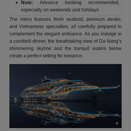
Note:
Advance booking recommended,
especially on weekends and holidays
The menu features fresh seafood, premium steaks,
and Vietnamese specialties, all carefully prepared to
complement the elegant ambiance. As you indulge in
a candlelit dinner, the breathtaking view of Da Nang’s
shimmering skyline and the tranquil waters below
create a perfect setting for romance.