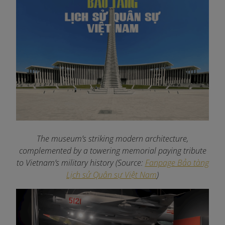
The museum’s striking modern architecture,
complemented by a towering memorial paying tribute
to Vietnam’s military history (Source:
Fanpage Bảo tàng
Lịch sử Quân sự Việt Nam
)