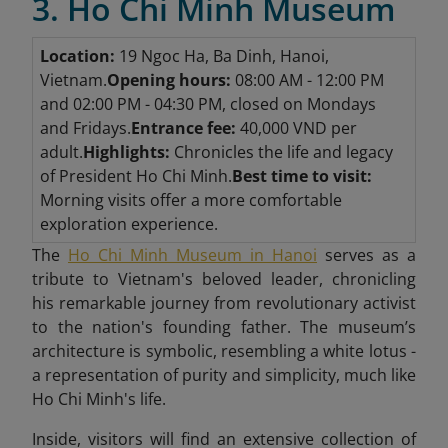
3. Ho Chi Minh Museum
Location:
19 Ngoc Ha, Ba Dinh, Hanoi,
Vietnam.
Opening hours:
08:00 AM - 12:00 PM
and 02:00 PM - 04:30 PM, closed on Mondays
and Fridays.
Entrance fee:
40,000 VND per
adult.
Highlights:
Chronicles the life and legacy
of President Ho Chi Minh.
Best time to visit:
Morning visits offer a more comfortable
exploration experience.
The
Ho Chi Minh Museum in Hanoi
serves as a
tribute to Vietnam's beloved leader, chronicling
his remarkable journey from revolutionary activist
to the nation's founding father. The museum’s
architecture is symbolic, resembling a white lotus -
a representation of purity and simplicity, much like
Ho Chi Minh's life.
Inside, visitors will find an extensive collection of