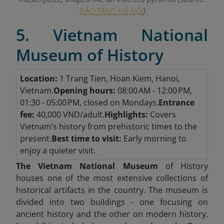
BẢO TÀNG HÀ NỘI
)
5. Vietnam National
Museum of History
Location:
1 Trang Tien, Hoan Kiem, Hanoi,
Vietnam.
Opening hours:
08:00 AM - 12:00 PM,
01:30 - 05:00 PM, closed on Mondays.
Entrance
fee:
40,000 VND/adult.
Highlights:
Covers
Vietnam’s history from prehistoric times to the
present.
Best time to visit:
Early morning to
enjoy a quieter visit.
The Vietnam National Museum
of History
houses one of the most extensive collections of
historical artifacts in the country. The museum is
divided into two buildings - one focusing on
ancient history and the other on modern history.