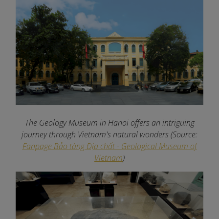
The Geology Museum in Hanoi offers an intriguing
journey through Vietnam's natural wonders
(Source:
Fanpage Bảo tàng Địa chất - Geological Museum of
Vietnam
)