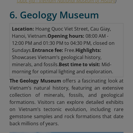
Quốc gia - Vietnam National Museum of History
)
6. Geology Museum
Location:
Hoang Quoc Viet Street, Cau Giay,
Hanoi, Vietnam.
Opening hours:
08:00 AM -
12:00 PM and 01:30 PM to 04:30 PM, closed on
Sundays.
Entrance fee:
Free.
Highlights:
Showcases Vietnam’s geological history,
minerals, and fossils.
Best time to visit:
Mid-
morning for optimal lighting and exploration.
The Geology Museum
offers a fascinating look at
Vietnam’s natural history, featuring an extensive
collection of minerals, fossils, and geological
formations. Visitors can explore detailed exhibits
on Vietnam’s tectonic evolution, including rare
gemstone samples and rock formations that date
back millions of years.