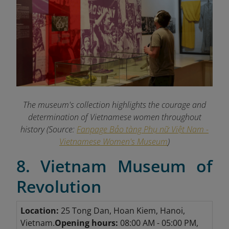
The museum's collection highlights the courage and
determination of Vietnamese women throughout
history (Source:
Fanpage Bảo tàng Phụ nữ Việt Nam -
Vietnamese Women's Museum
)
8. Vietnam Museum of
Revolution
Location:
25 Tong Dan, Hoan Kiem, Hanoi,
Vietnam.
Opening hours:
08:00 AM - 05:00 PM,