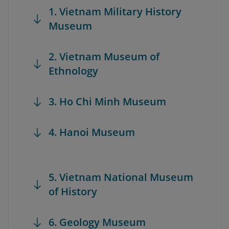
1. Vietnam Military History
Museum
2. Vietnam Museum of
Ethnology
3. Ho Chi Minh Museum
4. Hanoi Museum
5. Vietnam National Museum
of History
6. Geology Museum