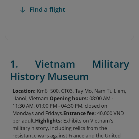
Find a flight
1. Vietnam Military
History Museum
Location:
Km6+500, CT03, Tay Mo, Nam Tu Liem,
Hanoi, Vietnam.
Opening hours:
08:00 AM -
11:30 AM, 01:00 PM - 04:30 PM, closed on
Mondays and Fridays.
Entrance fee:
40,000 VND
per adult.
Highlights:
Exhibits on Vietnam's
military history, including relics from the
resistance wars against France and the United