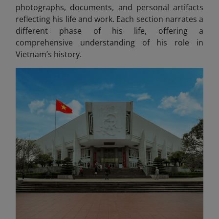
photographs, documents, and personal artifacts
reflecting his life and work
. Each section narrates a
different phase of his life, offering a
comprehensive understanding of his role in
Vietnam’s history.