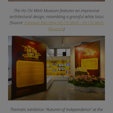
The Ho Chi Minh Museum features an impressive
architectural design, resembling a graceful white lotus
(Source:
Fanpage Bảo tàng Hồ Chí Minh - Ho Chi Minh
Museum
)
Thematic exhibition “Autumn of Independence” at the