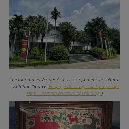
The museum is Vietnam’s most comprehensive cultural
institution (Source:
Fanpage Bảo tàng Dân tộc học Việt
Nam - Vietnam Museum of Ethnology
)