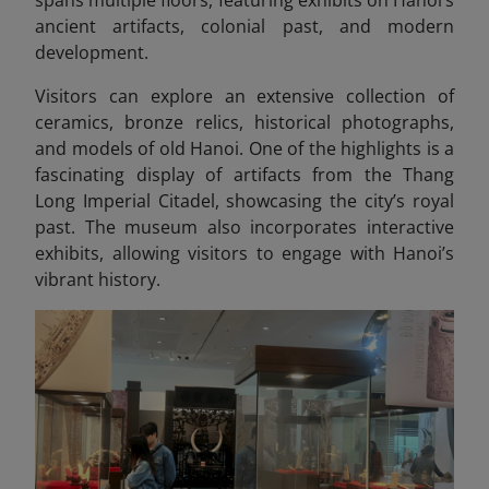
ancient artifacts, colonial past, and modern
development.
Visitors can explore an extensive collection of
ceramics, bronze relics, historical photographs,
and models of old Hanoi. One of the highlights is a
fascinating display of artifacts from the Thang
Long Imperial Citadel, showcasing
the city’s royal
past. The museum also incorporates interactive
exhibits, allowing visitors to engage with Hanoi’s
vibrant history.