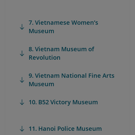
7. Vietnamese Women’s
Museum
8. Vietnam Museum of
Revolution
9. Vietnam National Fine Arts
Museum
10. B52 Victory Museum
11. Hanoi Police Museum