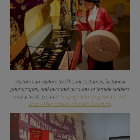
Visitors can explore traditional costumes, historical
photographs, and personal accounts of female soldiers
and activists
(Source:
Fanpage Bảo tàng Phụ nữ Việt
Nam - Vietnamese Women's Museum
)