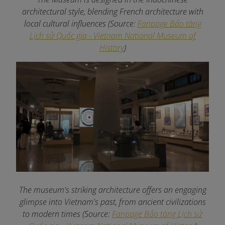
architectural style, blending French architecture with
local cultural influences (Source:
Fanpage Bảo tàng
Lịch sử Quốc gia - Vietnam National Museum of
History
)
The museum's striking architecture offers an engaging
glimpse into Vietnam's past, from ancient civilizations
to modern times (Source:
Fanpage Bảo tàng Lịch sử