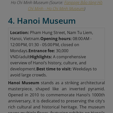
Ho Chi Minh Museum
(Source:
Fanpage Bảo tàng Hồ
Chí Minh - Ho Chi Minh Museum
)
4. Hanoi Museum
Location:
Pham Hung Street, Nam Tu Liem,
Hanoi, Vietnam.
Opening hours:
08:00 AM -
12:00 PM, 01:30 - 05:00 PM, closed on
Mondays.
Entrance fee:
30,000
VND/adult
Highlights:
A comprehensive
overview of Hanoi’s history, culture, and
development.
Best time to visit:
Weekdays to
avoid large crowds.
Hanoi Museum
stands as a striking architectural
masterpiece, shaped like an inverted pyramid.
Opened in 2010 to commemorate Hanoi’s 1000th
anniversary, it is dedicated to preserving the city's
rich cultural and historical heritage. The museum
spans multiple floors, featuring exhibits on Hanoi’s