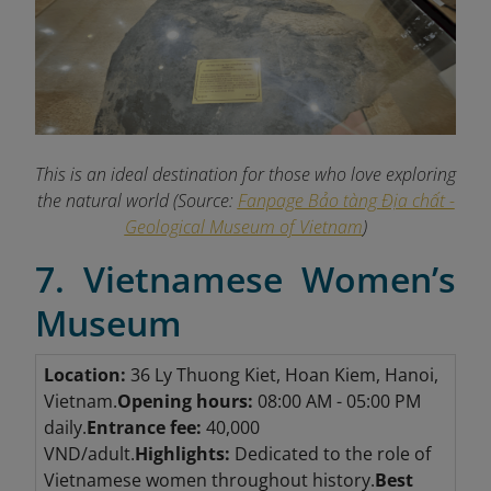
This is an ideal destination for those who love exploring
the natural world (Source:
Fanpage Bảo tàng Địa chất -
Geological Museum of Vietnam
)
7. Vietnamese Women’s
Museum
Location:
36 Ly Thuong Kiet, Hoan Kiem, Hanoi,
Vietnam.
Opening hours:
08:00 AM - 05:00 PM
daily.
Entrance fee:
40,000
VND/adult.
Highlights:
Dedicated to the role of
Vietnamese women throughout history.
Best