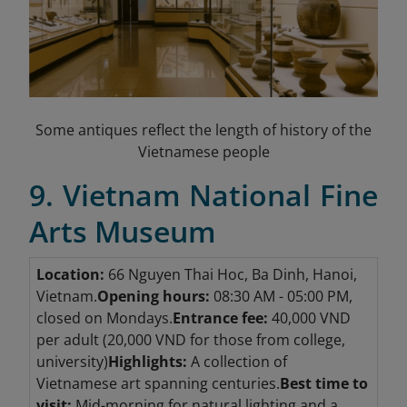
Some antiques reflect the length of history of the
Vietnamese people
9. Vietnam National Fine
Arts Museum
Location:
66 Nguyen Thai Hoc, Ba Dinh, Hanoi,
Vietnam.
Opening hours:
08:30 AM - 05:00 PM,
closed on Mondays.
Entrance fee:
40,000 VND
per adult (20,000 VND for those from college,
university)
Highlights:
A collection of
Vietnamese art spanning centuries.
Best time to
visit:
Mid-morning for natural lighting and a