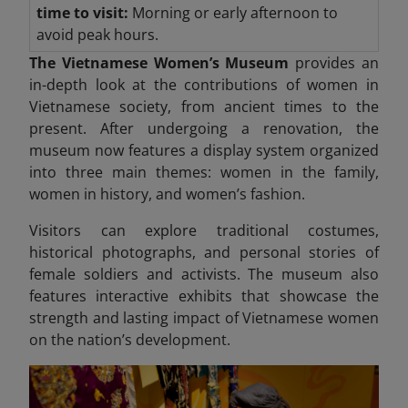
time to visit:
Morning or early afternoon to
avoid peak hours.
The Vietnamese Women’s Museum
provides an
in-depth look at the contributions of women in
Vietnamese society, from ancient times to the
present. After undergoing a renovation, the
museum now features a display system organized
into three
main themes: women in the family,
women in history, and women’s fashion.
Visitors can explore traditional costumes,
historical photographs, and personal stories of
female soldiers and activists. The museum also
features interactive exhibits that showcase the
strength and lasting impact
of Vietnamese women
on the nation’s development.