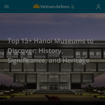
Top 15+ Hanoi Museums to
Discover: History,
Significance, and Heritage