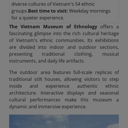
diverse cultures of Vietnam's 54 ethnic
groups.
Best time to visit:
Weekday mornings
for a quieter experience.
The Vietnam Museum of Ethnology
offers a
fascinating glimpse into the rich cultural heritage
of Vietnam's ethnic communities. Its exhibitions
are divided into indoor and outdoor sections,
presenting traditional clothing, musical
instruments, and daily life artifacts.
The outdoor area features full-scale replicas of
traditional stilt houses, allowing visitors to step
inside and experience authentic ethnic
architecture. Interactive displays and seasonal
cultural performances make this museum a
dynamic and immersive experience.