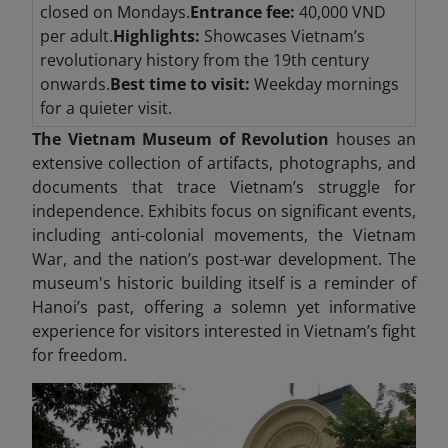
closed on Mondays.
Entrance fee:
40,000 VND
per adult.
Highlights:
Showcases Vietnam’s
revolutionary history from the 19th century
onwards.
Best time to visit:
Weekday mornings
for a quieter visit.
The Vietnam Museum of Revolution
houses an
extensive collection of artifacts, photographs, and
documents that trace Vietnam’s struggle for
independence. Exhibits focus on significant events,
including anti-colonial movements, the Vietnam
War, and the nation’s post-war development. The
museum's historic building itself is a reminder of
Hanoi’s past, offering a solemn yet informative
experience for visitors interested in Vietnam’s fight
for freedom.