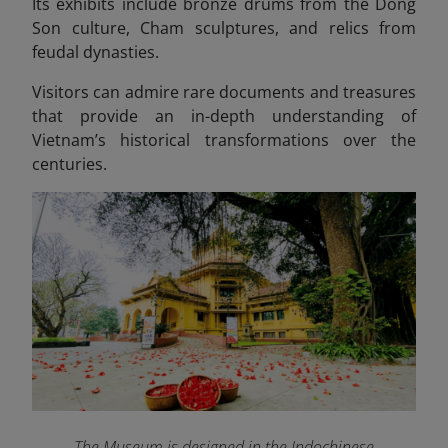
Its exhibits include bronze drums from the Dong
Son culture, Cham sculptures, and relics from
feudal dynasties.
Visitors can admire rare documents and treasures
that provide an in-depth understanding of
Vietnam’s historical transformations over the
centuries.
The Museum is designed in the Indochinese