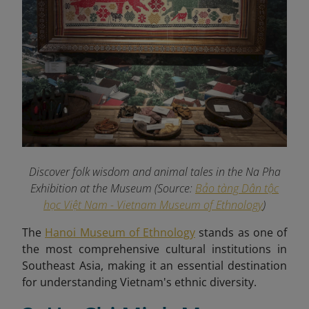
Discover folk wisdom and animal tales in the Na Pha
Exhibition at the Museum (Source:
Bảo tàng Dân tộc
học Việt Nam - Vietnam Museum of Ethnology
)
The
Hanoi Museum of Ethnology
stands as one of
the most comprehensive cultural institutions in
Southeast Asia, making it an essential destination
for understanding Vietnam's ethnic diversity.