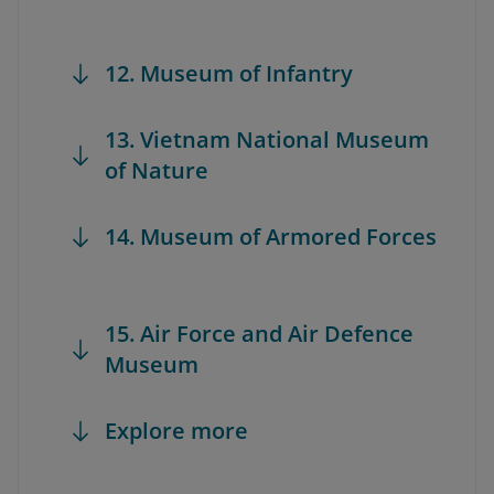
12. Museum of Infantry
13. Vietnam National Museum
of Nature
14. Museum of Armored Forces
15. Air Force and Air Defence
Museum
Explore more