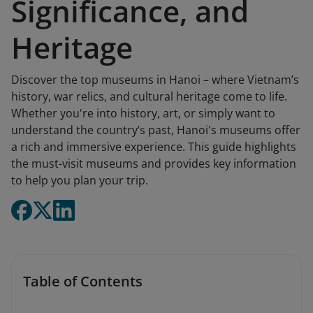
Significance, and
Heritage
Discover the top museums in Hanoi – where Vietnam’s
history, war relics, and cultural heritage come to life.
Whether you're into history, art, or simply want to
understand the country’s past, Hanoi's museums offer
a rich and immersive experience. This guide highlights
the must-visit museums and provides key information
to help you plan your trip.
Table of Contents