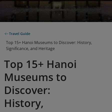
Travel Guide
Top 15+ Hanoi Museums to Discover: History,
Significance, and Heritage
Top 15+ Hanoi
Museums to
Discover:
History,