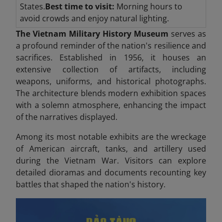
States.
Best time to visit:
Morning hours to
avoid crowds and enjoy natural lighting.
The Vietnam Military History Museum
serves as
a profound reminder of the nation's resilience and
sacrifices. Established in 1956, it houses an
extensive collection of artifacts, including
weapons, uniforms, and historical photographs.
The architecture blends modern exhibition spaces
with a solemn atmosphere, enhancing the impact
of the narratives displayed.
Among its most notable exhibits are the wreckage
of American aircraft, tanks, and artillery used
during the Vietnam War. Visitors can explore
detailed dioramas and documents recounting key
battles that shaped the nation's history.