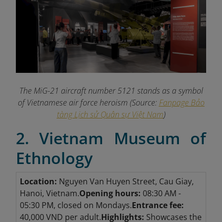
The MiG-21 aircraft number 5121 stands as a symbol
of Vietnamese air force heroism (Source:
Fanpage Bảo
tàng Lịch sử Quân sự Việt Nam
)
2. Vietnam Museum of
Ethnology
Location:
Nguyen Van Huyen Street, Cau Giay,
Hanoi, Vietnam.
Opening hours:
08:30 AM -
05:30 PM, closed on Mondays.
Entrance fee:
40,000 VND per adult.
Highlights:
Showcases the