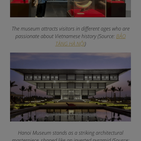
The museum attracts visitors in different ages who are
passionate about Vietnamese history
(Source:
BẢO
TÀNG HÀ NỘI
)
Hanoi Museum stands as a striking architectural
masterpiece, shaped like an inverted pyramid (Source: