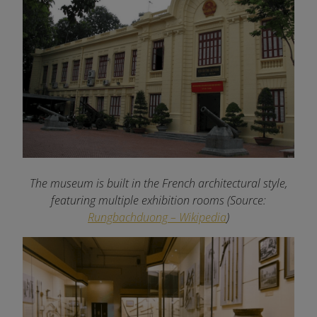
The museum is built in the French architectural style,
featuring multiple exhibition rooms (Source:
Rungbachduong – Wikipedia
)