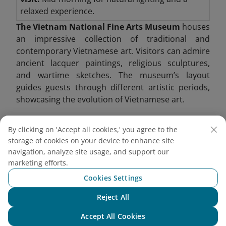
relaxed experience.
The Vietnam National Fine Arts Museum
houses
an impressive collection of traditional and
contemporary Vietnamese art. Visitors can admire
ancient lacquer paintings, religious sculptures,
and wartime sketches. The museum’s layout
guides guests through different artistic periods,
showcasing the evolution of Vietnamese art.
One of its highlights includes Buddhist sculptures
By clicking on 'Accept all cookies,' you agree to the
from the Ly and Tran dynasties, providing insight
storage of cookies on your device to enhance site
into Vietnam’s spiritual heritage. Modern art
navigation, analyze site usage, and support our
exhibitions also shed light on contemporary social
marketing efforts.
issues.
Cookies Settings
Reject All
Chat with NEO
Accept All Cookies