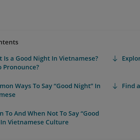
ntents
t Is a Good Night In Vietnamese?
Explo
o Pronounce?
mon Ways To Say “Good Night” In
Find a
amese
n To And When Not To Say “Good
 In Vietnamese Culture