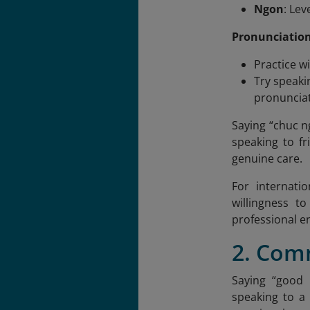
Ngon
: Le
Pronunciation
Practice w
Try speaki
pronunciat
Saying “chuc 
speaking to fr
genuine care.
For internati
willingness t
professional e
2. Com
Saying “good 
speaking to a 