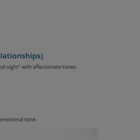
lationships)
od night” with affectionate tones.
 emotional tone.