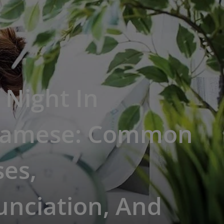
Night In
namese: Common
es,
unciation, And