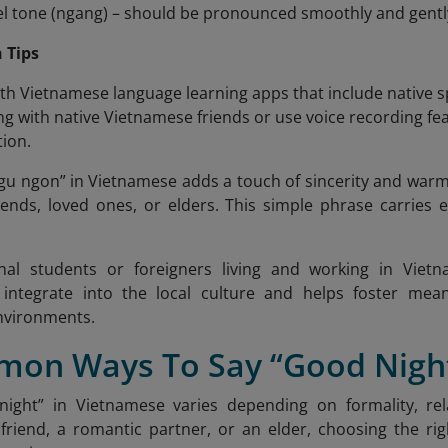
vel tone (ngang) – should be pronounced smoothly and gentl
 Tips
ith Vietnamese language learning apps that include native 
ng with native Vietnamese friends or use voice recording 
ion.
ngu ngon”
in Vietnamese adds a touch of sincerity and warm
iends, loved ones, or elders. This simple phrase carries
onal students or foreigners living and working in Vie
o integrate into the local culture and helps foster mean
nvironments.
mon Ways To Say “Good Night
night” in Vietnamese varies depending on formality, rel
friend, a romantic partner, or an elder, choosing the rig