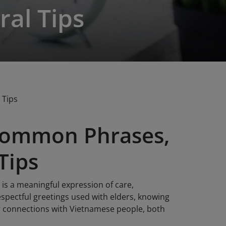
ral Tips
 Tips
Common Phrases,
Tips
 is a meaningful expression of care,
spectful greetings used with elders, knowing
r connections with Vietnamese people, both