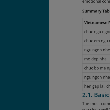
emotional con
Summary Tabl
Vietnamese 
chuc ngu ngo
chuc em ngu 
ngu ngon nhe
mo dep nhe
chuc bo me n
ngu ngon nha
hen gap lai, 
2.1. Basi
The most commo
you sleep well.”