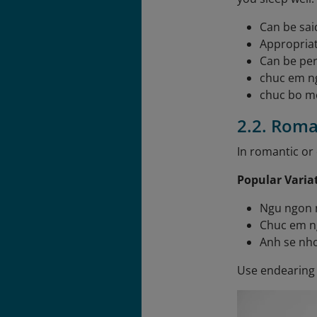
Can be sai
Appropriat
Can be per
chuc em n
chuc bo m
2.2. Roma
In romantic or 
Popular Varia
Ngu ngon n
Chuc em n
Anh se nho
Use endearing 