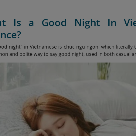
at Is a Good Night In V
nce?
ood night” in Vietnamese is chuc ngu ngon
, which literally
n and polite way to say good night, used in both casual a