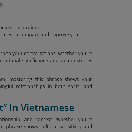
y.
speaker recordings.
features to compare and improve your
th to your conversations, whether you're
 emotional significance and demonstrates
tnam, mastering this phrase shows your
ingful relationships in both social and
” In Vietnamese
ationship, and context. Whether you're
ht phrase shows cultural sensitivity and