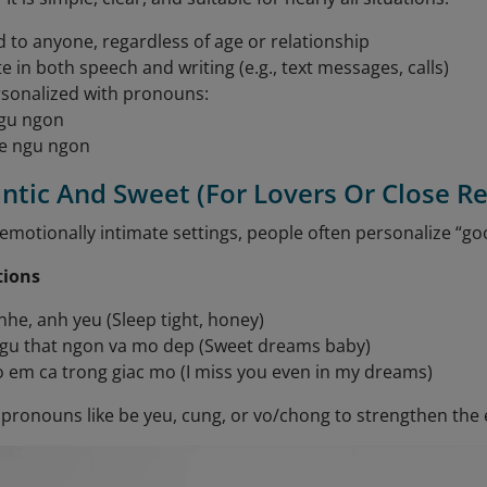
d to anyone, regardless of age or relationship
e in both speech and writing (e.g., text messages, calls)
sonalized with pronouns:
gu ngon
e ngu ngon
ntic And Sweet (For Lovers Or Close Re
emotionally intimate settings, people often personalize “go
tions
he, anh yeu (Sleep tight, honey)
gu that ngon va mo dep (Sweet dreams baby)
 em ca trong giac mo (I miss you even in my dreams)
pronouns like be yeu, cung, or vo/chong to strengthen the