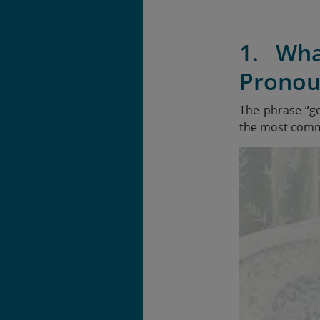
1. Wh
Pronou
The phrase “g
the most commo