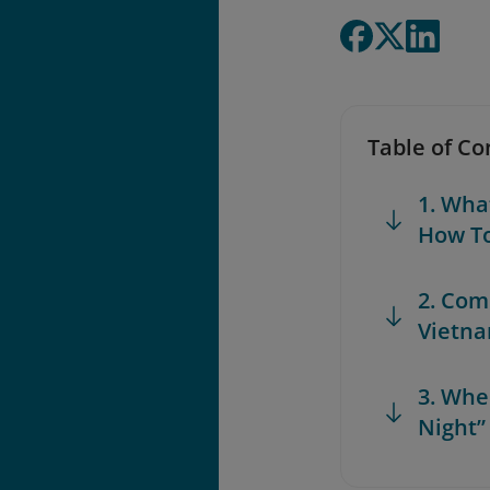
Table of Co
1. Wha
How T
2. Com
Vietn
3. Whe
Night”