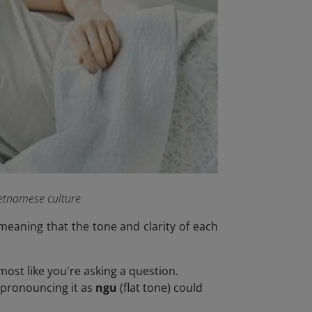
ietnamese culture
meaning that the tone and clarity of each
most like you're asking a question.
ispronouncing it as
ngu
(flat tone) could