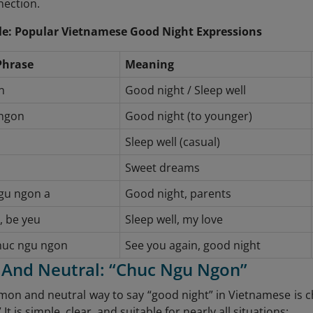
nection.
e: Popular Vietnamese Good Night Expressions
Phrase
Meaning
n
Good night / Sleep well
ngon
Good night (to younger)
Sleep well (casual)
Sweet dreams
gu ngon a
Good night, parents
, be yeu
Sleep well, my love
chuc ngu ngon
See you again, good night
c And Neutral: “Chuc Ngu Ngon”
n and neutral way to say “good night” in Vietnamese is ch
 It is simple, clear, and suitable for nearly all situations: