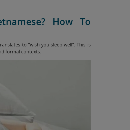
ietnamese? How To
 translates to “wish you sleep well”. This is
nd formal contexts.