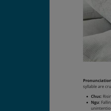
Pronunciatio
syllable are c
Chuc
: Ris
Ngu
: Fall
unintentio