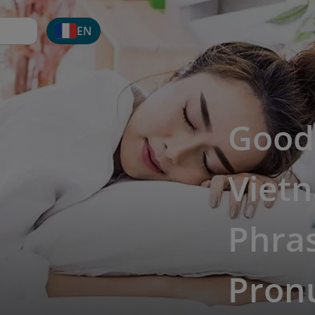
EN
Good 
Viet
Phras
Pron