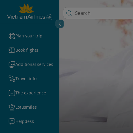
Plan your trip
Book flights
Additional services
Travel info
The experience
Lotusmiles
Helpdesk