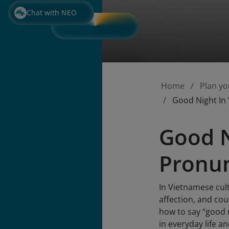
Chat with NEO
Home
Plan yo
Good Night In
Good N
Pronun
In Vietnamese cult
affection, and co
how to say “good 
in everyday life a