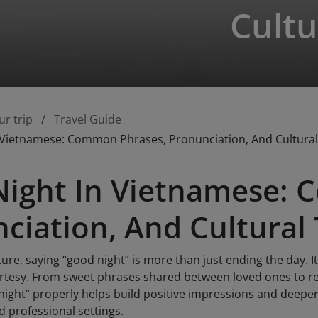
Cultu
ur trip
Travel Guide
 Vietnamese: Common Phrases, Pronunciation, And Cultural
ight In Vietnamese: 
ciation, And Cultural 
ure, saying “good night” is more than just ending the day. It
urtesy. From sweet phrases shared between loved ones to re
night” properly helps build positive impressions and deepe
nd professional settings.