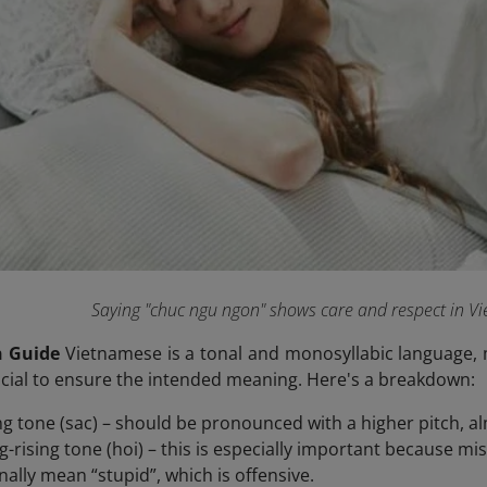
Saying "chuc ngu ngon" shows care and respect in V
n Guide
Vietnamese is a tonal and monosyllabic language, 
rucial to ensure the intended meaning. Here's a breakdown:
ing tone (sac) – should be pronounced with a higher pitch, al
ing-rising tone (hoi) – this is especially important because m
nally mean “stupid”, which is offensive.