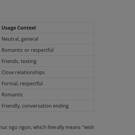
Usage Context
Neutral, general
Romantic or respectful
Friends, texting
Close relationships
Formal, respectful
Romantic
Friendly, conversation ending
uc ngu ngon, which literally means “wish