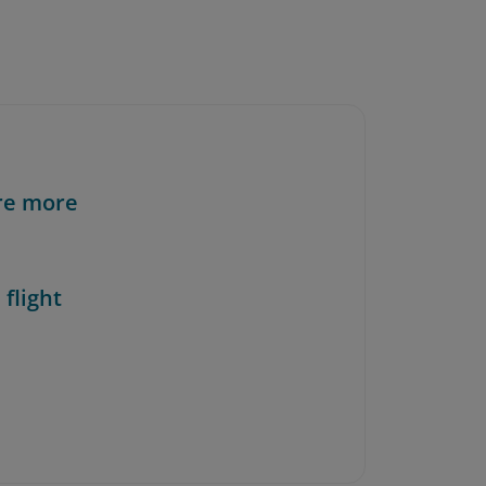
re more
 flight