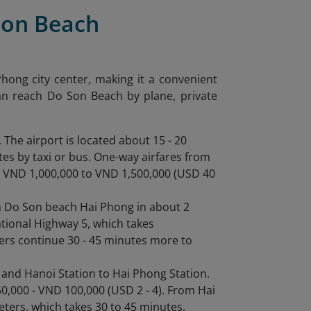
Son Beach
hong city center, making it a convenient
can reach Do Son Beach by plane, private
. The airport is located about 15 - 20
es by taxi or bus. One-way airfares from
om VND 1,000,000 to VND 1,500,000 (USD 40
h Do Son beach Hai Phong in about 2
ational Highway 5, which takes
elers continue 30 - 45 minutes more to
 and Hanoi Station to Hai Phong Station.
50,000 - VND 100,000 (USD 2 - 4). From Hai
meters, which takes 30 to 45 minutes.