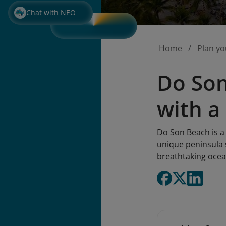
Chat with NEO
Home
Plan yo
Do Son
with a
Do Son Beach is a
unique peninsula s
breathtaking ocean