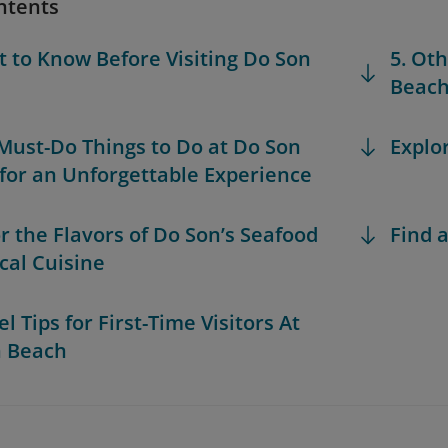
ntents
t to Know Before Visiting Do Son
5. Ot
Beac
 Must-Do Things to Do at Do Son
Explo
for an Unforgettable Experience
or the Flavors of Do Son’s Seafood
Find a
cal Cuisine
el Tips for First-Time Visitors At
n Beach