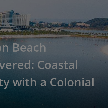
on Beach
vered: Coastal
y with a Colonial