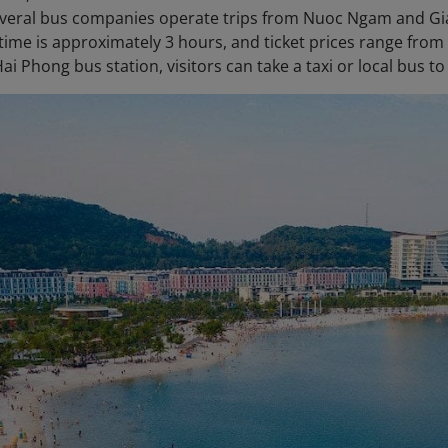
veral bus companies operate trips from Nuoc Ngam and Gia
 time is approximately 3 hours, and ticket prices range from
ai Phong bus station, visitors can take a taxi or local bus 