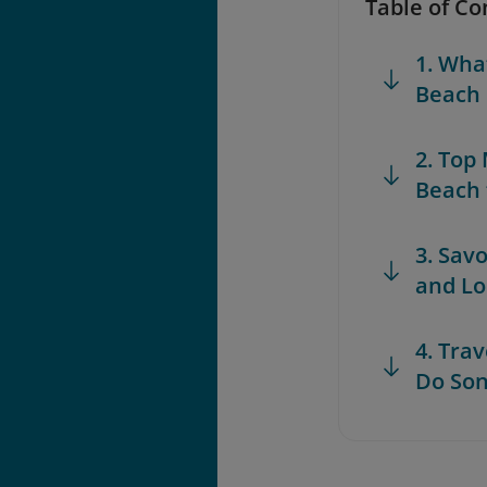
Table of Co
1. Wha
Beach
2. Top
Beach 
3. Sav
and Lo
4. Trav
Do So