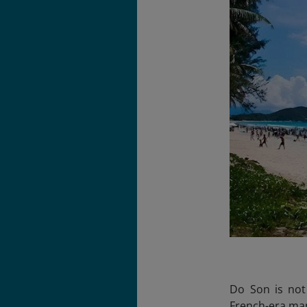
Do Son is not
French-era mans