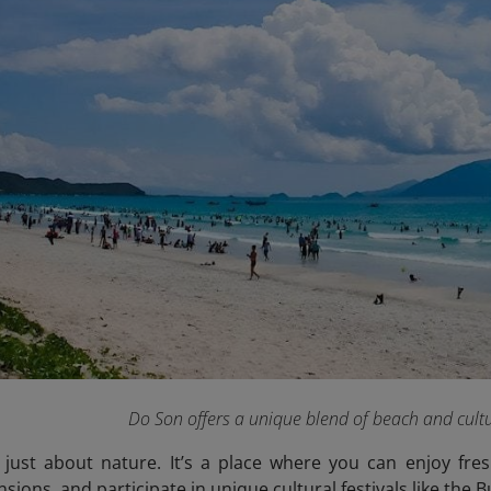
Do Son offers a unique blend of beach and cultu
 just about nature. It’s a place where you can enjoy fre
ions, and participate in unique cultural festivals like the Bu