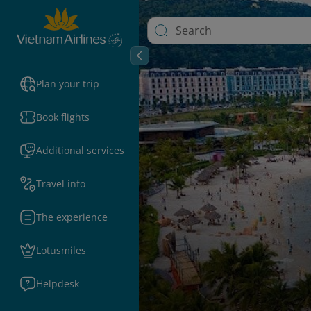
Plan your trip
Book flights
Additional services
Travel info
The experience
Lotusmiles
Helpdesk