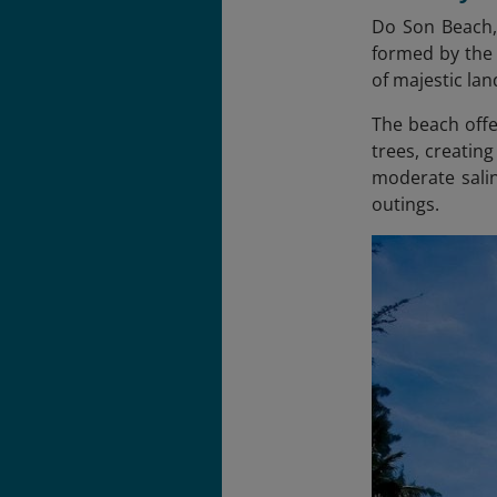
Do Son Beach, 
formed by the 
of majestic la
The beach offe
trees, creatin
moderate salin
outings.