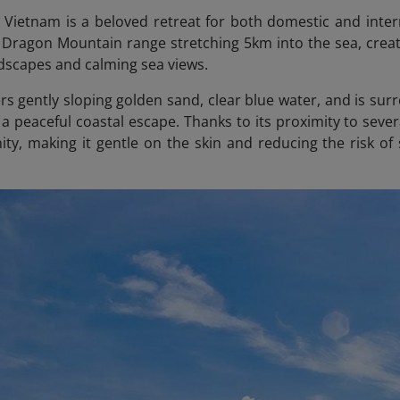
Vietnam is a beloved retreat for both domestic and intern
Dragon Mountain range stretching 5km into the sea, creat
ndscapes and calming sea views.
rs gently sloping golden sand, clear blue water, and is sur
g a peaceful coastal escape. Thanks to its proximity to seve
ity, making it gentle on the skin and reducing the risk o