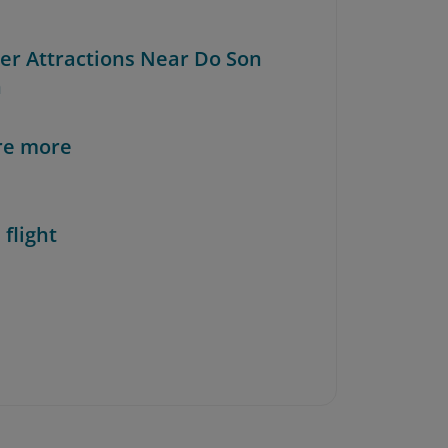
her Attractions Near Do Son
h
re more
 flight