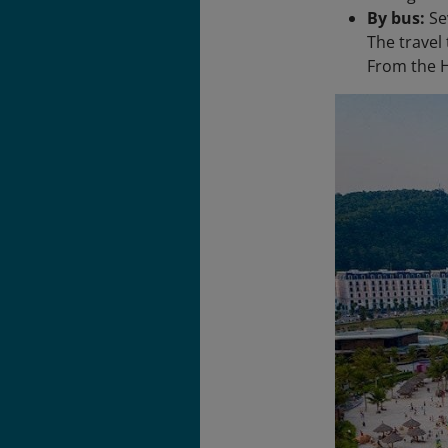
By bus:
Se
The travel
From the H