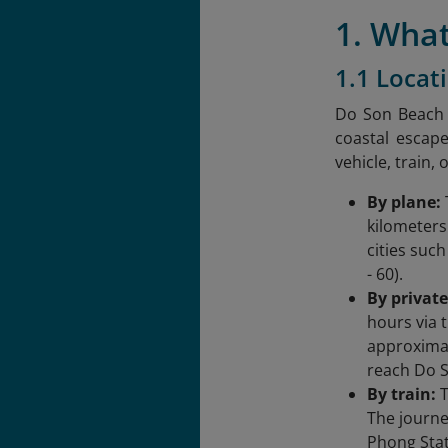
1. What
1.1 Locat
Do Son Beach i
coastal escape
vehicle, train, 
By plane:
kilometers
cities suc
- 60).
By private
hours via 
approximat
reach Do 
By train:
T
The journe
Phong Stat