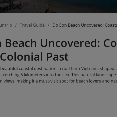
ur trip
Travel Guide
Do Son Beach Uncovered: Coastal
 Beach Uncovered: Co
 Colonial Past
 beautiful coastal destination in northern Vietnam, shaped
tretching 5 kilometers into the sea. This natural landscape
 views, making it a must-visit spot for beach lovers and nat