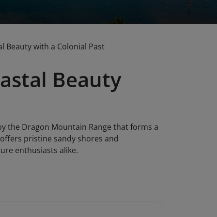
 Beauty with a Colonial Past
astal Beauty
 by the Dragon Mountain Range that forms a
 offers pristine sandy shores and
ure enthusiasts alike.