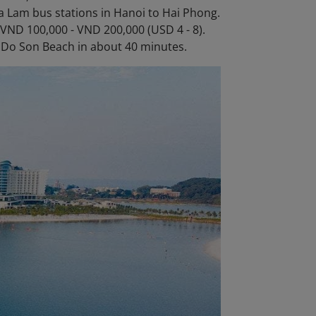
 Lam bus stations in Hanoi to Hai Phong.
 VND 100,000 - VND 200,000 (USD 4 - 8).
to Do Son Beach in about 40 minutes.