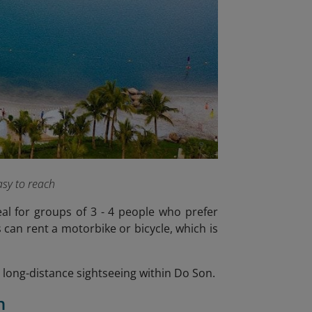
sy to reach
eal for groups of 3 - 4 people who prefer
can rent a motorbike or bicycle, which is
or long-distance sightseeing within Do Son.
n