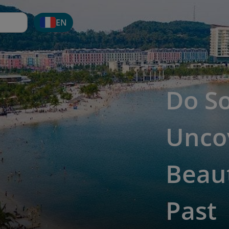
EN
Do S
Unco
Beaut
Past