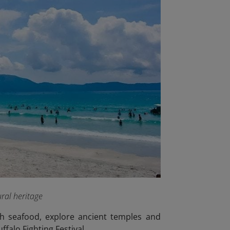
ral heritage
sh seafood, explore ancient temples and
ffalo Fighting Festival.