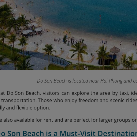
Do Son Beach is located near Hai Phong and ea
at Do Son Beach, visitors can explore the area by taxi, id
 transportation. Those who enjoy freedom and scenic rides 
ly and flexible option.
re also available for rent and are perfect for larger groups 
o Son Beach is a Must-Visit Destinatio