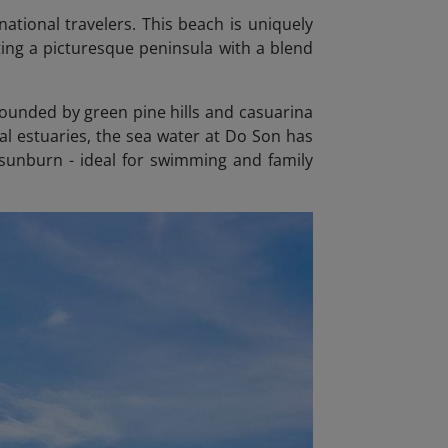
ational travelers. This beach is uniquely
ing a picturesque peninsula with a blend
rounded by green pine hills and casuarina
ral estuaries, the sea water at Do Son has
f sunburn - ideal for swimming and family