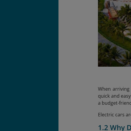
When arriving 
quick and easy
a budget-friend
Electric cars a
1.2 Why D