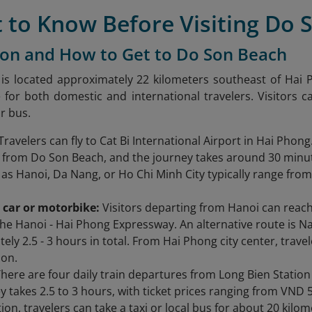
 to Know Before Visiting Do 
ion and How to Get to Do Son Beach
s located approximately 22 kilometers southeast of Hai P
 for both domestic and international travelers. Visitors 
or bus.
Travelers can fly to Cat Bi International Airport in Hai Phong
 from Do Son Beach, and the journey takes around 30 minut
h as Hanoi, Da Nang, or Ho Chi Minh City typically range fr
 car or motorbike:
Visitors departing from Hanoi can reac
the Hanoi - Hai Phong Expressway. An alternative route is N
ely 2.5 - 3 hours in total. From Hai Phong city center, trav
Son.
here are four daily train departures from Long Bien Station
y takes 2.5 to 3 hours, with ticket prices ranging from VND 
ion, travelers can take a taxi or local bus for about 20 kilo