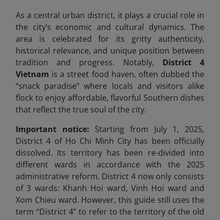
As a central urban district, it plays a crucial role in
the city’s economic and cultural dynamics. The
area is celebrated for its gritty authenticity,
historical relevance, and unique position between
tradition and progress. Notably,
District 4
Vietnam
is a street food haven, often dubbed the
“snack paradise” where locals and visitors alike
flock to enjoy affordable, flavorful Southern dishes
that reflect the true soul of the city.
Important notice:
Starting from July 1, 2025,
District 4 of Ho Chi Minh City has been officially
dissolved. Its territory has been re-divided into
different wards in accordance with the 2025
administrative reform. District 4 now only consists
of 3 wards: Khanh Hoi ward, Vinh Hoi ward and
Xom Chieu ward. However, this guide still uses the
term “District 4” to refer to the territory of the old