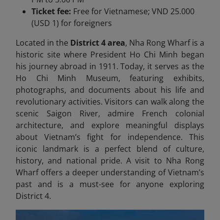
Ticket fee:
Free for Vietnamese; VND 25.000
(USD 1) for foreigners
Located in the
District 4 area
, Nha Rong Wharf is a
historic site where President Ho Chi Minh began
his journey abroad in 1911. Today, it serves as the
Ho Chi Minh Museum, featuring exhibits,
photographs, and documents about his life and
revolutionary activities. Visitors can walk along the
scenic Saigon River, admire French colonial
architecture, and explore meaningful displays
about Vietnam’s fight for independence. This
iconic landmark is a perfect blend of culture,
history, and national pride. A visit to Nha Rong
Wharf offers a deeper understanding of Vietnam’s
past and is a must-see for anyone exploring
District 4.