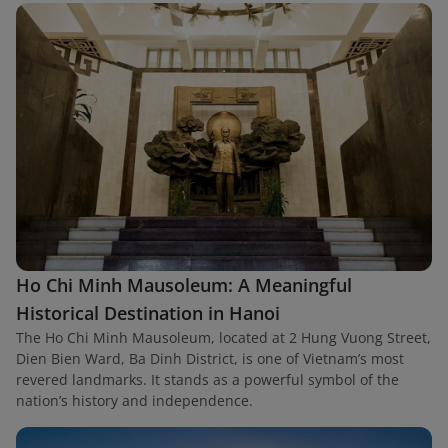
Ho Chi Minh Mausoleum: A Meaningful
Historical Destination in Hanoi
The Ho Chi Minh Mausoleum, located at 2 Hung Vuong Street,
Dien Bien Ward, Ba Dinh District, is one of Vietnam’s most
revered landmarks. It stands as a powerful symbol of the
nation’s history and independence.