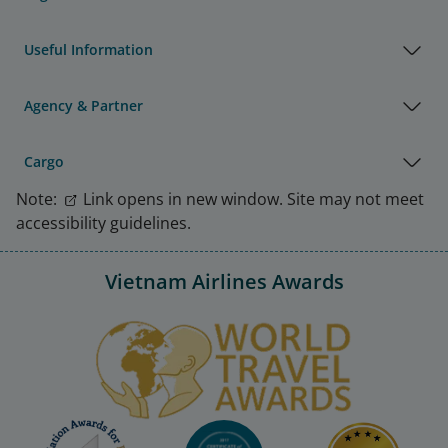
Useful Information
Agency & Partner
Cargo
Note:
Link opens in new window. Site may not meet
accessibility guidelines.
Vietnam Airlines Awards