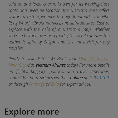
culture, and local charm. Known for its working-class
roots and riverside location, the District 4 area offers
visitors a rich experience through landmarks like Nha
Rong Wharf, vibrant markets, and spiritual sites. Easy to
explore with the help of a District 4 map. Whether
you're a history lover or a foodie, District 4 captures the
authentic spirit of Saigon and is a must-visit for any
traveler.
Ready to visit district 4? Book your
Flight to Ho Chi
Minh City
with
Vietnam Airlines
today! For more details
on flights, baggage policies, and travel itineraries,
contact Vietnam Airlines via their
hotline
at
1900 1100
,
or through
Fanpage
or
Zalo
for expert advice.
Explore more