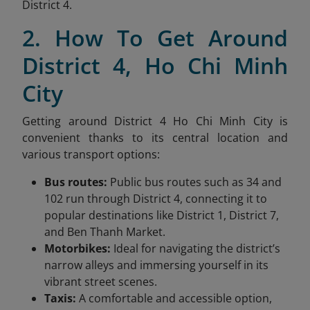
District 4.
2. How To Get Around
District 4, Ho Chi Minh
City
Getting around District 4 Ho Chi Minh City is
convenient thanks to its central location and
various transport options:
Bus routes:
Public bus routes such as 34 and
102 run through District 4, connecting it to
popular destinations like District 1, District 7,
and Ben Thanh Market.
Motorbikes:
Ideal for navigating the district’s
narrow alleys and immersing yourself in its
vibrant street scenes.
Taxis:
A comfortable and accessible option,