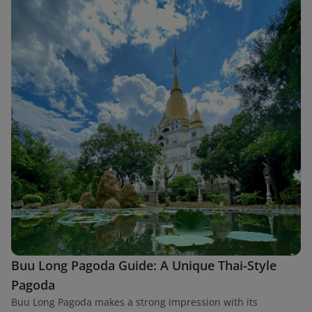
Buu Long Pagoda Guide: A Unique Thai-Style
Pagoda
Buu Long Pagoda makes a strong impression with its