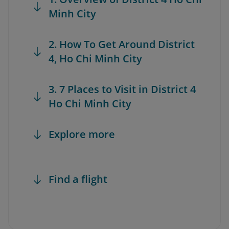
Minh City
2. How To Get Around District
4, Ho Chi Minh City
3. 7 Places to Visit in District 4
Ho Chi Minh City
Explore more
Find a flight