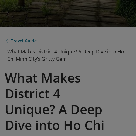
Travel Guide
What Makes District 4 Unique? A Deep Dive into Ho
Chi Minh City’s Gritty Gem
What Makes
District 4
Unique? A Deep
Dive into Ho Chi