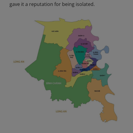
gave it a reputation for being isolated.