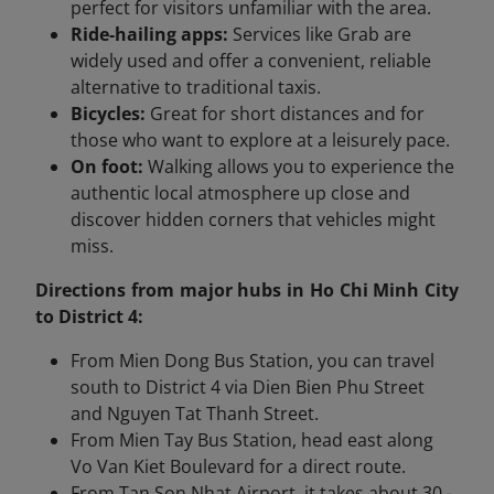
perfect for visitors unfamiliar with the area.
Ride-hailing apps:
Services like Grab are
widely used and offer a convenient, reliable
alternative to traditional taxis.
Bicycles:
Great for short distances and for
those who want to explore at a leisurely pace.
On foot:
Walking allows you to experience the
authentic local atmosphere up close and
discover hidden corners that vehicles might
miss.
Directions from major hubs in Ho Chi Minh City
to District 4:
From Mien Dong Bus Station, you can travel
south to District 4 via Dien Bien Phu Street
and Nguyen Tat Thanh Street.
From Mien Tay Bus Station, head east along
Vo Van Kiet Boulevard for a direct route.
From Tan Son Nhat Airport, it takes about 30 -