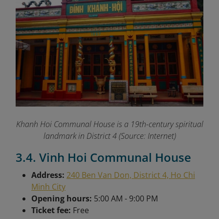
Khanh Hoi Communal House is a 19th-century spiritual
landmark in District 4 (Source: Internet)
3.4. Vinh Hoi Communal House
Address:
240 Ben Van Don, District 4, Ho Chi
Minh City
Opening hours:
5:00 AM - 9:00 PM
Ticket fee:
Free