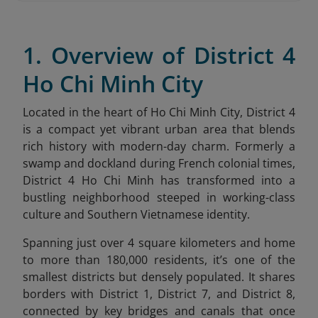
1. Overview of District 4
Ho Chi Minh City
Located in the heart of Ho Chi Minh City, District 4
is a compact yet vibrant urban area that blends
rich history with modern-day charm. Formerly a
swamp and dockland during French colonial times,
District 4 Ho Chi Minh has transformed into a
bustling neighborhood steeped in working-class
culture and Southern Vietnamese identity.
Spanning just over 4 square kilometers and home
to more than 180,000 residents, it’s one of the
smallest districts but densely populated. It shares
borders with District 1, District 7, and District 8,
connected by key bridges and canals that once