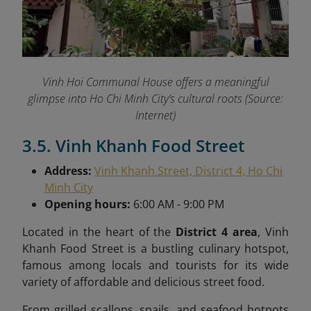
Vinh Hoi Communal House offers a meaningful
glimpse into Ho Chi Minh City’s cultural roots (Source:
Internet)
3.5. Vinh Khanh Food Street
Address:
Vinh Khanh Street, District 4, Ho Chi
Minh City
Opening hours:
6:00 AM - 9:00 PM
Located in the heart of the
District 4 area
, Vinh
Khanh Food Street is a bustling culinary hotspot,
famous among locals and tourists for its wide
variety of affordable and delicious street food.
From grilled scallops, snails, and seafood hotpots