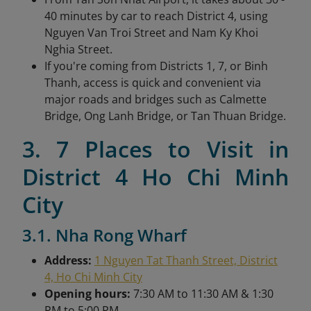
40 minutes by car to reach District 4, using
Nguyen Van Troi Street and Nam Ky Khoi
Nghia Street.
If you're coming from Districts 1, 7, or Binh
Thanh, access is quick and convenient via
major roads and bridges such as Calmette
Bridge, Ong Lanh Bridge, or Tan Thuan Bridge.
3. 7 Places to Visit in
District 4 Ho Chi Minh
City
3.1. Nha Rong Wharf
Address:
1 Nguyen Tat Thanh Street, District
4, Ho Chi Minh City
Opening hours:
7:30 AM to 11:30 AM & 1:30
PM to 5:00 PM