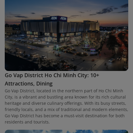
Go Vap District Ho Chi Minh City: 10+
Attractions, Dining
Go Vap District, located in the northern part of Ho Chi Minh
City, is a vibrant and bustling area known for its rich cultural
heritage and diverse culinary offerings. With its busy streets,
friendly locals, and a mix of traditional and modern elements,
Go Vap District has become a must-visit destination for both
residents and tourists.