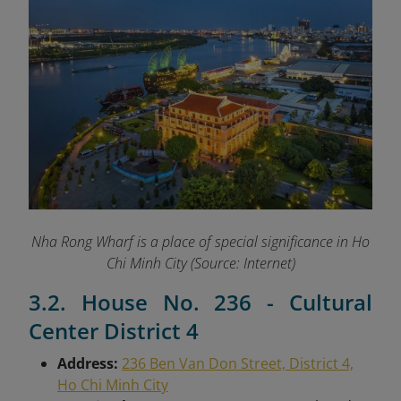
Nha Rong Wharf is a place of special significance in Ho
Chi Minh City (Source: Internet)
3.2. House No. 236 - Cultural
Center District 4
Address:
236 Ben Van Don Street, District 4,
Ho Chi Minh City