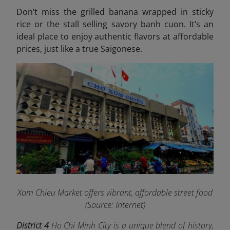
Don’t miss the grilled banana wrapped in sticky
rice or the stall selling savory banh cuon. It’s an
ideal place to enjoy authentic flavors at affordable
prices, just like a true Saigonese.
Xom Chieu Market offers vibrant, affordable street food
(Source: Internet)
District 4
Ho Chi Minh City is a unique blend of history,