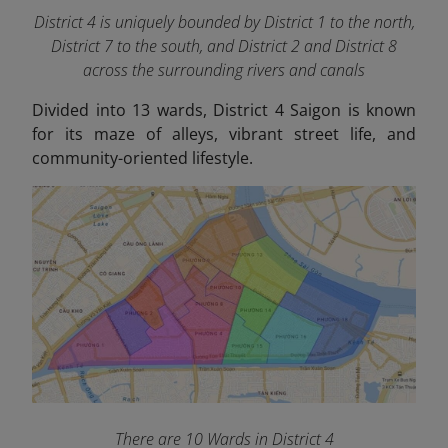
District 4 is uniquely bounded by District 1 to the north,
District 7 to the south, and District 2 and District 8
across the surrounding rivers and canals
Divided into 13 wards, District 4 Saigon is known
for its maze of alleys, vibrant street life, and
community-oriented lifestyle.
There are 10 Wards in District 4