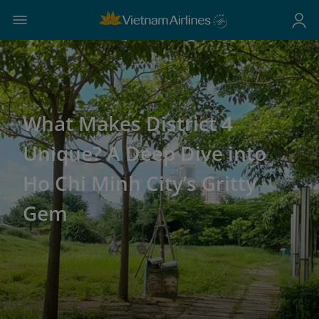
What Makes District 4
Unique? A Deep Dive into
Ho Chi Minh City’s Gritty
Gem