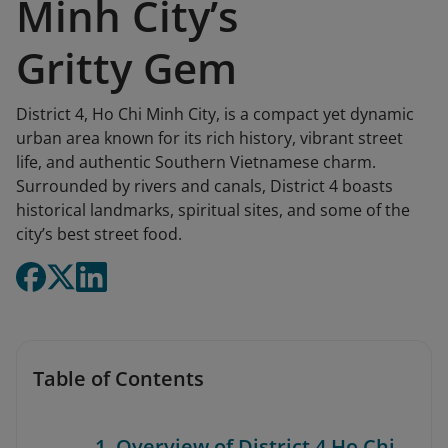
Minh City’s
Gritty Gem
District 4, Ho Chi Minh City, is a compact yet dynamic
urban area known for its rich history, vibrant street
life, and authentic Southern Vietnamese charm.
Surrounded by rivers and canals, District 4 boasts
historical landmarks, spiritual sites, and some of the
city’s best street food.
Table of Contents
1. Overview of District 4 Ho Chi