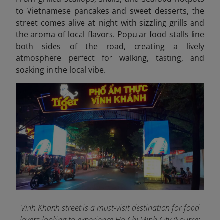
to Vietnamese pancakes and sweet desserts, the
street comes alive at night with sizzling grills and
the aroma of local flavors. Popular food stalls line
both sides of the road, creating a lively
atmosphere perfect for walking, tasting, and
soaking in the local vibe.
Vinh Khanh street is a must-visit destination for food
lovers looking to experience Ho Chi Minh City (Source: