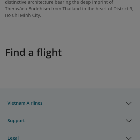
distinctive architecture bearing the deep imprint of
Theravāda Buddhism from Thailand in the heart of District 9,
Ho Chi Minh City.
Find a flight
Vietnam Airlines
Support
Legal