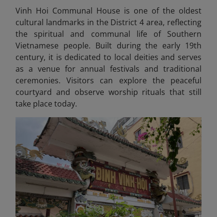
Vinh Hoi Communal House is one of the oldest
cultural landmarks in the District 4 area, reflecting
the spiritual and communal life of Southern
Vietnamese people. Built during the early 19th
century, it is dedicated to local deities and serves
as a venue for annual festivals and traditional
ceremonies. Visitors can explore the peaceful
courtyard and observe worship rituals that still
take place today.