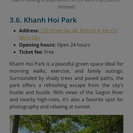
Internet)
3.6. Khanh Hoi Park
Address:
229 Street No 48, District 4, Ho Chi
Minh City
Opening hours:
Open 24 hours
Ticket fee:
Free
Khanh Hoi Park is a peaceful green space ideal for
morning walks, exercise, and family outings.
Surrounded by shady trees and paved paths, the
park offers a refreshing escape from the city's
hustle and bustle. With views of the Saigon River
and nearby high-rises, it’s also a favorite spot for
photography and relaxing at sunset.