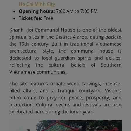
Ho Chi Minh City
Opening hours:
7:00 AM to 7:00 PM
Ticket fee:
Free
Khanh Hoi Communal House is one of the oldest
spiritual sites in the District 4 area, dating back to
the 19th century. Built in traditional Vietnamese
architectural style, the communal house is
dedicated to local guardian spirits and deities,
reflecting the cultural beliefs of Southern
Vietnamese communities.
The site features ornate wood carvings, incense-
filled altars, and a tranquil courtyard. Visitors
often come to pray for peace, prosperity, and
protection. Cultural events and festivals are also
celebrated here during the lunar year.