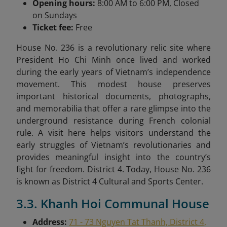
Opening hours:
8:00 AM to 6:00 PM, Closed
on Sundays
Ticket fee:
Free
House No. 236 is a revolutionary relic site where
President Ho Chi Minh once lived and worked
during the early years of Vietnam’s independence
movement. This modest house preserves
important historical documents, photographs,
and memorabilia that offer a rare glimpse into the
underground resistance during French colonial
rule. A visit here helps visitors understand the
early struggles of Vietnam’s revolutionaries and
provides meaningful insight into the country’s
fight for freedom. District 4. Today, House No. 236
is known as District 4 Cultural and Sports Center.
3.3. Khanh Hoi Communal House
Address:
71 - 73 Nguyen Tat Thanh, District 4,