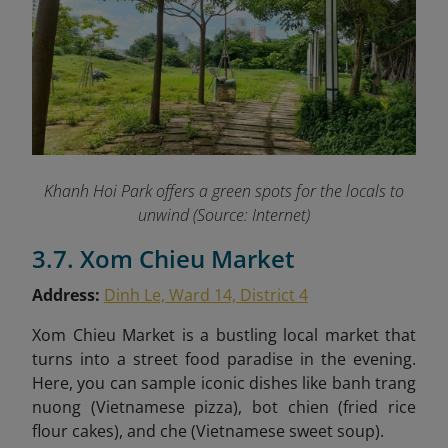
Khanh Hoi Park offers a green spots for the locals to
unwind (Source: Internet)
3.7. Xom Chieu Market
Address:
Dinh Le, Ward 14, District 4
Xom Chieu Market is a bustling local market that
turns into a street food paradise in the evening.
Here, you can sample iconic dishes like
banh trang
nuong (Vietnamese pizza), bot chien (fried rice
flour cakes), and che (Vietnamese sweet soup).