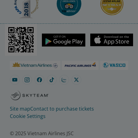
Site map
Contact to purchase tickets
Cookie Settings
© 2025 Vietnam Airlines JSC