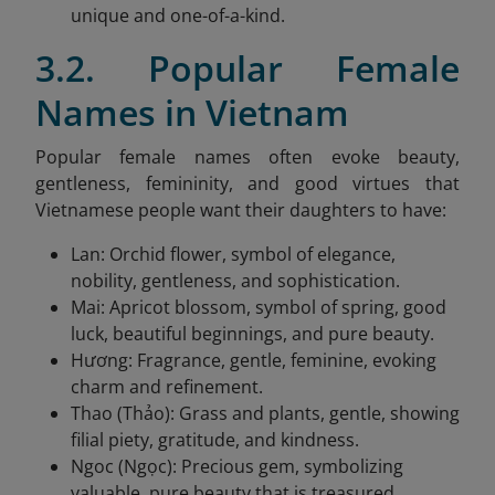
unique and one-of-a-kind.
3.2. Popular Female
Names in Vietnam
Popular female names often evoke beauty,
gentleness, femininity, and good virtues that
Vietnamese people want their daughters to have:
Lan: Orchid flower, symbol of elegance,
nobility, gentleness, and sophistication.
Mai: Apricot blossom, symbol of spring, good
luck, beautiful beginnings, and pure beauty.
Hương: Fragrance, gentle, feminine, evoking
charm and refinement.
Thao (Thảo): Grass and plants, gentle, showing
filial piety, gratitude, and kindness.
Ngoc (Ngọc): Precious gem, symbolizing
valuable, pure beauty that is treasured.