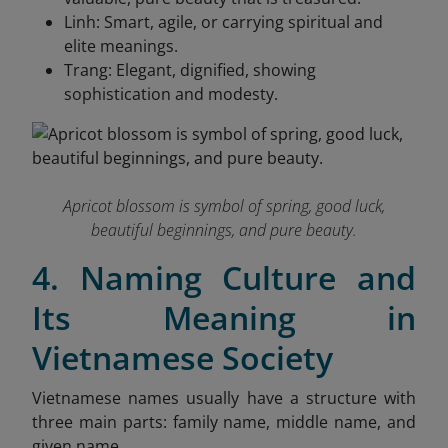
Linh: Smart, agile, or carrying spiritual and
elite meanings.
Trang: Elegant, dignified, showing
sophistication and modesty.
Apricot blossom is symbol of spring, good luck,
beautiful beginnings, and pure beauty.
4. Naming Culture and
Its Meaning in
Vietnamese Society
Vietnamese names usually have a structure with
three main parts: family name, middle name, and
given name.