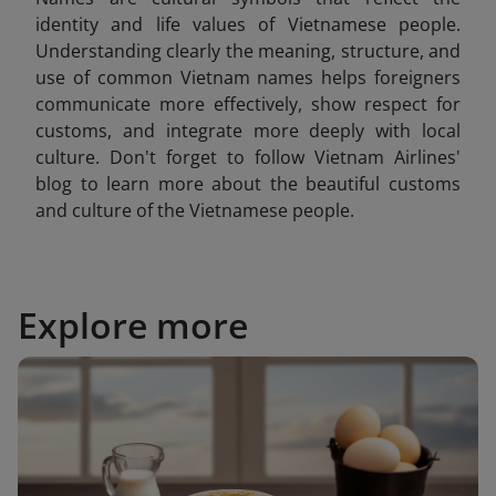
identity and life values of Vietnamese people.
Understanding clearly the meaning, structure, and
use of common Vietnam
names helps foreigners
communicate more effectively, show respect for
customs, and integrate more deeply with local
culture. Don't forget to follow Vietnam Airlines'
blog to learn more about the beautiful customs
and culture of the Vietnamese people.
Explore more