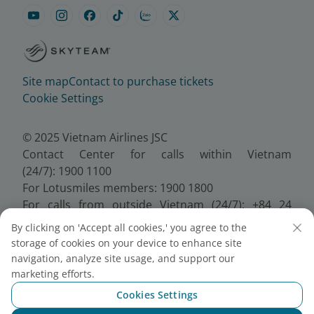
Site map
Contact to purchase tickets
Cookie Settings
© 2025 Vietnam Airlines JSC
Contact Center for calls within Vietnam
(24/7): 1900 1100
For Lotusmiles members: 1900 1800
For calls from outside Vietnam (24/7): +84 24
38320320
By clicking on 'Accept all cookies,' you agree to the
Email:
Telesales@vietnamairlines.com
storage of cookies on your device to enhance site
Certificate of Business Registration - No.:
navigation, analyze site usage, and support our
0100107518, Initial registration made on 30 June
marketing efforts.
2010, the 10th registration of changes made on 24
Cookies Settings
July 2025.