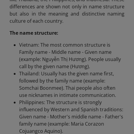
differences are shown not only in name structure
but also in the meaning and distinctive naming
culture of each country.
The name structure:
Vietnam: The most common structure is
Family name - Middle name - Given name
(example: Nguyễn Thị Hương). People usually
call by the given name (Hương).
Thailand: Usually has the given name first,
followed by the family name (example:
Somchai Boonmee). Thai people also often
use nicknames in intimate communication.
Philippines: The structure is strongly
influenced by Western and Spanish traditions:
Given name - Mother's middle name - Father's
family name (example: Maria Corazon
Cojuangco Aquino).