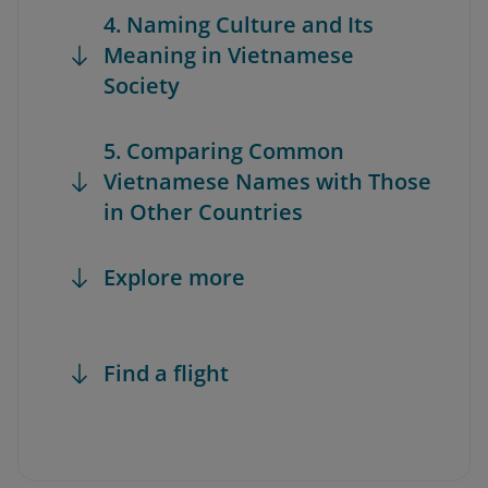
4. Naming Culture and Its
Meaning in Vietnamese
Society
5. Comparing Common
Vietnamese Names with Those
in Other Countries
Explore more
Find a flight