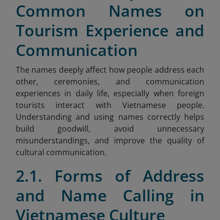
Common Names on
Tourism Experience and
Communication
The names deeply affect how people address each
other, ceremonies, and communication
experiences in daily life, especially when foreign
tourists interact with Vietnamese people.
Understanding and using names correctly helps
build goodwill, avoid unnecessary
misunderstandings, and improve the quality of
cultural communication.
2.1. Forms of Address
and Name Calling in
Vietnamese Culture