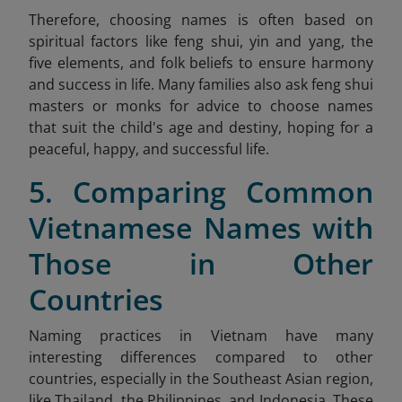
Therefore, choosing names is often based on
spiritual factors like feng shui, yin and yang, the
five elements, and folk beliefs to ensure harmony
and success in life. Many families also ask feng shui
masters or monks for advice to choose names
that suit the child's age and destiny, hoping for a
peaceful, happy, and successful life.
5. Comparing Common
Vietnamese Names with
Those in Other
Countries
Naming practices in Vietnam have many
interesting differences compared to other
countries, especially in the Southeast Asian region,
like Thailand, the Philippines, and Indonesia. These