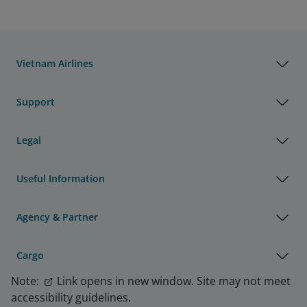
Vietnam Airlines
Support
Legal
Useful Information
Agency & Partner
Cargo
Note:
Link opens in new window. Site may not meet
accessibility guidelines.