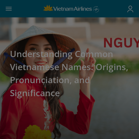
Understanding Common
Vietnamese Names: Origins,
Pronunciation, and
Significance