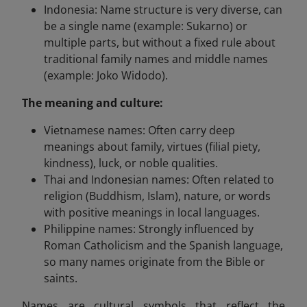
Indonesia: Name structure is very diverse, can
be a single name (example: Sukarno) or
multiple parts, but without a fixed rule about
traditional family names and middle names
(example: Joko Widodo).
The meaning and culture:
Vietnamese names: Often carry deep
meanings about family, virtues (filial piety,
kindness), luck, or noble qualities.
Thai and Indonesian names: Often related to
religion (Buddhism, Islam), nature, or words
with positive meanings in local languages.
Philippine names: Strongly influenced by
Roman Catholicism and the Spanish language,
so many names originate from the Bible or
saints.
Names are cultural symbols that reflect the