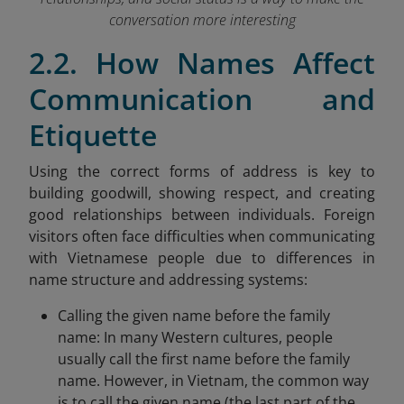
conversation more interesting
2.2. How Names Affect
Communication and
Etiquette
Using the correct forms of address is key to
building goodwill, showing respect, and creating
good relationships between individuals. Foreign
visitors often face difficulties when communicating
with Vietnamese people due to differences in
name structure and addressing systems:
Calling the given name before the family
name: In many Western cultures, people
usually call the first name before the family
name. However, in Vietnam, the common way
is to call the given name (the last part of the