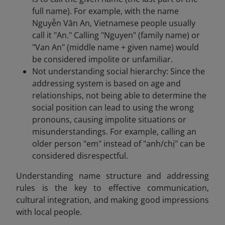
full name). For example, with the name
Nguyễn Văn An, Vietnamese people usually
call it "An." Calling "Nguyen" (family name) or
"Van An" (middle name + given name) would
be considered impolite or unfamiliar.
Not understanding social hierarchy: Since the
addressing system is based on age and
relationships, not being able to determine the
social position can lead to using the wrong
pronouns, causing impolite situations or
misunderstandings. For example, calling an
older person "em" instead of "anh/chị" can be
considered disrespectful.
Understanding name structure and addressing
rules is the key to effective communication,
cultural integration, and making good impressions
with local people.