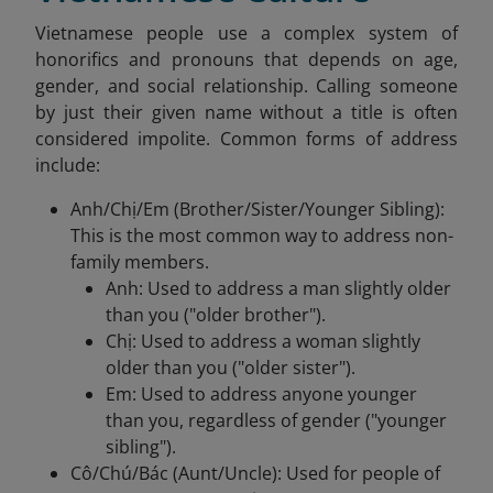
Vietnamese people use a complex system of
honorifics and pronouns that depends on age,
gender, and social relationship. Calling someone
by just their given name without a title is often
considered impolite. Common forms of address
include:
Anh/Chị/Em (Brother/Sister/Younger Sibling):
This is the most common way to address non-
family members.
Anh: Used to address a man slightly older
than you ("older brother").
Chị: Used to address a woman slightly
older than you ("older sister").
Em: Used to address anyone younger
than you, regardless of gender ("younger
sibling").
Cô/Chú/Bác (Aunt/Uncle): Used for people of