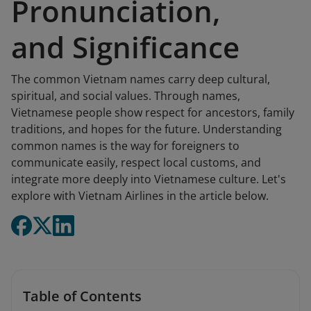
Pronunciation,
and Significance
The common Vietnam names carry deep cultural,
spiritual, and social values. Through names,
Vietnamese people show respect for ancestors, family
traditions, and hopes for the future. Understanding
common names is the way for foreigners to
communicate easily, respect local customs, and
integrate more deeply into Vietnamese culture. Let's
explore with Vietnam Airlines in the article below.
Table of Contents