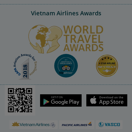
Vietnam Airlines Awards