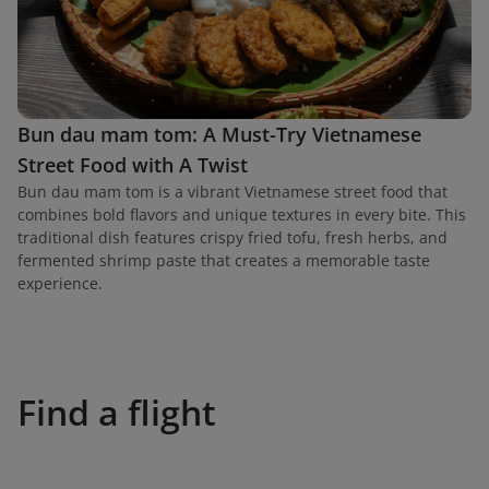
Bun dau mam tom: A Must-Try Vietnamese
Street Food with A Twist
Bun dau mam tom is a vibrant Vietnamese street food that
combines bold flavors and unique textures in every bite. This
traditional dish features crispy fried tofu, fresh herbs, and
fermented shrimp paste that creates a memorable taste
experience.
Find a flight