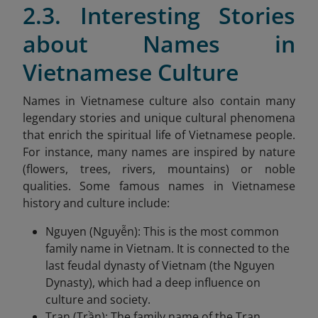
2.3. Interesting Stories
about Names in
Vietnamese Culture
Names in Vietnamese culture also contain many
legendary stories and unique cultural phenomena
that enrich the spiritual life of Vietnamese people.
For instance, many names are inspired by nature
(flowers, trees, rivers, mountains) or noble
qualities. Some famous names in Vietnamese
history and culture include:
Nguyen (Nguyễn): This is the most common
family name in Vietnam. It is connected to the
last feudal dynasty of Vietnam (the Nguyen
Dynasty), which had a deep influence on
culture and society.
Tran (Trần): The family name of the Tran