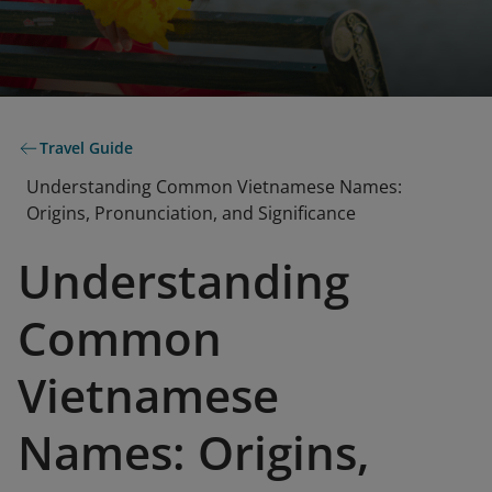
Travel Guide
Understanding Common Vietnamese Names:
Origins, Pronunciation, and Significance
Understanding
Common
Vietnamese
Names: Origins,