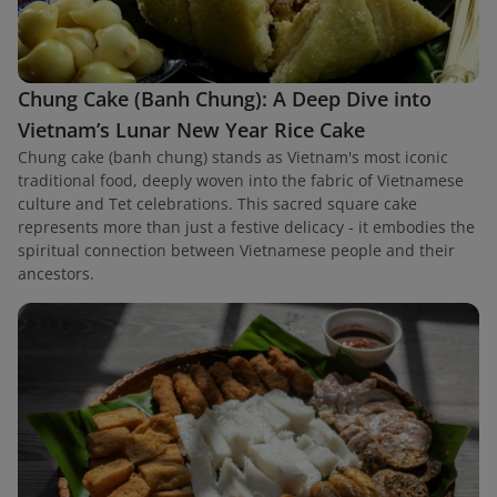
Chung Cake (Banh Chung): A Deep Dive into
Vietnam’s Lunar New Year Rice Cake
Chung cake (banh chung) stands as Vietnam's most iconic
traditional food, deeply woven into the fabric of Vietnamese
culture and Tet celebrations. This sacred square cake
represents more than just a festive delicacy - it embodies the
spiritual connection between Vietnamese people and their
ancestors.