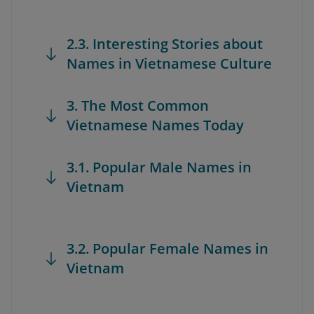
2.3. Interesting Stories about
Names in Vietnamese Culture
3. The Most Common
Vietnamese Names Today
3.1. Popular Male Names in
Vietnam
3.2. Popular Female Names in
Vietnam