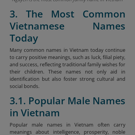
3. The Most Common
Vietnamese Names
Today
Many common names in Vietnam today continue
to carry positive meanings, such as luck, filial piety,
and success, reflecting traditional family wishes for
their children. These names not only aid in
identification but also foster strong cultural and
social bonds.
3.1. Popular Male Names
in Vietnam
Popular male names in Vietnam often carry
meanings about intelligence, prosperity, noble