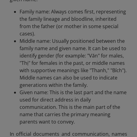
Family name: Always comes first, representing
the family lineage and bloodline, inherited
from the father (or mother in some special
cases).
Middle name: Usually positioned between the
family name and given name. It can be used to
identify gender (for example: "Văn" for males,
"Thị" for females in the past, or middle names
with supportive meanings like "Thanh," "Bích").
Middle names can also be used to indicate
generations within the family.
Given name: This is the last part and the name
used for direct address in daily
communication. This is the main part of the
name that carries the primary meaning
parents want to convey.
In official documents and communication, names