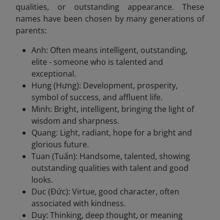
qualities, or outstanding appearance. These
names have been chosen by many generations of
parents:
Anh: Often means intelligent, outstanding,
elite - someone who is talented and
exceptional.
Hung (Hưng): Development, prosperity,
symbol of success, and affluent life.
Minh: Bright, intelligent, bringing the light of
wisdom and sharpness.
Quang: Light, radiant, hope for a bright and
glorious future.
Tuan (Tuấn): Handsome, talented, showing
outstanding qualities with talent and good
looks.
Duc (Đức): Virtue, good character, often
associated with kindness.
Duy: Thinking, deep thought, or meaning