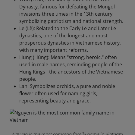
Dynasty, famous for defeating the Mongol
invasions three times in the 13th century,
symbolizing patriotism and national strength.
Le (Lê): Related to the Early Le and Later Le
dynasties, one of the longest and most
prosperous dynasties in Vietnamese history,
with many important reforms.
Hung (Hùng): Means "strong, heroic," often
used in male names, reminding people of the
Hung Kings - the ancestors of the Vietnamese
people.
Lan: Symbolizes orchids, a pure and noble
flower often used for naming girls,
representing beauty and grace.
Nguyen is the most common family name in Vietnam