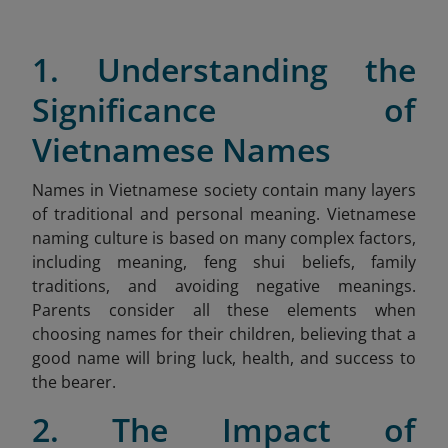
1. Understanding the
Significance of
Vietnamese Names
Names in Vietnamese society contain many layers
of traditional and personal meaning. Vietnamese
naming culture is based on many complex factors,
including meaning, feng shui beliefs, family
traditions, and avoiding negative meanings.
Parents consider all these elements when
choosing names for their children, believing that a
good name will bring luck, health, and success to
the bearer.
2. The Impact of