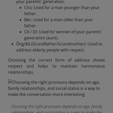
your parents' generation.
Chú: Used for a man younger than your
father.
Bác: Used for a man older than your
father.
Cô / Dì: Used for women of your parents'
generation (aunt).
Ông/Bà (Grandfather/Grandmother): Used to
address elderly people with respect.
Choosing the correct form of address shows
respect and helps to maintain harmonious
relationships.
Choosing the right pronouns depends on age, family
relationships, and social status is a way to make the