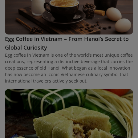
Egg Coffee in Vietnam – From Hanoi’s Secret to
Global Curiosity
Egg coffee in Vietnam is one of the world’s most unique coffee
creations, representing a distinctive beverage that carries the
deep essence of old Hanoi. What began as a local innovation
has now become an iconic Vietnamese culinary symbol that
international travelers actively seek out.