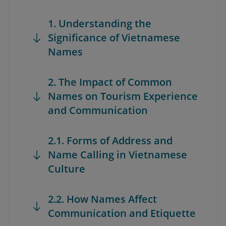
1. Understanding the
Significance of Vietnamese
Names
2. The Impact of Common
Names on Tourism Experience
and Communication
2.1. Forms of Address and
Name Calling in Vietnamese
Culture
2.2. How Names Affect
Communication and Etiquette