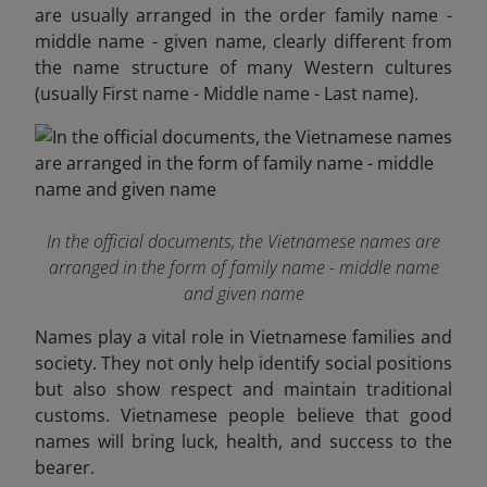
are usually arranged in the order family name -
middle name - given name, clearly different from
the name structure of many Western cultures
(usually First name - Middle name - Last name).
In the official documents, the Vietnamese names are
arranged in the form of family name - middle name
and given name
Names play a vital role in Vietnamese families and
society. They not only help identify social positions
but also show respect and maintain traditional
customs. Vietnamese people believe that good
names will bring luck, health, and success to the
bearer.