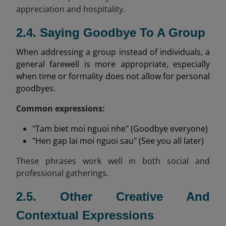
appreciation and hospitality.
2.4. Saying Goodbye To A Group
When addressing a group instead of individuals, a
general farewell is more appropriate, especially
when time or formality does not allow for personal
goodbyes.
Common expressions:
"Tam biet moi nguoi nhe" (Goodbye everyone)
"Hen gap lai moi nguoi sau" (See you all later)
These phrases work well in both social and
professional gatherings.
2.5. Other Creative And
Contextual Expressions