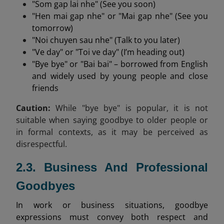
"Som gap lai nhe" (See you soon)
"Hen mai gap nhe" or "Mai gap nhe" (See you
tomorrow)
"Noi chuyen sau nhe" (Talk to you later)
"Ve day" or "Toi ve day" (I’m heading out)
"Bye bye" or "Bai bai" – borrowed from English
and widely used by young people and close
friends
Caution:
While "bye bye" is popular, it is not
suitable when saying goodbye to older people or
in formal contexts, as it may be perceived as
disrespectful.
2.3. Business And Professional
Goodbyes
In work or business situations, goodbye
expressions must convey both respect and