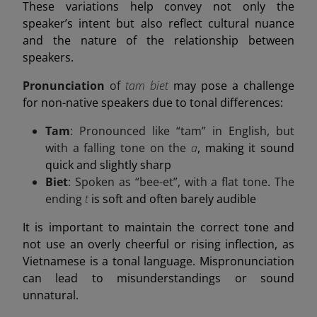
These variations help convey not only the
speaker’s intent but also reflect cultural nuance
and the nature of the relationship between
speakers.
Pronunciation
of
tam biet
may pose a challenge
for non-native speakers due to tonal differences:
Tam
: Pronounced like “tam” in English, but
with a falling tone on the
a
, making it sound
quick and slightly sharp
Biet
: Spoken as “bee-et”, with a flat tone. The
ending
t
is soft and often barely audible
It is important to maintain the correct tone and
not use an overly cheerful or rising inflection, as
Vietnamese is a tonal language. Mispronunciation
can lead to misunderstandings or sound
unnatural.