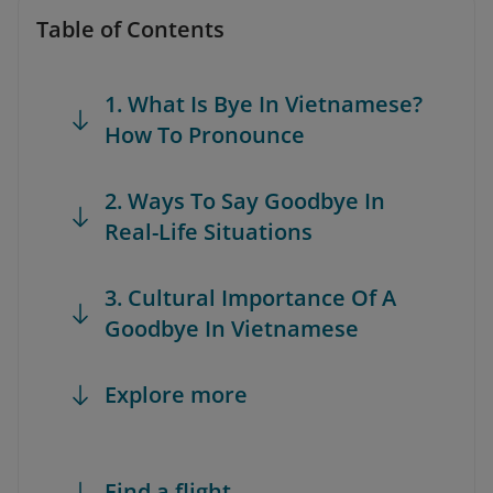
Table of Contents
1. What Is Bye In Vietnamese?
How To Pronounce
2. Ways To Say Goodbye In
Real-Life Situations
3. Cultural Importance Of A
Goodbye In Vietnamese
Explore more
Find a flight