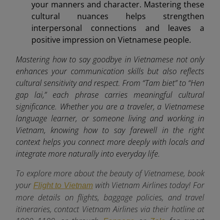
your manners and character. Mastering these
cultural nuances helps strengthen
interpersonal connections and leaves a
positive impression on Vietnamese people.
Mastering how to say goodbye in Vietnamese not only
enhances your communication skills but also reflects
cultural sensitivity and respect. From “Tam biet” to “Hen
gap lai,” each phrase carries meaningful cultural
significance. Whether you are a traveler, a Vietnamese
language learner, or someone living and working in
Vietnam, knowing how to say farewell in the right
context helps you connect more deeply with locals and
integrate more naturally into everyday life.
To explore more about the beauty of Vietnamese, book
your
with Vietnam Airlines today! For
Flight to Vietnam
more details on flights, baggage policies, and travel
itineraries, contact Vietnam Airlines via their hotline at