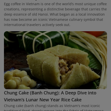
Egg coffee in Vietnam is one of the world’s most unique coffee
creations, representing a distinctive beverage that carries the
deep essence of old Hanoi. What began as a local innovation
has now become an iconic Vietnamese culinary symbol that
international travelers actively seek out.
Chung Cake (Banh Chung): A Deep Dive into
Vietnam’s Lunar New Year Rice Cake
Chung cake (banh chung) stands as Vietnam's most iconic
traditional food, deeply woven into the fabric of Vietnamese