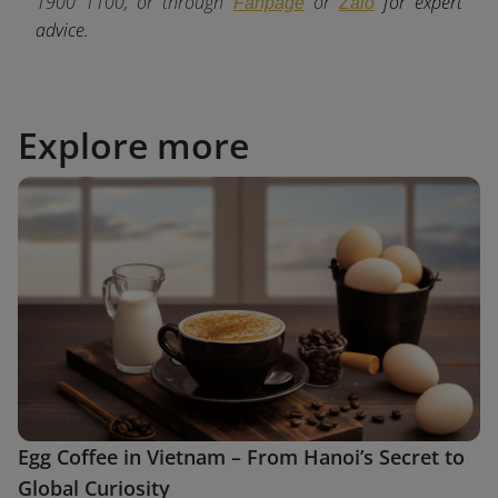
1900 1100, or through
or
for expert
Fanpage
Zalo
advice.
Explore more
Egg Coffee in Vietnam – From Hanoi’s Secret to
Global Curiosity