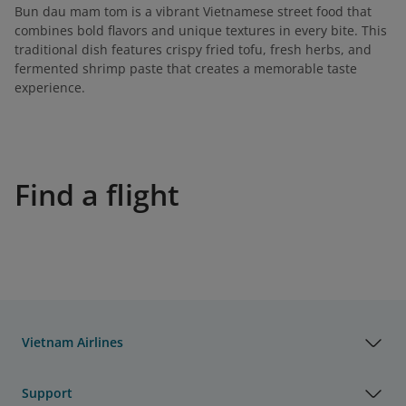
Bun dau mam tom is a vibrant Vietnamese street food that
combines bold flavors and unique textures in every bite. This
traditional dish features crispy fried tofu, fresh herbs, and
fermented shrimp paste that creates a memorable taste
experience.
Find a flight
Vietnam Airlines
Support