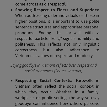
come across as disrespectful.
Showing Respect to Elders and Superiors:
When addressing older individuals or those in
higher positions, it is important to use polite
sentence structures and appropriate personal
pronouns. Ending the farewell with a
respectful particle like “ạ” signals humility and
politeness. This reflects not only linguistic
correctness but also adherence to
Vietnamese values of respect and modesty.
Saying goodbye in Vietnam reflects both respect and
social awareness (Source: Internet)
Respecting Social Contexts:
Farewells in
Vietnam often reflect the social context in
which they occur. Whether in a family,
workplace, or public setting, the way you say
goodbye can influence how others perceive