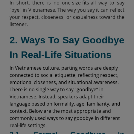
In short, there is no one-size-fits-all way to say
"bye" in Vietnamese. The way you say it can reflect
your respect, closeness, or casualness toward the
listener.
2. Ways To Say Goodbye
In Real-Life Situations
In Vietnamese culture, parting words are deeply
connected to social etiquette, reflecting respect,
emotional closeness, and situational awareness.
There is no single way to say “goodbye” in
Vietnamese. Instead, speakers adapt their
language based on formality, age, familiarity, and
context. Below are the most appropriate and
commonly used ways to say goodbye in different
real-life settings.