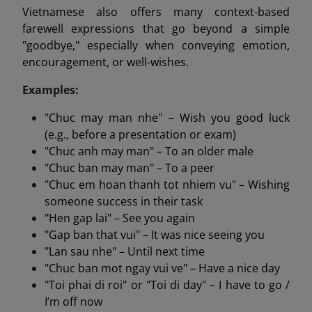
Vietnamese also offers many context-based
farewell expressions that go beyond a simple
"goodbye," especially when conveying emotion,
encouragement, or well-wishes.
Examples:
"Chuc may man nhe" – Wish you good luck
(e.g., before a presentation or exam)
"Chuc anh may man" – To an older male
"Chuc ban may man" – To a peer
"Chuc em hoan thanh tot nhiem vu" – Wishing
someone success in their task
"Hen gap lai" – See you again
"Gap ban that vui" – It was nice seeing you
"Lan sau nhe" – Until next time
"Chuc ban mot ngay vui ve" – Have a nice day
"Toi phai di roi" or "Toi di day" – I have to go /
I’m off now