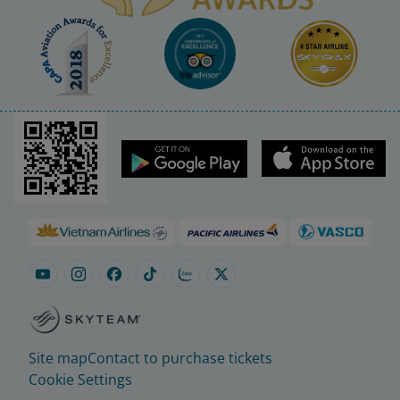
Site map
Contact to purchase tickets
Cookie Settings