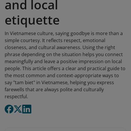
and local
etiquette
In Vietnamese culture, saying goodbye is more than a
simple courtesy. It reflects respect, emotional
closeness, and cultural awareness. Using the right
phrase depending on the situation helps you connect
meaningfully and leave a positive impression on local
people. This article offers a clear and practical guide to
the most common and context-appropriate ways to
say "tam biet" in Vietnamese, helping you express
farewells that are always polite and culturally
respectful.