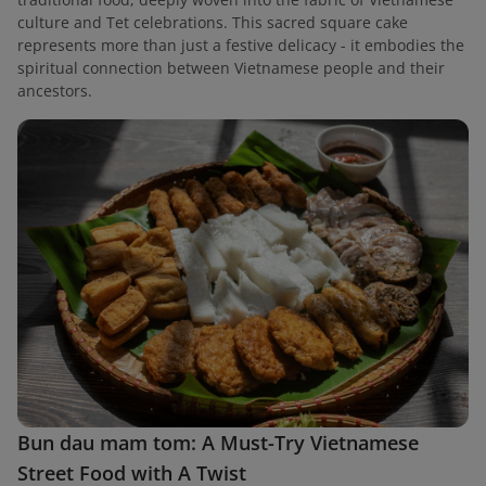
culture and Tet celebrations. This sacred square cake
represents more than just a festive delicacy - it embodies the
spiritual connection between Vietnamese people and their
ancestors.
Bun dau mam tom: A Must-Try Vietnamese
Street Food with A Twist