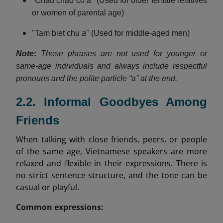
"Chau chao co a" (Used for older female relatives
or women of parental age)
"Tam biet chu a" (Used for middle-aged men)
Note
:
These phrases are not used for younger or
same-age individuals and always include respectful
pronouns and the polite particle “a” at the end.
2.2. Informal Goodbyes Among
Friends
When talking with close friends, peers, or people
of the same age, Vietnamese speakers are more
relaxed and flexible in their expressions. There is
no strict sentence structure, and the tone can be
casual or playful.
Common expressions: