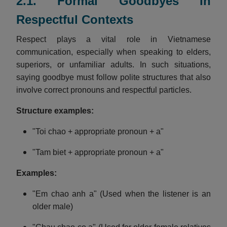
2.1. Formal Goodbyes In
Respectful Contexts
Respect plays a vital role in Vietnamese
communication, especially when speaking to elders,
superiors, or unfamiliar adults. In such situations,
saying goodbye must follow polite structures that also
involve correct pronouns and respectful particles.
Structure examples:
"Toi chao + appropriate pronoun + a"
"Tam biet + appropriate pronoun + a"
Examples:
"Em chao anh a" (Used when the listener is an
older male)