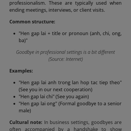
professionalism. These are typically used when
ending meetings, interviews, or client visits.
Common structure:
"Hen gap lai + title or pronoun (anh, chi, ong,
ba)"
Goodbye in professional settings is a bit different
(Source: Internet)
Examples:
"Hen gap lai anh trong lan hop tac tiep theo"
(See you in our next cooperation)
"Hen gap lai chi" (See you again)
"Hen gap lai ong" (Formal goodbye to a senior
male)
Cultural note:
In business settings, goodbyes are
often accompanied by a handshake to show