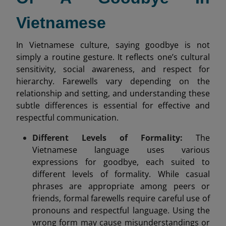
Vietnamese
In Vietnamese culture, saying goodbye is not
simply a routine gesture. It reflects one’s cultural
sensitivity, social awareness, and respect for
hierarchy. Farewells vary depending on the
relationship and setting, and understanding these
subtle differences is essential for effective and
respectful communication.
Different Levels of Formality:
The
Vietnamese language uses various
expressions for goodbye, each suited to
different levels of formality. While casual
phrases are appropriate among peers or
friends, formal farewells require careful use of
pronouns and respectful language. Using the
wrong form may cause misunderstandings or