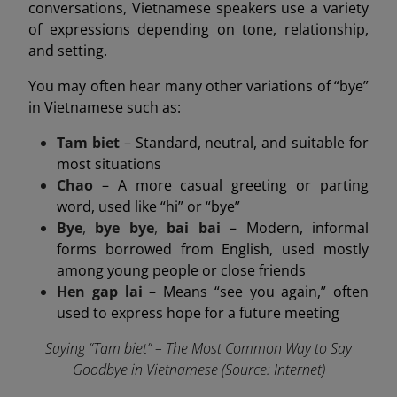
conversations, Vietnamese speakers use a variety
of expressions depending on tone, relationship,
and setting.
You may often hear many other variations of “bye”
in Vietnamese such as:
Tam biet
– Standard, neutral, and suitable for
most situations
Chao
– A more casual greeting or parting
word, used like “hi” or “bye”
Bye
,
bye bye
,
bai bai
– Modern, informal
forms borrowed from English, used mostly
among young people or close friends
Hen gap lai
– Means “see you again,” often
used to express hope for a future meeting
Saying “Tam biet” – The Most Common Way to Say
Goodbye in Vietnamese (Source: Internet)