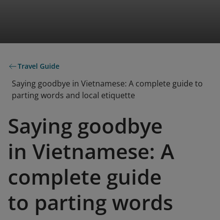
Travel Guide
Saying goodbye in Vietnamese: A complete guide to
parting words and local etiquette
Saying goodbye
in Vietnamese: A
complete guide
to parting words