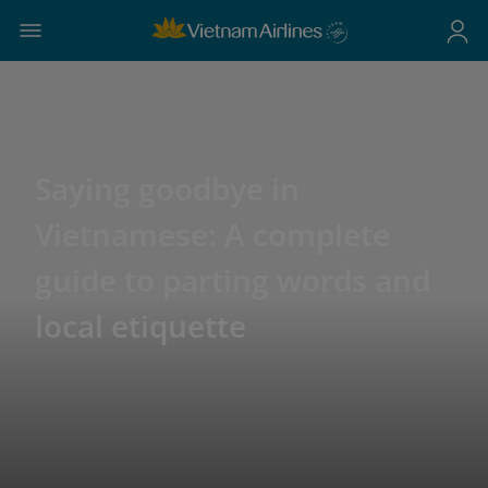
Saying goodbye in
Vietnamese: A complete
guide to parting words and
local etiquette