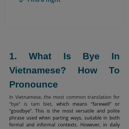
1. What Is Bye In
Vietnamese? How To
Pronounce
In Vietnamese, the most common translation for
“bye” is tam biet
, which means “farewell” or
“goodbye”. This is the most versatile and polite
phrase used when parting ways, suitable in both
formal and informal contexts. However, in daily