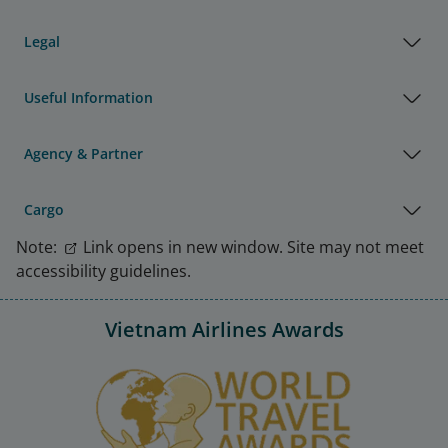
Legal
Useful Information
Agency & Partner
Cargo
Note:
Link opens in new window. Site may not meet
accessibility guidelines.
Vietnam Airlines Awards