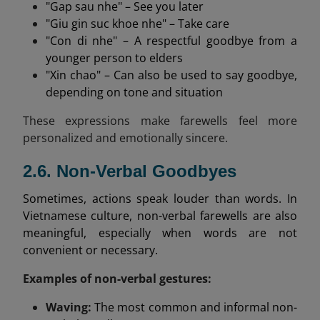
"Gap sau nhe" – See you later
"Giu gin suc khoe nhe" – Take care
"Con di nhe" – A respectful goodbye from a
younger person to elders
"Xin chao" – Can also be used to say goodbye,
depending on tone and situation
These expressions make farewells feel more
personalized and emotionally sincere.
2.6. Non-Verbal Goodbyes
Sometimes, actions speak louder than words. In
Vietnamese culture, non-verbal farewells are also
meaningful, especially when words are not
convenient or necessary.
Examples of non-verbal gestures:
Waving:
The most common and informal non-