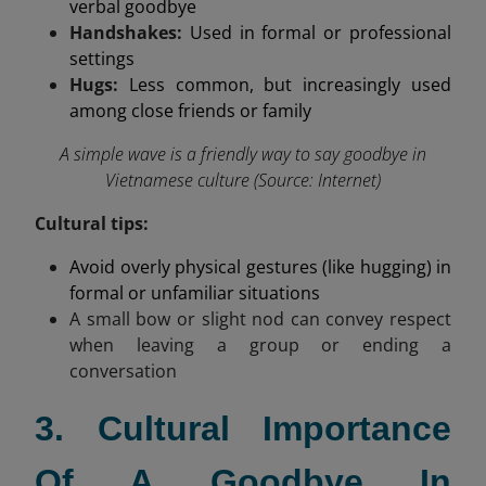
verbal goodbye
Handshakes:
Used in formal or professional
settings
Hugs:
Less common, but increasingly used
among close friends or family
A simple wave is a friendly way to say goodbye in
Vietnamese culture (Source: Internet)
Cultural tips:
Avoid overly physical gestures (like hugging) in
formal or unfamiliar situations
A small bow or slight nod can convey respect
when leaving a group or ending a
conversation
3. Cultural Importance
Of A Goodbye In