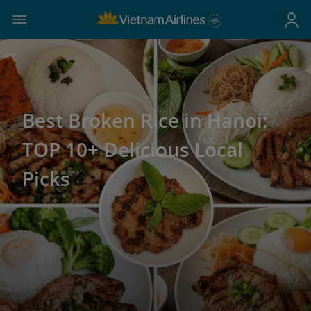
Best Broken Rice in Hanoi:
TOP 10+ Delicious Local
Picks