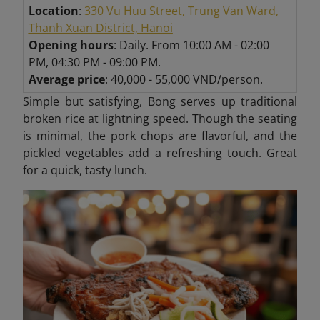
Location
:
330 Vu Huu Street, Trung Van Ward,
Thanh Xuan District, Hanoi
Opening hours
: Daily. From 10:00 AM - 02:00
PM, 04:30 PM - 09:00 PM.
Average price
: 40,000 - 55,000 VND/person.
Simple but satisfying, Bong serves up traditional
broken rice at lightning speed. Though the seating
is minimal, the pork chops are flavorful, and the
pickled vegetables add a refreshing touch. Great
for a quick, tasty lunch.