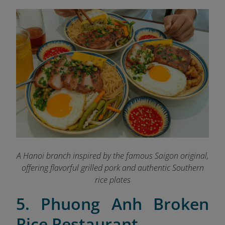
A Hanoi branch inspired by the famous Saigon original,
offering flavorful grilled pork and authentic Southern
rice plates
5. Phuong Anh Broken
Rice Restaurant