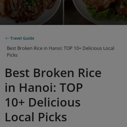
Travel Guide
Best Broken Rice in Hanoi: TOP 10+ Delicious Local
Picks
Best Broken Rice
in Hanoi: TOP
10+ Delicious
Local Picks