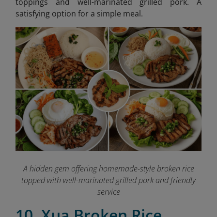
toppings and well-marinated grilled pork. A
satisfying option for a simple meal.
A hidden gem offering homemade-style broken rice
topped with well-marinated grilled pork and friendly
service
10. Xua Broken Rice