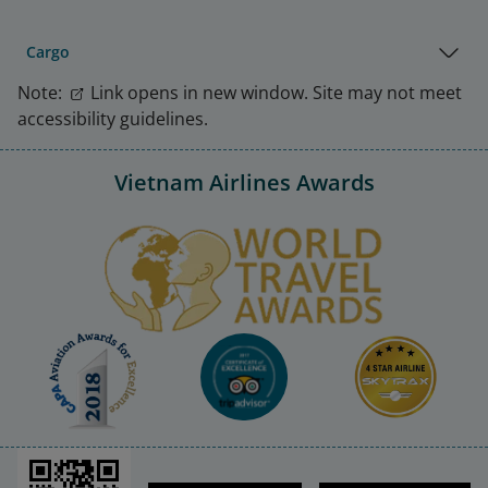
Cargo
Note:
Link opens in new window. Site may not meet
accessibility guidelines.
Vietnam Airlines Awards