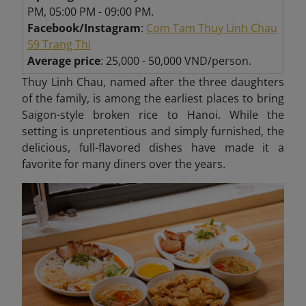
PM, 05:00 PM - 09:00 PM.
Facebook/Instagram
:
C
om Tam Thuy Linh Chau
59 Trang Thi
Average price
: 25,000 - 50,000 VND/person.
Thuy Linh Chau, named after the three daughters
of the family, is among the earliest places to bring
Saigon-style broken rice to Hanoi. While the
setting is unpretentious and simply furnished, the
delicious, full-flavored dishes have made it a
favorite for many diners over the years.