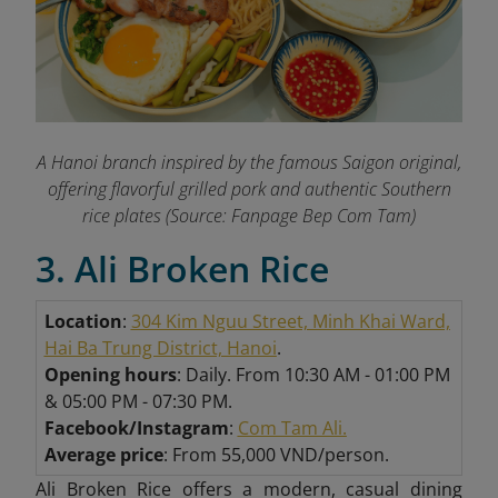
A Hanoi branch inspired by the famous Saigon original,
offering flavorful grilled pork and authentic Southern
rice plates (Source: Fanpage Bep Com Tam)
3. Ali Broken Rice
Location
:
304 Kim Nguu Street, Minh Khai Ward,
Hai Ba Trung District, Hanoi
.
Opening hours
: Daily. From 10:30 AM - 01:00 PM
& 05:00 PM - 07:30 PM.
Facebook/Instagram
:
Com Tam Ali.
Average price
: From 55,000 VND/person.
Ali Broken Rice offers a modern, casual dining