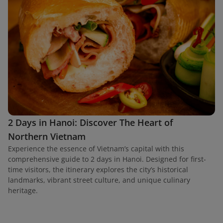
2 Days in Hanoi: Discover The Heart of
Northern Vietnam
Experience the essence of Vietnam’s capital with this
comprehensive guide to 2 days in Hanoi. Designed for first-
time visitors, the itinerary explores the city’s historical
landmarks, vibrant street culture, and unique culinary
heritage.