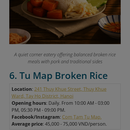
A quiet corner eatery offering balanced broken rice
meals with pork and traditional sides
6. Tu Map Broken Rice
Location
:
241 Thuy Khue Street, Thuy Khue
Ward, Tay Ho District, Hanoi
Opening hours
: Daily. From 10:00 AM - 03:00
PM, 05:30 PM - 09:00 PM.
Facebook/Instagram
:
Com Tam Tu Map.
Average price
: 45,000 - 75,000 VND/person.