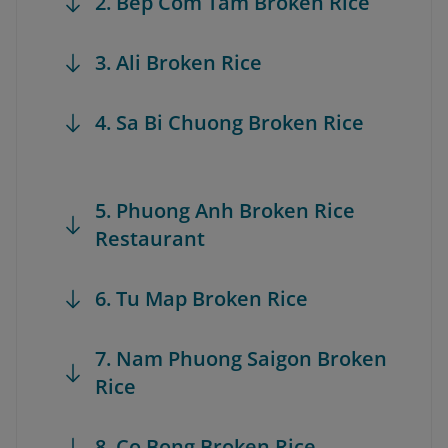
2. Bep Com Tam Broken Rice
3. Ali Broken Rice
4. Sa Bi Chuong Broken Rice
5. Phuong Anh Broken Rice
Restaurant
6. Tu Map Broken Rice
7. Nam Phuong Saigon Broken
Rice
8. Co Bong Broken Rice