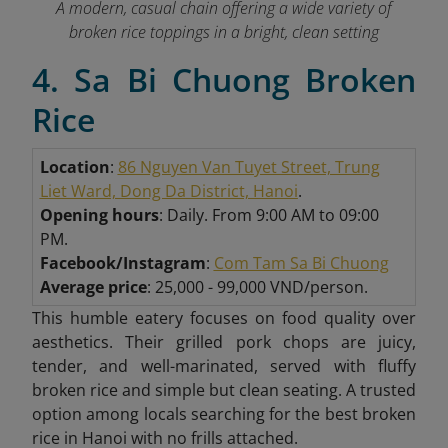
A modern, casual chain offering a wide variety of
broken rice toppings in a bright, clean setting
4. Sa Bi Chuong Broken
Rice
Location
:
86 Nguyen Van Tuyet Street, Trung
Liet Ward, Dong Da District, Hanoi
.
Opening hours
: Daily. From 9:00 AM to 09:00
PM.
Facebook/Instagram
:
Com Tam Sa Bi Chuong
Average price
: 25,000 - 99,000 VND/person.
This humble eatery focuses on food quality over
aesthetics. Their grilled pork chops are juicy,
tender, and well-marinated, served with fluffy
broken rice and simple but clean seating. A trusted
option among locals searching for the best broken
rice in Hanoi with no frills attached.