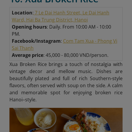
Location
:
7 Le Dai Hanh Street, Le Dai Hanh
Ward, Hai Ba Trung District, Hanoi
Opening hours
: Daily. From 10:00 AM - 10:00
PM.
Facebook/Instagram
:
Com Tam Xua - Phong Vi
Sai Thanh
Average price
: 45,000 - 80,000 VND/person.
Xua Broken Rice brings a touch of nostalgia with
vintage decor and mellow music. Dishes are
beautifully plated and full of rich Southern-style
flavors, often served with soup on the side. A calm
and memorable spot for enjoying broken rice
Hanoi–style.