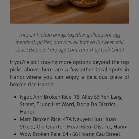
Thuy Linh Chau brings together grilled pork, egg
meatloaf, pickles, and rice, all bathed in sweet chili
sauce (Source: Fanpage Com Tam Thuy Linh Chau
)
If you're still craving more options beyond the top
picks above, here are a few other local spots in
Hanoi where you can enjoy a delicious plate of
broken rice Hanoi:
Ngoc Anh Broken Rice: 18, Alley 53 Yen Lang
Street, Trung Liet Ward, Dong Da District,
Hanoi
Mam Broken Rice: 47A Nguyen Huu Huan
Street, Old Quarter, Hoan Kiem District, Hanoi
Wow Broken Rice: 64 - 66 Hoang Cau Street,