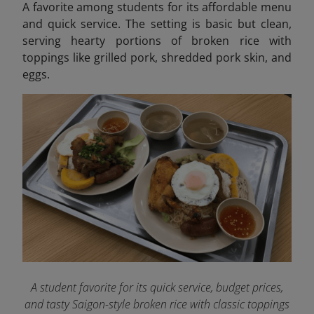
A favorite among students for its affordable menu
and quick service. The setting is basic but clean,
serving hearty portions of broken rice with
toppings like grilled pork, shredded pork skin, and
eggs.
A student favorite for its quick service, budget prices,
and tasty Saigon-style broken rice with classic toppings