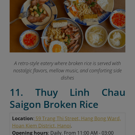
A retro-style eatery where broken rice is served with
nostalgic flavors, mellow music, and comforting side
dishes
11. Thuy Linh Chau
Saigon Broken Rice
Location
:
59 Trang Thi Street, Hang Bong Ward,
Hoan Kiem District, Hanoi
.
Opening hours
: Daily. From 11:00 AM - 03:00