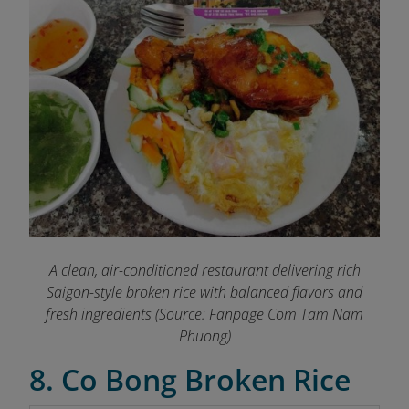
A clean, air-conditioned restaurant delivering rich
Saigon-style broken rice with balanced flavors and
fresh ingredients (Source: Fanpage Com Tam Nam
Phuong)
8. Co Bong Broken Rice