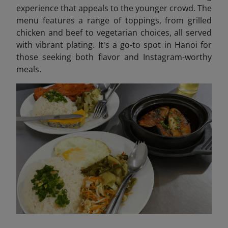
experience that appeals to the younger crowd. The
menu features a range of toppings, from grilled
chicken and beef to vegetarian choices, all served
with vibrant plating. It's a go-to spot in Hanoi for
those seeking both flavor and Instagram-worthy
meals.