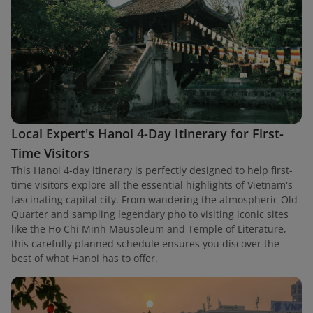
Local Expert's Hanoi 4-Day Itinerary for First-
Time Visitors
This Hanoi 4-day itinerary is perfectly designed to help first-
time visitors explore all the essential highlights of Vietnam's
fascinating capital city. From wandering the atmospheric Old
Quarter and sampling legendary pho to visiting iconic sites
like the Ho Chi Minh Mausoleum and Temple of Literature,
this carefully planned schedule ensures you discover the
best of what Hanoi has to offer.