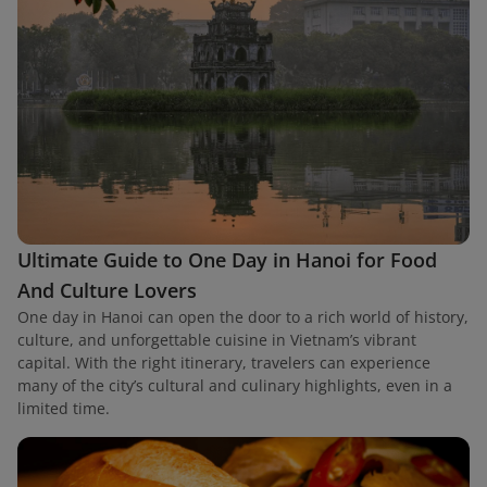
Ultimate Guide to One Day in Hanoi for Food
And Culture Lovers
One day in Hanoi can open the door to a rich world of history,
culture, and unforgettable cuisine in Vietnam’s vibrant
capital. With the right itinerary, travelers can experience
many of the city’s cultural and culinary highlights, even in a
limited time.