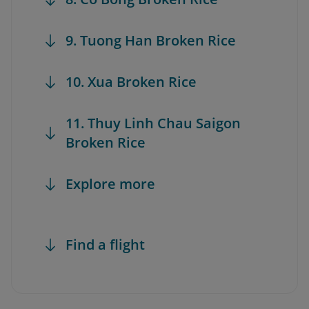
9. Tuong Han Broken Rice
10. Xua Broken Rice
11. Thuy Linh Chau Saigon
Broken Rice
Explore more
Find a flight