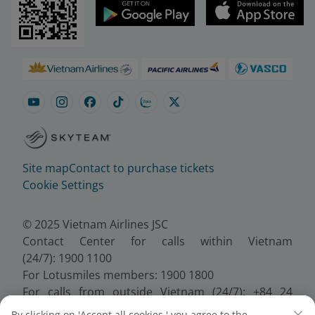
Site map
Contact to purchase tickets
Cookie Settings
© 2025 Vietnam Airlines JSC
Contact Center for calls within Vietnam
(24/7): 1900 1100
For Lotusmiles members: 1900 1800
For calls from outside Vietnam (24/7): +84 24
38320320
By clicking on 'Accept all cookies,' you agree to the