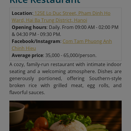
Location
:
125E Lo Duc Street, Pham Dinh Ho
Ward, Hai Ba Trung District, Hanoi
Opening hours
: Daily. From 09:00 AM - 02:00 PM
& 04:30 PM - 09:30 PM.
Facebook/Instagram
:
Com Tam Phuong Anh
Chinh Hieu
Average price
: 35,000 - 65,000/person.
A cozy, family-run restaurant with intimate indoor
seating and a welcoming atmosphere. Dishes are
generously portioned, offering Southern-style
broken rice with grilled meat, egg rolls, and
flavorful sauces.