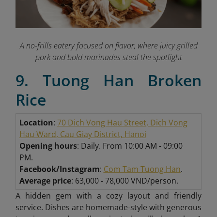
A no-frills eatery focused on flavor, where juicy grilled
pork and bold marinades steal the spotlight
9. Tuong Han Broken
Rice
Location
:
70 Dich Vong Hau Street, Dich Vong
Hau Ward, Cau Giay District, Hanoi
Opening hours
: Daily. From 10:00 AM - 09:00
PM.
Facebook/Instagram
:
Com Tam Tuong Han
.
Average price
: 63,000 - 78,000 VND/person.
A hidden gem with a cozy layout and friendly
service. Dishes are homemade-style with generous