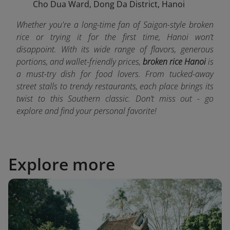
Cho Dua Ward, Dong Da District, Hanoi
Whether you're a long-time fan of Saigon-style broken
rice or trying it for the first time, Hanoi won’t
disappoint. With its wide range of flavors, generous
portions, and wallet-friendly prices,
broken rice Hanoi
is
a must-try dish for food lovers. From tucked-away
street stalls to trendy restaurants, each place brings its
twist to this Southern classic. Don’t miss out - go
explore and find your personal favorite!
Explore more