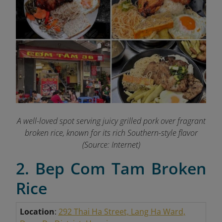
A well-loved spot serving juicy grilled pork over fragrant
broken rice, known for its rich Southern-style flavor
(Source: Internet)
2. Bep Com Tam Broken
Rice
Location
:
292 Thai Ha Street, Lang Ha Ward,