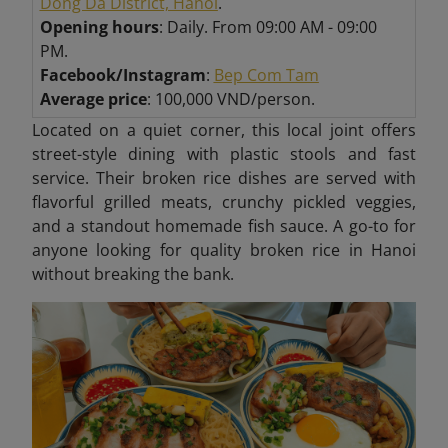
Dong Da District, Hanoi
.
Opening hours
: Daily. From 09:00 AM - 09:00
PM.
Facebook/Instagram
:
Bep Com Tam
Average price
: 100,000 VND/person.
Located on a quiet corner, this local joint offers
street-style dining with plastic stools and fast
service. Their broken rice dishes are served with
flavorful grilled meats, crunchy pickled veggies,
and a standout homemade fish sauce. A go-to for
anyone looking for quality broken rice in Hanoi
without breaking the bank.