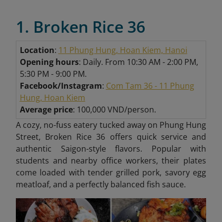
1. Broken Rice 36
Location
:
11 Phung Hung, Hoan Kiem, Hanoi
Opening hours
: Daily. From 10:30 AM - 2:00 PM,
5:30 PM - 9:00 PM.
Facebook/
Instagram
:
Com Tam 36 - 11 Phung
Hung, Hoan
Kiem
Average price
: 100,000 VND/person.
A cozy, no-fuss eatery tucked away on Phung Hung
Street, Broken Rice 36 offers quick service and
authentic Saigon-style flavors. Popular with
students and nearby office workers, their plates
come loaded with tender grilled pork, savory egg
meatloaf, and a perfectly balanced fish sauce.