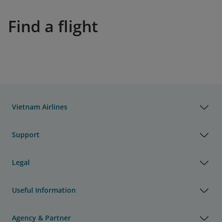
Find a flight
Vietnam Airlines
Support
Legal
Useful Information
Agency & Partner