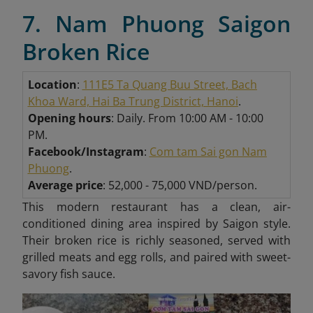
7. Nam Phuong Saigon
Broken Rice
Location
:
111E5 Ta Quang Buu Street, Bach
Khoa Ward, Hai Ba Trung District, Hanoi
.
Opening hours
: Daily. From 10:00 AM - 10:00
PM.
Facebook/Instagram
:
Com ta
m Sai gon N
am
Phuong
.
Average price
: 52,000 - 75,000 VND/person.
This modern restaurant has a clean, air-
conditioned dining area inspired by Saigon style.
Their broken rice is richly seasoned, served with
grilled meats and egg rolls, and paired with sweet-
savory fish sauce.