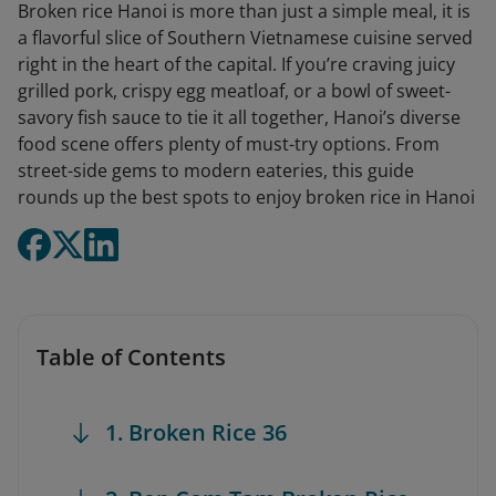
Broken rice Hanoi is more than just a simple meal, it is
a flavorful slice of Southern Vietnamese cuisine served
right in the heart of the capital. If you’re craving juicy
grilled pork, crispy egg meatloaf, or a bowl of sweet-
savory fish sauce to tie it all together, Hanoi’s diverse
food scene offers plenty of must-try options. From
street-side gems to modern eateries, this guide
rounds up the best spots to enjoy broken rice in Hanoi
Table of Contents
1. Broken Rice 36