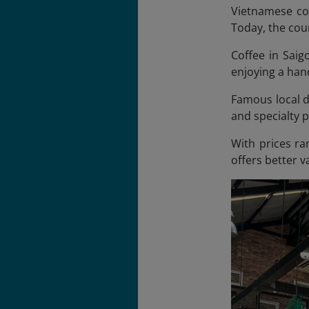
Vietnamese cof
Today, the coun
Coffee in Saigo
enjoying a hand
Famous local dr
and specialty 
With prices ra
offers better 