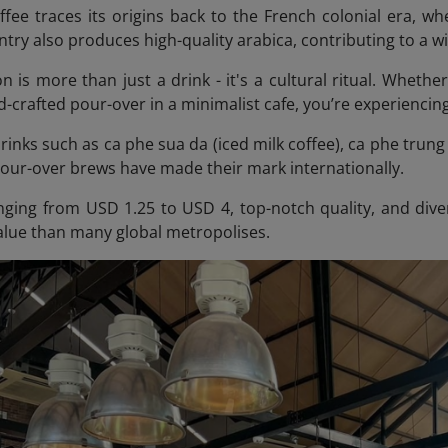
fee traces its origins back to the French colonial era, 
try also produces high-quality arabica, contributing to a w
n is more than just a drink - it's a cultural ritual. Whethe
-crafted pour-over in a minimalist cafe, you’re experiencing
inks such as ca phe sua da (iced milk coffee), ca phe trung 
pour-over brews have made their mark internationally.
nging from USD 1.25 to USD 4, top-notch quality, and dive
value than many global metropolises.