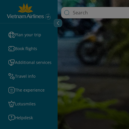
Plan your trip
Book flights
Additional services
Travel info
The experience
Lotusmiles
Helpdesk