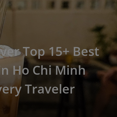
ver Top 15+ Best
in Ho Chi Minh
very Traveler