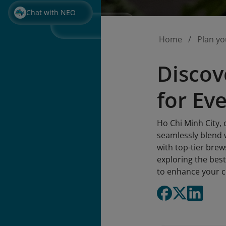
Chat with NEO
Home
Plan yo
Discov
for Ev
Ho Chi Minh City, 
seamlessly blend 
with top-tier brews
exploring the best
to enhance your c