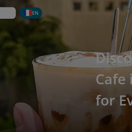
EN
Disco
Cafe 
for E