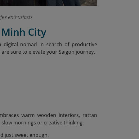
ffee enthusiasts
 Minh City
 digital nomad in search of productive
s are sure to elevate your Saigon journey.
 embraces warm wooden interiors, rattan
or slow mornings or creative thinking.
nd just sweet enough.