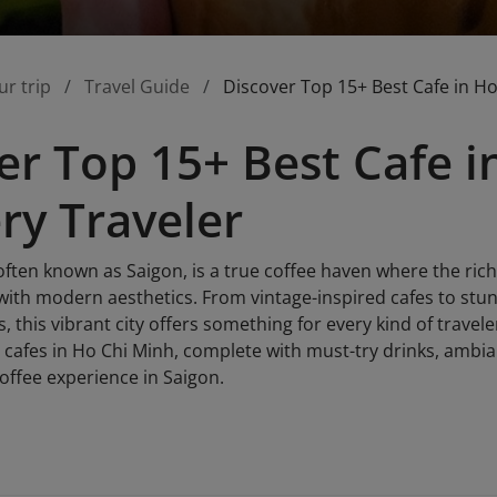
ur trip
Travel Guide
Discover Top 15+ Best Cafe in Ho
er Top 15+ Best Cafe 
ery Traveler
often known as Saigon, is a true coffee haven where the rich
with modern aesthetics. From vintage-inspired cafes to stu
, this vibrant city offers something for every kind of travele
 cafes in Ho Chi Minh, complete with must-try drinks, ambian
offee experience in Saigon.