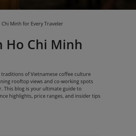
 Chi Minh for Every Traveler
in Ho Chi Minh
 traditions of Vietnamese coffee culture
nning rooftop views and co-working spots
r. This blog is your ultimate guide to
ce highlights, price ranges, and insider tips