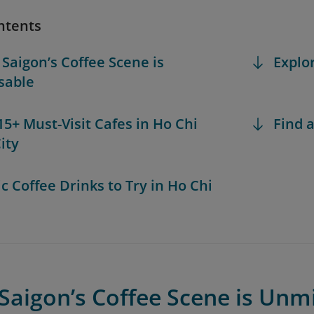
ntents
 Saigon’s Coffee Scene is
Explo
sable
 15+ Must-Visit Cafes in Ho Chi
Find a
ity
ic Coffee Drinks to Try in Ho Chi
Saigon’s Coffee Scene is Unm