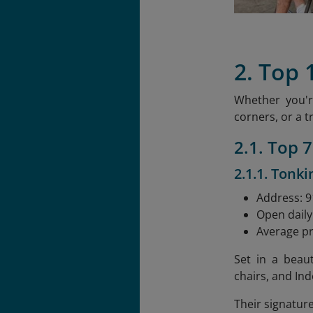
2. Top 
Whether you'r
corners, or a t
2.1. Top 
2.1.1. Tonki
Address: 91
Open daily
Average pr
Set in a beau
chairs, and Ind
Their signatur