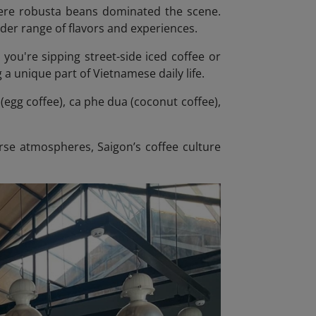
where robusta beans dominated the scene.
ider range of flavors and experiences.
r you're sipping street-side iced coffee or
 a unique part of Vietnamese daily life.
(egg coffee), ca phe dua (coconut coffee),
rse atmospheres, Saigon’s coffee culture