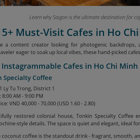
Learn why Saigon is the ultimate destination for co
15+ Must-Visit Cafes in Ho Chi
e a content creator looking for photogenic backdrops, a
raveler eager to soak up local vibes, these hand-picked cafe
7 Instagrammable Cafes in Ho Chi Minh
n Specialty Coffee
 Ly Tu Trong, District 1
: 8:00 AM - 9:00 PM
ice: VND 40,000 - 70,000 (USD 1.60 - 2.80)
tifully restored colonial house, Tonkin Specialty Coffee
ochine-style details. The space is quiet and elegant, ideal f
e coconut coffee is the standout drink - fragrant, smooth, a