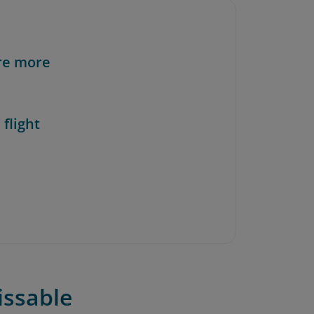
re more
 flight
issable