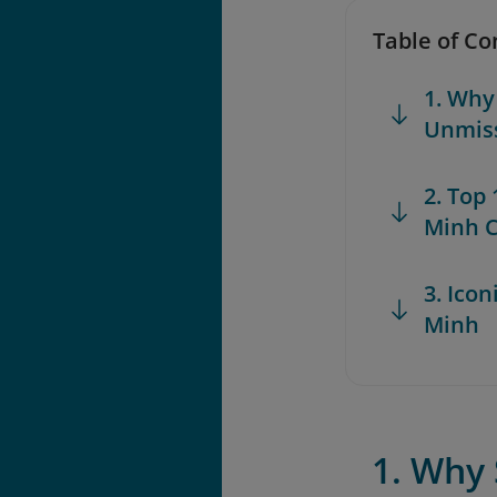
Table of Co
1. Why
Unmis
2. Top
Minh C
3. Icon
Minh
1. Why 