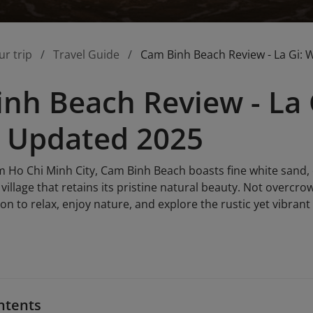
ur trip
Travel Guide
Cam Binh Beach Review - La Gi: 
nh Beach Review - La 
 Updated 2025
m Ho Chi Minh City, Cam Binh Beach boasts fine white sand, 
 village that retains its pristine natural beauty. Not overcr
on to relax, enjoy nature, and explore the rustic yet vibrant c
ntents