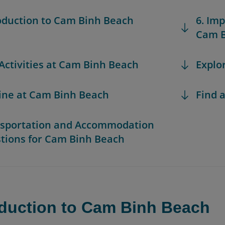
roduction to Cam Binh Beach
6. Im
Cam B
 Activities at Cam Binh Beach
Explo
sine at Cam Binh Beach
Find a
nsportation and Accommodation
tions for Cam Binh Beach
oduction to Cam Binh Beach