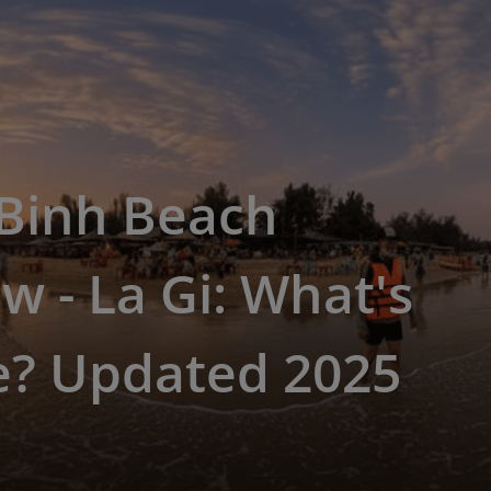
Binh Beach
w - La Gi: What's
e? Updated 2025