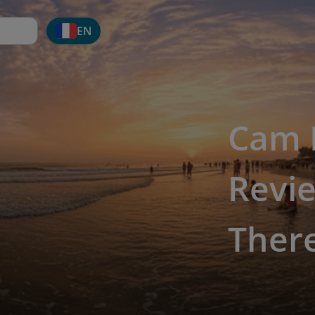
EN
Cam 
Revie
Ther