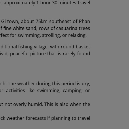
r, approximately 1 hour 30 minutes travel
a Gi town, about 75km southeast of Phan
of fine white sand, rows of casuarina trees
fect for swimming, strolling, or relaxing.
ditional fishing village, with round basket
ivid, peaceful picture that is rarely found
ch. The weather during this period is dry,
or activities like swimming, camping, or
t not overly humid. This is also when the
k weather forecasts if planning to travel