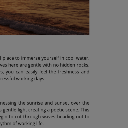
l place to immerse yourself in cool water,
ves here are gentle with no hidden rocks,
ys, you can easily feel the freshness and
tressful working days.
nessing the sunrise and sunset over the
 gentle light creating a poetic scene. This
begin to cut through waves heading out to
hythm of working life.