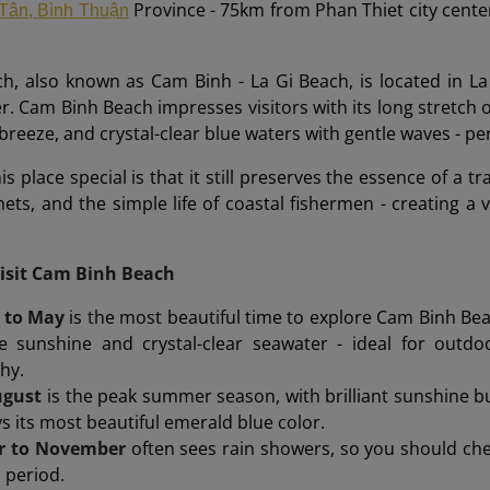
Province - 75km from Phan Thiet city cente
Tân, Bình Thuận
h, also known as Cam Binh - La Gi Beach, is located in L
er. Cam Binh Beach impresses visitors with its long stretch 
breeze, and crystal-clear blue waters with gentle waves - per
 place special is that it still preserves the essence of a tra
nets, and the simple life of coastal fishermen - creating a v
Visit Cam Binh Beach
 to May
is the most beautiful time to explore Cam Binh Bea
e sunshine and crystal-clear seawater - ideal for outdo
hy.
ugust
is the peak summer season, with brilliant sunshine bu
ys its most beautiful emerald blue color.
r to November
often sees rain showers, so you should chec
s period.