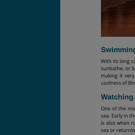
Swimming
With its long c
sunbathe, or l
making it very
coolness of Bin
Watching
One of the mo
sea. Early in t
is also when r
sea or returnin