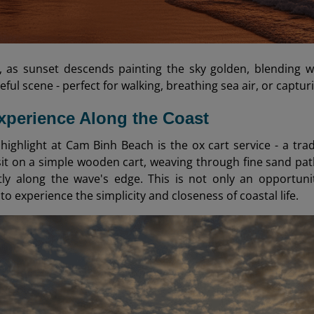
, as sunset descends painting the sky golden, blending 
eful scene - perfect for walking, breathing sea air, or capt
xperience Along the Coast
 highlight at Cam Binh Beach is the ox cart service - a tra
 sit on a simple wooden cart, weaving through fine sand pat
ntly along the wave's edge. This is not only an opportun
o experience the simplicity and closeness of coastal life.