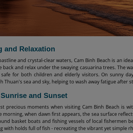
 and Relaxation
oastline and crystal-clear waters, Cam Binh Beach is an idea
ie back and relax under the swaying casuarina trees. The wa
 safe for both children and elderly visitors. On sunny da
h Thuan's sea and sky, helping to wash away fatigue after s
 Sunrise and Sunset
st precious moments when visiting Cam Binh Beach is wit
he morning, when dawn first appears, the sea surface reflects
ound basket boats and fishing vessels of local fishermen 
g with holds full of fish - recreating the vibrant yet simple r