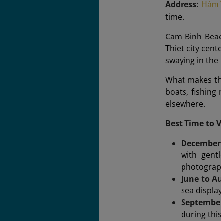
Address:
Hàm 
time.
Cam Binh Beac
Thiet city cent
swaying in the 
What makes this
boats, fishing 
elsewhere.
Best Time to 
December
with gentl
photograp
June to A
sea displa
Septembe
during thi