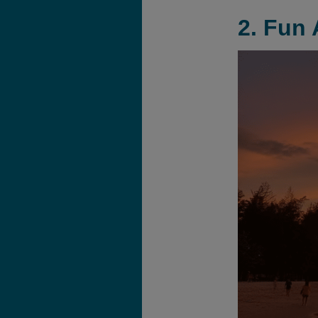
2. Fun 