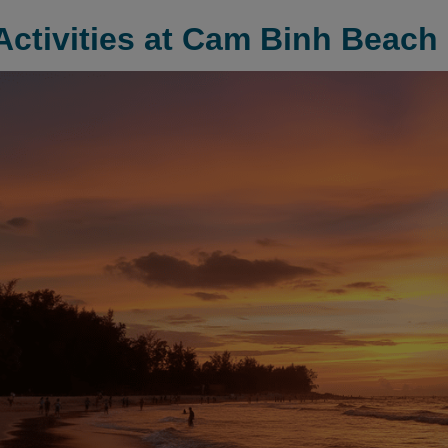
Activities at Cam Binh Beach