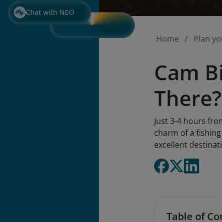
Chat with NEO
Home
Plan yo
Cam Bi
There?
Just 3-4 hours fro
charm of a fishing
excellent destinati
Table of Co