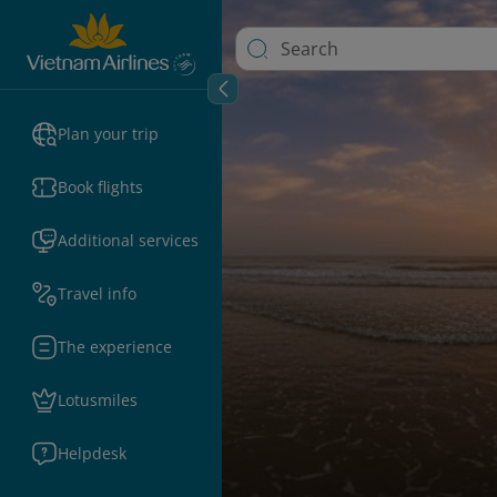
Plan your trip
Book flights
Additional services
Travel info
The experience
Lotusmiles
Helpdesk