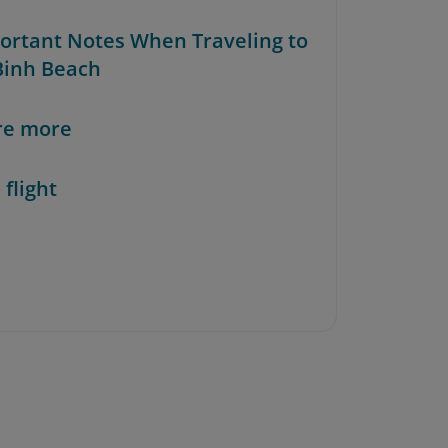
portant Notes When Traveling to
inh Beach
re more
 flight