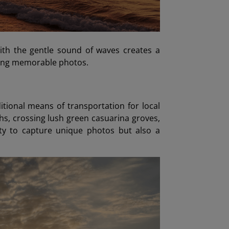
with the gentle sound of waves creates a
uring memorable photos.
ditional means of transportation for local
hs, crossing lush green casuarina groves,
ity to capture unique photos but also a