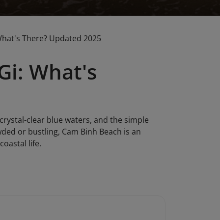
What's There? Updated 2025
Gi: What's
crystal-clear blue waters, and the simple
owded or bustling, Cam Binh Beach is an
oastal life.