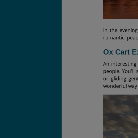
In the evening
romantic, peac
Ox Cart E
An interesting
people. You'll
or gliding ge
wonderful way t