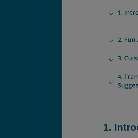
1. Int
2. Fun
3. Cui
4. Tra
Sugges
1. Intr