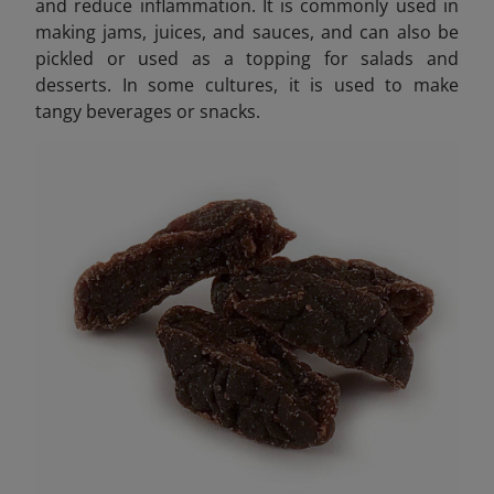
and reduce inflammation. It is commonly used in
making jams, juices, and sauces, and can also be
pickled or used as a topping for salads and
desserts. In some cultures, it is used to make
tangy beverages or snacks.