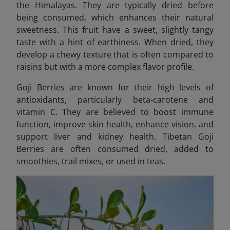
the Himalayas. They are typically dried before
being consumed, which enhances their natural
sweetness. This fruit have a sweet, slightly tangy
taste with a hint of earthiness. When dried, they
develop a chewy texture that is often compared to
raisins but with a more complex flavor profile.
Goji Berries are known for their high levels of
antioxidants, particularly beta-carotene and
vitamin C. They are believed to boost immune
function, improve skin health, enhance vision, and
support liver and kidney health. Tibetan Goji
Berries are often consumed dried, added to
smoothies, trail mixes, or used in teas.