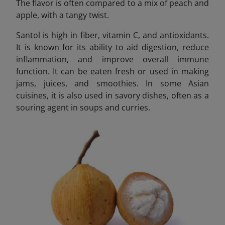
The flavor is often compared to a mix of peach and
apple, with a tangy twist.
Santol is high in fiber, vitamin C, and antioxidants.
It is known for its ability to aid digestion, reduce
inflammation, and improve overall immune
function. It can be eaten fresh or used in making
jams, juices, and smoothies. In some Asian
cuisines, it is also used in savory dishes, often as a
souring agent in soups and curries.