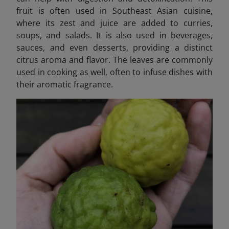
fruit is often used in Southeast Asian cuisine,
where its zest and juice are added to curries,
soups, and salads. It is also used in beverages,
sauces, and even desserts, providing a distinct
citrus aroma and flavor. The leaves are commonly
used in cooking as well, often to infuse dishes with
their aromatic fragrance.