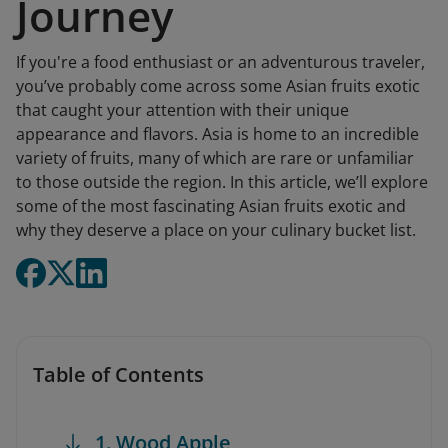
Journey
If you're a food enthusiast or an adventurous traveler,
you’ve probably come across some Asian fruits exotic
that caught your attention with their unique
appearance and flavors. Asia is home to an incredible
variety of fruits, many of which are rare or unfamiliar
to those outside the region. In this article, we’ll explore
some of the most fascinating Asian fruits exotic and
why they deserve a place on your culinary bucket list.
Table of Contents
1. Wood Apple