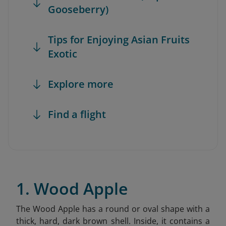
Gooseberry)
Tips for Enjoying Asian Fruits
Exotic
Explore more
Find a flight
1. Wood Apple
The Wood Apple has a round or oval shape with a
thick, hard, dark brown shell. Inside, it contains a