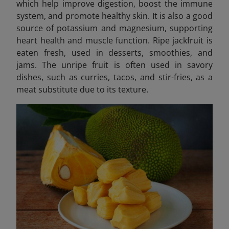
which help improve digestion, boost the immune
system, and promote healthy skin. It is also a good
source of potassium and magnesium, supporting
heart health and muscle function. Ripe jackfruit is
eaten fresh, used in desserts, smoothies, and
jams. The unripe fruit is often used in savory
dishes, such as curries, tacos, and stir-fries, as a
meat substitute due to its texture.