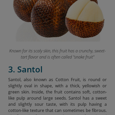
Known for its scaly skin, this fruit has a crunchy, sweet-
tart flavor and is often called "snake fruit"
3. Santol
Santol, also known as Cotton Fruit, is round or
slightly oval in shape, with a thick, yellowish or
green skin. Inside, the fruit contains soft, cotton-
like pulp around large seeds. Santol has a sweet
and slightly sour taste, with its pulp having a
cotton-like texture that can sometimes be fibrous.