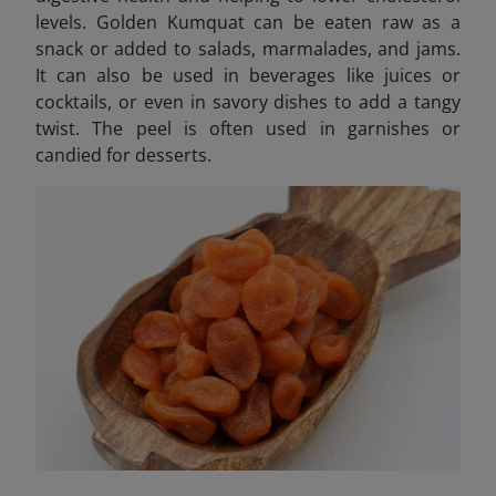
levels. Golden Kumquat can be eaten raw as a
snack or added to salads, marmalades, and jams.
It can also be used in beverages like juices or
cocktails, or even in savory dishes to add a tangy
twist. The peel is often used in garnishes or
candied for desserts.