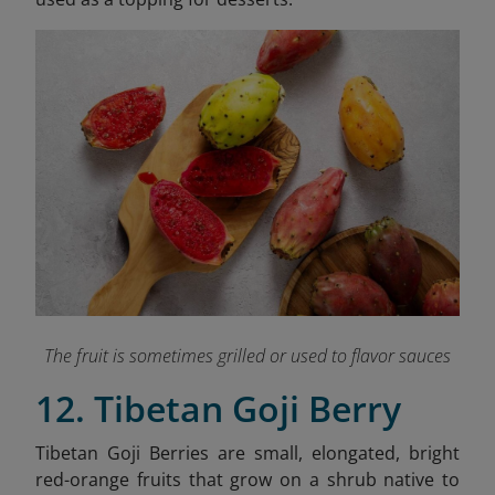
The fruit is sometimes grilled or used to flavor sauces
12. Tibetan Goji Berry
Tibetan Goji Berries are small, elongated, bright
red-orange fruits that grow on a shrub native to