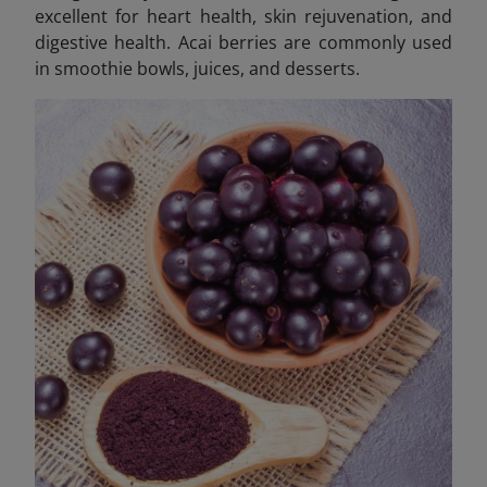
excellent for heart health, skin rejuvenation, and
digestive health. Acai berries are commonly used
in smoothie bowls, juices, and desserts.