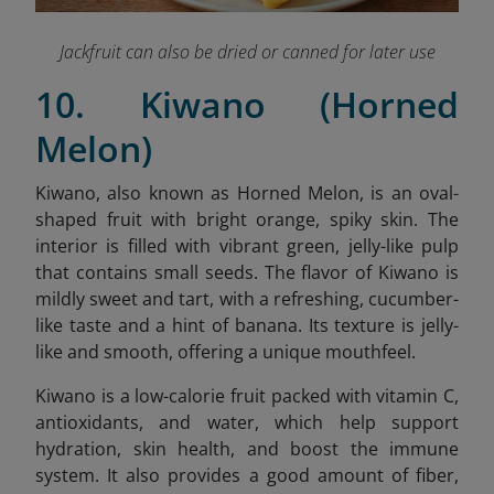
Jackfruit can also be dried or canned for later use
10. Kiwano (Horned
Melon)
Kiwano, also known as Horned Melon, is an oval-
shaped fruit with bright orange, spiky skin. The
interior is filled with vibrant green, jelly-like pulp
that contains small seeds. The flavor of Kiwano is
mildly sweet and tart, with a refreshing, cucumber-
like taste and a hint of banana. Its texture is jelly-
like and smooth, offering a unique mouthfeel.
Kiwano is a low-calorie fruit packed with vitamin C,
antioxidants, and water, which help support
hydration, skin health, and boost the immune
system. It also provides a good amount of fiber,