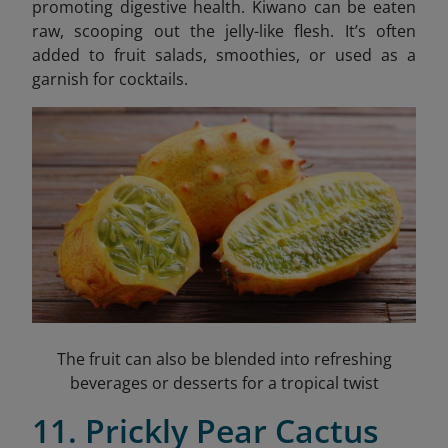
promoting digestive health. Kiwano can be eaten
raw, scooping out the jelly-like flesh. It’s often
added to fruit salads, smoothies, or used as a
garnish for cocktails.
The fruit can also be blended into refreshing
beverages or desserts for a tropical twist
11. Prickly Pear Cactus