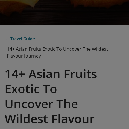
Travel Guide
14+ Asian Fruits Exotic To Uncover The Wildest
Flavour Journey
14+ Asian Fruits
Exotic To
Uncover The
Wildest Flavour