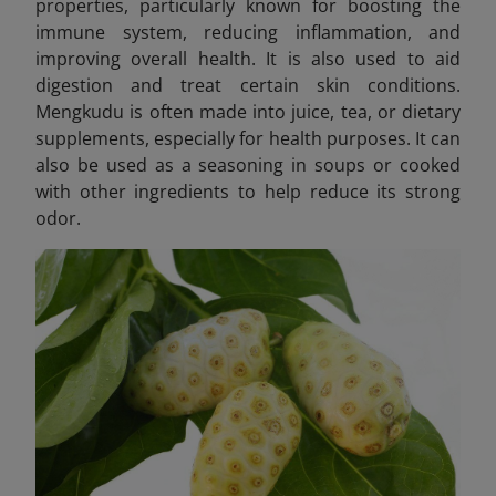
properties, particularly known for boosting the
immune system, reducing inflammation, and
improving overall health. It is also used to aid
digestion and treat certain skin conditions.
Mengkudu is often made into juice, tea, or dietary
supplements, especially for health purposes. It can
also be used as a seasoning in soups or cooked
with other ingredients to help reduce its strong
odor.