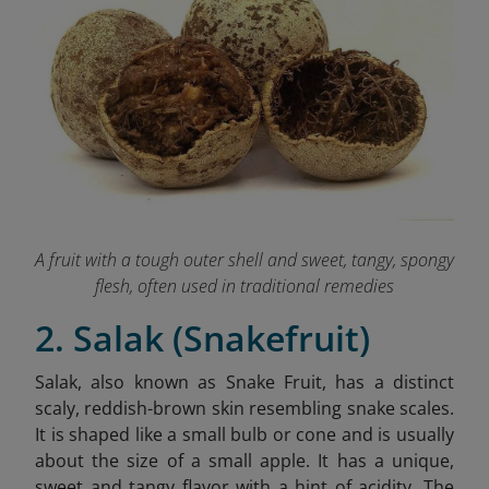
A fruit with a tough outer shell and sweet, tangy, spongy
flesh, often used in traditional remedies
2. Salak (Snakefruit)
Salak, also known as Snake Fruit, has a distinct
scaly, reddish-brown skin resembling snake scales.
It is shaped like a small bulb or cone and is usually
about the size of a small apple. It has a unique,
sweet and tangy flavor with a hint of acidity. The