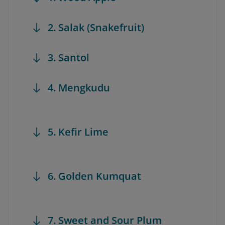
2. Salak (Snakefruit)
3. Santol
4. Mengkudu
5. Kefir Lime
6. Golden Kumquat
7. Sweet and Sour Plum