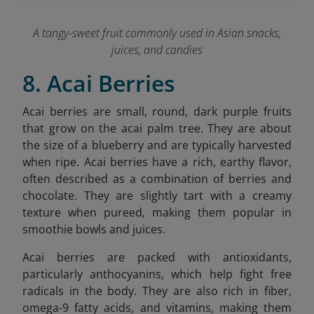
A tangy-sweet fruit commonly used in Asian snacks,
juices, and candies
8. Acai Berries
Acai berries are small, round, dark purple fruits
that grow on the acai palm tree. They are about
the size of a blueberry and are typically harvested
when ripe. Acai berries have a rich, earthy flavor,
often described as a combination of berries and
chocolate. They are slightly tart with a creamy
texture when pureed, making them popular in
smoothie bowls and juices.
Acai berries are packed with antioxidants,
particularly anthocyanins, which help fight free
radicals in the body. They are also rich in fiber,
omega-9 fatty acids, and vitamins, making them