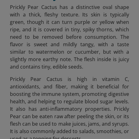
Prickly Pear Cactus has a distinctive oval shape
with a thick, fleshy texture. Its skin is typically
green, though it can turn purple or yellow when
ripe, and it is covered in tiny, spiky thorns, which
need to be removed before consumption. The
flavor is sweet and mildly tangy, with a taste
similar to watermelon or cucumber, but with a
slightly more earthy note. The flesh inside is juicy
and contains tiny, edible seeds.
Prickly Pear Cactus is high in vitamin C,
antioxidants, and fiber, making it beneficial for
boosting the immune system, promoting digestive
health, and helping to regulate blood sugar levels.
It also has anti-inflammatory properties. Prickly
Pear can be eaten raw after peeling the skin, or its
flesh can be used to make juices, jams, and syrups.
It is also commonly added to salads, smoothies, or
used as a topping for desserts.