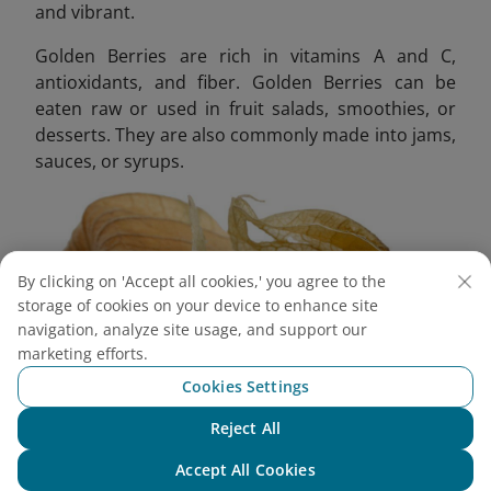
and vibrant.
Golden Berries are rich in vitamins A and C,
antioxidants, and fiber. Golden Berries can be
eaten raw or used in fruit salads, smoothies, or
desserts. They are also commonly made into jams,
sauces, or syrups.
By clicking on 'Accept all cookies,' you agree to the
storage of cookies on your device to enhance site
navigation, analyze site usage, and support our
marketing efforts.
Cookies Settings
Reject All
Chat with NEO
Accept All Cookies
The fruit can be dried for snacks or added to granola