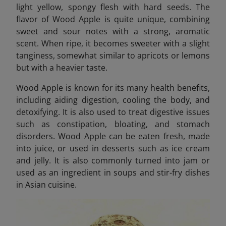
light yellow, spongy flesh with hard seeds. The
flavor of Wood Apple is quite unique, combining
sweet and sour notes with a strong, aromatic
scent. When ripe, it becomes sweeter with a slight
tanginess, somewhat similar to apricots or lemons
but with a heavier taste.
Wood Apple is known for its many health benefits,
including aiding digestion, cooling the body, and
detoxifying. It is also used to treat digestive issues
such as constipation, bloating, and stomach
disorders. Wood Apple can be eaten fresh, made
into juice, or used in desserts such as ice cream
and jelly. It is also commonly turned into jam or
used as an ingredient in soups and stir-fry dishes
in Asian cuisine.