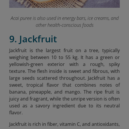
Acai puree is also used in energy bars, ice creams, and
other health-conscious foods
9. Jackfruit
Jackfruit is the largest fruit on a tree, typically
weighing between 10 to 55 kg. It has a green or
yellowish-green exterior with a rough, spiky
texture. The flesh inside is sweet and fibrous, with
large seeds scattered throughout. Jackfruit has a
sweet, tropical flavor that combines notes of
banana, pineapple, and mango. The ripe fruit is
juicy and fragrant, while the unripe version is often
used as a savory ingredient due to its neutral
flavor.
Jackfruit is rich in fiber, vitamin C, and antioxidants,