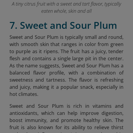
A tiny citrus fruit with a sweet and tart flavor, typically
eaten whole, skin and all
7. Sweet and Sour Plum
Sweet and Sour Plum is typically small and round,
with smooth skin that ranges in color from green
to purple as it ripens. The fruit has a juicy, tender
flesh and contains a single large pit in the center.
As the name suggests, Sweet and Sour Plum has a
balanced flavor profile, with a combination of
sweetness and tartness. The flavor is refreshing
and juicy, making it a popular snack, especially in
hot climates.
Sweet and Sour Plum is rich in vitamins and
antioxidants, which can help improve digestion,
boost immunity, and promote healthy skin. The
fruit is also known for its ability to relieve thirst