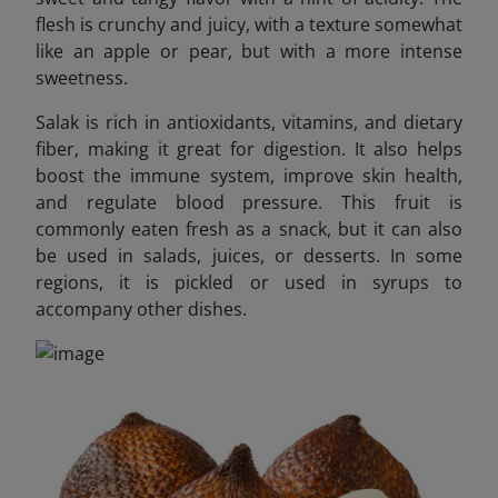
flesh is crunchy and juicy, with a texture somewhat
like an apple or pear, but with a more intense
sweetness.
Salak is rich in antioxidants, vitamins, and dietary
fiber, making it great for digestion. It also helps
boost the immune system, improve skin health,
and regulate blood pressure. This fruit is
commonly eaten fresh as a snack, but it can also
be used in salads, juices, or desserts. In some
regions, it is pickled or used in syrups to
accompany other dishes.