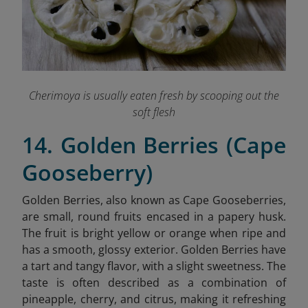
Cherimoya is usually eaten fresh by scooping out the
soft flesh
14. Golden Berries (Cape
Gooseberry)
Golden Berries, also known as Cape Gooseberries,
are small, round fruits encased in a papery husk.
The fruit is bright yellow or orange when ripe and
has a smooth, glossy exterior. Golden Berries have
a tart and tangy flavor, with a slight sweetness. The
taste is often described as a combination of
pineapple, cherry, and citrus, making it refreshing