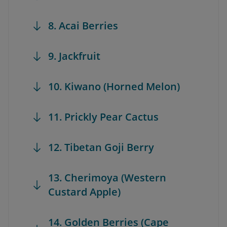
8. Acai Berries
9. Jackfruit
10. Kiwano (Horned Melon)
11. Prickly Pear Cactus
12. Tibetan Goji Berry
13. Cherimoya (Western
Custard Apple)
14. Golden Berries (Cape