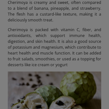
Cherimoya is creamy and sweet, often compared
to a blend of banana, pineapple, and strawberry.
The flesh has a custard-like texture, making it a
deliciously smooth treat.
Cherimoya is packed with vitamin C, fiber, and
antioxidants, which support immune health,
digestion, and skin health. It is also a good source
of potassium and magnesium, which contribute to
heart health and muscle function. It can be added
to fruit salads, smoothies, or used as a topping for
desserts like ice cream or yogurt