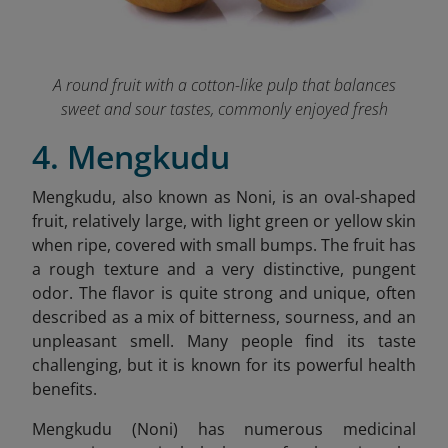
A round fruit with a cotton-like pulp that balances
sweet and sour tastes, commonly enjoyed fresh
4. Mengkudu
Mengkudu, also known as Noni, is an oval-shaped
fruit, relatively large, with light green or yellow skin
when ripe, covered with small bumps. The fruit has
a rough texture and a very distinctive, pungent
odor. The flavor is quite strong and unique, often
described as a mix of bitterness, sourness, and an
unpleasant smell. Many people find its taste
challenging, but it is known for its powerful health
benefits.
Mengkudu (Noni) has numerous medicinal