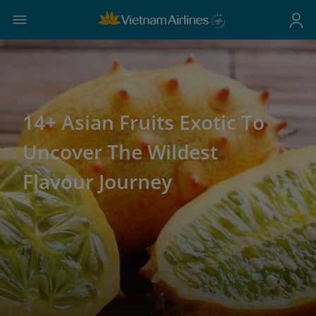
14+ Asian Fruits Exotic To
Uncover The Wildest
Flavour Journey