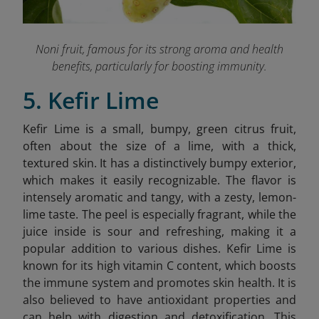
Noni fruit, famous for its strong aroma and health
benefits, particularly for boosting immunity.
5. Kefir Lime
Kefir Lime is a small, bumpy, green citrus fruit,
often about the size of a lime, with a thick,
textured skin. It has a distinctively bumpy exterior,
which makes it easily recognizable. The flavor is
intensely aromatic and tangy, with a zesty, lemon-
lime taste. The peel is especially fragrant, while the
juice inside is sour and refreshing, making it a
popular addition to various dishes.
Kefir Lime is
known for its high vitamin C content, which boosts
the immune system and promotes skin health. It is
also believed to have antioxidant properties and
can help with digestion and detoxification. This