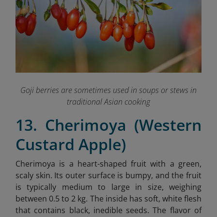
Goji berries are sometimes used in soups or stews in
traditional Asian cooking
13. Cherimoya (Western
Custard Apple)
Cherimoya is a heart-shaped fruit with a green,
scaly skin. Its outer surface is bumpy, and the fruit
is typically medium to large in size, weighing
between 0.5 to 2 kg. The inside has soft, white flesh
that contains black, inedible seeds.
The flavor of