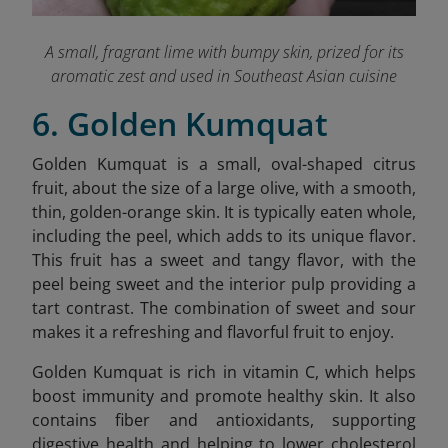
A small, fragrant lime with bumpy skin, prized for its
aromatic zest and used in Southeast Asian cuisine
6. Golden Kumquat
Golden Kumquat is a small, oval-shaped citrus
fruit, about the size of a large olive, with a smooth,
thin, golden-orange skin. It is typically eaten whole,
including the peel, which adds to its unique flavor.
This fruit has a sweet and tangy flavor, with the
peel being sweet and the interior pulp providing a
tart contrast. The combination of sweet and sour
makes it a refreshing and flavorful fruit to enjoy.
Golden Kumquat is rich in vitamin C, which helps
boost immunity and promote healthy skin. It also
contains fiber and antioxidants, supporting
digestive health and helping to lower cholesterol