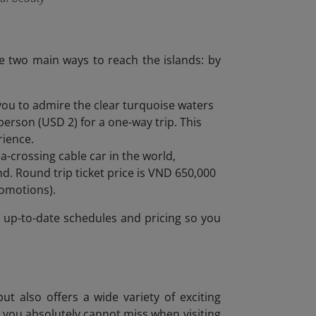
re two main ways to reach the islands: by
 you to admire the clear turquoise waters
erson (USD 2) for a one-way trip. This
rience.
-crossing cable car in the world,
d. Round trip ticket price is VND 650,000
romotions).
or up-to-date schedules and pricing so you
d
ut also offers a wide variety of exciting
es you absolutely cannot miss when visiting