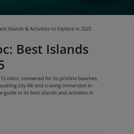
t Islands & Activities to Explore in 2025
c: Best Islands
5
15 islets, renowned for its pristine beaches,
bustling city life and craving immersion in
 guide to its best islands and activities in