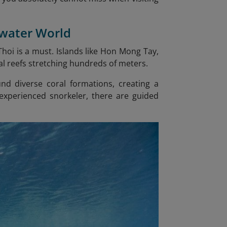
rwater World
 Thoi is a must. Islands like Hon Mong Tay,
l reefs stretching hundreds of meters.
und diverse coral formations, creating a
xperienced snorkeler, there are guided