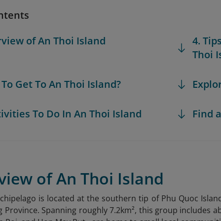
ntents
rview of An Thoi Island
4. Tip
Thoi I
 To Get To An Thoi Island?
Explo
tivities To Do In An Thoi Island
Find a
view of An Thoi Island
rchipelago is located at the southern tip of Phu Quoc Is
g Province. Spanning roughly 7.2km², this group includes abo