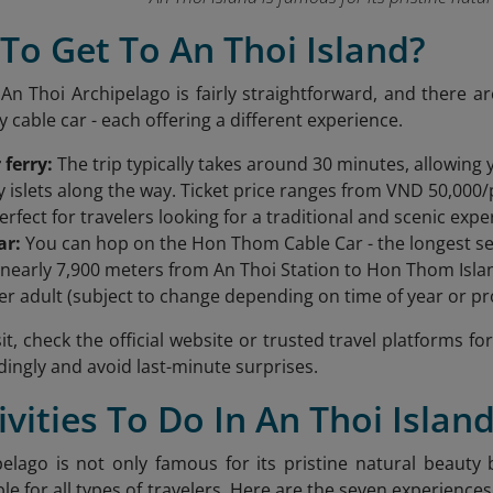
To Get To An Thoi Island?
 An Thoi Archipelago is fairly straightforward, and there a
y cable car - each offering a different experience.
 ferry:
The trip typically takes around 30 minutes, allowing
 islets along the way. Ticket price ranges from VND 50,000/p
erfect for travelers looking for a traditional and scenic expe
ar:
You can hop on the Hon Thom Cable Car - the longest sea
 nearly 7,900 meters from An Thoi Station to Hon Thom Islan
er adult (subject to change depending on time of year or p
it, check the official website or trusted travel platforms f
dingly and avoid last-minute surprises.
tivities To Do In An Thoi Islan
elago is not only famous for its pristine natural beauty b
able for all types of travelers. Here are the seven experienc