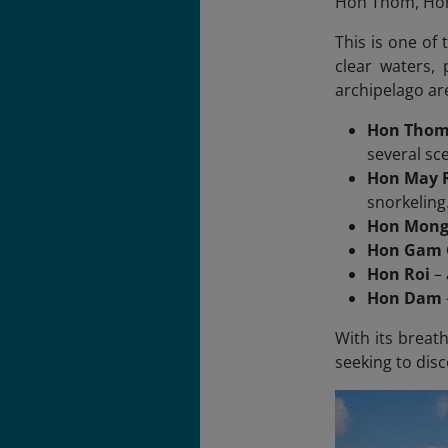
Hon Thom, Hon 
This is one of 
clear waters,
archipelago ar
Hon Tho
several sc
Hon May R
snorkeling
Hon Mong
Hon Gam 
Hon Roi
– 
Hon Dam
With its breat
seeking to dis