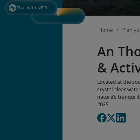
Chat with NEO
Home
Plan yo
An Tho
& Activ
Located at the sou
crystal-clear wate
nature’s tranquili
2025!