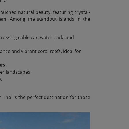
es.
ntouched natural beauty, featuring crystal-
tem. Among the standout islands in the
rossing cable car, water park, and
nce and vibrant coral reefs, ideal for
ers.
ter landscapes.
s.
Thoi is the perfect destination for those