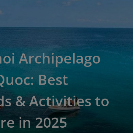
oi Archipelago
Quoc: Best
ds & Activities to
re in 2025