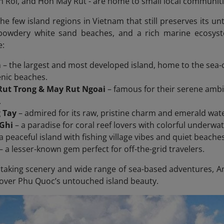
Roi, and Hon May Rut - are home to small local communiti
the few island regions in Vietnam that still preserves its u
 powdery white sand beaches, and a rich marine ecosys
e:
m
– the largest and most developed island, home to the sea-c
enic beaches.
ut Trong & May Rut Ngoai
– famous for their serene ambia
.
 Tay
– admired for its raw, pristine charm and emerald wat
Ghi
– a paradise for coral reef lovers with colorful underwa
a peaceful island with fishing village vibes and quiet beache
– a lesser-known gem perfect for off-the-grid travelers.
htaking scenery and wide range of sea-based adventures, An 
cover Phu Quoc’s untouched island beauty.