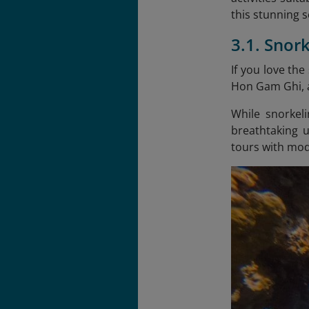
this stunning 
3.1. Snor
If you love the
Hon Gam Ghi, a
While snorkeli
breathtaking 
tours with mod