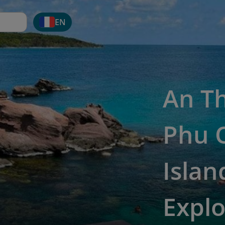
EN
An Th
Phu 
Islan
Explo