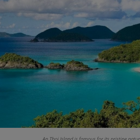
An Thoi Island is famous for its pristine natu