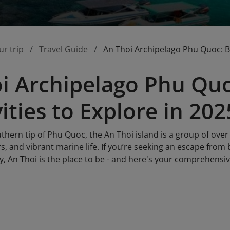
ur trip
Travel Guide
An Thoi Archipelago Phu Quoc: Bes
i Archipelago Phu Quo
ities to Explore in 202
thern tip of Phu Quoc, the An Thoi island is a group of over 
rs, and vibrant marine life. If you’re seeking an escape from 
ty, An Thoi is the place to be - and here's your comprehensive