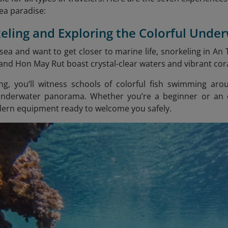
sea paradise:
keling and Exploring the Colorful Unde
 sea and want to get closer to marine life, snorkeling in An
nd Hon May Rut boast crystal-clear waters and vibrant cora
ng, you’ll witness schools of colorful fish swimming aro
underwater panorama. Whether you’re a beginner or an e
ern equipment ready to welcome you safely.