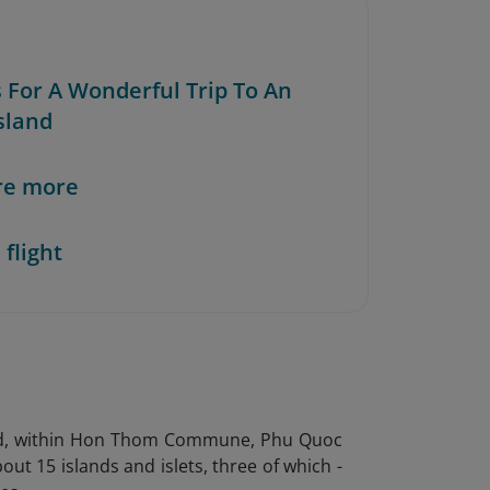
s For A Wonderful Trip To An
sland
re more
 flight
land, within Hon Thom Commune, Phu Quoc
ut 15 islands and islets, three of which -