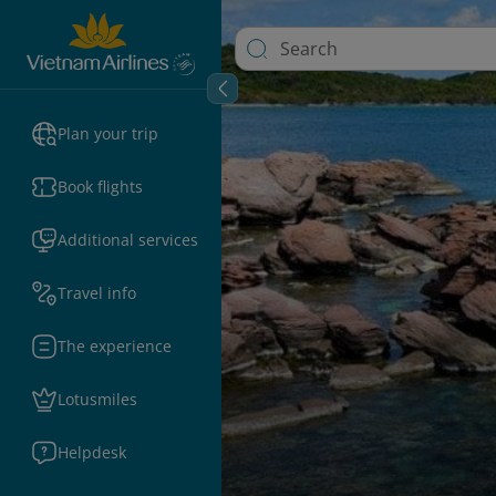
Plan your trip
Book flights
Additional services
Travel info
The experience
Lotusmiles
Helpdesk