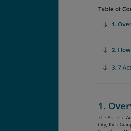
Table of Co
1. Ove
2. How
3. 7 Ac
1. Over
The An Thoi A
City, Kien Gian