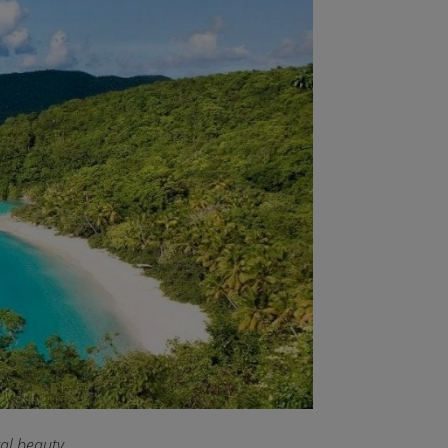
ral beauty