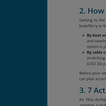
2. How 
Getting to the
boat/ferry or b
By boat or
and nearby
option is p
By cable c
stretching
(USD 26) p
Before your vis
can plan accor
3. 7 Ac
An Thoi Archip
activities suit