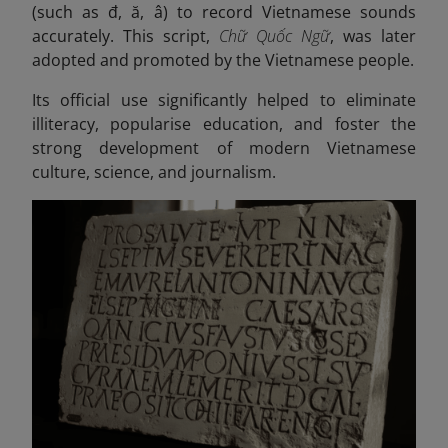
(such as đ, ă, â) to record Vietnamese sounds
accurately. This script,
Chữ Quốc Ngữ
, was later
adopted and promoted by the Vietnamese people.
Its official use significantly helped to eliminate
illiteracy, popularise education, and foster the
strong development of modern Vietnamese
culture, science, and journalism.