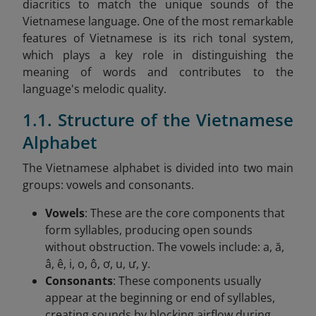
diacritics to match the unique sounds of the
Vietnamese language. One of the most remarkable
features of Vietnamese is its rich tonal system,
which plays a key role in distinguishing the
meaning of words and contributes to the
language's melodic quality.
1.1. Structure of the Vietnamese
Alphabet
The Vietnamese alphabet is divided into two main
groups: vowels and consonants.
Vowels
: These are the core components that
form syllables, producing open sounds
without obstruction. The vowels include: a, ă,
â, ê, i, o, ô, ơ, u, ư, y.
Consonants
: These components usually
appear at the beginning or end of syllables,
creating sounds by blocking airflow during