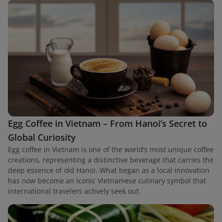
Egg Coffee in Vietnam – From Hanoi’s Secret to
Global Curiosity
Egg coffee in Vietnam is one of the world’s most unique coffee
creations, representing a distinctive beverage that carries the
deep essence of old Hanoi. What began as a local innovation
has now become an iconic Vietnamese culinary symbol that
international travelers actively seek out.