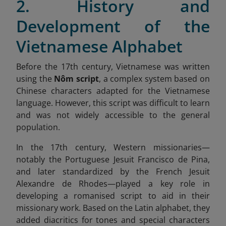
2. History and
Development of the
Vietnamese Alphabet
Before the 17th century, Vietnamese was written
using the
Nôm script
, a complex system based on
Chinese characters adapted for the Vietnamese
language. However, this script was difficult to learn
and was not widely accessible to the general
population.
In the 17th century, Western missionaries—
notably the Portuguese Jesuit Francisco de Pina,
and later standardized by the French Jesuit
Alexandre de Rhodes—played a key role in
developing a romanised script to aid in their
missionary work. Based on the Latin alphabet, they
added diacritics for tones and special characters