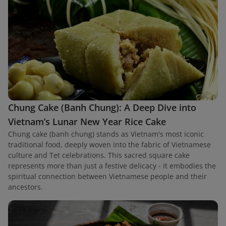
Chung Cake (Banh Chung): A Deep Dive into
Vietnam’s Lunar New Year Rice Cake
Chung cake (banh chung) stands as Vietnam's most iconic
traditional food, deeply woven into the fabric of Vietnamese
culture and Tet celebrations. This sacred square cake
represents more than just a festive delicacy - it embodies the
spiritual connection between Vietnamese people and their
ancestors.