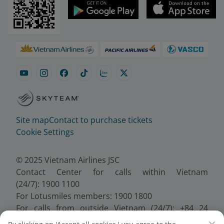
Site map
Contact to purchase tickets
Cookie Settings
© 2025 Vietnam Airlines JSC
Contact Center for calls within Vietnam
(24/7): 1900 1100
For Lotusmiles members: 1900 1800
For calls from outside Vietnam (24/7): +84 24
38320320