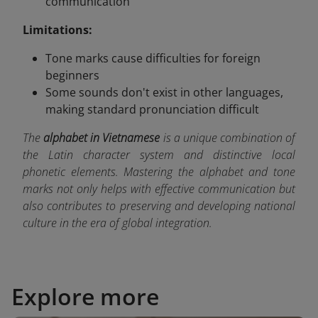
communication
Limitations:
Tone marks cause difficulties for foreign
beginners
Some sounds don't exist in other languages,
making standard pronunciation difficult
The
alphabet in Vietnamese
is a unique combination of
the Latin character system and distinctive local
phonetic elements. Mastering the alphabet and tone
marks not only helps with effective communication but
also contributes to preserving and developing national
culture in the era of global integration.
Explore more