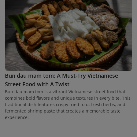
Bun dau mam tom: A Must-Try Vietnamese
Street Food with A Twist
Bun dau mam tom is a vibrant Vietnamese street food that
combines bold flavors and unique textures in every bite. This
traditional dish features crispy fried tofu, fresh herbs, and
fermented shrimp paste that creates a memorable taste
experience.