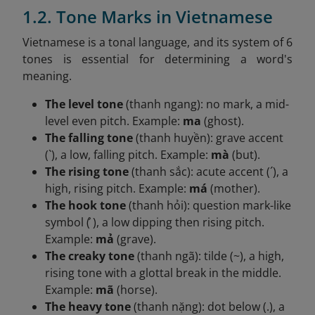
1.2. Tone Marks in Vietnamese
Vietnamese is a tonal language, and its system of 6
tones is essential for determining a word's
meaning.
The level tone
(thanh ngang): no mark, a mid-
level even pitch. Example:
ma
(ghost).
The falling tone
(thanh huyền): grave accent
(`), a low, falling pitch. Example:
mà
(but).
The rising tone
(thanh sắc): acute accent (´), a
high, rising pitch. Example:
má
(mother).
The hook tone
(thanh hỏi): question mark-like
symbol ( ̉), a low dipping then rising pitch.
Example:
mả
(grave).
The creaky tone
(thanh ngã): tilde (~), a high,
rising tone with a glottal break in the middle.
Example:
mã
(horse).
The heavy tone
(thanh nặng): dot below (.), a