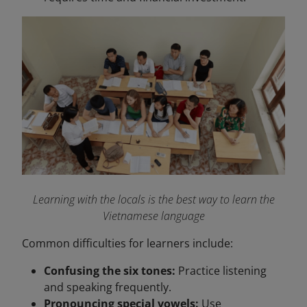
Learning with the locals is the best way to learn the
Vietnamese language
Common difficulties for learners include:
Confusing the six tones:
Practice listening
and speaking frequently.
Pronouncing special vowels:
Use