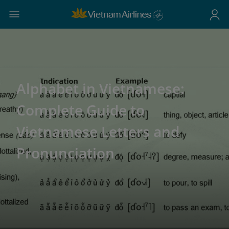
Alphabet in Vietnamese:
Complete Guide to
Vietnamese Letters and
Pronunciation