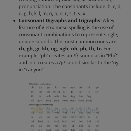
pronunciation. The consonants include: b, c, d,
đ, g, h, k, l, m, n, p, q, r, s, t, v, x.
Consonant Digraphs and Trigraphs:
A key
feature of Vietnamese spelling is the use of
consonant combinations to represent single,
unique sounds. The most common ones are:
ch, gh, gi, kh, ng, ngh, nh, ph, th, tr.
For
example, 'ph' creates an /f/ sound as in "Phở",
and 'nh' creates a /ɲ/ sound similar to the 'ny'
in "canyon".