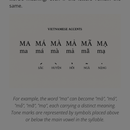
same.
For example, the word "ma" can become "mà", "má",
"mả", "mã", "mạ", each carrying a distinct meaning.
Tone marks are represented by symbols placed above
or below the main vowel in the syllable.