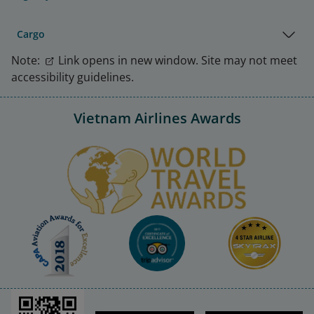
Cargo
Note:
Link opens in new window. Site may not meet
accessibility guidelines.
Vietnam Airlines Awards