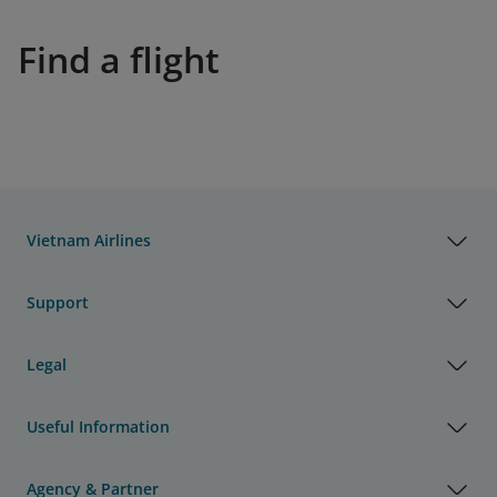
Find a flight
Vietnam Airlines
Support
Legal
Useful Information
Agency & Partner