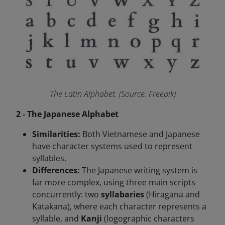
The Latin Alphabet. (Source: Freepik)
2 - The Japanese Alphabet
Similarities:
Both Vietnamese and Japanese
have character systems used to represent
syllables.
Differences:
The Japanese writing system is
far more complex, using three main scripts
concurrently: two
syllabaries
(Hiragana and
Katakana), where each character represents a
syllable, and
Kanji
(logographic characters