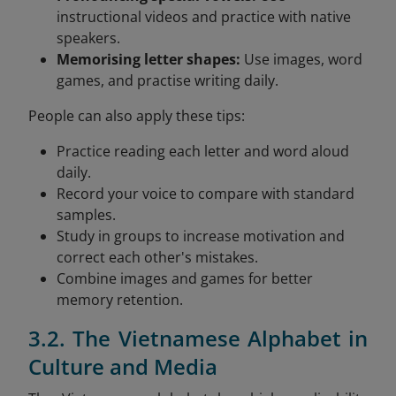
instructional videos and practice with native
speakers.
Memorising letter shapes:
Use images, word
games, and practise writing daily.
People can also apply these tips:
Practice reading each letter and word aloud
daily.
Record your voice to compare with standard
samples.
Study in groups to increase motivation and
correct each other's mistakes.
Combine images and games for better
memory retention.
3.2. The Vietnamese Alphabet in
Culture and Media