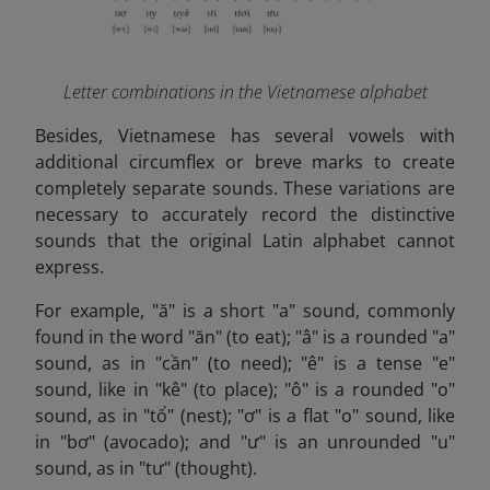
Letter combinations in the Vietnamese alphabet
Besides,
Vietnamese has several vowels with
additional circumflex or breve marks to create
completely separate sounds. These variations are
necessary to accurately record the distinctive
sounds that the original Latin alphabet cannot
express.
For example, "ă" is a short "a" sound, commonly
found in the word "ăn" (to eat); "â" is a rounded "a"
sound, as in "cần" (to need); "ê" is a tense "e"
sound, like in "kê" (to place); "ô" is a rounded "o"
sound, as in "tổ" (nest); "ơ" is a flat "o" sound, like
in "bơ" (avocado); and "ư" is an unrounded "u"
sound, as in "tư" (thought).