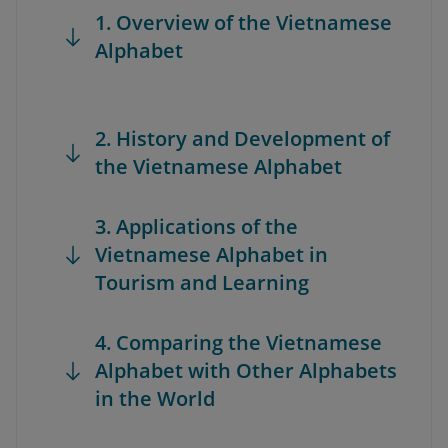
1. Overview of the Vietnamese
Alphabet
2. History and Development of
the Vietnamese Alphabet
3. Applications of the
Vietnamese Alphabet in
Tourism and Learning
4. Comparing the Vietnamese
Alphabet with Other Alphabets
in the World