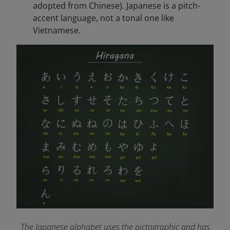
adopted from Chinese). Japanese is a pitch-
accent language, not a tonal one like
Vietnamese.
The Japanese alphabet uses the pictographic and has