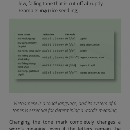
low, falling tone that is cut off abruptly.
Example:
mạ
(rice seedling).
Vietnamese is a tonal language, and its system of 6
tones is essential for determining a word's meaning.
Changing the tone mark completely changes a
word’s meaning, even if the letters remain the