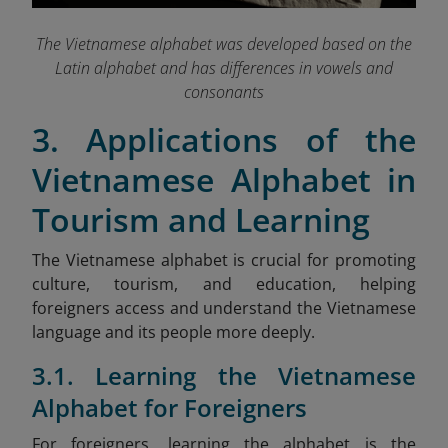
The Vietnamese alphabet was developed based on the
Latin alphabet and has differences in vowels and
consonants
3. Applications of the
Vietnamese Alphabet in
Tourism and Learning
The Vietnamese alphabet is crucial for promoting
culture, tourism, and education, helping
foreigners access and understand the Vietnamese
language and its people more deeply.
3.1. Learning the Vietnamese
Alphabet for Foreigners
For foreigners, learning the alphabet is the