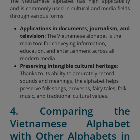
The Vietnamese alphabet has high applicability
and is commonly used in cultural and media fields
through various forms:
Applications in documents, journalism, and
television:
The Vietnamese alphabet is the
main tool for conveying information,
education, and entertainment across all
modern media.
Preserving intangible cultural heritage:
Thanks to its ability to accurately record
sounds and meanings, the alphabet helps
preserve folk songs, proverbs, fairy tales, folk
music, and traditional cultural values.
4. Comparing the
Vietnamese Alphabet
with Other Alphabets in