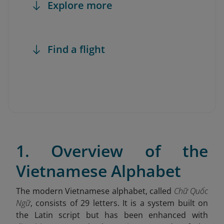
Explore more
Find a flight
1. Overview of the
Vietnamese Alphabet
The modern Vietnamese alphabet, called
Chữ Quốc
Ngữ
, consists of 29 letters. It is a system built on
the Latin script but has been enhanced with