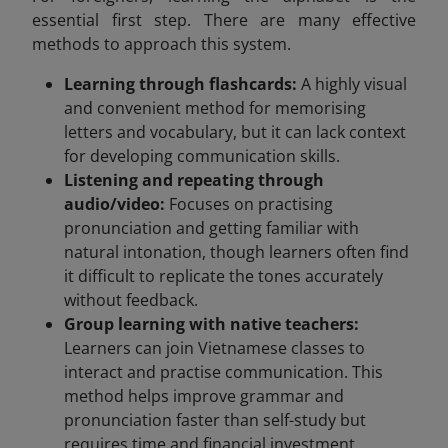
essential first step. There are many effective
methods to approach this system.
Learning through flashcards:
A highly visual
and convenient method for memorising
letters and vocabulary, but it can lack context
for developing communication skills.
Listening and repeating through
audio/video:
Focuses on practising
pronunciation and getting familiar with
natural intonation, though learners often find
it difficult to replicate the tones accurately
without feedback.
Group learning with native teachers:
Learners can join Vietnamese classes to
interact and practise communication. This
method helps improve grammar and
pronunciation faster than self-study but
requires time and financial investment.