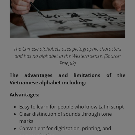
The Chinese alphabets uses pictographic characters
and has no alphabet in the Western sense. (Source:
Freepik)
The advantages and limitations of the
Vietnamese alphabet including:
Advantages:
Easy to learn for people who know Latin script
Clear distinction of sounds through tone
marks
Convenient for digitization, printing, and