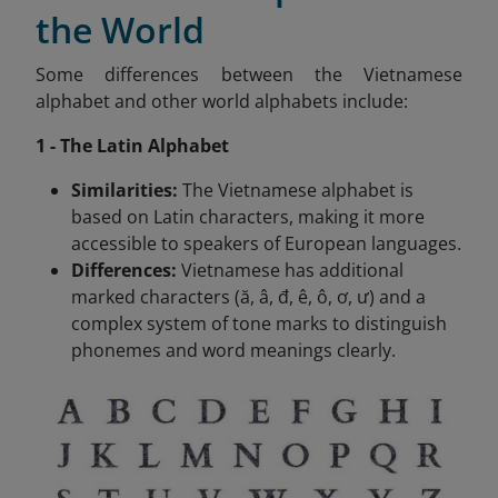
the World
Some differences between the Vietnamese
alphabet and other world alphabets include:
1 - The Latin Alphabet
Similarities:
The Vietnamese alphabet is
based on Latin characters, making it more
accessible to speakers of European languages.
Differences:
Vietnamese has additional
marked characters (ă, â, đ, ê, ô, ơ, ư) and a
complex system of tone marks to distinguish
phonemes and word meanings clearly.