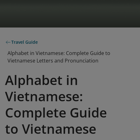
Travel Guide
Alphabet in Vietnamese: Complete Guide to
Vietnamese Letters and Pronunciation
Alphabet in
Vietnamese:
Complete Guide
to Vietnamese