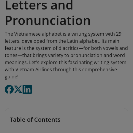
Letters and
Pronunciation
The Vietnamese alphabet is a writing system with 29
letters, developed from the Latin alphabet. Its main
feature is the system of diacritics—for both vowels and
tones—that brings variety to pronunciation and word
meanings. Let's explore this fascinating writing system
with Vietnam Airlines through this comprehensive
guide!
Table of Contents