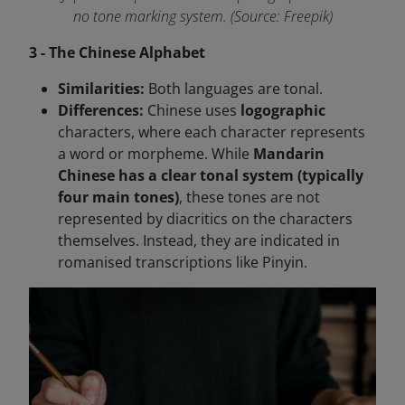
no tone marking system. (Source: Freepik)
3 - The Chinese Alphabet
Similarities:
Both languages are tonal.
Differences:
Chinese uses
logographic
characters, where each character represents
a word or morpheme. While
Mandarin
Chinese has a clear tonal system (typically
four main tones)
, these tones are not
represented by diacritics on the characters
themselves. Instead, they are indicated in
romanised transcriptions like Pinyin.