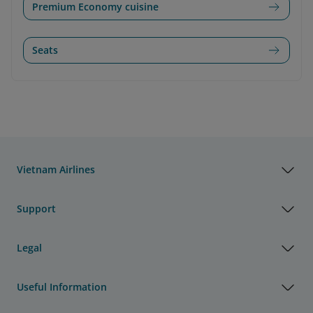
Premium Economy cuisine
Seats
Vietnam Airlines
Support
Legal
Useful Information