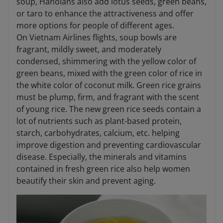
soup, Hanoians also add lotus seeds, green beans,
or taro to enhance the attractiveness and offer
more options for people of different ages.
On Vietnam Airlines flights, soup bowls are
fragrant, mildly sweet, and moderately
condensed, shimmering with the yellow color of
green beans, mixed with the green color of rice in
the white color of coconut milk. Green rice grains
must be plump, firm, and fragrant with the scent
of young rice. The new green rice seeds contain a
lot of nutrients such as plant-based protein,
starch, carbohydrates, calcium, etc. helping
improve digestion and preventing cardiovascular
disease. Especially, the minerals and vitamins
contained in fresh green rice also help women
beautify their skin and prevent aging.