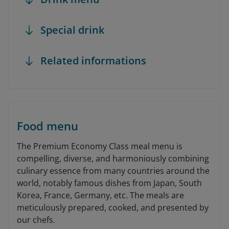
Special drink
Related informations
Food menu
The Premium Economy Class meal menu is
compelling, diverse, and harmoniously combining
culinary essence from many countries around the
world, notably famous dishes from Japan, South
Korea, France, Germany, etc. The meals are
meticulously prepared, cooked, and presented by
our chefs.