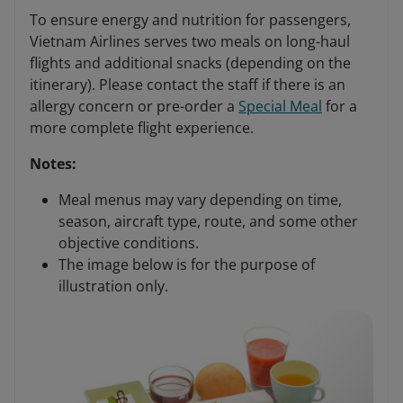
To ensure energy and nutrition for passengers,
Vietnam Airlines serves two meals on long-haul
flights and additional snacks (depending on the
itinerary). Please contact the staff if there is an
allergy concern or pre-order a
Special Meal
for a
more complete flight experience.
Notes:
Meal menus may vary depending on time,
season, aircraft type, route, and some other
objective conditions.
The image below is for the purpose of
illustration only.