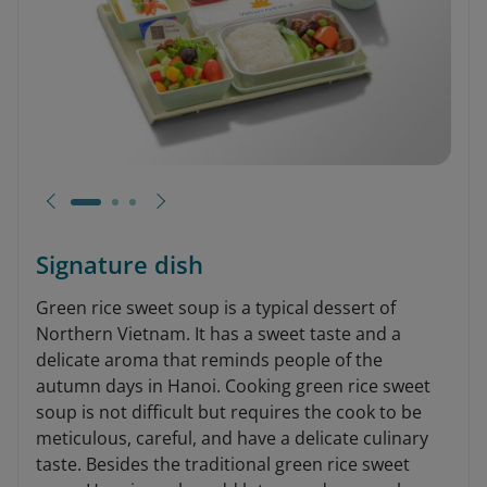
Signature dish
Green rice sweet soup is a typical dessert of
Northern Vietnam. It has a sweet taste and a
delicate aroma that reminds people of the
autumn days in Hanoi. Cooking green rice sweet
soup is not difficult but requires the cook to be
meticulous, careful, and have a delicate culinary
taste. Besides the traditional green rice sweet