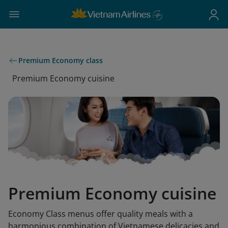
Premium Economy class
Premium Economy cuisine
Premium Economy cuisine
Economy Class menus offer quality meals with a
harmonious combination of Vietnamese delicacies and