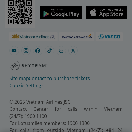
Site map
Contact to purchase tickets
Cookie Settings
© 2025 Vietnam Airlines JSC
Contact Center for calls within Vietnam
(24/7): 1900 1100
For Lotusmiles members: 1900 1800
For calls from outside Vietnam (24/7): +84 24