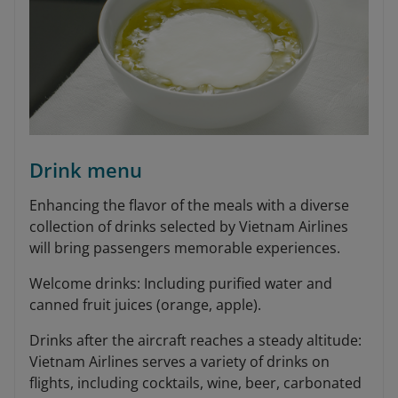
Drink menu
Enhancing the flavor of the meals with a diverse
collection of drinks selected by Vietnam Airlines
will bring passengers memorable experiences.
Welcome drinks: Including purified water and
canned fruit juices (orange, apple).
Drinks after the aircraft reaches a steady altitude:
Vietnam Airlines serves a variety of drinks on
flights, including cocktails, wine, beer, carbonated