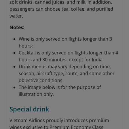
soft drinks, canned juices, and milk. In addition,
passengers can choose tea, coffee, and purified
water.
Notes:
Wine is only served on flights longer than 3
hours;
Cocktail is only served on flights longer than 4
hours and 30 minutes, except for India;
Drink menus may vary depending on time,
season, aircraft type, route, and some other
objective conditions.
The image below is for the purpose of
illustration only.
Special drink
Vietnam Airlines proudly introduces premium
wines exclusive to Premium Economy Class