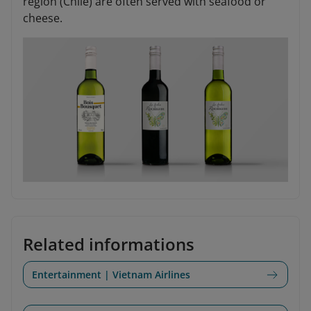
region (Chile) are often served with seafood or
cheese.
Related informations
Entertainment | Vietnam Airlines