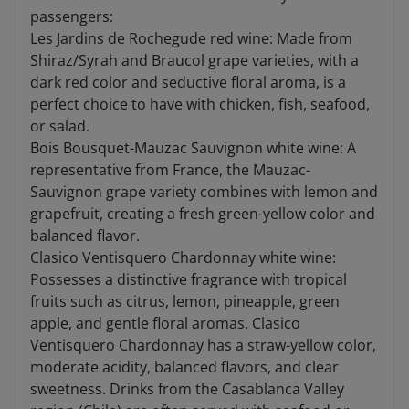
passengers:
Les Jardins de Rochegude red wine: Made from
Shiraz/Syrah and Braucol grape varieties, with a
dark red color and seductive floral aroma, is a
perfect choice to have with chicken, fish, seafood,
or salad.
Bois Bousquet-Mauzac Sauvignon white wine: A
representative from France, the Mauzac-
Sauvignon grape variety combines with lemon and
grapefruit, creating a fresh green-yellow color and
balanced flavor.
Clasico Ventisquero Chardonnay white wine:
Possesses a distinctive fragrance with tropical
fruits such as citrus, lemon, pineapple, green
apple, and gentle floral aromas. Clasico
Ventisquero Chardonnay has a straw-yellow color,
moderate acidity, balanced flavors, and clear
sweetness. Drinks from the Casablanca Valley