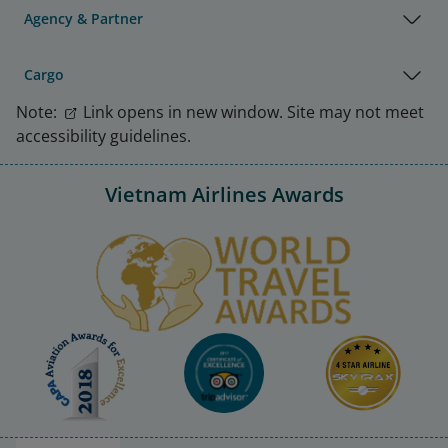
Agency & Partner
Cargo
Note:
Link opens in new window. Site may not meet
accessibility guidelines.
Vietnam Airlines Awards