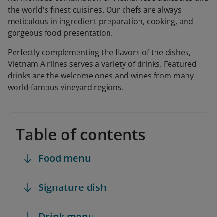
the world's finest cuisines. Our chefs are always
meticulous in ingredient preparation, cooking, and
gorgeous food presentation.
Perfectly complementing the flavors of the dishes,
Vietnam Airlines serves a variety of drinks. Featured
drinks are the welcome ones and wines from many
world-famous vineyard regions.
Table of contents
Food menu
Signature dish
Drink menu