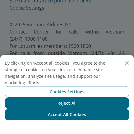
Site map
Contact to purchase tickets
Cookie Settings
© 2025 Vietnam Airlines JSC
Contact Center for calls within Vietnam
(24/7): 1900 1100
For Lotusmiles members: 1900 1800
For calls from outside Vietnam (24/7): +84 24
38320320
By clicking on 'Accept all cookies,' you agree to the
Email:
Telesales@vietnamairlines.com
storage of cookies on your device to enhance site
Certificate of Business Registration - No.:
navigation, analyze site usage, and support our
0100107518, Initial registration made on 30 June
marketing efforts.
2010, the 10th registration of changes made on 24
Cookies Settings
July 2025.
Reject All
Chat with NEO
Accept All Cookies