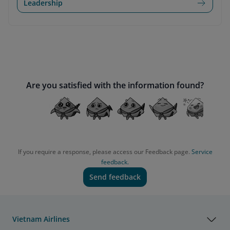
Leadership
Are you satisfied with the information found?
If you require a response, please access our Feedback page.
Service
feedback.
Send feedback
Vietnam Airlines