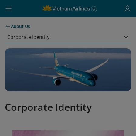
About Us
Corporate Identity
Corporate Identity