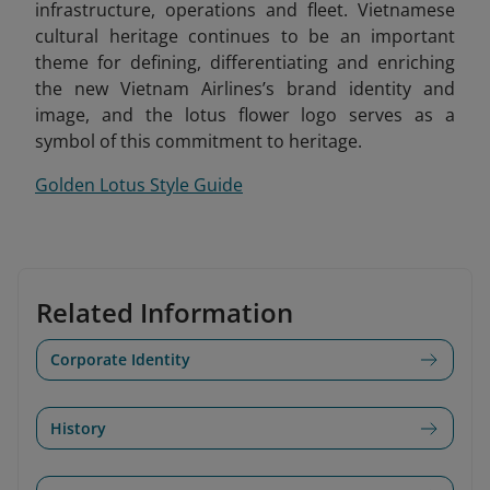
infrastructure, operations and fleet. Vietnamese
cultural heritage continues to be an important
theme for defining, differentiating and enriching
the new Vietnam Airlines’s brand identity and
image, and the lotus flower logo serves as a
symbol of this commitment to heritage.
Golden Lotus Style Guide
Related Information
Corporate Identity
History