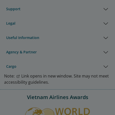
Support
Legal
Useful Information
Agency & Partner
Cargo
Note:
Link opens in new window. Site may not meet
accessibility guidelines.
Vietnam Airlines Awards