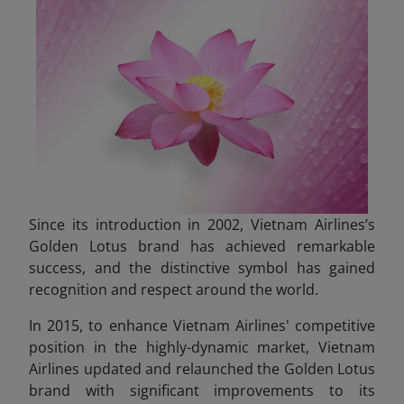
Since its introduction in 2002, Vietnam Airlines’s
Golden Lotus brand has achieved remarkable
success, and the distinctive symbol has gained
recognition and respect around the world.
In 2015, to enhance Vietnam Airlines' competitive
position in the highly-dynamic market, Vietnam
Airlines updated and relaunched the Golden Lotus
brand with significant improvements to its