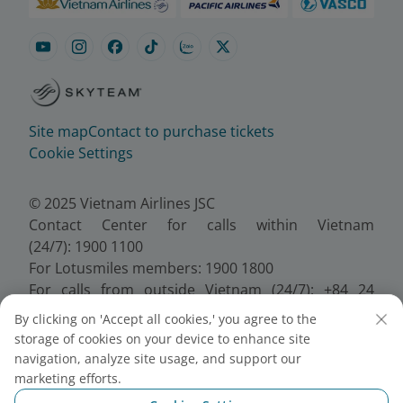
Site map
Contact to purchase tickets
Cookie Settings
© 2025 Vietnam Airlines JSC
Contact Center for calls within Vietnam
(24/7): 1900 1100
For Lotusmiles members: 1900 1800
For calls from outside Vietnam (24/7): +84 24
38320320
By clicking on 'Accept all cookies,' you agree to the
Email:
Telesales@vietnamairlines.com
storage of cookies on your device to enhance site
Certificate of Business Registration - No.:
navigation, analyze site usage, and support our
0100107518, Initial registration made on 30 June
marketing efforts.
2010, the 10th registration of changes made on 24