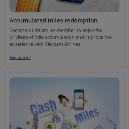
Accumulated miles redemption
Become a Lotusmiles member to enjoy the
privilege of mile accumulation and improve the
experience with Vietnam Airlines.
See more >