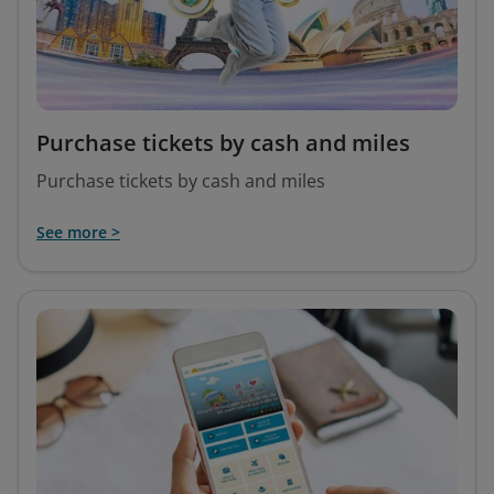
Purchase tickets by cash and miles
Purchase tickets by cash and miles
See more >