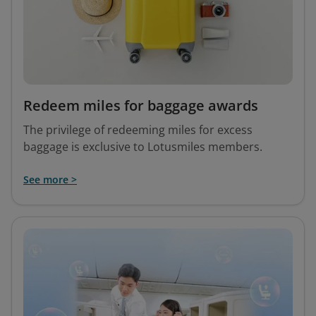
Redeem miles for baggage awards
The privilege of redeeming miles for excess
baggage is exclusive to Lotusmiles members.
See more >