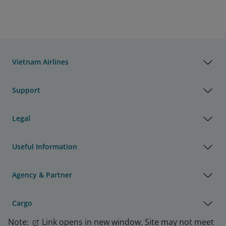
Vietnam Airlines
Support
Legal
Useful Information
Agency & Partner
Cargo
Note:
Link opens in new window. Site may not meet