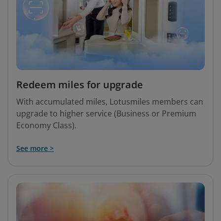
Redeem miles for upgrade
With accumulated miles, Lotusmiles members can
upgrade to higher service (Business or Premium
Economy Class).
See more >