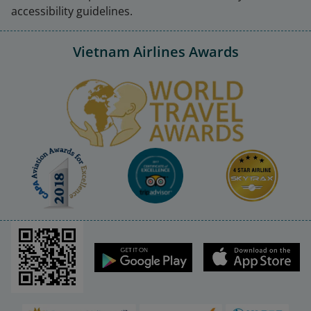
accessibility guidelines.
Vietnam Airlines Awards