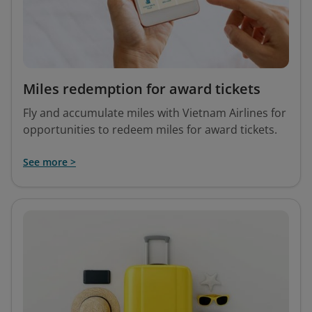
Miles redemption for award tickets
Fly and accumulate miles with Vietnam Airlines for
opportunities to redeem miles for award tickets.
See more >