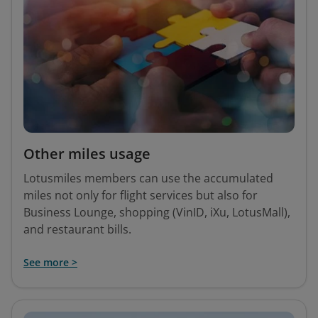
Other miles usage
Lotusmiles members can use the accumulated
miles not only for flight services but also for
Business Lounge, shopping (VinID, iXu, LotusMall),
and restaurant bills.
See more >