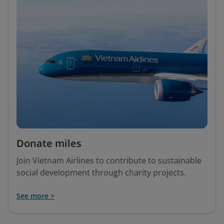
Donate miles
Join Vietnam Airlines to contribute to sustainable
social development through charity projects.
See more >