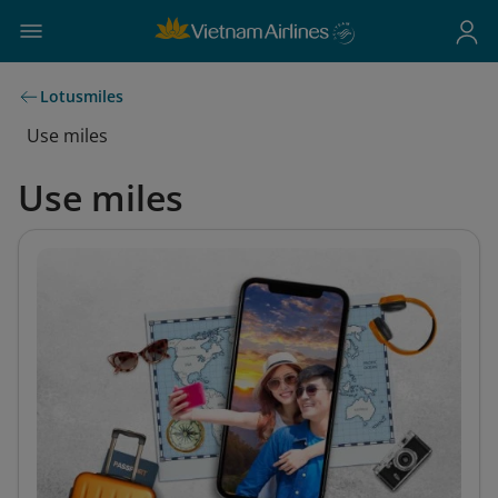
Lotusmiles
Use miles
Use miles