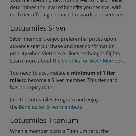
Your membership tier, from Silver to Million Miler,
determines the level of benefits you receive, with
each tier offering enhanced rewards and services.
Lotusmiles Silver
Silver members enjoy preferential prices upon
advance seat purchase and seat confirmation
priority when Vietnam Airlines exchanges flights.
Learn more about the
benefits for Silver Members
.
You need to accumulate
a minimum of 1 tier
mile
to become a Silver member. This tier card
has no expiry date.
Join the Lotusmiles Program and enjoy
the
Benefits for Silver members
.
Lotusmiles Titanium
When a member owns a Titanium card, the