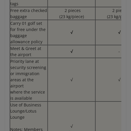
tags
Free extra checked
2 pieces
2 pieces
baggage
(23 kg/piece)
(23 kg/piece
Carry 01 golf set
for free under the
√
√
baggage
allowance policy
Meet & Greet at
√
-
the airport
Priority lane at
security screening
or immigration
areas at the
√
√
airport
where the service
is available
Use of Business
Lounge/Lotus
Lounge
√
Notes: Members