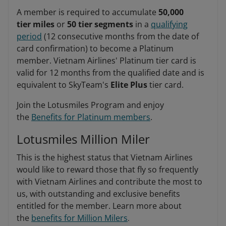
A member is required to accumulate
50,000
tier miles
or
50 tier segments
in a
qualifying
period
(12 consecutive months from the date of
card confirmation) to become a Platinum
member. Vietnam Airlines' Platinum tier card is
valid for 12 months from the qualified date and is
equivalent to SkyTeam's
Elite Plus
tier card.
Join the Lotusmiles Program and enjoy
the
Benefits for Platinum members
.
Lotusmiles Million Miler
This is the highest status that Vietnam Airlines
would like to reward those that fly so frequently
with Vietnam Airlines and contribute the most to
us, with outstanding and exclusive benefits
entitled for the member. Learn more about
the
benefits for Million Milers
.