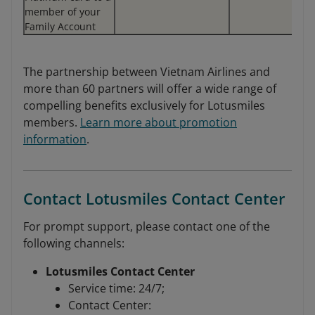
member of your
Family Account
The partnership between Vietnam Airlines and
more than 60 partners will offer a wide range of
compelling benefits exclusively for Lotusmiles
members.
Learn more about promotion
information
.
Contact Lotusmiles Contact Center
For prompt support, please contact one of the
following channels:
Lotusmiles Contact Center
Service time: 24/7;
Contact Center: