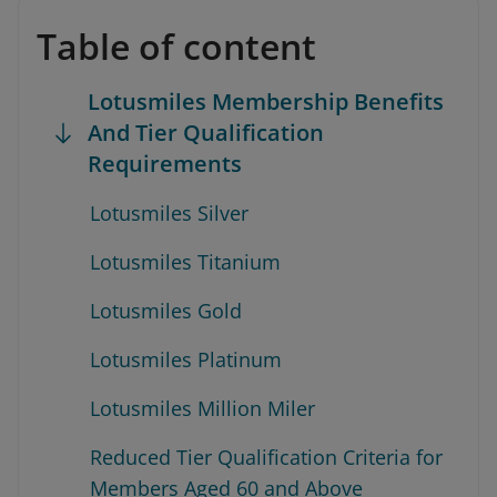
Table of content
Lotusmiles Membership Benefits
And Tier Qualification
Requirements
Lotusmiles Silver
Lotusmiles Titanium
Lotusmiles Gold
Lotusmiles Platinum
Lotusmiles Million Miler
Reduced Tier Qualification Criteria for
Members Aged 60 and Above