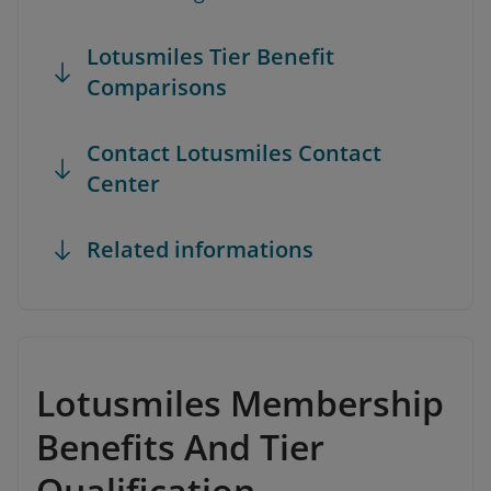
Lotusmiles Tier Benefit
Comparisons
Contact Lotusmiles Contact
Center
Related informations
Lotusmiles Membership
Benefits And Tier
Qualification