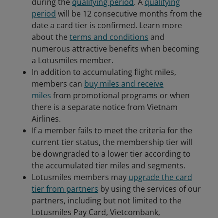
during the
qualifying period
. A
qualifying
period
will be 12 consecutive months from the
date a card tier is confirmed. Learn more
about the
terms and conditions
and
numerous attractive benefits when becoming
a Lotusmiles member.
In addition to accumulating flight miles,
members can
buy miles and receive
miles
from promotional programs or when
there is a separate notice from Vietnam
Airlines.
If a member fails to meet the criteria for the
current tier status, the membership tier will
be downgraded to a lower tier according to
the accumulated tier miles and segments.
Lotusmiles members may
upgrade the card
tier from partners
by using the services of our
partners, including but not limited to the
Lotusmiles Pay Card, Vietcombank,