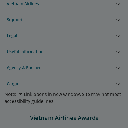
Vietnam Airlines
Support
Legal
Useful Information
Agency & Partner
Cargo
Note:
Link opens in new window. Site may not meet
accessibility guidelines.
Vietnam Airlines Awards