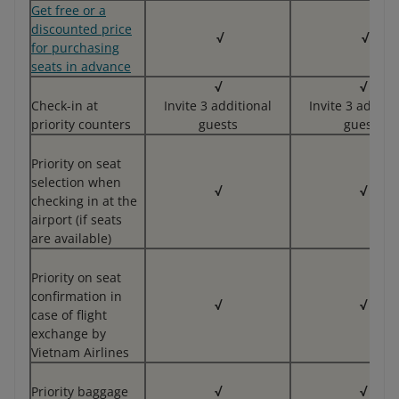
Get free or a
discounted price
√
√
for purchasing
seats in advance
√
√
Check-in at
Invite 3 additional
Invite 3 additi
priority counters
guests
guests
Priority on seat
selection when
√
√
checking in at the
airport (if seats
are available)
Priority on seat
confirmation in
√
√
case of flight
exchange by
Vietnam Airlines
Priority baggage
√
√