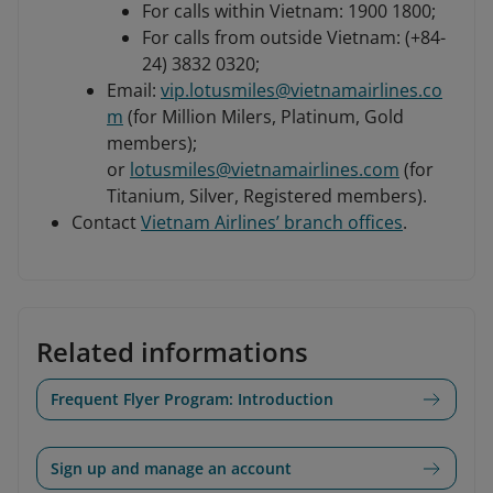
For calls within Vietnam: 1900 1800;
For calls from outside Vietnam: (+84-
24) 3832 0320;
Email:
vip.lotusmiles@vietnamairlines.co
m
(for Million Milers, Platinum, Gold
members);
or
lotusmiles@vietnamairlines.com
(for
Titanium, Silver, Registered members).
Contact
Vietnam Airlines’ branch offices
.
Related informations
Frequent Flyer Program: Introduction
Sign up and manage an account