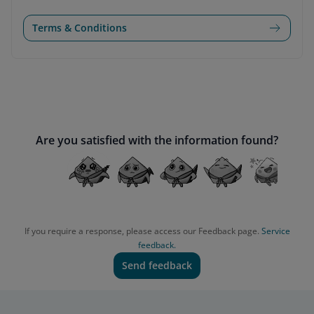
Terms & Conditions
Are you satisfied with the information found?
If you require a response, please access our Feedback page.
Service
feedback.
Send feedback