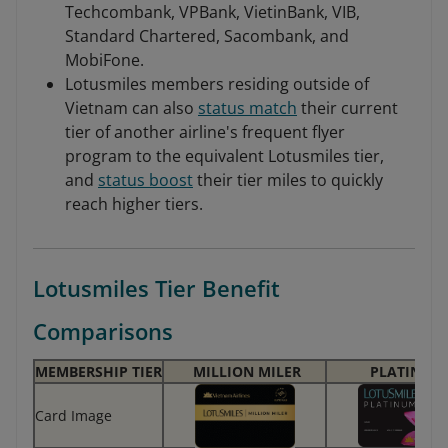
Techcombank, VPBank, VietinBank, VIB,
Standard Chartered, Sacombank, and
MobiFone.
Lotusmiles members residing outside of
Vietnam can also
status match
their current
tier of another airline's frequent flyer
program to the equivalent Lotusmiles tier,
and
status boost
their tier miles to quickly
reach higher tiers.
Lotusmiles Tier Benefit
Comparisons
MEMBERSHIP TIER
MILLION MILER
PLATINUM
Card Image