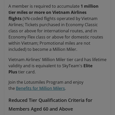
A member is required to accumulate
1 million
tier miles or more on Vietnam Airlines
flights
(VN-coded flights operated by Vietnam
Airlines; Tickets purchased in Economy Classic
class or above for international routes, and in
Economy Flex class or above for domestic routes
within Vietnam; Promotional miles are not
included) to become a Million Miler.
Vietnam Airlines' Million Miler tier card has lifetime
validity and is equivalent to SkyTeam's
Elite
Plus
tier card.
Join the Lotusmiles Program and enjoy
the
Benefits for Million Milers
.
Reduced Tier Qualification Criteria for
Members Aged 60 and Above