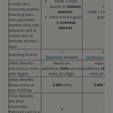
Invite 3 more
should carry:
guests at
Vietnam
√
Travel documents,
airports;
Invite 1 additi
boarding pass,
Invite
1
more guest
guests
and Lotusmiles
at
overseas
membership card
airports
(physical card or
online card on
Vietnam Airlines
app).
√
√
Boarding Priority
SkyPriority
stan
SkyPriority
standard
Other Benefits -
Award an
Award an
Extra bonus miles
additional
100%
earned
additional
100%
e
after flights
miles of a flight
miles of a flig
Other Benefits -
Bonus miles on
2.000
miles
2.000
miles
your birthday
Other Benefits -
Gift of 01
Lotusmiles
√
-
Platinum card to a