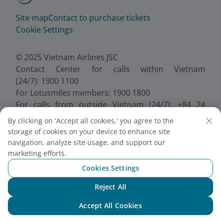
Site map
Contact to purchase tickets
Cookie Settings
© 2025 Vietnam Airlines JSC
Contact Center for calls within Vietnam
(24/7): 1900 1100
For Lotusmiles members: 1900 1800
For calls from outside Vietnam (24/7): +84 24
38320320
By clicking on 'Accept all cookies,' you agree to the
Email:
Telesales@vietnamairlines.com
storage of cookies on your device to enhance site
Certificate of Business Registration - No.:
navigation, analyze site usage, and support our
0100107518, Initial registration made on 30 June
marketing efforts.
2010, the 10th registration of changes made on 24
Cookies Settings
July 2025.
Reject All
Chat with NEO
Accept All Cookies