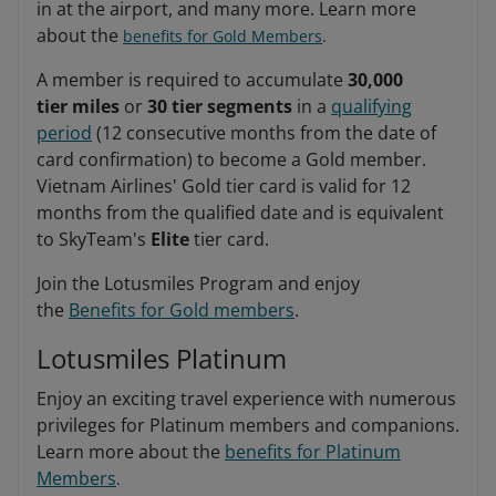
in at the airport, and many more. Learn more
about the
benefits for Gold Members
.
A member is required to accumulate
30,000
tier miles
or
30 tier segments
in a
qualifying
period
(12 consecutive months from the date of
card confirmation) to become a Gold member.
Vietnam Airlines' Gold tier card is valid for 12
months from the qualified date and is equivalent
to SkyTeam's
Elite
tier card.
Join the Lotusmiles Program and enjoy
the
Benefits for Gold members
.
Lotusmiles Platinum
Enjoy an exciting travel experience with numerous
privileges for Platinum members and companions.
Learn more about the
benefits for Platinum
Members
.