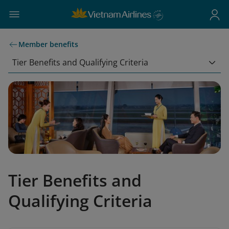
Member benefits
Tier Benefits and Qualifying Criteria
Tier Benefits and
Qualifying Criteria