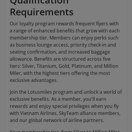
Requirements
Our loyalty program rewards frequent flyers with
a range of enhanced benefits that grow with each
membership tier. Members can enjoy perks such
as business lounge access, priority check-in and
seating confirmation, and increased baggage
allowance. Benefits are structured across five
tiers: Silver, Titanium, Gold, Platinum, and Million
Miler, with the highest tiers offering the most
exclusive advantages.
Join the Lotusmiles program and unlock a world of
exclusive benefits. As a member, you'll earn
rewards and enjoy special privileges when you fly
with Vietnam Airlines, SkyTeam alliance members,
and our global network of airline partners.