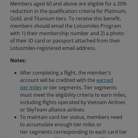
Members aged 60 and above are eligible for a 20%
reduction in the qualification criteria for Platinum,
Gold, and Titanium tiers. To receive this benefit,
members should email the Lotusmiles Program
with 1) their membership number and 2) a photo
of their ID card or passport attached from their
Lotusmiles-registered email address.
Notes:
After completing a flight, the member's
account will be credited with the
earned
tier miles
or tier segments. Tier segments
must meet the eligibility criteria to earn miles,
including flights operated by Vietnam Airlines
or SkyTeam alliance airlines.
To maintain card tier status, members need
to accumulate enough tier miles or
tier segments corresponding to each card tier