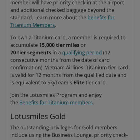
member will have priority check-in at the airport
and additional checked baggage beyond the
standard. Learn more about the
benefits for
Titanium Members
.
To own a Titanium card, a member is required to
accumulate
15,000 tier miles
or
20 tier segments
in a
qualifying period
(12
consecutive months from the date of card
confirmation). Vietnam Airlines' Titanium tier card
is valid for 12 months from the qualified date and
is equivalent to SkyTeam's
Elite
tier card.
Join the Lotusmiles Program and enjoy
the
Benefits for Titanium members
.
Lotusmiles Gold
The outstanding privileges for Gold members
include using the Business Lounge, priority check-