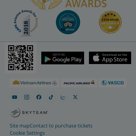
Site map
Contact to purchase tickets
Cookie Settings