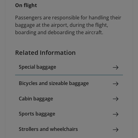
On flight
Passengers are responsible for handling their
baggage at the airport, during the flight,
boarding and deboarding the aircraft.
Related Information
Special baggage
Bicycles and sizeable baggage
Cabin baggage
Sports baggage
Strollers and wheelchairs