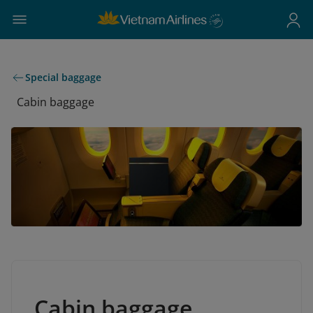
Special baggage
Cabin baggage
Cabin baggage