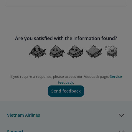
Are you satisfied with the information found?
If you require a response, please access our Feedback page.
Service
feedback.
Send feedback
Vietnam Airlines
Support