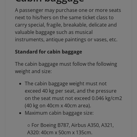
A passenger may purchase one or more seats
next to his/hers on the same ticket class to
carry special, fragile, breakable, delicate and
valuable baggage such as musical
instruments, antique paintings or vases, etc.
Standard for cabin baggage
The cabin baggage must follow the following
weight and size:
The cabin baggage weight must not
exceed 40 kg per seat, and the pressure
on the seat must not exceed 0.046 kg/cm2
(40 kg on 40cm x 40cm area).
Maximum cabin baggage size:
○ For Boeing B787, Airbus A350, A321,
A320: 40cm x 50cm x 135cm.