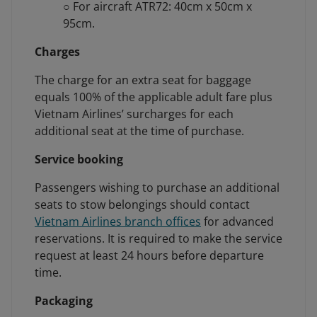
○ For aircraft ATR72: 40cm x 50cm x
95cm.
Charges
The charge for an extra seat for baggage
equals 100% of the applicable adult fare plus
Vietnam Airlines’ surcharges for each
additional seat at the time of purchase.
Service booking
Passengers wishing to purchase an additional
seats to stow belongings should contact
Vietnam Airlines branch offices
for advanced
reservations. It is required to make the service
request at least 24 hours before departure
time.
Packaging