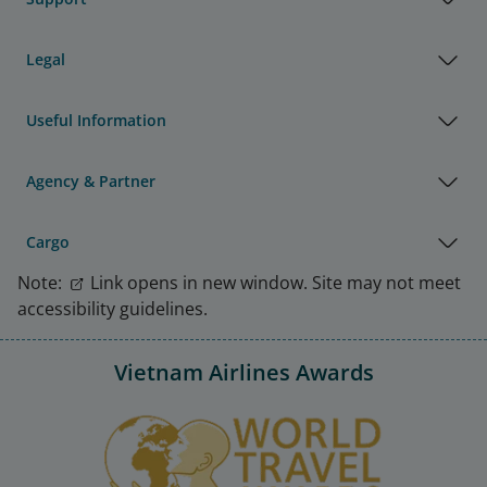
Legal
Useful Information
Agency & Partner
Cargo
Note:
Link opens in new window. Site may not meet
accessibility guidelines.
Vietnam Airlines Awards