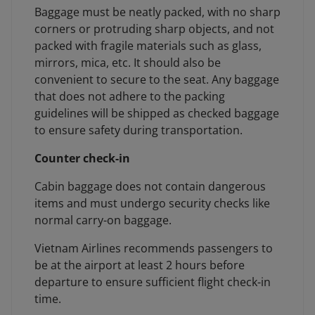
Baggage must be neatly packed, with no sharp
corners or protruding sharp objects, and not
packed with fragile materials such as glass,
mirrors, mica, etc. It should also be
convenient to secure to the seat. Any baggage
that does not adhere to the packing
guidelines will be shipped as checked baggage
to ensure safety during transportation.
Counter check-in
Cabin baggage does not contain dangerous
items and must undergo security checks like
normal carry-on baggage.
Vietnam Airlines recommends passengers to
be at the airport at least 2 hours before
departure to ensure sufficient flight check-in
time.