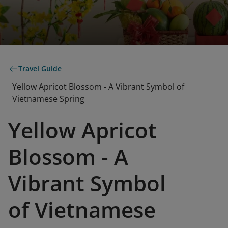
Travel Guide
Yellow Apricot Blossom - A Vibrant Symbol of
Vietnamese Spring
Yellow Apricot
Blossom - A
Vibrant Symbol
of Vietnamese