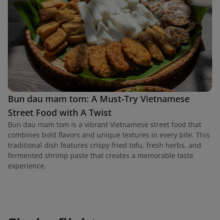
Bun dau mam tom: A Must-Try Vietnamese
Street Food with A Twist
Bun dau mam tom is a vibrant Vietnamese street food that
combines bold flavors and unique textures in every bite. This
traditional dish features crispy fried tofu, fresh herbs, and
fermented shrimp paste that creates a memorable taste
experience.