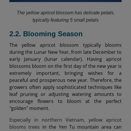
The yellow apricot blossom has delicate petals,
typically featuring 5 small petals
2.2. Blooming Season
The yellow apricot blossom typically blooms
during the Lunar New Year, from late December to
early January (lunar calendar). Having apricot
blossoms bloom on the first day of the new year is
extremely important, bringing wishes for a
peaceful and prosperous new year. Therefore, the
growers often apply sophisticated techniques like
leaf pruning or adjusting watering amounts to
encourage flowers to bloom at the perfect
"golden" moment.
Especially in northern Vietnam, yellow apricot
blooms trees
in the Yen Tu mountain area can