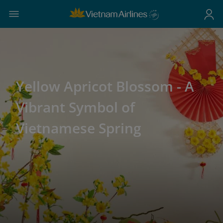
Yellow Apricot Blossom - A
Vibrant Symbol of
Vietnamese Spring