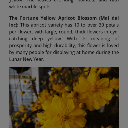
white marble spots.
The Fortune Yellow Apricot Blossom (Mai dai
loc):
This apricot variety has 10 to over 30 petals
per flower, with large, round, thick flowers in eye-
catching deep yellow. With its meaning of
prosperity and high durability, this flower is loved
by many people for displaying at home during the
Lunar New Year.