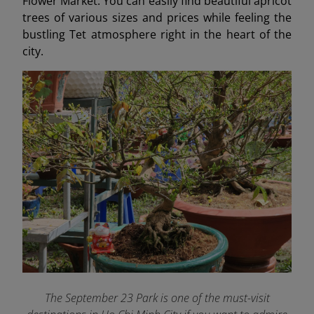
Flower Market. You can easily find beautiful apricot
trees of various sizes and prices while feeling the
bustling Tet atmosphere right in the heart of the
city.
The September 23 Park is one of the must-visit