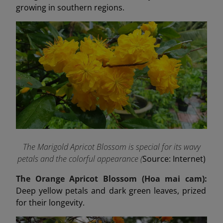
growing in southern regions.
The Marigold Apricot Blossom is special for its wavy
petals and the colorful appearance (
Source: Internet)
The Orange Apricot Blossom (Hoa mai cam):
Deep yellow petals and dark green leaves, prized
for their longevity.