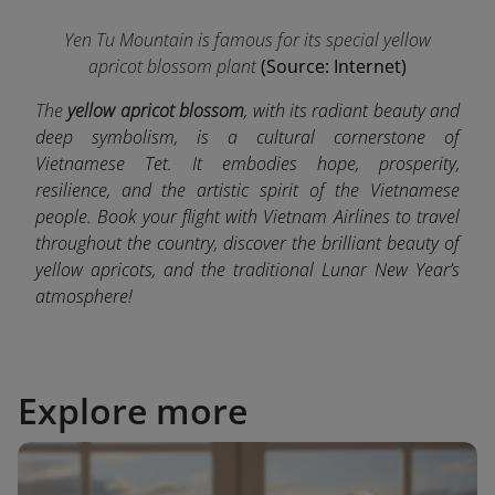
Yen Tu Mountain is famous for its special yellow
apricot blossom plant
(Source: Internet)
The
yellow apricot blossom
, with its radiant beauty and
deep symbolism, is a cultural cornerstone of
Vietnamese Tet. It embodies hope, prosperity,
resilience, and the artistic spirit of the Vietnamese
people. Book your flight with Vietnam Airlines to travel
throughout the country, discover the brilliant beauty of
yellow apricots, and the traditional Lunar New Year’s
atmosphere!
Explore more