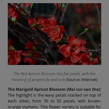
The Red Apricot Blossom has five petals ,with the
meaning of propensity and luck (
Source: Internet)
The Marigold Apricot Blossom (Mai cuc van tho):
The highlight is the wavy petals stacked on top of
each other, from 30 to 50 petals, with brown-
orange stamens. This flower variety is suitable for