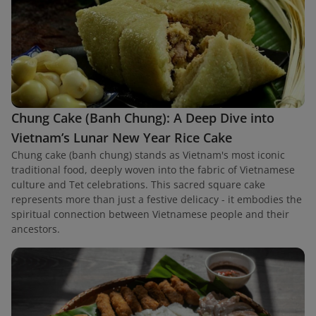
Chung Cake (Banh Chung): A Deep Dive into
Vietnam’s Lunar New Year Rice Cake
Chung cake (banh chung) stands as Vietnam's most iconic
traditional food, deeply woven into the fabric of Vietnamese
culture and Tet celebrations. This sacred square cake
represents more than just a festive delicacy - it embodies the
spiritual connection between Vietnamese people and their
ancestors.