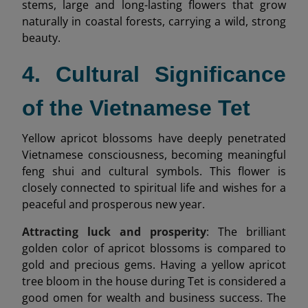
stems, large and long-lasting flowers that grow
naturally in coastal forests, carrying a wild, strong
beauty.
4. Cultural Significance
of the Vietnamese Tet
Yellow apricot blossoms have deeply penetrated
Vietnamese consciousness, becoming meaningful
feng shui and cultural symbols. This flower is
closely connected to spiritual life and wishes for a
peaceful and prosperous new year.
Attracting luck and prosperity
: The brilliant
golden color of apricot blossoms is compared to
gold and precious gems. Having a yellow apricot
tree bloom in the house during Tet is considered a
good omen for wealth and business success. The