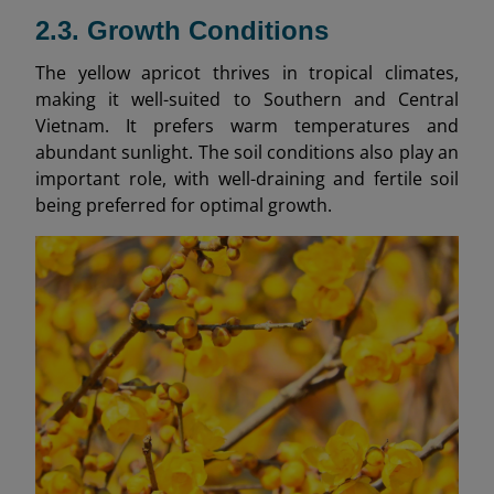
2.3. Growth Conditions
The yellow apricot thrives in tropical climates,
making it well-suited to Southern and Central
Vietnam. It prefers warm temperatures and
abundant sunlight. The soil conditions also play an
important role, with well-draining and fertile soil
being preferred for optimal growth.