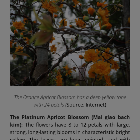
The Orange Apricot Blossom has a deep yellow tone
with 24 petals (
Source: Internet)
The Platinum Apricot Blossom (Mai
giao
bach
kim):
The flowers have 8 to 12 petals with large,
strong, long-lasting blooms in characteristic bright
yellow. The leaves are long, pointed, and with