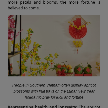
more petals and blooms, the more fortune is
believed to come.
People in Southern Vietnam often display apricot
blossoms with fruit trays on the Lunar New Year
holiday to pray for luck and fortune
Representing health and longevity
: The apricot