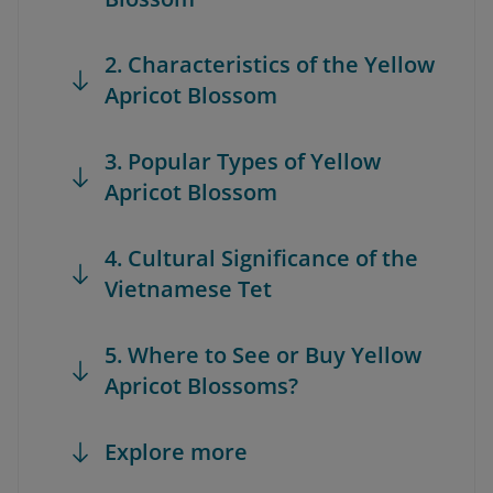
2. Characteristics of the Yellow
Apricot Blossom
3. Popular Types of Yellow
Apricot Blossom
4. Cultural Significance of the
Vietnamese Tet
5. Where to See or Buy Yellow
Apricot Blossoms?
Explore more