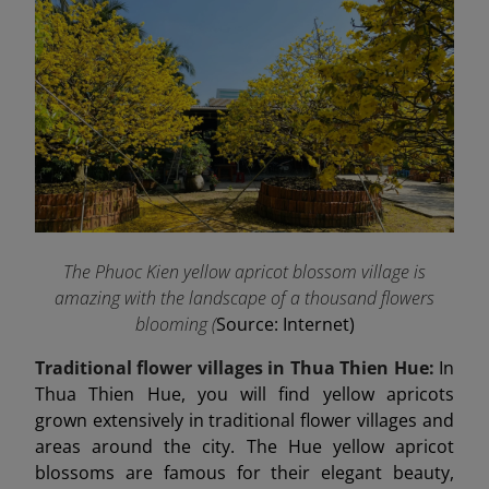
The Phuoc Kien yellow apricot blossom village is
amazing with the landscape of a thousand flowers
blooming (
Source: Internet)
Traditional flower villages in Thua Thien Hue:
In
Thua Thien Hue, you will find yellow apricots
grown extensively in traditional flower villages and
areas around the city. The Hue yellow apricot
blossoms are famous for their elegant beauty,