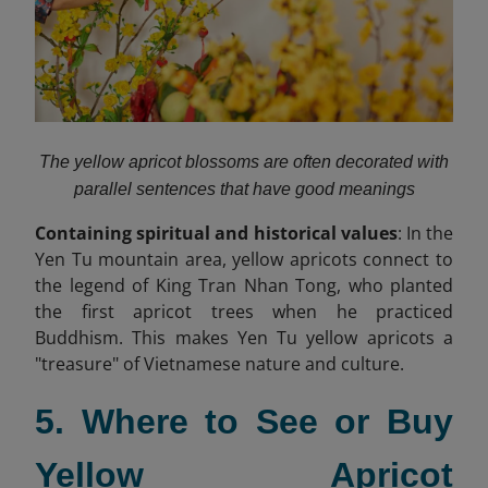
The yellow apricot blossoms are often decorated with
parallel sentences that have good meanings
Containing spiritual and historical values
: In the
Yen Tu mountain area, yellow apricots connect to
the legend of King Tran Nhan Tong, who planted
the first apricot trees when he practiced
Buddhism. This makes Yen Tu yellow apricots a
"treasure" of Vietnamese nature and culture.
5. Where to See or Buy
Yellow Apricot