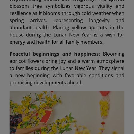
blossom tree symbolizes vigorous vitality and
resilience as it blooms through cold weather when
spring arrives, representing longevity and
abundant health. Placing yellow apricots in the
house during the Lunar New Year is a wish for
energy and health for all family members.
Peaceful beginnings and happiness
: Blooming
apricot flowers bring joy and a warm atmosphere
to families during the Lunar New Year. They signal
a new beginning with favorable conditions and
promising developments ahead.