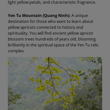
light yellow petals, and characteristic fragrance.
Yen Tu Mountain (Quang Ninh):
A unique
destination for those who want to learn about
yellow apricots connected to history and
spirituality. You will find ancient yellow apricot
blossom trees hundreds of years old, blooming
brilliantly in the spiritual space of the Yen Tu relic
complex.