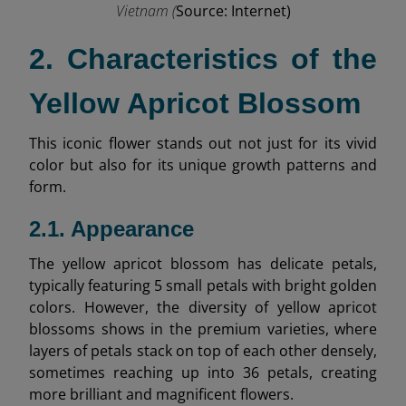
Vietnam (
Source: Internet)
2. Characteristics of the
Yellow Apricot Blossom
This iconic flower stands out not just for its vivid
color but also for its unique growth patterns and
form.
2.1. Appearance
The yellow apricot blossom has delicate petals,
typically featuring 5 small petals with bright golden
colors. However, the diversity of yellow apricot
blossoms shows in the premium varieties, where
layers of petals stack on top of each other densely,
sometimes reaching up into 36 petals, creating
more brilliant and magnificent flowers.