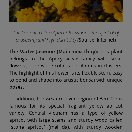
The Fortune Yellow Apricot Blossom is the symbol of
prosperity and high durability (
Source: Internet)
The Water Jasmine (Mai chieu thuy):
This plant
belongs to the Apocynaceae family with small
flowers, pure white color, and blooms in clusters.
The highlight of this flower is its flexible stem, easy
to bend and shape into artistic bonsai with unique
poses.
In addition, the western river region of Ben Tre is
famous for its special fragrant yellow apricot
variety. Central Vietnam has a type of yellow
apricot with large stems and sturdy wood called
"stone apricot" (mai da), with sturdy wooden