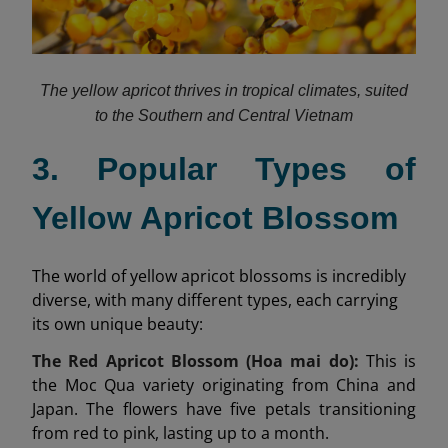
The yellow apricot thrives in tropical climates, suited
to the Southern and Central Vietnam
3. Popular Types of
Yellow Apricot Blossom
The world of yellow apricot blossoms is incredibly
diverse, with many different types, each carrying
its own unique beauty:
The Red Apricot Blossom (Hoa mai do):
This is
the Moc Qua variety originating from China and
Japan. The flowers have five petals transitioning
from red to pink, lasting up to a month.