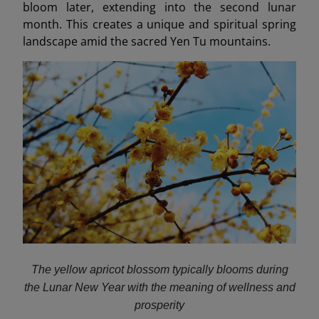
bloom later, extending into the second lunar
month. This creates a unique and spiritual spring
landscape amid the sacred Yen Tu mountains.
The yellow apricot blossom typically blooms during
the Lunar New Year with the meaning of wellness and
prosperity