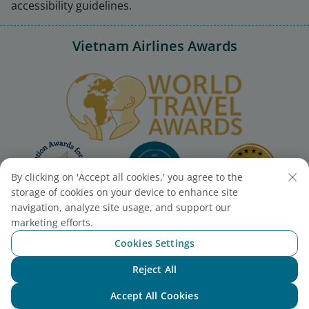
accessibility guidelines.
Vietnam Airlines Awards
By clicking on 'Accept all cookies,' you agree to the
storage of cookies on your device to enhance site
navigation, analyze site usage, and support our
marketing efforts.
Cookies Settings
Reject All
Chat with NEO
Accept All Cookies