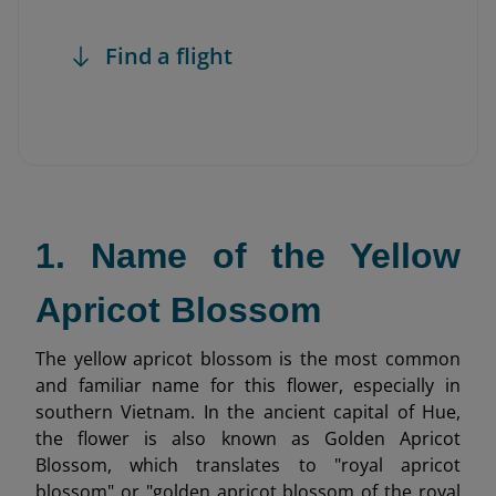
Find a flight
1. Name of the Yellow
Apricot Blossom
The yellow apricot blossom is the most common
and familiar name for this flower, especially in
southern Vietnam. In the ancient capital of Hue,
the flower is also known as Golden Apricot
Blossom, which translates to "royal apricot
blossom" or "golden apricot blossom of the royal