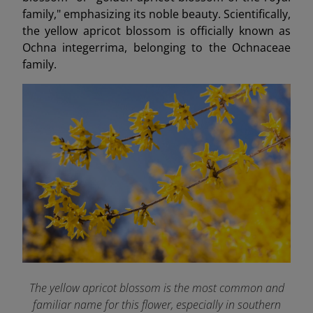
family," emphasizing its noble beauty. Scientifically,
the yellow apricot blossom is officially known as
Ochna integerrima, belonging to the Ochnaceae
family.
The yellow apricot blossom is the most common and
familiar name for this flower, especially in southern