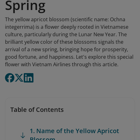
Spring
The yellow apricot blossom (scientific name: Ochna
integerrima) is a flower deeply rooted in Vietnamese
culture, particularly during the Lunar New Year. The
brilliant yellow color of these blossoms signals the
arrival of a new spring, bringing hope for prosperity,
good fortune, and happiness. Let's explore this special
flower with Vietnam Airlines through this article.
Table of Contents
1. Name of the Yellow Apricot
Blossom