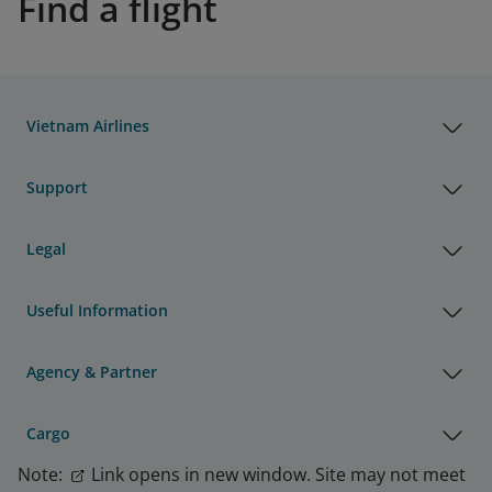
Find a flight
Vietnam Airlines
Support
Legal
Useful Information
Agency & Partner
Cargo
Note:
Link opens in new window. Site may not meet