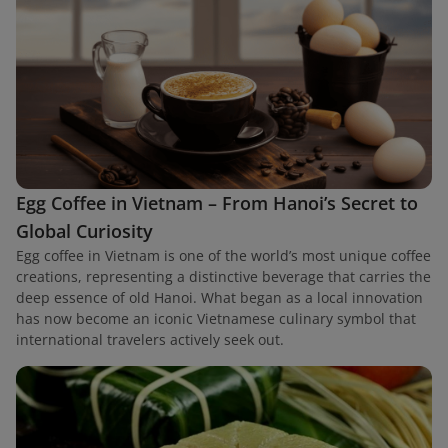
Egg Coffee in Vietnam – From Hanoi’s Secret to
Global Curiosity
Egg coffee in Vietnam is one of the world’s most unique coffee
creations, representing a distinctive beverage that carries the
deep essence of old Hanoi. What began as a local innovation
has now become an iconic Vietnamese culinary symbol that
international travelers actively seek out.