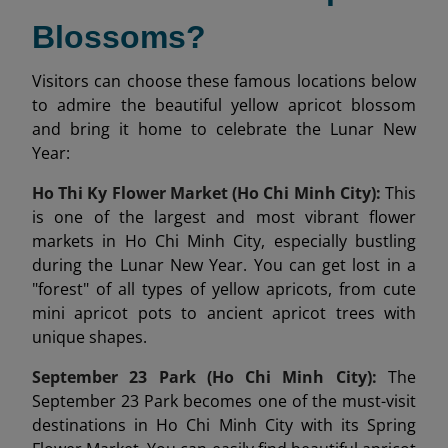
Blossoms?
Visitors can choose these famous locations below
to admire the beautiful yellow apricot blossom
and bring it home to celebrate the Lunar New
Year:
Ho Thi Ky Flower Market (Ho Chi Minh City):
This
is one of the largest and most vibrant flower
markets in Ho Chi Minh City, especially bustling
during the Lunar New Year. You can get lost in a
"forest" of all types of yellow apricots, from cute
mini apricot pots to ancient apricot trees with
unique shapes.
September 23 Park (Ho Chi Minh City):
The
September 23 Park becomes one of the must-visit
destinations in Ho Chi Minh City with its Spring