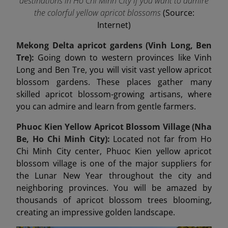
destinations in Ho Chi Minh City if you want to admire
the colorful yellow apricot blossoms
(Source:
Internet)
Mekong Delta apricot gardens (Vinh Long, Ben
Tre):
Going down to western provinces like Vinh
Long and Ben Tre, you will visit vast yellow apricot
blossom gardens. These places gather many
skilled apricot blossom-growing artisans, where
you can admire and learn from gentle farmers.
Phuoc Kien Yellow Apricot Blossom Village (Nha
Be, Ho Chi Minh City):
Located not far from Ho
Chi Minh City center, Phuoc Kien yellow apricot
blossom village is one of the major suppliers for
the Lunar New Year throughout the city and
neighboring provinces. You will be amazed by
thousands of apricot blossom trees blooming,
creating an impressive golden landscape.