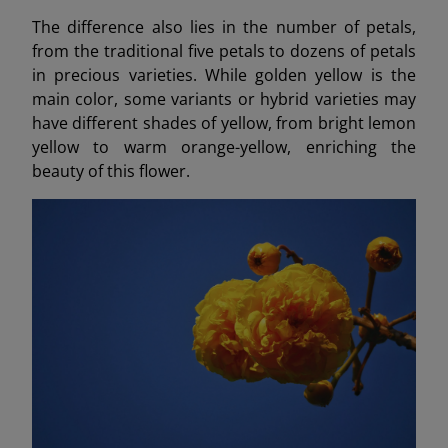
The difference also lies in the number of petals,
from the traditional five petals to dozens of petals
in precious varieties. While golden yellow is the
main color, some variants or hybrid varieties may
have different shades of yellow, from bright lemon
yellow to warm orange-yellow, enriching the
beauty of this flower.