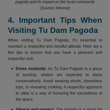
pagoda and its impact on the local community
(Source: Internet)
4. Important Tips When
Visiting Tu Dam Pagoda
When visiting Tu Dam Pagoda, it’s essential to
maintain a respectful and mindful attitude. Here are a
few tips to ensure that you have a pleasant and
respectful visit:
Dress modestly
:
As Tu Dam Pagoda is a place
of worship, visitors are expected to dress
conservatively. Avoid wearing shorts, sleeveless
tops, or revealing clothing. A respectful approach
to attire is a way of honoring the sacredness of
the space.
Silence and respect
:
The pagoda is a place for