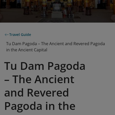
Travel Guide
Tu Dam Pagoda – The Ancient and Revered Pagoda
in the Ancient Capital
Tu Dam Pagoda
– The Ancient
and Revered
Pagoda in the