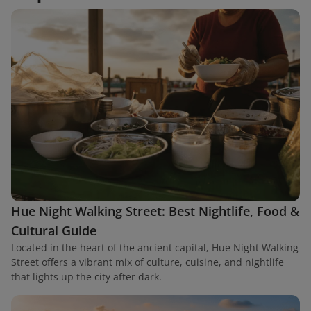
Hue Night Walking Street: Best Nightlife, Food &
Cultural Guide
Located in the heart of the ancient capital, Hue Night Walking
Street offers a vibrant mix of culture, cuisine, and nightlife
that lights up the city after dark.