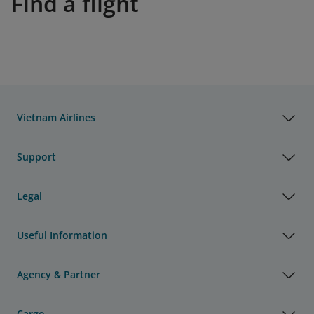
Find a flight
Vietnam Airlines
Support
Legal
Useful Information
Agency & Partner
Cargo