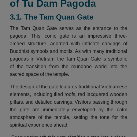
of Tu Dam Pagoda
3.1. The Tam Quan Gate
The Tam Quan Gate serves as the entrance to the
pagoda. This iconic gate is an impressive three-
arched structure, adorned with intricate carvings of
Buddhist symbols and motifs. As with many traditional
pagodas in Vietnam, the Tam Quan Gate is symbolic
of the transition from the mundane world into the
sacred space of the temple.
The design of the gate features traditional Vietnamese
elements, including tiled roofs, red lacquered wooden
pillars, and detailed carvings. Visitors passing through
the gate are immediately enveloped by the calm
atmosphere of the temple, setting the tone for the
spiritual experience ahead.