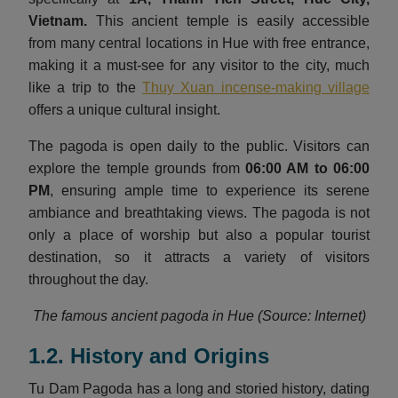
Vietnam
.
This ancient temple is easily accessible
from many central locations in Hue with free entrance,
making it a must-see for any visitor to the city, much
like a trip to the
Thuy Xuan incense-making village
offers a unique cultural insight.
The pagoda is open daily to the public. Visitors can
explore the temple grounds from
06:00 AM to 06:00
PM
, ensuring ample time to experience its serene
ambiance and breathtaking views. The pagoda is not
only a place of worship but also a popular tourist
destination, so it attracts a variety of visitors
throughout the day.
The famous ancient pagoda in Hue (Source: Internet)
1.2. History and Origins
Tu Dam Pagoda has a long and storied history, dating