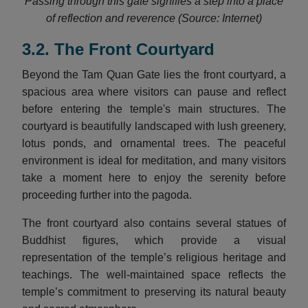
Passing through this gate signifies a step into a place
of reflection and reverence (Source: Internet)
3.2. The Front Courtyard
Beyond the Tam Quan Gate lies the front courtyard, a
spacious area where visitors can pause and reflect
before entering the temple's main structures. The
courtyard is beautifully landscaped with lush greenery,
lotus ponds, and ornamental trees. The peaceful
environment is ideal for meditation, and many visitors
take a moment here to enjoy the serenity before
proceeding further into the pagoda.
The front courtyard also contains several statues of
Buddhist figures, which provide a visual
representation of the temple’s religious heritage and
teachings. The well-maintained space reflects the
temple’s commitment to preserving its natural beauty