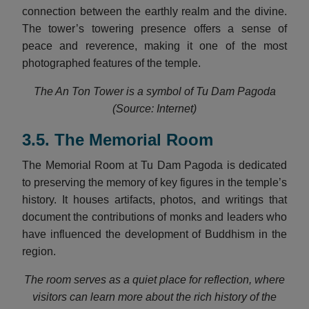
connection between the earthly realm and the divine.
The tower’s towering presence offers a sense of
peace and reverence, making it one of the most
photographed features of the temple.
The An Ton Tower is a symbol of Tu Dam Pagoda
(Source: Internet)
3.5. The Memorial Room
The Memorial Room at Tu Dam Pagoda is dedicated
to preserving the memory of key figures in the temple’s
history. It houses artifacts, photos, and writings that
document the contributions of monks and leaders who
have influenced the development of Buddhism in the
region.
The room serves as a quiet place for reflection, where
visitors can learn more about the rich history of the