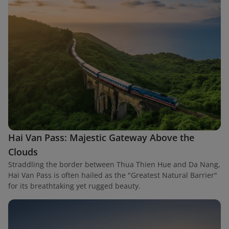
Hai Van Pass: Majestic Gateway Above the
Clouds
Straddling the border between Thua Thien Hue and Da Nang,
Hai Van Pass is often hailed as the "Greatest Natural Barrier"
for its breathtaking yet rugged beauty.