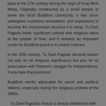
back to the 17th century during the reign of King Minh
Mang. Originally constructed as a small temple to
serve the local Buddhist community, it has since
undergone numerous renovations and expansions to
become the monumental structure it is today. Tu Dam
Pagoda holds significant cultural and religious value
to the people of Hue, and it remains an important
center for Buddhist practice in central Vietnam.
In the 20th century, Tu Dam Pagoda became known
not only for its religious significance but also for its
association with Vietnam's struggle for independence.
It was here that prominent
Buddhist monks advocated for social and political
reforms, especially during the religious protests of the
1960s.
Tu Dam Pagoda's history is deeply intertwined with