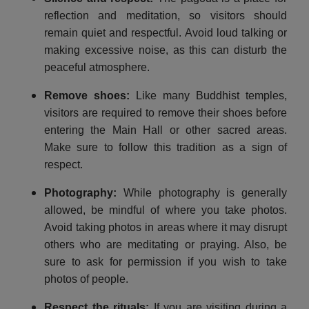
reflection and meditation, so visitors should
remain quiet and respectful. Avoid loud talking or
making excessive noise, as this can disturb the
peaceful atmosphere.
Remove shoes
:
Like many Buddhist temples,
visitors are required to remove their shoes before
entering the Main Hall or other sacred areas.
Make sure to follow this tradition as a sign of
respect.
Photography
:
While photography is generally
allowed, be mindful of where you take photos.
Avoid taking photos in areas where it may disrupt
others who are meditating or praying. Also, be
sure to ask for permission if you wish to take
photos of people.
Respect the rituals
:
If you are visiting during a