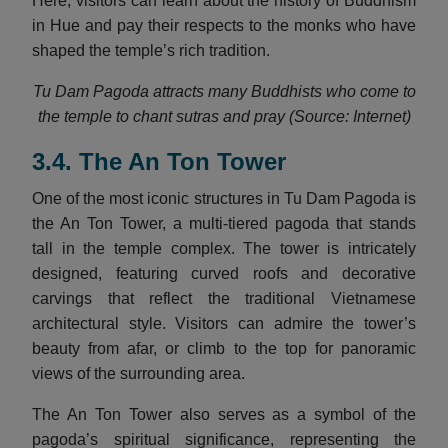
Here, visitors can learn about the history of Buddhism
in Hue and pay their respects to the monks who have
shaped the temple’s rich tradition.
Tu Dam Pagoda attracts many Buddhists who come to
the temple to chant sutras and pray (Source: Internet)
3.4. The An Ton Tower
One of the most iconic structures in Tu Dam Pagoda is
the An Ton Tower, a multi-tiered pagoda that stands
tall in the temple complex. The tower is intricately
designed, featuring curved roofs and decorative
carvings that reflect the traditional Vietnamese
architectural style. Visitors can admire the tower’s
beauty from afar, or climb to the top for panoramic
views of the surrounding area.
The An Ton Tower also serves as a symbol of the
pagoda’s spiritual significance, representing the