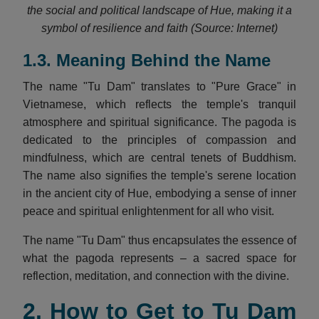
the social and political landscape of Hue, making it a
symbol of resilience and faith (Source: Internet)
1.3. Meaning Behind the Name
The name "Tu Dam" translates to "Pure Grace" in
Vietnamese, which reflects the temple's tranquil
atmosphere and spiritual significance. The pagoda is
dedicated to the principles of compassion and
mindfulness, which are central tenets of Buddhism.
The name also signifies the temple's serene location
in the ancient city of Hue, embodying a sense of inner
peace and spiritual enlightenment for all who visit.
The name "Tu Dam" thus encapsulates the essence of
what the pagoda represents – a sacred space for
reflection, meditation, and connection with the divine.
2. How to Get to Tu Dam