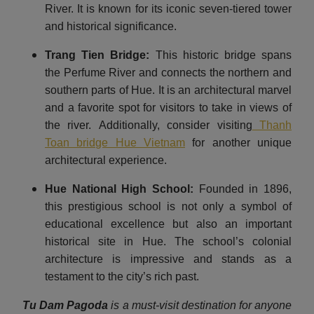
River. It is known for its iconic seven-tiered tower
and historical significance.
Trang Tien Bridge:
This historic bridge spans
the Perfume River and connects the northern and
southern parts of Hue. It is an architectural marvel
and a favorite spot for visitors to take in views of
the river. Additionally, consider visiting
Thanh
Toan bridge Hue Vietnam
for another unique
architectural experience.
Hue National High School:
Founded in 1896,
this prestigious school is not only a symbol of
educational excellence but also an important
historical site in Hue. The school’s colonial
architecture is impressive and stands as a
testament to the city’s rich past.
Tu Dam Pagoda
is a must-visit destination for anyone