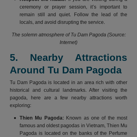
ceremony or prayer session, it’s important to
remain still and quiet. Follow the lead of the
locals, and avoid disrupting the service.
The solemn atmosphere of Tu Dam Pagoda (Source:
Internet)
5. Nearby Attractions
Around Tu Dam Pagoda
Tu Dam Pagoda is located in an area rich with other
historical and cultural landmarks. After visiting the
pagoda, here are a few nearby attractions worth
exploring:
Thien Mu Pagoda:
Known as one of the most
famous and oldest pagodas in Vietnam, Thien Mu
Pagoda is located on the banks of the Perfume