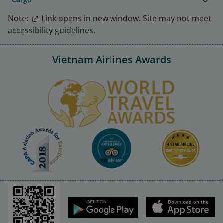
Note:
Link opens in new window. Site may not meet
accessibility guidelines.
Vietnam Airlines Awards