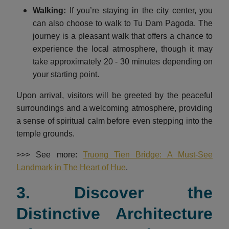
Walking:
If you’re staying in the city center, you
can also choose to walk to Tu Dam Pagoda. The
journey is a pleasant walk that offers a chance to
experience the local atmosphere, though it may
take approximately 20 - 30 minutes depending on
your starting point.
Upon arrival, visitors will be greeted by the peaceful
surroundings and a welcoming atmosphere, providing
a sense of spiritual calm before even stepping into the
temple grounds.
>>> See more:
Truong Tien Bridge: A Must-See
Landmark in The Heart of Hue
.
3. Discover the
Distinctive Architecture