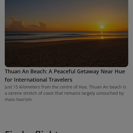
Thuan An Beach: A Peaceful Getaway Near Hue
for International Travelers
Just 15 kilometers from the centre of Hue, Thuan An beach is
a serene stretch of coast that remains largely untouched by
mass tourism.