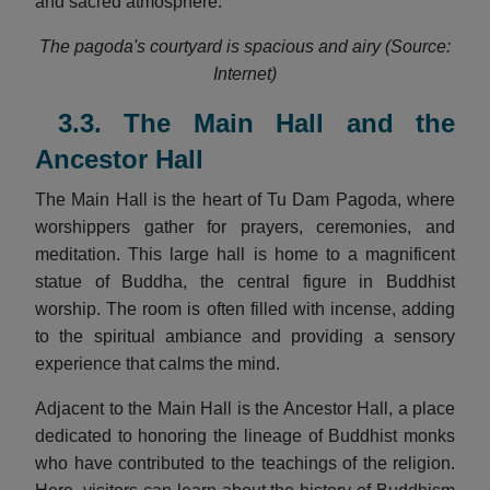
and sacred atmosphere.
The pagoda's courtyard is spacious and airy (Source:
Internet)
3.3. The Main Hall and the
Ancestor Hall
The Main Hall is the heart of Tu Dam Pagoda, where
worshippers gather for prayers, ceremonies, and
meditation. This large hall is home to a magnificent
statue of Buddha, the central figure in Buddhist
worship. The room is often filled with incense, adding
to the spiritual ambiance and providing a sensory
experience that calms the mind.
Adjacent to the Main Hall is the Ancestor Hall, a place
dedicated to honoring the lineage of Buddhist monks
who have contributed to the teachings of the religion.