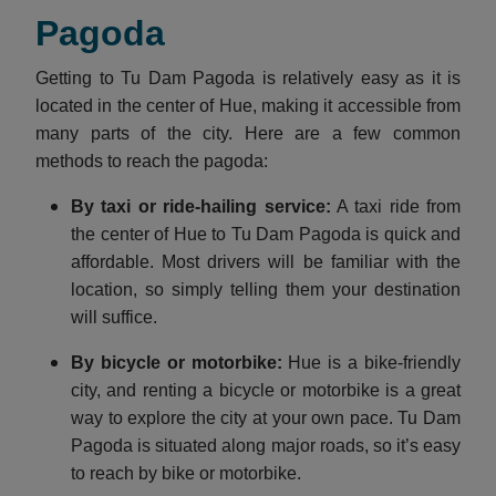
Pagoda
Getting to Tu Dam Pagoda is relatively easy as it is
located in the center of Hue, making it accessible from
many parts of the city. Here are a few common
methods to reach the pagoda:
By taxi or ride-hailing service:
A taxi ride from
the center of Hue to Tu Dam Pagoda is quick and
affordable. Most drivers will be familiar with the
location, so simply telling them your destination
will suffice.
By bicycle or motorbike:
Hue is a bike-friendly
city, and renting a bicycle or motorbike is a great
way to explore the city at your own pace. Tu Dam
Pagoda is situated along major roads, so it’s easy
to reach by bike or motorbike.