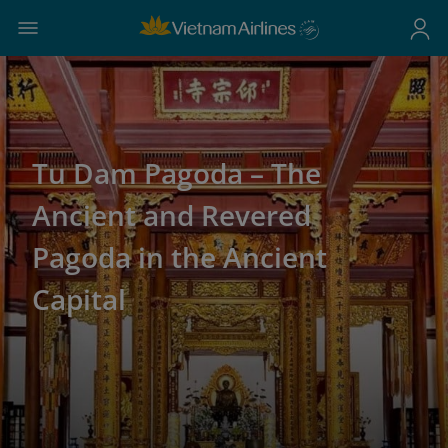
Tu Dam Pagoda – The
Ancient and Revered
Pagoda in the Ancient
Capital