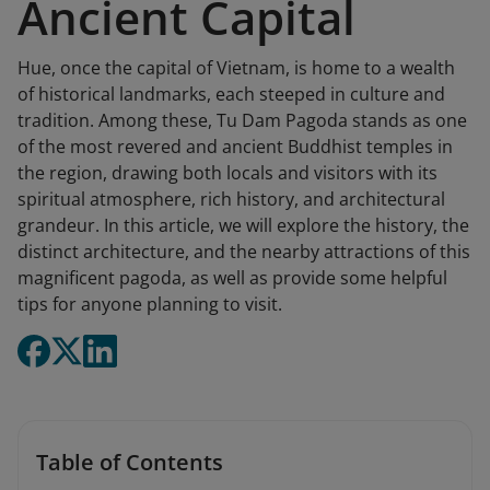
Ancient Capital
Hue, once the capital of Vietnam, is home to a wealth
of historical landmarks, each steeped in culture and
tradition. Among these, Tu Dam Pagoda stands as one
of the most revered and ancient Buddhist temples in
the region, drawing both locals and visitors with its
spiritual atmosphere, rich history, and architectural
grandeur. In this article, we will explore the history, the
distinct architecture, and the nearby attractions of this
magnificent pagoda, as well as provide some helpful
tips for anyone planning to visit.
Table of Contents