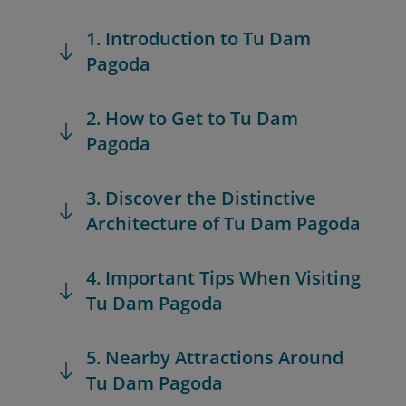
1. Introduction to Tu Dam
Pagoda
2. How to Get to Tu Dam
Pagoda
3. Discover the Distinctive
Architecture of Tu Dam Pagoda
4. Important Tips When Visiting
Tu Dam Pagoda
5. Nearby Attractions Around
Tu Dam Pagoda