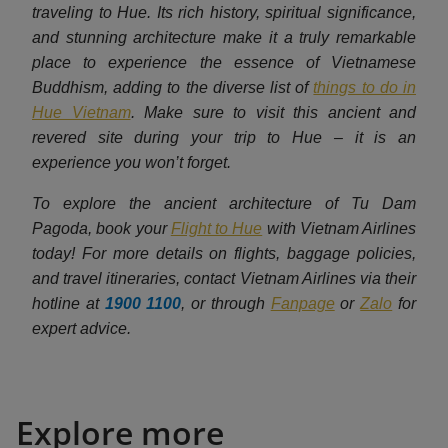
traveling to Hue. Its rich history, spiritual significance,
and stunning architecture make it a truly remarkable
place to experience the essence of Vietnamese
Buddhism, adding to the diverse list of
things to do in
Hue Vietnam
. Make sure to visit this ancient and
revered site during your trip to Hue – it is an
experience you won’t forget.
To explore the ancient architecture of Tu Dam
Pagoda, book your
Flight to Hue
with Vietnam Airlines
today! For more details on flights, baggage policies,
and travel itineraries, contact Vietnam Airlines via their
hotline at
1900 1100
, or through
Fanpage
or
Zalo
for
expert advice.
Explore more