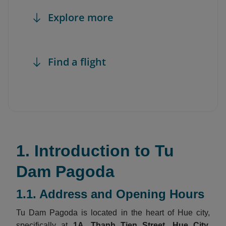
Explore more
Find a flight
1. Introduction to Tu
Dam Pagoda
1.1. Address and Opening Hours
Tu Dam Pagoda is located in the heart of Hue city,
specifically at
1A, Thanh Tien Street, Hue City,