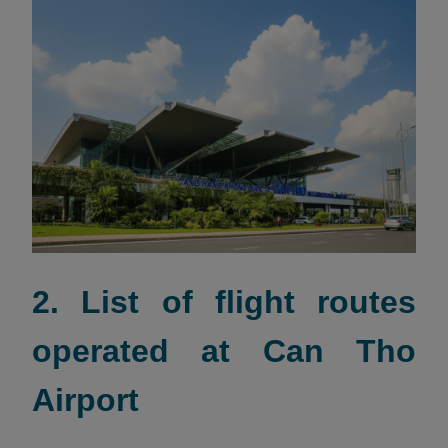
2. List of flight routes
operated at Can Tho
Airport