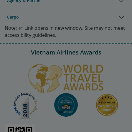
Agency & Partner
Cargo
Note:
Link opens in new window. Site may not meet
accessibility guidelines.
Vietnam Airlines Awards