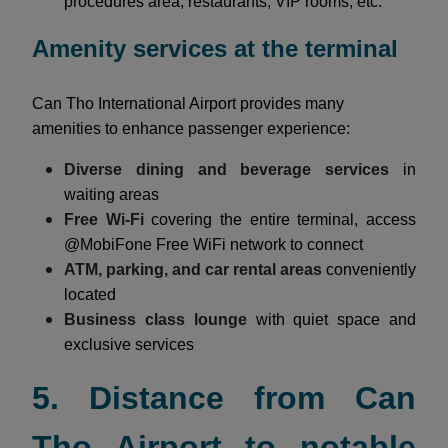
procedures area, restaurants, VIP rooms, etc.
Amenity services at the terminal
Can Tho International Airport provides many
amenities to enhance passenger experience:
Diverse dining and beverage services
in
waiting areas
Free Wi-Fi
covering the entire terminal, access
@MobiFone Free WiFi network to connect
ATM, parking, and car rental areas
conveniently
located
Business class lounge
with quiet space and
exclusive services
5. Distance from Can
Tho Airport to notable