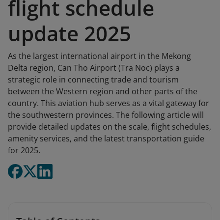
flight schedule
update 2025
As the largest international airport in the Mekong
Delta region, Can Tho Airport (Tra Noc) plays a
strategic role in connecting trade and tourism
between the Western region and other parts of the
country. This aviation hub serves as a vital gateway for
the southwestern provinces. The following article will
provide detailed updates on the scale, flight schedules,
amenity services, and the latest transportation guide
for 2025.