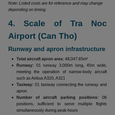
Note: Listed costs are for reference and may change
depending on timing.
4. Scale of Tra Noc
Airport (Can Tho)
Runway and apron infrastructure
Total aircraft apron area:
48,047.65m²
Runway:
01 runway 3,000m long, 45m wide,
meeting the operation of narrow-body aircraft
such as Airbus A320, A321
Taxiway:
01 taxiway connecting the runway and
apron
Number of aircraft parking positions:
06
positions, sufficient to serve multiple flights
simultaneously during peak hours