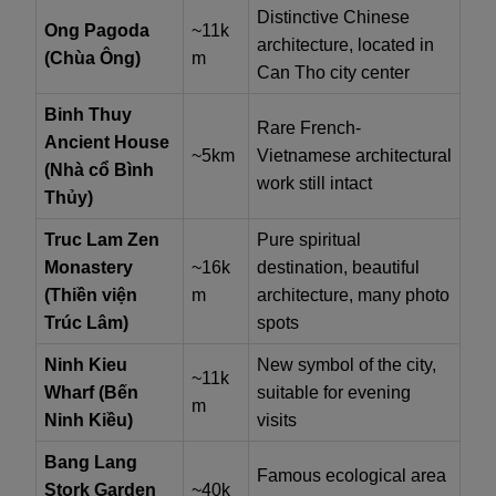
Distinctive Chinese
Ong Pagoda
~11k
architecture, located in
(Chùa Ông)
m
Can Tho city center
Binh Thuy
Rare French-
Ancient House
~5km
Vietnamese architectural
(Nhà cổ Bình
work still intact
Thủy)
Truc Lam Zen
Pure spiritual
Monastery
~16k
destination, beautiful
(Thiền viện
m
architecture, many photo
Trúc Lâm)
spots
Ninh Kieu
New symbol of the city,
~11k
Wharf (Bến
suitable for evening
m
Ninh Kiều)
visits
Bang Lang
Famous ecological area
Stork Garden
~40k