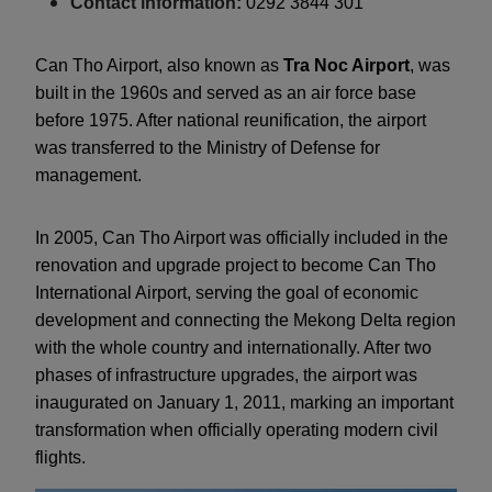
Contact information:
0292 3844 301
Can Tho Airport, also known as
Tra Noc Airport
, was
built in the 1960s and served as an air force base
before 1975. After national reunification, the airport
was transferred to the Ministry of Defense for
management.
In 2005, Can Tho Airport was officially included in the
renovation and upgrade project to become Can Tho
International Airport, serving the goal of economic
development and connecting the Mekong Delta region
with the whole country and internationally. After two
phases of infrastructure upgrades, the airport was
inaugurated on January 1, 2011, marking an important
transformation when officially operating modern civil
flights.