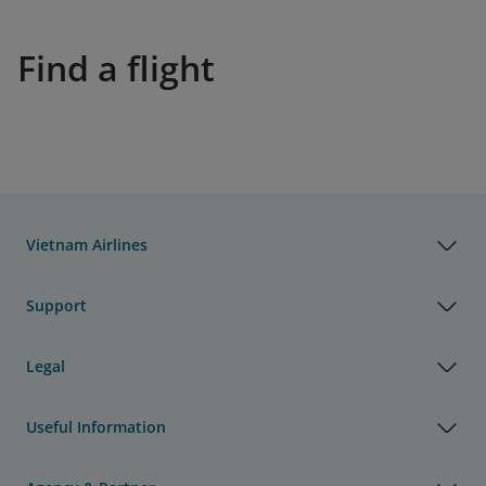
Find a flight
Vietnam Airlines
Support
Legal
Useful Information