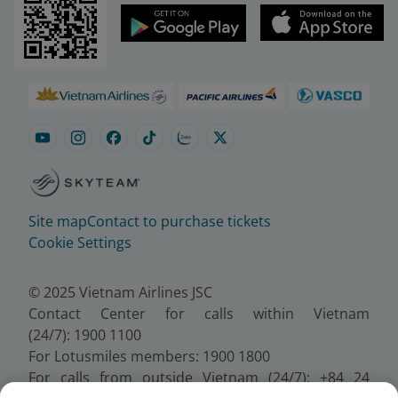
Site map
Contact to purchase tickets
Cookie Settings
© 2025 Vietnam Airlines JSC
Contact Center for calls within Vietnam
(24/7): 1900 1100
For Lotusmiles members: 1900 1800
For calls from outside Vietnam (24/7): +84 24