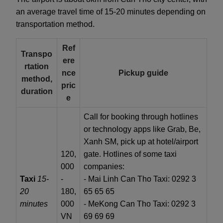
an average travel time of 15-20 minutes depending on
transportation method.
Ref
Transpo
ere
rtation
nce
Pickup guide
method,
pric
duration
e
Call for booking through hotlines
or technology apps like Grab, Be,
Xanh SM, pick up at hotel/airport
120,
gate. Hotlines of some taxi
000
companies:
Taxi
15-
-
- Mai Linh Can Tho Taxi: 0292 3
20
180,
65 65 65
minutes
000
- MeKong Can Tho Taxi: 0292 3
VN
69 69 69