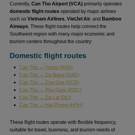
Currently,
Can Tho Airport (VCA)
primarily operates
domestic flight routes
operated by major airlines
such as
Vietnam Airlines
,
VietJet Air
, and
Bamboo
Airways
. These flight routes help connect the
Southwest region with many major economic and
tourism centers throughout the country:
Domestic flight routes
Can Tho ↔ Hanoi (HAN)
Can Tho ↔ Da Nang (DAD)
Can Tho ↔ Con Dao (VCS)
Can Tho ↔ Phu Quoc (PQC)
Can Tho ↔ Da Lat (DLI)
Can Tho ↔ Hai Phong (HPH)
These flight routes operate with flexible frequency,
suitable for travel, business, and tourism needs of