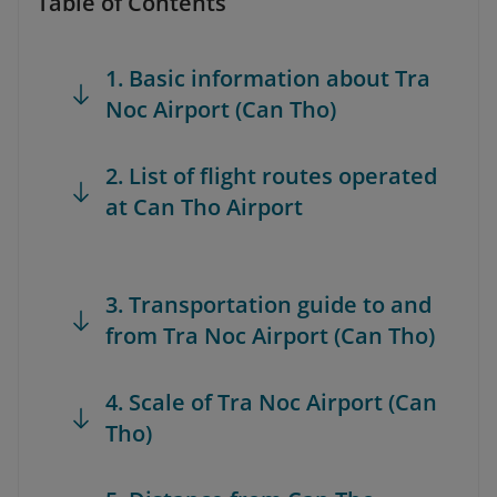
Table of Contents
1. Basic information about Tra
Noc Airport (Can Tho)
2. List of flight routes operated
at Can Tho Airport
3. Transportation guide to and
from Tra Noc Airport (Can Tho)
4. Scale of Tra Noc Airport (Can
Tho)