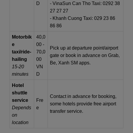
D
- VinaSun Can Tho Taxi: 0292 38
27 27 27
- Khanh Cuong Taxi: 029 23 86
86 86
Motorbik
40,0
e
00 -
Pick up at departure point/airport
taxi/ride-
70,0
gate or book in advance on Grab,
hailing
00
Be, Xanh SM apps.
15-20
VN
minutes
D
Hotel
shuttle
Contact in advance for booking,
service
Fre
some hotels provide free airport
Depends
e
transfer service.
on
location