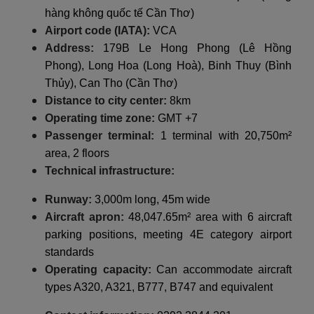
hàng không quốc tế Cần Thơ)
Airport code (IATA):
VCA
Address:
179B Le Hong Phong (Lê Hồng
Phong), Long Hoa (Long Hoà), Binh Thuy (Bình
Thủy), Can Tho (Cần Thơ)
Distance to city center:
8km
Operating time zone:
GMT +7
Passenger terminal:
1 terminal with 20,750m²
area, 2 floors
Technical infrastructure:
Runway:
3,000m long, 45m wide
Aircraft apron:
48,047.65m² area with 6 aircraft
parking positions, meeting 4E category airport
standards
Operating capacity:
Can accommodate aircraft
types A320, A321, B777, B747 and equivalent