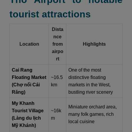
tourist attractions
Dista
nce
Location
from
Highlights
airpo
rt
Cai Rang
One of the most
Floating Market
~16.5
distinctive floating
(Chợ nổi Cái
km
markets in the West,
Răng)
bustling river scenery
My Khanh
Miniature orchard area,
Tourist Village
~16k
many folk games, rich
(Làng du lịch
m
local cuisine
Mỹ Khánh)