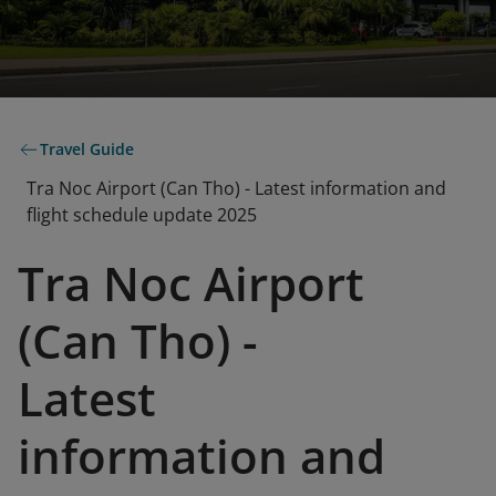
Travel Guide
Tra Noc Airport (Can Tho) - Latest information and
flight schedule update 2025
Tra Noc Airport
(Can Tho) -
Latest
information and