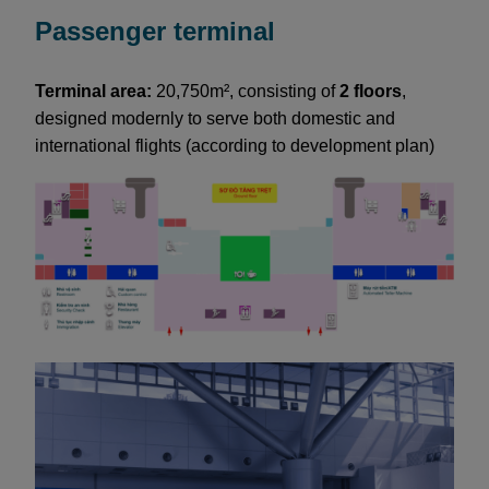
Passenger terminal
Terminal area:
20,750m², consisting of
2 floors
,
designed modernly to serve both domestic and
international flights (according to development plan)