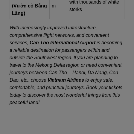
with thousands of white
(Vườn cò Bằng
m
storks
Lăng)
With increasingly improved infrastructure,
comprehensive flight networks, and convenient
services,
Can Tho International Airport
is becoming
a reliable destination for passengers within and
outside the Southwest region. If you are planning to
travel to the Mekong Delta region or need convenient
journeys between Can Tho -- Hanoi, Da Nang, Con
Dao, etc., choose
Vietnam Airlines
to enjoy safe,
comfortable, and punctual journeys. Book your tickets
today to discover the most wonderful things from this
peaceful land!