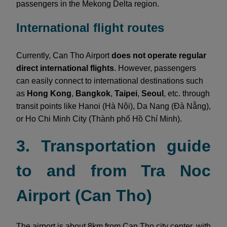
passengers in the Mekong Delta region.
International flight routes
Currently, Can Tho Airport
does not operate regular
direct international flights
. However, passengers
can easily connect to international destinations such
as
Hong Kong
,
Bangkok
,
Taipei
,
Seoul
, etc. through
transit points like Hanoi (Hà Nội), Da Nang (Đà Nẵng),
or Ho Chi Minh City (Thành phố Hồ Chí Minh).
3. Transportation guide
to and from Tra Noc
Airport (Can Tho)
The airport is about 8km from Can Tho city center, with