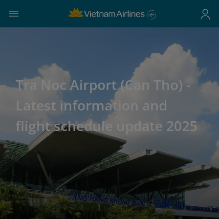
Tra Noc Airport (Can Tho) -
Latest information and
flight schedule update 2025