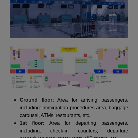
Ground floor:
Area for arriving passengers,
including: immigration procedures area, baggage
carousel, ATMs, restaurants, etc.
1st floor:
Area for departing passengers,
including: check-in counters, departure