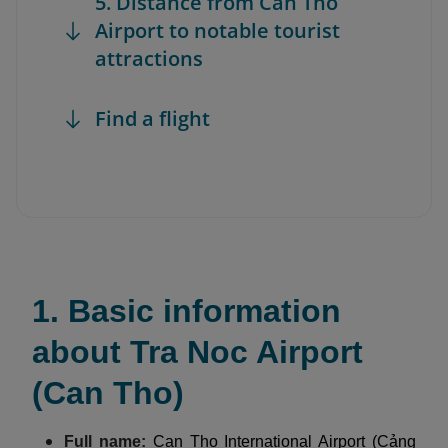
5. Distance from Can Tho
Airport to notable tourist
attractions
Find a flight
1. Basic information
about Tra Noc Airport
(Can Tho)
Full name:
Can Tho International Airport (Cảng