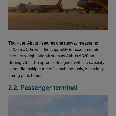
Tho Xuan Airport features one runway measuring
3,200m x 50m with the capability to accommodate
medium-weight aircraft such as Airbus A320 and
Boeing 737. The apron is designed with the capacity
to handle multiple aircraft simultaneously, especially
during peak hours.
2.2. Passenger terminal