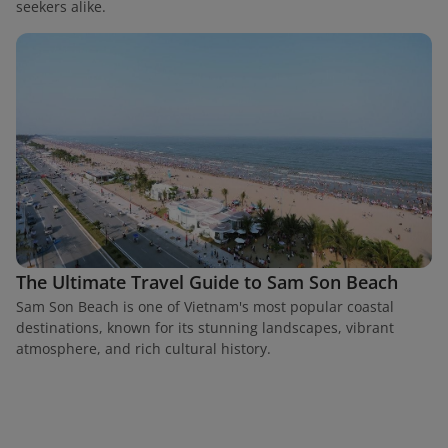
seekers alike.
The Ultimate Travel Guide to Sam Son Beach
Sam Son Beach is one of Vietnam's most popular coastal
destinations, known for its stunning landscapes, vibrant
atmosphere, and rich cultural history.