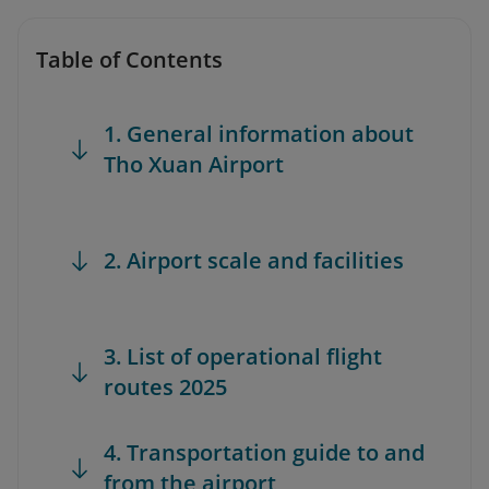
Table of Contents
1. General information about
Tho Xuan Airport
2. Airport scale and facilities
3. List of operational flight
routes 2025
4. Transportation guide to and
from the airport