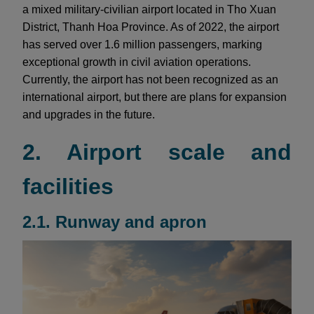
a mixed military-civilian airport located in Tho Xuan
District, Thanh Hoa Province. As of 2022, the airport
has served over 1.6 million passengers, marking
exceptional growth in civil aviation operations.
Currently, the airport has not been recognized as an
international airport, but there are plans for expansion
and upgrades in the future.
2. Airport scale and
facilities
2.1. Runway and apron