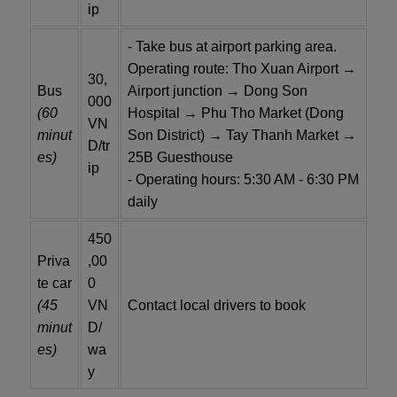
ip
- Take bus at airport parking area.
Operating route: Tho Xuan Airport →
30,
Bus
Airport junction → Dong Son
000
(60
Hospital → Phu Tho Market (Dong
VN
minut
Son District) → Tay Thanh Market →
D/tr
es)
25B Guesthouse
ip
- Operating hours: 5:30 AM - 6:30 PM
daily
450
Priva
,00
te car
0
(45
VN
Contact local drivers to book
minut
D/
es)
wa
y