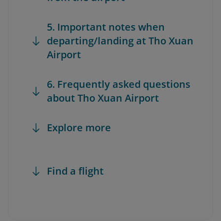
5. Important notes when
departing/landing at Tho Xuan
Airport
6. Frequently asked questions
about Tho Xuan Airport
Explore more
Find a flight