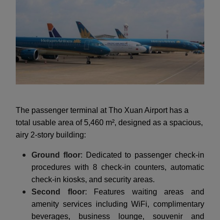
The passenger terminal at Tho Xuan Airport has a
total usable area of 5,460 m², designed as a spacious,
airy 2-story building:
Ground floor
: Dedicated to passenger check-in
procedures with 8 check-in counters, automatic
check-in kiosks, and security areas.
Second floor
: Features waiting areas and
amenity services including WiFi, complimentary
beverages, business lounge, souvenir and