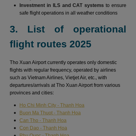
Investment in ILS and CAT systems
to ensure
safe flight operations in all weather conditions
3. List of operational
flight routes 2025
Tho Xuan Airport currently operates only domestic
flights with regular frequency, operated by airlines
such as Vietnam Airlines, Vietjet Air, etc., with
departures/arrivals at Tho Xuan Airport from various
provinces and cities:
Ho Chi Minh City - Thanh Hoa
Buon Ma Thuot - Thanh Hoa
Can Tho - Thanh Hoa
Con Dao - Thanh Hoa
Phu Quoc - Thanh Hoa