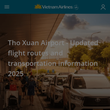
Tho Xuan Airport - Updated
flight routes and
transportation information
2025