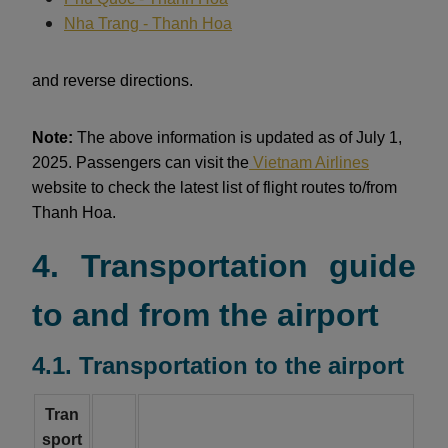
Nha Trang - Thanh Hoa
and reverse directions.
Note:
The above information is updated as of July 1,
2025. Passengers can visit the
Vietnam Airlines
website to check the latest list of flight routes to/from
Thanh Hoa.
4. Transportation guide
to and from the airport
4.1. Transportation to the airport
Tran
sport