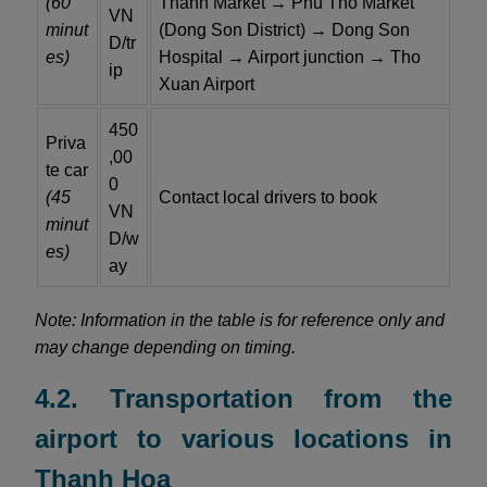
(60
Thanh Market → Phu Tho Market
VN
minut
(Dong Son District) → Dong Son
D/tr
es)
Hospital → Airport junction → Tho
ip
Xuan Airport
450
Priva
,00
te car
0
(45
Contact local drivers to book
VN
minut
D/w
es)
ay
Note: Information in the table is for reference only and
may change depending on timing.
4.2. Transportation from the
airport to various locations in
Thanh Hoa