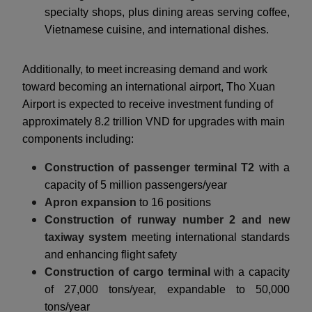
specialty shops, plus dining areas serving coffee,
Vietnamese cuisine, and international dishes.
Additionally, to meet increasing demand and work
toward becoming an international airport, Tho Xuan
Airport is expected to receive investment funding of
approximately 8.2 trillion VND for upgrades with main
components including:
Construction of passenger terminal T2
with a
capacity of 5 million passengers/year
Apron expansion
to 16 positions
Construction of runway number 2 and new
taxiway system
meeting international standards
and enhancing flight safety
Construction of cargo terminal
with a capacity
of 27,000 tons/year, expandable to 50,000
tons/year