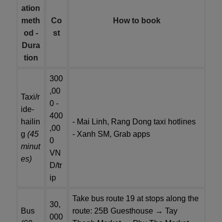
ation
meth
Co
How to book
od -
st
Dura
tion
300
,00
Taxi/r
0 -
ide-
400
hailin
- Mai Linh, Rang Dong taxi hotlines
,00
g
(45
- Xanh SM, Grab apps
0
minut
VN
es)
D/tr
ip
Take bus route 19 at stops along the
30,
Bus
route: 25B Guesthouse → Tay
000