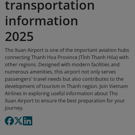
transportation
information
2025
Tho Xuan Airport is one of the important aviation hubs
connecting Thanh Hoa Province (Tỉnh Thanh Hóa) with
other regions. Designed with modern facilities and
numerous amenities, this airport not only serves
passengers' travel needs but also contributes to the
development of tourism in Thanh region. Join Vietnam
Airlines in exploring useful information about Tho
Xuan Airport to ensure the best preparation for your
journey.