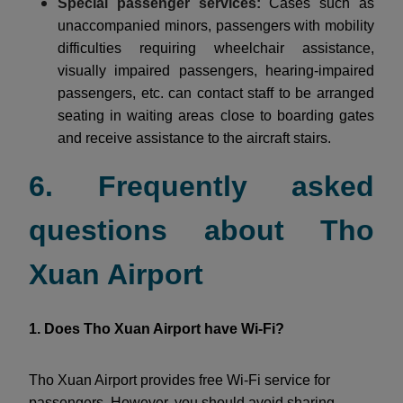
Special passenger services:
Cases such as
unaccompanied minors, passengers with mobility
difficulties requiring wheelchair assistance,
visually impaired passengers, hearing-impaired
passengers, etc. can contact staff to be arranged
seating in waiting areas close to boarding gates
and receive assistance to the aircraft stairs.
6. Frequently asked
questions about Tho
Xuan Airport
1. Does Tho Xuan Airport have Wi-Fi?
Tho Xuan Airport provides free Wi-Fi service for
passengers. However, you should avoid sharing