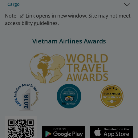
Cargo
Note:
Link opens in new window. Site may not meet
accessibility guidelines.
Vietnam Airlines Awards