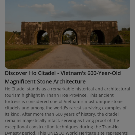
Discover Ho Citadel - Vietnam's 600-Year-Old
Magnificent Stone Architecture
Ho Citadel stands as a remarkable historical and architectural
tourism highlight in Thanh Hoa Province. This ancient
fortress is considered one of Vietnam's most unique stone
citadels and among the world's rarest surviving examples of
its kind. After more than 600 years of history, the citadel
remains majestically intact, serving as living proof of the
exceptional construction techniques during the Tran-Ho
Dynasty period. This UNESCO World Heritage site represents