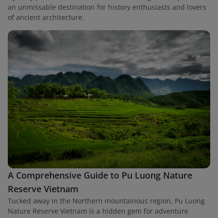
an unmissable destination for history enthusiasts and lovers
of ancient architecture.
A Comprehensive Guide to Pu Luong Nature
Reserve Vietnam
Tucked away in the Northern mountainous region, Pu Luong
Nature Reserve Vietnam is a hidden gem for adventure