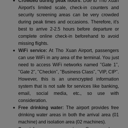
Crowded during peak hours:
Due to Tho Xuan
Airport's limited scale, check-in counters and
security screening areas can be very crowded
during peak times and occasions. Therefore, it's
best to arrive 2-2.5 hours before departure or
complete online check-in beforehand to avoid
missing flights.
WiFi service:
At Tho Xuan Airport, passengers
can use WiFi in any area of the terminal. You just
need to access WiFi networks named "Gate 1",
"Gate 2", "Checkin", "Business Class", "VIP, CIP".
However, this is an unencrypted information
system that is not safe for services like banking,
email, social media, etc., so use with
consideration.
Free drinking water:
The airport provides free
drinking water areas in both the arrival area (01
machine) and isolation area (02 machines).