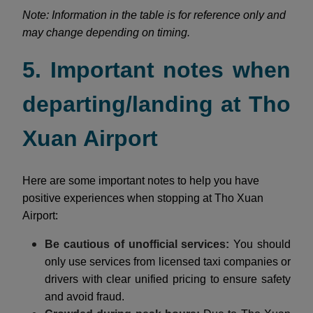
Note: Information in the table is for reference only and
may change depending on timing.
5. Important notes when
departing/landing at Tho
Xuan Airport
Here are some important notes to help you have
positive experiences when stopping at Tho Xuan
Airport:
Be cautious of unofficial services:
You should
only use services from licensed taxi companies or
drivers with clear unified pricing to ensure safety
and avoid fraud.