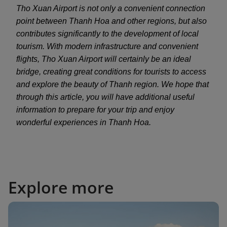
Tho Xuan Airport is not only a convenient connection
point between Thanh Hoa and other regions, but also
contributes significantly to the development of local
tourism. With modern infrastructure and convenient
flights, Tho Xuan Airport will certainly be an ideal
bridge, creating great conditions for tourists to access
and explore the beauty of Thanh region. We hope that
through this article, you will have additional useful
information to prepare for your trip and enjoy
wonderful experiences in Thanh Hoa.
Explore more