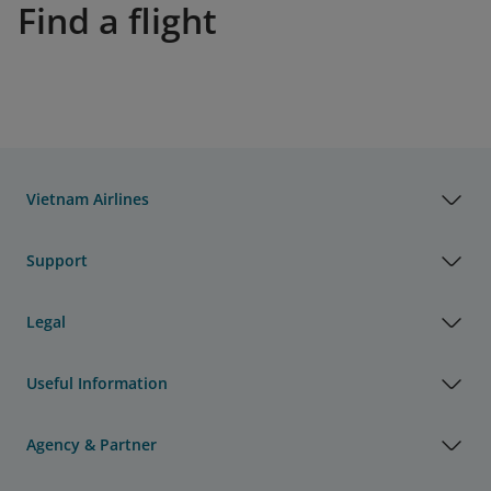
Find a flight
Vietnam Airlines
Support
Legal
Useful Information
Agency & Partner