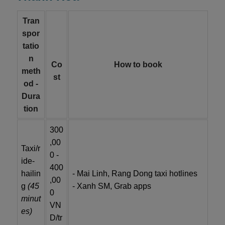
Tran
spor
tatio
n
Co
How to book
meth
st
od -
Dura
tion
300
,00
Taxi/r
0 -
ide-
400
hailin
- Mai Linh, Rang Dong taxi hotlines
,00
g
(45
- Xanh SM, Grab apps
0
minut
VN
es)
D/tr