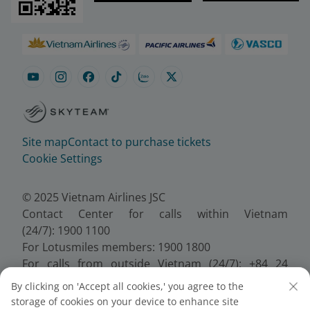
Site map
Contact to purchase tickets
Cookie Settings
© 2025 Vietnam Airlines JSC
Contact Center for calls within Vietnam
(24/7): 1900 1100
For Lotusmiles members: 1900 1800
For calls from outside Vietnam (24/7): +84 24
38320320
By clicking on 'Accept all cookies,' you agree to the
Email:
Telesales@vietnamairlines.com
storage of cookies on your device to enhance site