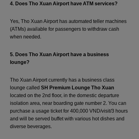
4. Does Tho Xuan Airport have ATM services?
Yes, Tho Xuan Airport has automated teller machines
(ATMs) available for passengers to withdraw cash
when needed.
5. Does Tho Xuan Airport have a business
lounge?
Tho Xuan Airport currently has a business class
lounge called
SH Premium Lounge Tho Xuan
located on the 2nd floor, in the domestic departure
isolation area, near boarding gate number 2. You can
purchase a usage ticket for 400,000 VND/visit/3 hours
and will be served buffet with various hot dishes and
diverse beverages.