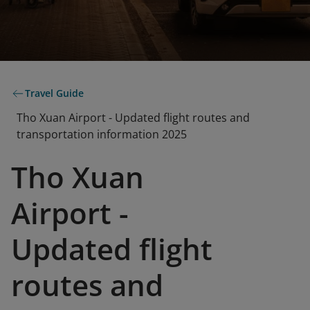
Travel Guide
Tho Xuan Airport - Updated flight routes and
transportation information 2025
Tho Xuan
Airport -
Updated flight
routes and