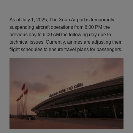
As of July 1, 2025, Tho Xuan Airport is temporarily
suspending aircraft operations from 6:00 PM the
previous day to 6:00 AM the following day due to
technical issues. Currently, airlines are adjusting their
flight schedules to ensure travel plans for passengers.