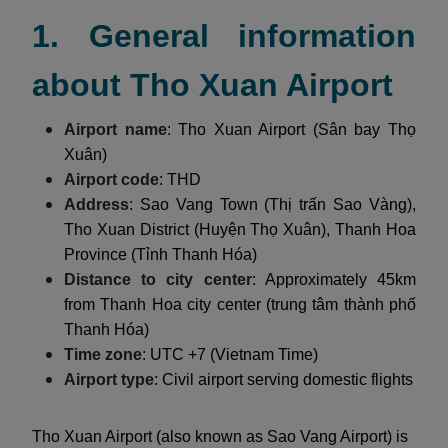
1. General information
about Tho Xuan Airport
Airport name
: Tho Xuan Airport (Sân bay Thọ
Xuân)
Airport code
: THD
Address
: Sao Vang Town (Thị trấn Sao Vàng),
Tho Xuan District (Huyện Thọ Xuân), Thanh Hoa
Province (Tỉnh Thanh Hóa)
Distance to city center
: Approximately 45km
from Thanh Hoa city center (trung tâm thành phố
Thanh Hóa)
Time zone
: UTC +7 (Vietnam Time)
Airport type
: Civil airport serving domestic flights
Tho Xuan Airport (also known as Sao Vang Airport) is