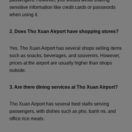
sensitive information like credit cards or passwords
when using it.
2. Does Tho Xuan Airport have shopping stores?
Yes. Tho Xuan Airport has several shops selling items
such as snacks, beverages, and souvenirs. However,
prices at the airport are usually higher than shops
outside.
3. Are there dining services at Tho Xuan Airport?
Tho Xuan Airport has several food stalls serving
passengers, with dishes such as pho, banh mi, and
office rice meals.