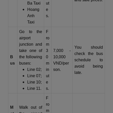
Ba Taxi
ut
Hoang
e
Anh
s.
Taxi
Go to the
F
airport
ro
junction and
m
You should
take one of
3
7,000 -
check the bus
B
the following
0
10,000
schedule to
us
buses:
m
VND/per
avoid being
Line 02;
in
son.
late.
Line 07;
ut
Line 10;
e
Line 11.
s.
F
ro
M
Walk out of
m