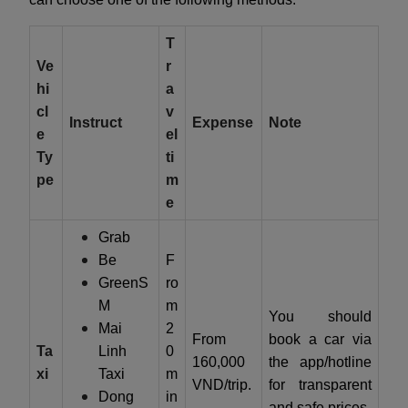
T
Ve
r
hi
a
cl
v
Instruct
Expense
Note
e
el
Ty
ti
pe
m
e
Grab
Be
F
GreenS
ro
M
m
You should
Mai
2
From
book a car via
Ta
Linh
0
160,000
the app/hotline
xi
Taxi
m
VND/trip.
for transparent
Dong
in
and safe prices.