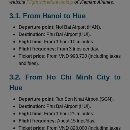
website
Flight schedule lookup
of Vietnam Airlines.
3.1. From Hanoi to Hue
Departure point:
Noi Bai Airport (HAN).
Destination:
Phu Bai Airport (HUI).
Flight time:
From 1 hour 10 minutes.
Flight frequency:
From 3 trips per day.
Ticket price:
From VND 993,720 (including taxes
and fees).
3.2. From Ho Chi Minh City to
Hue
Departure point:
Tan Son Nhat Airport (SGN).
Destination:
Phu Bai Airport (HUI).
Flight time:
From 1 hour 25 minutes.
Flight frequency:
About 15 trips/day.
Ticket price:
From VND 828,000 (including taxes