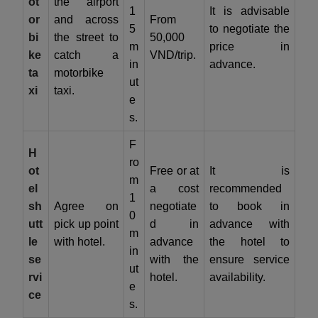
ot
the airport
1
It is advisable
or
and across
From
5
to negotiate the
bi
the street to
50,000
m
price in
ke
catch a
VND/trip.
in
advance.
ta
motorbike
ut
xi
taxi.
e
s.
F
H
ro
ot
Free or at
It is
m
el
a cost
recommended
1
sh
Agree on
negotiate
to book in
0
utt
pick up point
d in
advance with
m
le
with hotel.
advance
the hotel to
in
se
with the
ensure service
ut
rvi
hotel.
availability.
e
ce
s.