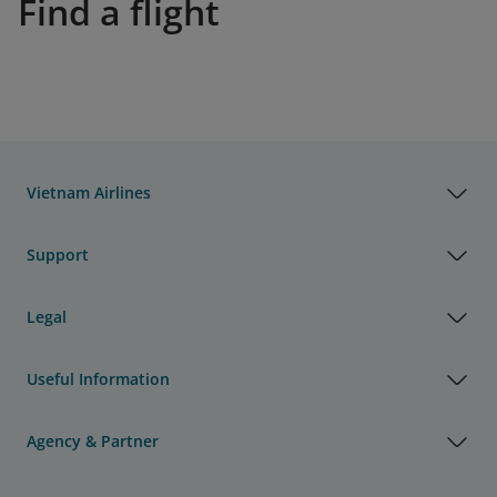
Find a flight
Vietnam Airlines
Support
Legal
Useful Information
Agency & Partner