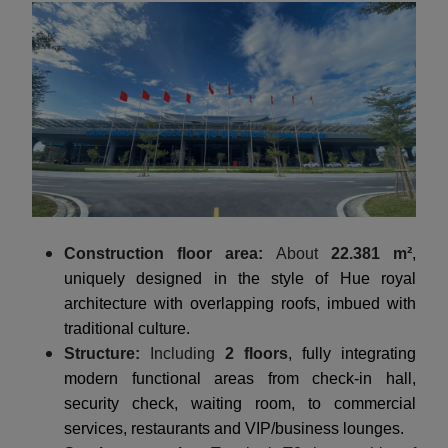
Construction floor area:
About
22.381 m²
,
uniquely designed in the style of Hue royal
architecture with overlapping roofs, imbued with
traditional culture.
Structure:
Including
2 floors
, fully integrating
modern functional areas from check-in hall,
security check, waiting room, to commercial
services, restaurants and VIP/business lounges.