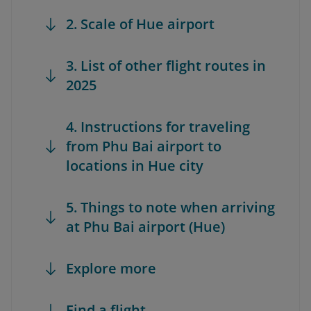
2. Scale of Hue airport
3. List of other flight routes in
2025
4. Instructions for traveling
from Phu Bai airport to
locations in Hue city
5. Things to note when arriving
at Phu Bai airport (Hue)
Explore more
Find a flight