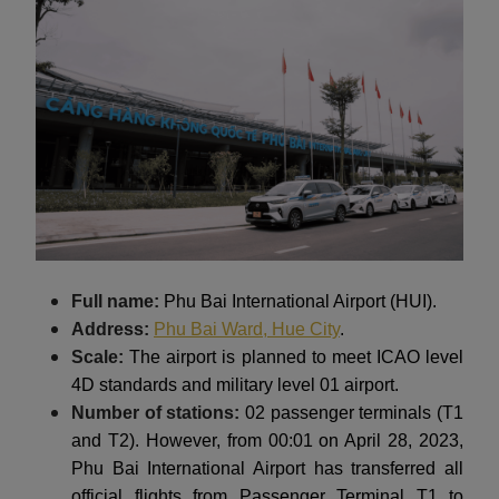
Full name:
Phu Bai International Airport (HUI).
Address:
Phu Bai Ward, Hue City
.
Scale:
The airport is planned to meet ICAO level
4D standards and military level 01 airport.
Number of stations:
02 passenger terminals (T1
and T2). However, from 00:01 on April 28, 2023,
Phu Bai International Airport has transferred all
official flights from Passenger Terminal T1 to