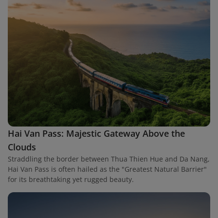
Hai Van Pass: Majestic Gateway Above the
Clouds
Straddling the border between Thua Thien Hue and Da Nang,
Hai Van Pass is often hailed as the "Greatest Natural Barrier"
for its breathtaking yet rugged beauty.