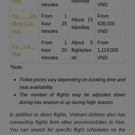
Hue
trips/day
minutes
VND
Ho Chi
From 1
From
About 15
Minh City -
hour 25
828,000
trips/day
Hue
minutes
VND
From 1
About 5
From
Da Lat -
hour 20
flights/we
1,119,000
Hue
minutes
ek
VND
*Note:
Ticket prices vary depending on booking time and
seat availability.
The number of flights may be adjusted down
during low season or up during high season.
In addition to direct flights, Vietnam Airlines also has
connecting flights from other provinces/cities to Hue.
You can search for specific flight schedules on the