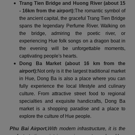
Trang Tien Bridge and Huong River (about 15
- 16km from the airport):
The romantic symbol of
the ancient capital, the graceful Trang Tien Bridge
spans the legendary Perfume River. Walking on
the bridge, admiring the poetic river, or
experiencing Hue folk songs on a dragon boat in
the evening will be unforgettable moments,
captivating people's hearts.
Dong Ba Market (about 16 km from the
airport):
Not only is it the largest traditional market
in Hue, Dong Ba is also a place where you can
fully experience the local lifestyle and culinary
culture. From attractive street food to regional
specialties and exquisite handicrafts, Dong Ba
market is a shopping paradise and a place to
explore the culture of Hue people.
Phu Bai Airport,
With modern infrastructure, it is the