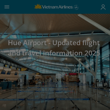
Hue Airport - Updated flight
and travel information 2025