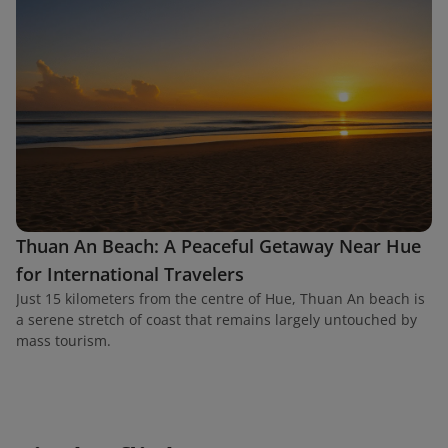
Thuan An Beach: A Peaceful Getaway Near Hue
for International Travelers
Just 15 kilometers from the centre of Hue, Thuan An beach is
a serene stretch of coast that remains largely untouched by
mass tourism.