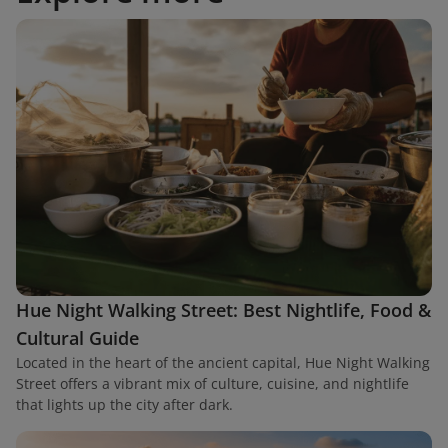
Hue Night Walking Street: Best Nightlife, Food &
Cultural Guide
Located in the heart of the ancient capital, Hue Night Walking
Street offers a vibrant mix of culture, cuisine, and nightlife
that lights up the city after dark.