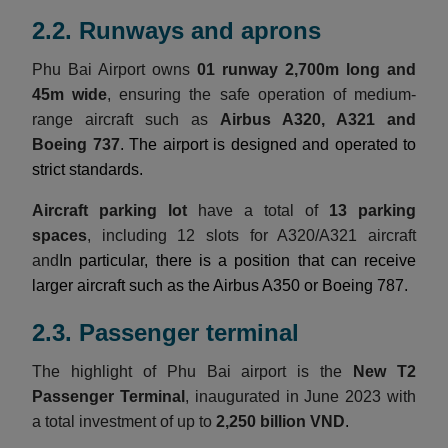
2.2. Runways and aprons
Phu Bai Airport owns
01 runway 2,700m long and
45m wide
, ensuring the safe operation of medium-
range aircraft such as
Airbus A320, A321 and
Boeing 737
. The airport is designed and operated to
strict standards.
Aircraft parking lot
have a total of
13 parking
spaces
, including 12 slots for A320/A321 aircraft
and
In particular, there is a position that can receive
larger aircraft such as the Airbus A350 or Boeing 787.
2.3. Passenger terminal
The highlight of Phu Bai airport is the
New T2
Passenger Terminal
, inaugurated in June 2023 with
a total investment of up to
2,250 billion VND
.