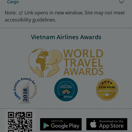
Cargo
Note:
Link opens in new window. Site may not meet
accessibility guidelines.
Vietnam Airlines Awards