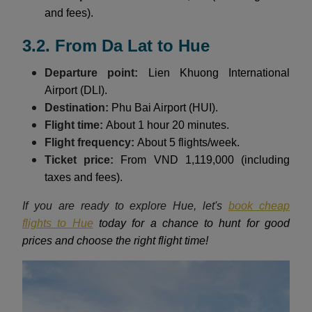
and fees).
3.2. From Da Lat to Hue
Departure point:
Lien Khuong International
Airport (DLI).
Destination:
Phu Bai Airport (HUI).
Flight time:
About 1 hour 20 minutes.
Flight frequency:
About 5 flights/week.
Ticket price:
From VND 1,119,000 (including
taxes and fees).
If you are ready to explore Hue, let's
book cheap
flights to Hue
today for a chance to hunt for good
prices and choose the right flight time!