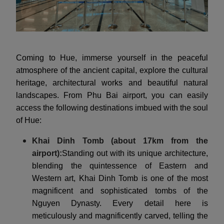
Coming to Hue, immerse yourself in the peaceful
atmosphere of the ancient capital, explore the cultural
heritage, architectural works and beautiful natural
landscapes. From Phu Bai airport, you can easily
access the following destinations imbued with the soul
of Hue:
Khai Dinh Tomb (about 17km from the
airport):
Standing out with its unique architecture,
blending the quintessence of Eastern and
Western art, Khai Dinh Tomb is one of the most
magnificent and sophisticated tombs of the
Nguyen Dynasty. Every detail here is
meticulously and magnificently carved, telling the