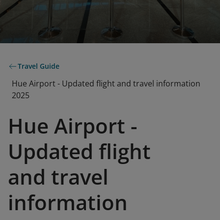
Travel Guide
Hue Airport - Updated flight and travel information
2025
Hue Airport -
Updated flight
and travel
information