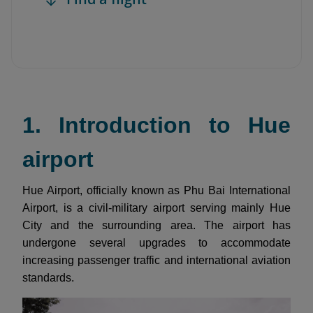
1. Introduction to Hue
airport
Hue Airport, officially known as Phu Bai International
Airport, is a civil-military airport serving mainly Hue
City and the surrounding area. The airport has
undergone several upgrades to accommodate
increasing passenger traffic and international aviation
standards.