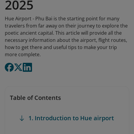
2025
Hue Airport - Phu Bai is the starting point for many
travelers from far away on their journey to explore the
poetic ancient capital. This article will provide all the
necessary information about the airport, flight routes,
how to get there and useful tips to make your trip
more complete.
Table of Contents
1. Introduction to Hue airport