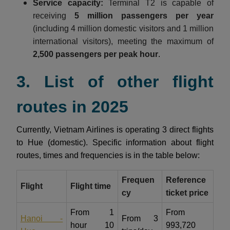
Service capacity:
Terminal T2 is capable of
receiving
5 million passengers per year
(including 4 million domestic visitors and 1 million
international visitors), meeting the maximum of
2,500 passengers per peak hour
.
3. List of other flight
routes in 2025
Currently, Vietnam Airlines is operating 3 direct flights
to Hue (domestic). Specific information about flight
routes, times and frequencies is in the table below:
Frequen
Reference
Flight
Flight time
cy
ticket price
From 1
From
Hanoi -
From 3
hour 10
993,720