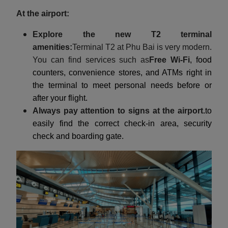
At the airport:
Explore the new T2 terminal
amenities:
Terminal T2 at Phu Bai is very modern.
You can find services such as
Free Wi-Fi
, food
counters, convenience stores, and ATMs right in
the terminal to meet personal needs before or
after your flight.
Always pay attention to signs at the airport.
to
easily find the correct check-in area, security
check and boarding gate.