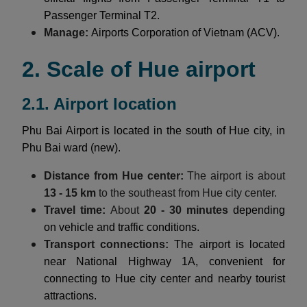
Passenger Terminal T2.
Manage:
Airports Corporation of Vietnam (ACV).
2. Scale of Hue airport
2.1. Airport location
Phu Bai Airport is located in the south of Hue city, in
Phu Bai ward (new).
Distance from Hue center:
The airport is about
13 - 15 km
to the southeast from Hue city center.
Travel time:
About
20 - 30 minutes
depending
on vehicle and traffic conditions.
Transport connections:
The airport is located
near National Highway 1A, convenient for
connecting to Hue city center and nearby tourist
attractions.