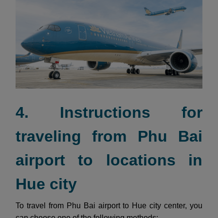
4. Instructions for
traveling from Phu Bai
airport to locations in
Hue city
To travel from Phu Bai airport to Hue city center, you
can choose one of the following methods: