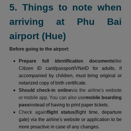
5. Things to note when
arriving at Phu Bai
airport (Hue)
Before going to the airport:
Prepare full identification documents
like
Citizen ID card/passport/VNeID for adults, if
accompanied by children, must bring original or
notarized copy of birth certificate.
Should check-in online
via the airline's website
or mobile app. You can also use
mobile boarding
pass
instead of having to print paper tickets.
Check again
flight status
(flight time, departure
gate) via the airline's website or application to be
more proactive in case of any changes.