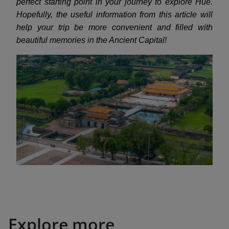
perfect starting point in your journey to explore Hue.
Hopefully, the useful information from this article will
help your trip be more convenient and filled with
beautiful memories in the Ancient Capital!
Explore more