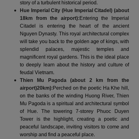
story of a turbulent historical period.
Hue Imperial City (Hue Imperial Citadel) (about
18km from the airport):
Entering the Imperial
Citadel is entering the heart of the ancient
Nguyen Dynasty. This royal architectural complex
will take you back to the golden age of kings, with
splendid palaces, majestic temples and
magnificent royal gardens. This is the ideal place
to deeply learn about the history and culture of
feudal Vietnam.
Thien Mu Pagoda (about 2 km from the
airport)
20km
):
Perched on the poetic Ha Khe hill,
on the banks of the winding Huong River, Thien
Mu Pagoda is a spiritual and architectural symbol
of Hue. The towering 7-storey Phuoc Duyen
Tower is the highlight, creating a poetic and
peaceful landscape, inviting visitors to come and
worship and find a peaceful place.