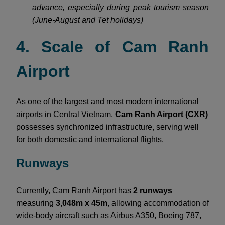
advance, especially during peak tourism season
(June-August and Tet holidays)
4. Scale of Cam Ranh
Airport
As one of the largest and most modern international
airports in Central Vietnam,
Cam Ranh Airport (CXR)
possesses synchronized infrastructure, serving well
for both domestic and international flights.
Runways
Currently, Cam Ranh Airport has
2 runways
measuring
3,048m x 45m
, allowing accommodation of
wide-body aircraft such as Airbus A350, Boeing 787,