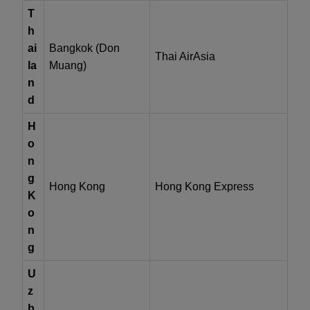
T
h
ai
Bangkok (Don
Thai AirAsia
la
Muang)
n
d
H
o
n
g
Hong Kong
Hong Kong Express
K
o
n
g
U
z
b