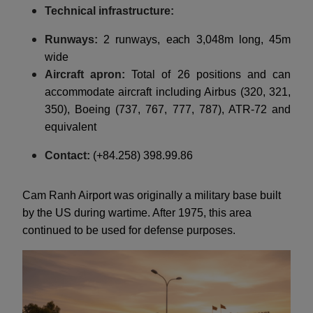
Technical infrastructure:
Runways:
2 runways, each 3,048m long, 45m
wide
Aircraft apron:
Total of 26 positions and can
accommodate aircraft including Airbus (320, 321,
350), Boeing (737, 767, 777, 787), ATR-72 and
equivalent
Contact:
(+84.258) 398.99.86
Cam Ranh Airport was originally a military base built
by the US during wartime. After 1975, this area
continued to be used for defense purposes.