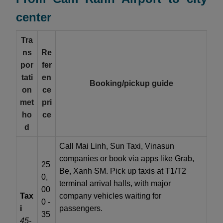
center
Tra
ns
Re
por
fer
tati
en
Booking/pickup guide
on
ce
met
pri
ho
ce
d
Call Mai Linh, Sun Taxi, Vinasun
companies or book via apps like Grab,
25
Be, Xanh SM. Pick up taxis at T1/T2
0,
terminal arrival halls, with major
00
Tax
company vehicles waiting for
0 -
i
passengers.
35
45-