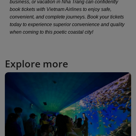
business, or vacation in Nha Trang can confidently
book tickets with Vietnam Airlines to enjoy safe,
convenient, and complete journeys. Book your tickets
today to experience superior convenience and quality
when coming to this poetic coastal city!
Explore more