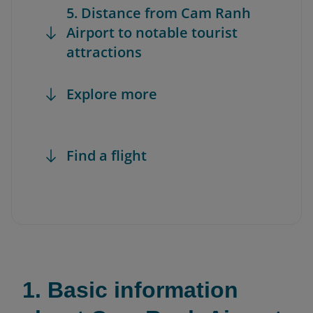
5. Distance from Cam Ranh
Airport to notable tourist
attractions
Explore more
Find a flight
1. Basic information