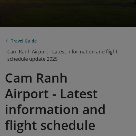
Travel Guide
Cam Ranh Airport - Latest information and flight
schedule update 2025
Cam Ranh
Airport - Latest
information and
flight schedule