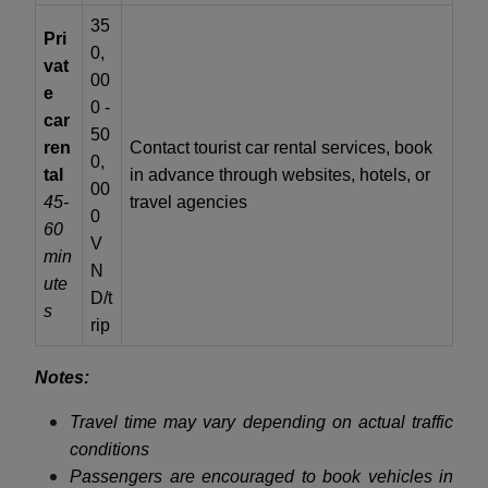
35
Pri
0,
vat
00
e
0 -
car
50
ren
Contact tourist car rental services, book
0,
tal
in advance through websites, hotels, or
00
45-
travel agencies
0
60
V
min
N
ute
D/t
s
rip
Notes:
Travel time may vary depending on actual traffic
conditions
Passengers are encouraged to book vehicles in