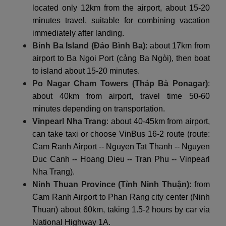
located only 12km from the airport, about 15-20
minutes travel, suitable for combining vacation
immediately after landing.
Binh Ba Island (Đảo Bình Ba)
: about 17km from
airport to Ba Ngoi Port (cảng Ba Ngòi), then boat
to island about 15-20 minutes.
Po Nagar Cham Towers (Tháp Bà Ponagar)
:
about 40km from airport, travel time 50-60
minutes depending on transportation.
Vinpearl Nha Trang
: about 40-45km from airport,
can take taxi or choose VinBus 16-2 route (route:
Cam Ranh Airport -- Nguyen Tat Thanh -- Nguyen
Duc Canh -- Hoang Dieu -- Tran Phu -- Vinpearl
Nha Trang).
Ninh Thuan Province (Tỉnh Ninh Thuận)
: from
Cam Ranh Airport to Phan Rang city center (Ninh
Thuan) about 60km, taking 1.5-2 hours by car via
National Highway 1A.