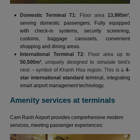
Domestic Terminal T1
: Floor area
13,995m²
,
serving domestic passengers. Fully equipped
with check-in systems, security screening,
customs, baggage carousels, convenient
shopping and dining areas.
International Terminal T2
: Floor area up to
50,500m²
, uniquely designed to simulate bird's
nest -- symbol of Khanh Hoa region. This is a
4-
star international standard
terminal, integrating
smart airport management technology.
Amenity services at terminals
Cam Ranh Airport provides comprehensive modern
services, meeting passenger experiences: