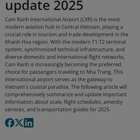
update 2025
Cam Ranh International Airport (CXR) is the most
modern aviation hub in Central Vietnam, playing a
crucial role in tourism and trade development in the
Khanh Hoa region. With the modern T1-T2 terminal
system, synchronized technical infrastructure, and
diverse domestic and international flight networks,
Cam Ranh is increasingly becoming the preferred
choice for passengers traveling to Nha Trang. This
international airport serves as the gateway to
Vietnam's coastal paradise. The following article will
comprehensively summarize and update important
information about scale, flight schedules, amenity
services, and transportation guides for 2025.