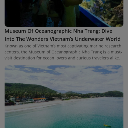
Museum Of Oceanographic Nha Trang: Dive
Into The Wonders Vietnam’s Underwater World
Known as one of Vietnam’s most captivating marine research
centers, the Museum of Oceanographic Nha Trang is a must-
visit destination for ocean lovers and curious travelers alike.