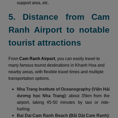
support area, etc.
5. Distance from Cam
Ranh Airport to notable
tourist attractions
From
Cam Ranh Airport
, you can easily travel to
many famous tourist destinations in Khanh Hoa and
nearby areas, with flexible travel times and multiple
transportation options.
Nha Trang Institute of Oceanography (Viện Hải
dương học Nha Trang)
: about 35km from the
airport, taking 45-50 minutes by taxi or ride-
hailing.
Bai Dai Cam Ranh Beach (Bãi Dài Cam Ranh)
: