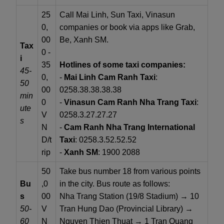
25
Call Mai Linh, Sun Taxi, Vinasun
0,
companies or book via apps like Grab,
00
Be, Xanh SM.
Tax
0 -
i
35
Hotlines of some taxi companies:
45-
0,
-
Mai Linh Cam Ranh Taxi
:
50
00
0258.38.38.38.38
min
0
-
Vinasun Cam Ranh Nha Trang Taxi
:
ute
V
0258.3.27.27.27
s
N
-
Cam Ranh Nha Trang International
D/t
Taxi
: 0258.3.52.52.52
rip
-
Xanh SM
: 1900 2088
50
Take bus number 18 from various points
Bu
,0
in the city. Bus route as follows:
s
00
Nha Trang Station (19/8 Stadium) → 10
50-
V
Tran Hung Dao (Provincial Library) →
60
N
Nguyen Thien Thuat → 1 Tran Quang