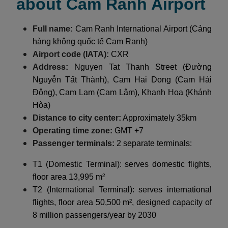
about Cam Ranh Airport
Full name:
Cam Ranh International Airport (Cảng
hàng không quốc tế Cam Ranh)
Airport code (IATA):
CXR
Address:
Nguyen Tat Thanh Street (Đường
Nguyễn Tất Thành), Cam Hai Dong (Cam Hải
Đông), Cam Lam (Cam Lâm), Khanh Hoa (Khánh
Hòa)
Distance to city center:
Approximately 35km
Operating time zone:
GMT +7
Passenger terminals:
2 separate terminals:
T1 (Domestic Terminal): serves domestic flights,
floor area 13,995 m²
T2 (International Terminal): serves international
flights, floor area 50,500 m², designed capacity of
8 million passengers/year by 2030