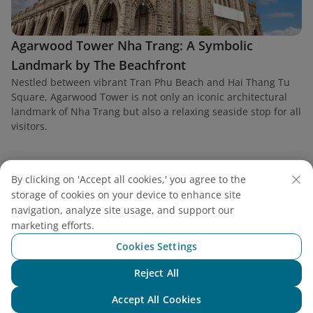
Agarwood Tower Nha Trang: A Symbolic
Landmark by The Beachfront
Nestled between vibrant Tran Phu Beach and Hai Thang Tu
Square, Agarwood Tower is not only an iconic architectural
landmark of Nha Trang but also a relaxing seaside stop for all
visitors.
By clicking on 'Accept all cookies,' you agree to the
storage of cookies on your device to enhance site
Find a flight
navigation, analyze site usage, and support our
marketing efforts.
Cookies Settings
Reject All
Chat with NEO
Vietnam Airlines
Accept All Cookies