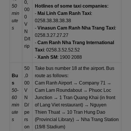
0,
50
Hotlines of some taxi companies:
00
min
-
Mai Linh Cam Ranh Taxi
:
0
ute
0258.38.38.38.38
V
s
-
Vinasun Cam Ranh Nha Trang Taxi
:
N
0258.3.27.27.27
D/t
-
Cam Ranh Nha Trang International
rip
Taxi
: 0258.3.52.52.52
-
Xanh SM
: 1900 2088
50
Take bus number 18 at the airport. Bus
Bu
,0
route as follows:
s
00
Cam Ranh Airport → Company 71 →
50-
V
Cam Lam Roundabout → Phuoc Loc
60
N
Junction → 1 Tran Quang Khai (in front
min
D/
of Lang Viet restaurant) → Nguyen
ute
pe
Thien Thuat → 10 Tran Hung Dao
s
rs
(Provincial Library) → Nha Trang Station
on
(19/8 Stadium)