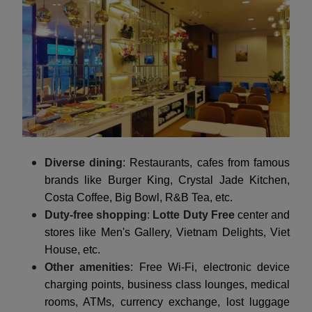
Diverse dining
: Restaurants, cafes from famous
brands like Burger King, Crystal Jade Kitchen,
Costa Coffee, Big Bowl, R&B Tea, etc.
Duty-free shopping
:
Lotte Duty Free
center and
stores like Men's Gallery, Vietnam Delights, Viet
House, etc.
Other amenities
: Free Wi-Fi, electronic device
charging points, business class lounges, medical
rooms, ATMs, currency exchange, lost luggage