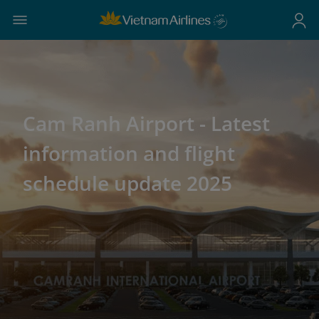
Cam Ranh Airport - Latest
information and flight
schedule update 2025