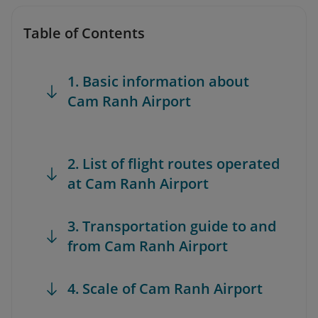
Table of Contents
1. Basic information about
Cam Ranh Airport
2. List of flight routes operated
at Cam Ranh Airport
3. Transportation guide to and
from Cam Ranh Airport
4. Scale of Cam Ranh Airport