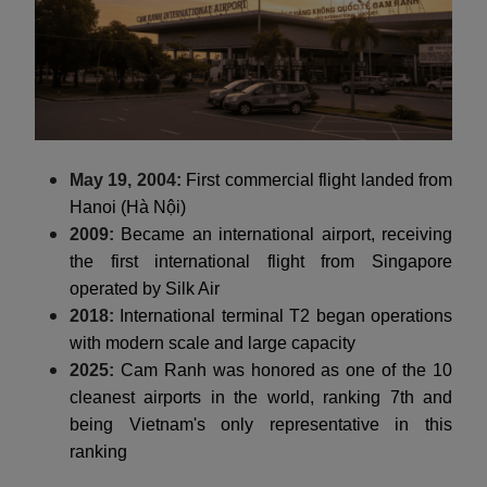
May 19, 2004:
First commercial flight landed from
Hanoi (Hà Nội)
2009:
Became an international airport, receiving
the first international flight from Singapore
operated by Silk Air
2018:
International terminal T2 began operations
with modern scale and large capacity
2025:
Cam Ranh was honored as one of the 10
cleanest airports in the world, ranking 7th and
being Vietnam's only representative in this
ranking