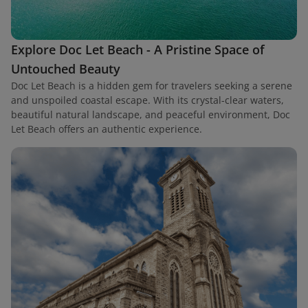
Explore Doc Let Beach - A Pristine Space of
Untouched Beauty
Doc Let Beach is a hidden gem for travelers seeking a serene
and unspoiled coastal escape. With its crystal-clear waters,
beautiful natural landscape, and peaceful environment, Doc
Let Beach offers an authentic experience.