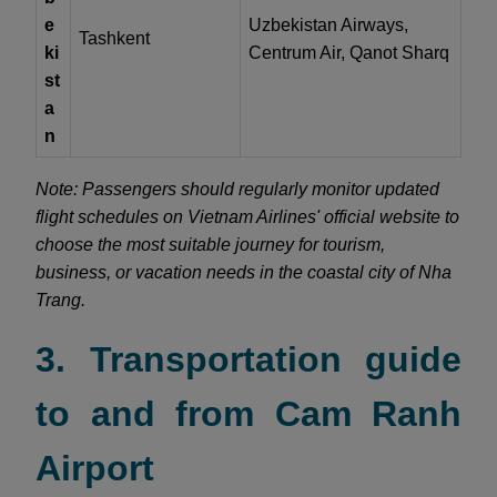
e
Uzbekistan Airways,
Tashkent
ki
Centrum Air, Qanot Sharq
st
a
n
Note: Passengers should regularly monitor updated
flight schedules on Vietnam Airlines' official website to
choose the most suitable journey for tourism,
business, or vacation needs in the coastal city of Nha
Trang.
3. Transportation guide
to and from Cam Ranh
Airport