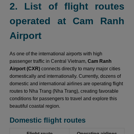
2. List of flight routes
operated at Cam Ranh
Airport
As one of the international airports with high
passenger traffic in Central Vietnam,
Cam Ranh
Airport (CXR)
connects directly to many major cities
domestically and internationally. Currently, dozens of
domestic and international airlines are operating flight
routes to Nha Trang (Nha Trang), creating favorable
conditions for passengers to travel and explore this
beautiful coastal region.
Domestic flight routes
Flight route
Operating airlines