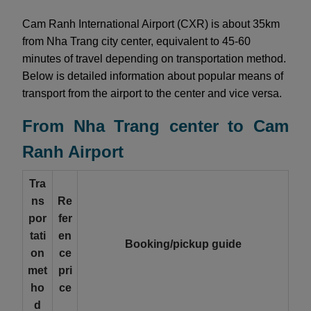
Cam Ranh International Airport (CXR) is about 35km
from Nha Trang city center, equivalent to 45-60
minutes of travel depending on transportation method.
Below is detailed information about popular means of
transport from the airport to the center and vice versa.
From Nha Trang center to Cam
Ranh Airport
Tra
ns
Re
por
fer
tati
en
Booking/pickup guide
on
ce
met
pri
ho
ce
d