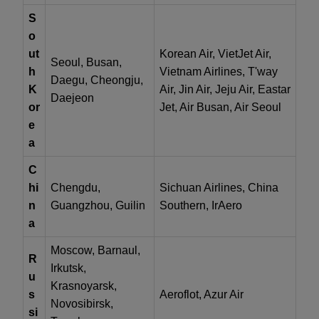
S
o
ut
Korean Air, VietJet Air,
Seoul, Busan,
h
Vietnam Airlines, T'way
Daegu, Cheongju,
K
Air, Jin Air, Jeju Air, Eastar
Daejeon
or
Jet, Air Busan, Air Seoul
e
a
C
hi
Chengdu,
Sichuan Airlines, China
n
Guangzhou, Guilin
Southern, IrAero
a
Moscow, Barnaul,
R
Irkutsk,
u
Krasnoyarsk,
s
Aeroflot, Azur Air
Novosibirsk,
si