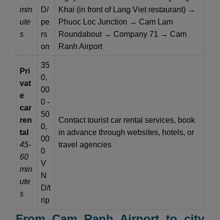
min
D/
Khai (in front of Lang Viet restaurant) →
ute
pe
Phuoc Loc Junction → Cam Lam
s
rs
Roundabout → Company 71 → Cam
on
Ranh Airport
35
Pri
0,
vat
00
e
0 -
car
50
ren
Contact tourist car rental services, book
0,
tal
in advance through websites, hotels, or
00
45-
travel agencies
0
60
V
min
N
ute
D/t
s
rip
From Cam Ranh Airport to city