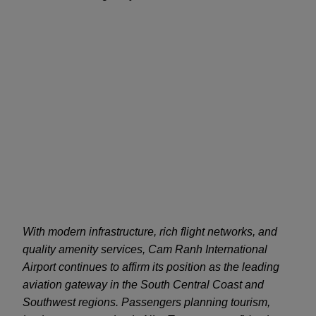
With modern infrastructure, rich flight networks, and
quality amenity services, Cam Ranh International
Airport continues to affirm its position as the leading
aviation gateway in the South Central Coast and
Southwest regions. Passengers planning tourism,