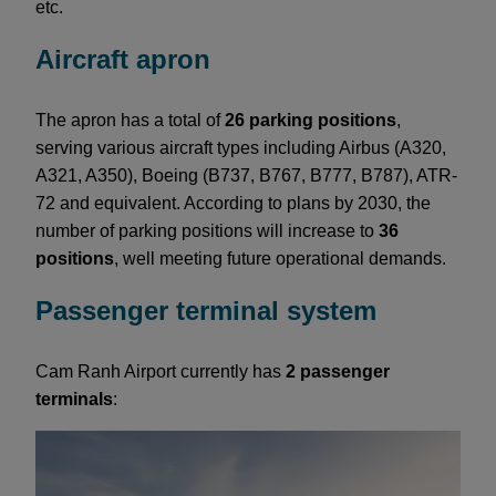
etc.
Aircraft apron
The apron has a total of
26 parking positions
,
serving various aircraft types including Airbus (A320,
A321, A350), Boeing (B737, B767, B777, B787), ATR-
72 and equivalent. According to plans by 2030, the
number of parking positions will increase to
36
positions
, well meeting future operational demands.
Passenger terminal system
Cam Ranh Airport currently has
2 passenger
terminals
: