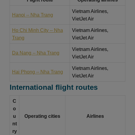
Vietnam Airlines,
Hanoi -- Nha Trang
VietJet Air
Ho Chi Minh City -- Nha
Vietnam Airlines,
Trang
VietJet Air
Vietnam Airlines,
Da Nang -- Nha Trang
VietJet Air
Vietnam Airlines,
Hai Phong -- Nha Trang
VietJet Air
International flight routes
C
o
u
Operating cities
Airlines
nt
ry